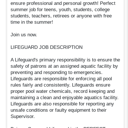
ensure professional and personal growth! Perfect
summer job for teens, youth, students, college
students, teachers, retirees or anyone with free
time in the summer!
Join us now.
LIFEGUARD JOB DESCRIPTION
A Lifeguard's primary responsibility is to ensure the
safety of patrons at an assigned aquatic facility by
preventing and responding to emergencies.
Lifeguards are responsible for enforcing all pool
rules fairly and consistently. Lifeguards ensure
proper pool water chemicals, record keeping and
maintaining a clean and enjoyable aquatics facility.
Lifeguards are also responsible for reporting any
unsafe conditions or faulty equipment to their
Supervisor.