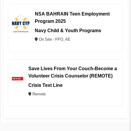
NSA BAHRAIN Teen Employment
Program 2025
Navy Child & Youth Programs
On Site - FPO, AE
Save Lives From Your Couch-Become a
Volunteer Crisis Counselor (REMOTE)
Crisis Text Line
Remote