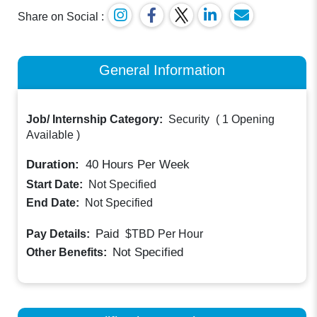
Share on Social :
General Information
Job/ Internship Category:
Security
(
1 Opening
Available
)
Duration:
40
Hours Per Week
Start Date:
Not Specified
End Date:
Not Specified
Paid
Pay Details:
$TBD
Per Hour
Not Specified
Other Benefits: