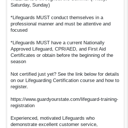
Saturday, Sunday)
*Lifeguards MUST conduct themselves in a
professional manner and must be attentive and
focused
*Lifeguards MUST have a current Nationally
Approved Lifeguard, CPR/AED, and First Aid
Certificates or obtain before the beginning of the
season
Not certified just yet? See the link below for details
on our Lifeguarding Certification course and how to
register.
https://www.guardyourstate.com/lifeguard-training-
registration
Experienced, motivated Lifeguards who
demonstrate excellent customer service,