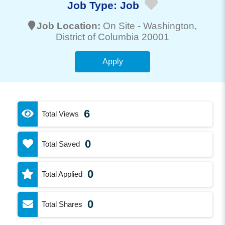
Job Type:
Job
Job Location:
On Site -
Washington
,
District of Columbia 20001
Apply
6
Total Views
0
Total Saved
0
Total Applied
0
Total Shares