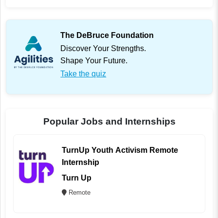
The DeBruce Foundation
Discover Your Strengths.
Shape Your Future.
Take the quiz
Popular Jobs and Internships
TurnUp Youth Activism Remote
Internship
Turn Up
Remote