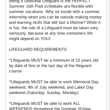
Being a Seasonal Lifeguard is the PERFECT
Summer Job! Pool schedules are flexible with
summer vacations. Why sit inside with a summer
internship when you can be outside making money
and learning skills that will last a lifetime? While it
is fun, the role of a Lifeguard must be taken very
seriously, because at any time someone's life
might depend on YOU!
LIFEGUARD REQUIREMENTS
*Lifeguards MUST be a minimum of 15 years old
by date of hire or the last day of the lifeguard
course
*Lifeguards MUST be able to work Memorial Day
weekend, 4th of July weekend, and Labor Day
weekend (Saturday, Sunday, Monday)
*Lifeguards MUST be able to work ALL
WEEKENDS throughout the Summer (Friday,