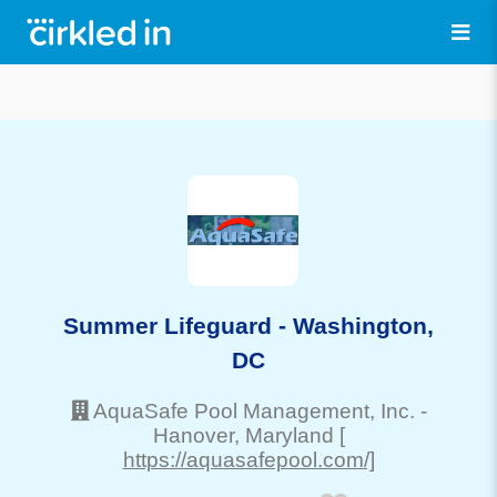
Summer Lifeguard - Washington,
DC
AquaSafe Pool Management, Inc.
-
Hanover
, Maryland
[
https://aquasafepool.com/]