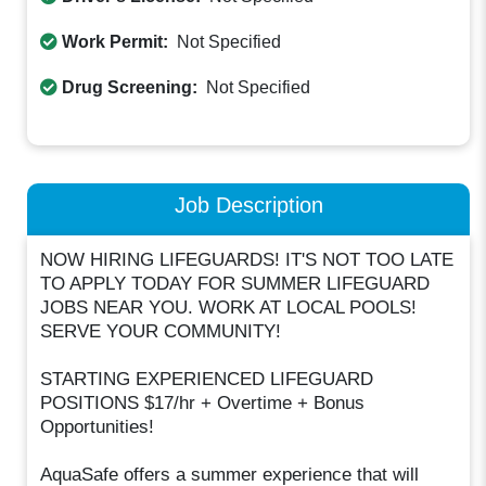
Work Permit:
Not Specified
Drug Screening:
Not Specified
Job Description
NOW HIRING LIFEGUARDS! IT'S NOT TOO LATE
TO APPLY TODAY FOR SUMMER LIFEGUARD
JOBS NEAR YOU. WORK AT LOCAL POOLS!
SERVE YOUR COMMUNITY!
STARTING EXPERIENCED LIFEGUARD
POSITIONS $17/hr + Overtime + Bonus
Opportunities!
AquaSafe offers a summer experience that will