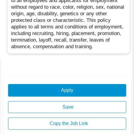
to all employees and applicants for employment
without regard to race, color, religion, sex, national
origin, age, disability, genetics or any other
protected class or characteristic. This policy
applies to all terms and conditions of employment,
including recruiting, hiring, placement, promotion,
termination, layoff, recall, transfer, leaves of
absence, compensation and training.
Apply
Save
Copy the Job Link