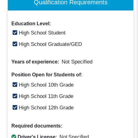
Qualification Requirements
Education Level:
High School Student
High School Graduate/GED
Not Specified
Years of experience:
Position Open for Students of:
High School 10th Grade
High School 11th Grade
High School 12th Grade
Required documents:
Driver's License:
Not Specified