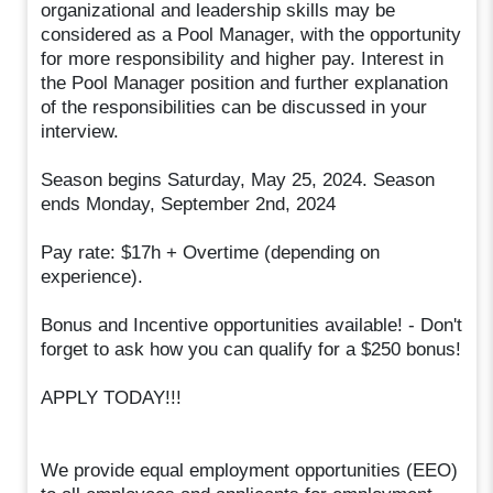
organizational and leadership skills may be
considered as a Pool Manager, with the opportunity
for more responsibility and higher pay. Interest in
the Pool Manager position and further explanation
of the responsibilities can be discussed in your
interview.
Season begins Saturday, May 25, 2024. Season
ends Monday, September 2nd, 2024
Pay rate: $17h + Overtime (depending on
experience).
Bonus and Incentive opportunities available! - Don't
forget to ask how you can qualify for a $250 bonus!
APPLY TODAY!!!
We provide equal employment opportunities (EEO)