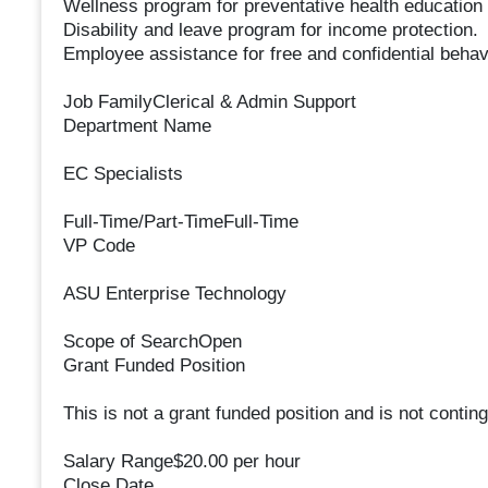
Wellness program for preventative health education
Disability and leave program for income protection.
Employee assistance for free and confidential behavi
Job FamilyClerical & Admin Support
Department Name
EC Specialists
Full-Time/Part-TimeFull-Time
VP Code
ASU Enterprise Technology
Scope of SearchOpen
Grant Funded Position
This is not a grant funded position and is not conting
Salary Range$20.00 per hour
Close Date