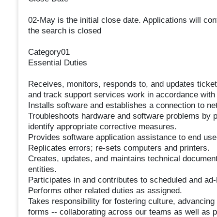
02-May is the initial close date. Applications will c
the search is closed
Category01
Essential Duties
Receives, monitors, responds to, and updates ticket
and track support services work in accordance with 
Installs software and establishes a connection to ne
Troubleshoots hardware and software problems by pe
identify appropriate corrective measures.
Provides software application assistance to end use
Replicates errors; re-sets computers and printers.
Creates, updates, and maintains technical documenta
entities.
Participates in and contributes to scheduled and ad-
Performs other related duties as assigned.
Takes responsibility for fostering culture, advancin
forms -- collaborating across our teams as well as 