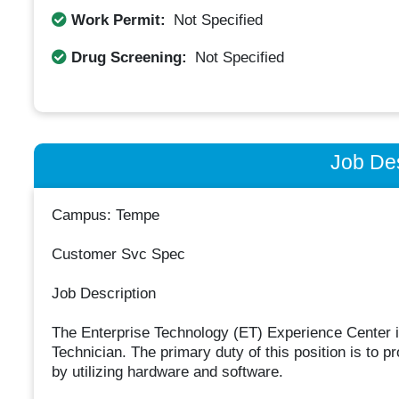
Work Permit:
Not Specified
Drug Screening:
Not Specified
Job Des
Campus: Tempe
Customer Svc Spec
Job Description
The Enterprise Technology (ET) Experience Center i
Technician. The primary duty of this position is to pr
by utilizing hardware and software.