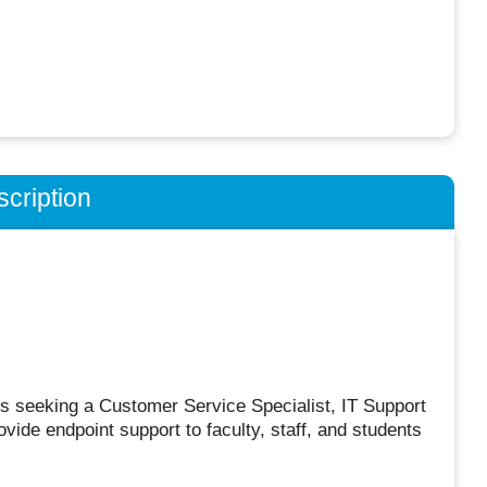
cription
s seeking a Customer Service Specialist, IT Support
ovide endpoint support to faculty, staff, and students