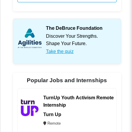
The DeBruce Foundation
Discover Your Strengths.
Shape Your Future.
Take the quiz
Popular Jobs and Internships
TurnUp Youth Activism Remote
Internship
Turn Up
Remote