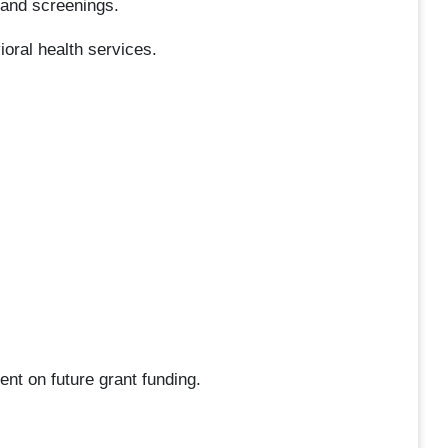
 and screenings.
oral health services.
ent on future grant funding.