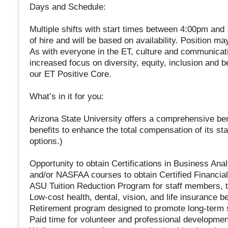
Days and Schedule:
Multiple shifts with start times between 4:00pm and 
of hire and will be based on availability. Position may 
As with everyone in the ET, culture and communicatio
increased focus on diversity, equity, inclusion and 
our ET Positive Core.
What’s in it for you:
Arizona State University offers a comprehensive be
benefits to enhance the total compensation of its sta
options.)
Opportunity to obtain Certifications in Business Ana
and/or NASFAA courses to obtain Certified Financial 
ASU Tuition Reduction Program for staff members, t
Low-cost health, dental, vision, and life insurance b
Retirement program designed to promote long-term 
Paid time for volunteer and professional developmen