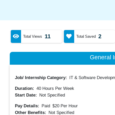
11
2
Total Views
Total Saved
General I
Job/ Internship Category:
IT & Software Developm
Duration:
40
Hours Per Week
Start Date:
Not Specified
Pay Details:
Paid
$20
Per Hour
Other Benefits:
Not Specified