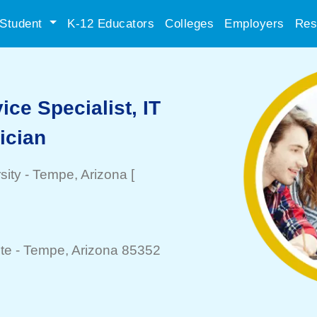
Student
K-12 Educators
Colleges
Employers
Res
ce Specialist, IT
ician
sity
-
Tempe
, Arizona
[
te -
Tempe
, Arizona 85352