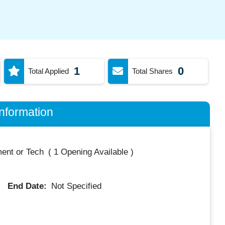
1
0
Total Applied
Total Shares
nformation
ent or Tech
(
1 Opening Available
)
End Date:
Not Specified