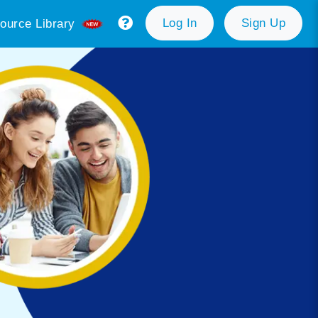
Log In
Sign Up
ource Library