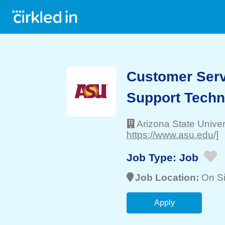
Customer Servi
Support Techn
Arizona State Univer
https://www.asu.edu/]
Job Type:
Job
Job Location:
On Si
Apply