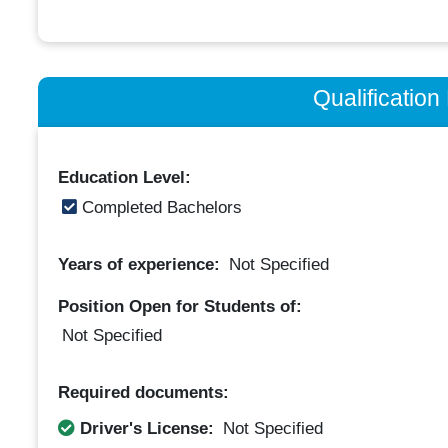
Qualificatio
Education Level:
Completed Bachelors
Years of experience:
Not Specified
Position Open for Students of:
Not Specified
Required documents:
Driver's License:
Not Specified