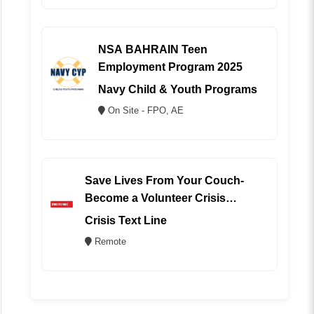
NSA BAHRAIN Teen
Employment Program 2025
Navy Child & Youth Programs
On Site - FPO, AE
Save Lives From Your Couch-
Become a Volunteer Crisis
Counselor (REMOTE)
Crisis Text Line
Remote