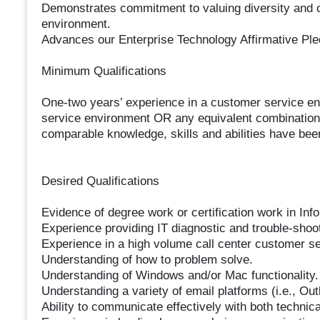
Demonstrates commitment to valuing diversity and co
environment.
Advances our Enterprise Technology Affirmative Ple
Minimum Qualifications
One-two years’ experience in a customer service en
service environment OR any equivalent combination
comparable knowledge, skills and abilities have bee
Desired Qualifications
Evidence of degree work or certification work in Info
Experience providing IT diagnostic and trouble-shoo
Experience in a high volume call center customer se
Understanding of how to problem solve.
Understanding of Windows and/or Mac functionality.
Understanding a variety of email platforms (i.e., Ou
Ability to communicate effectively with both technic