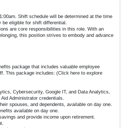
1:00am. Shift schedule will be determined at the time
be eligible for shift differential.
ns are core responsibilities in this role. With an
belonging, this position strives to embody and advance
nefits package that includes valuable employee
ff. This package includes: (Click here to explore
lytics, Cybersecurity, Google IT, and Data Analytics,
Aid Administrator credentials.
heir spouses, and dependents, available on day one.
enefits available on day one.
savings and provide income upon retirement.
t.