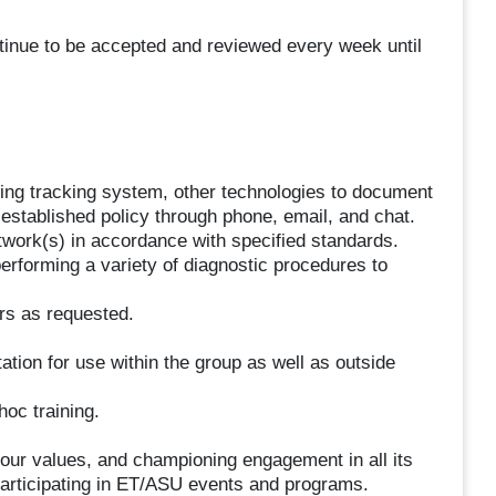
ontinue to be accepted and reviewed every week until
ing tracking system, other technologies to document
established policy through phone, email, and chat.
twork(s) in accordance with specified standards.
rforming a variety of diagnostic procedures to
rs as requested.
tion for use within the group as well as outside
hoc training.
g our values, and championing engagement in all its
participating in ET/ASU events and programs.