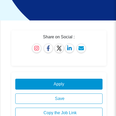
Share on Social :
Apply
Save
Copy the Job Link