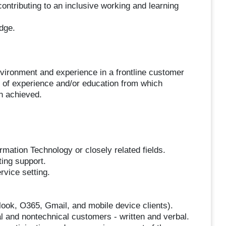
ntributing to an inclusive working and learning
dge.
vironment and experience in a frontline customer
 of experience and/or education from which
n achieved.
rmation Technology or closely related fields.
ting support.
rvice setting.
tlook, O365, Gmail, and mobile device clients).
al and nontechnical customers - written and verbal.