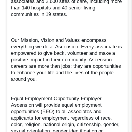
associates and 2,600 sites of care, including more
than 140 hospitals and 40 senior living
communities in 19 states.
Our Mission, Vision and Values encompass
everything we do at Ascension. Every associate is
empowered to give back, volunteer and make a
positive impact in their community. Ascension
careers are more than jobs; they are opportunities
to enhance your life and the lives of the people
around you.
Equal Employment Opportunity Employer
Ascension will provide equal employment
opportunities (EEO) to all associates and
applicants for employment regardless of race,
color, religion, national origin, citizenship, gender,
sexual orientation, gender identification or