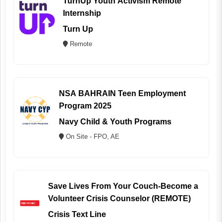
TurnUp Youth Activism Remote
Internship
Turn Up
Remote
NSA BAHRAIN Teen Employment
Program 2025
Navy Child & Youth Programs
On Site - FPO, AE
Save Lives From Your Couch-Become a
Volunteer Crisis Counselor (REMOTE)
Crisis Text Line