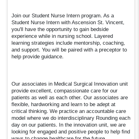
Join our Student Nurse Intern program. As a
Student Nurse Intern with Ascension St. Vincent,
you'll have the opportunity to gain bedside
experience while in nursing school. Layered
learning strategies include mentorship, coaching,
and support. You will be paired with a preceptor to
help provide guidance.
Our associates in Medical Surgical Innovation unit
provide excellent, compassionate care for our
patients as well as each other. Our associates are
flexible, hardworking and learn to be adept at
critical thinking. We practice an accountable care
model where we do interdisciplinary Rounding each
day on our patients. In the innovation unit, we are
looking for engaged and positive people to help find
ways to change healthcare for the future.