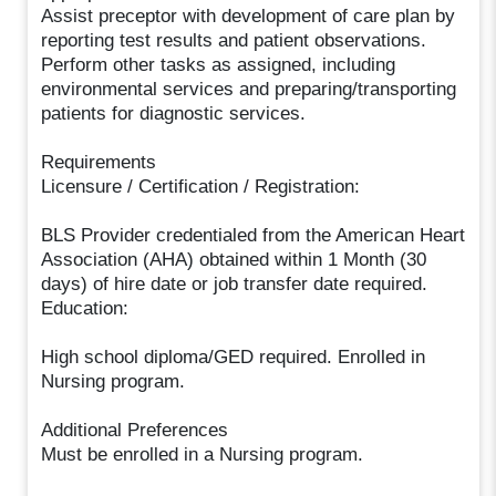
Assist preceptor with development of care plan by
reporting test results and patient observations.
Perform other tasks as assigned, including
environmental services and preparing/transporting
patients for diagnostic services.
Requirements
Licensure / Certification / Registration:
BLS Provider credentialed from the American Heart
Association (AHA) obtained within 1 Month (30
days) of hire date or job transfer date required.
Education:
High school diploma/GED required. Enrolled in
Nursing program.
Additional Preferences
Must be enrolled in a Nursing program.