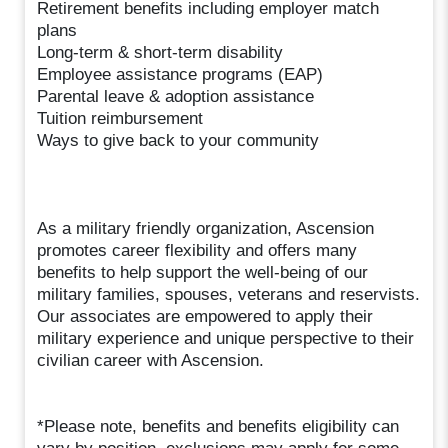
Retirement benefits including employer match
plans
Long-term & short-term disability
Employee assistance programs (EAP)
Parental leave & adoption assistance
Tuition reimbursement
Ways to give back to your community
As a military friendly organization, Ascension
promotes career flexibility and offers many
benefits to help support the well-being of our
military families, spouses, veterans and reservists.
Our associates are empowered to apply their
military experience and unique perspective to their
civilian career with Ascension.
*Please note, benefits and benefits eligibility can