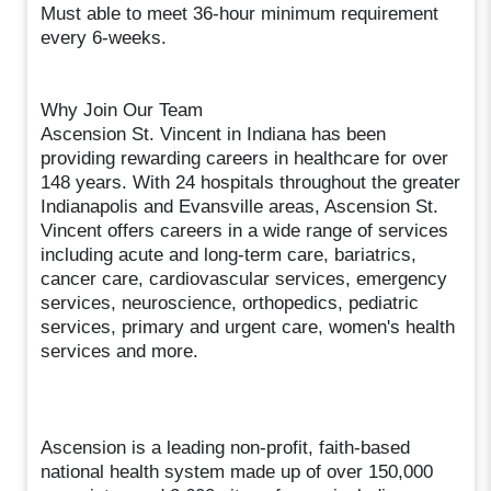
Must able to meet 36-hour minimum requirement
every 6-weeks.
Why Join Our Team
Ascension St. Vincent in Indiana has been
providing rewarding careers in healthcare for over
148 years. With 24 hospitals throughout the greater
Indianapolis and Evansville areas, Ascension St.
Vincent offers careers in a wide range of services
including acute and long-term care, bariatrics,
cancer care, cardiovascular services, emergency
services, neuroscience, orthopedics, pediatric
services, primary and urgent care, women's health
services and more.
Ascension is a leading non-profit, faith-based
national health system made up of over 150,000