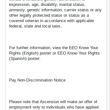
expression, age, disability, marital status,
amnesty, genetic information, carrier status or any
other legally protected status or status as a
covered veteran in accordance with applicable
federal, state and local laws.
For further information, view the EEO Know Your
Rights (English) poster or EEO Know Your Rights
(Spanish) poster.
Pay Non-Discrimination Notice
Please note that Ascension will make an offer of
employment only to individuals who have applied