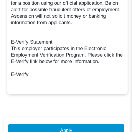
for a position using our official application. Be on
alert for possible fraudulent offers of employment.
Ascension will not solicit money or banking
information from applicants.
E-Verify Statement
This employer participates in the Electronic
Employment Verification Program. Please click the
E-Verify link below for more information.
E-Verify
Apply