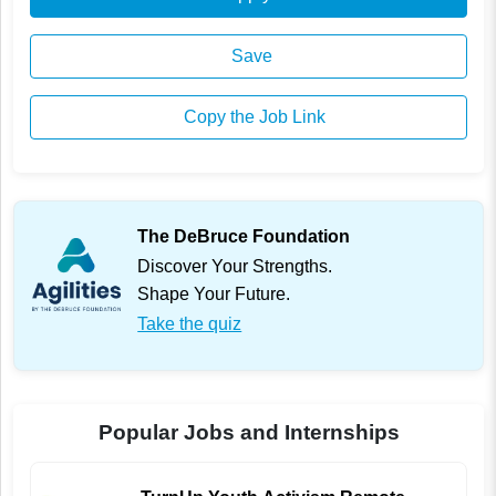
Save
Copy the Job Link
The DeBruce Foundation
Discover Your Strengths.
Shape Your Future.
Take the quiz
Popular Jobs and Internships