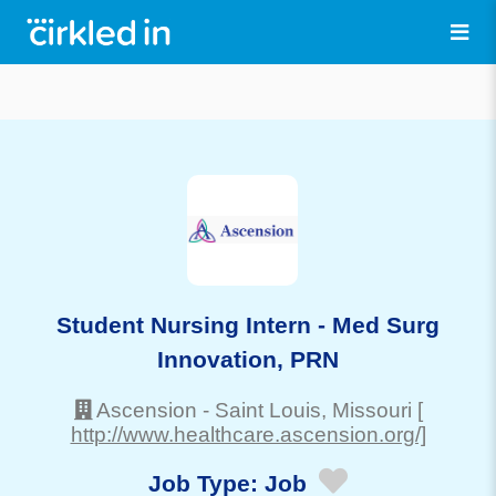
Student Nursing Intern - Med Surg
Innovation, PRN
Ascension
-
Saint Louis
, Missouri
[
http://www.healthcare.ascension.org/]
Job Type:
Job