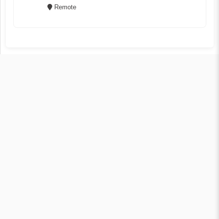
Remote