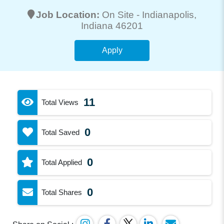
Job Location:
On Site -
Indianapolis
,
Indiana 46201
Apply
11
Total Views
0
Total Saved
0
Total Applied
0
Total Shares