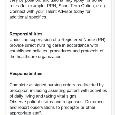
vary by position, exclusions may apply for some
roles (for example: PRN, Short-Term Option, etc.).
Connect with your Talent Advisor today for
additional specifics.
Responsibilities
Under the supervision of a Registered Nurse (RN),
provide direct nursing care in accordance with
established policies, procedures and protocols of
the healthcare organization.
Responsibilities
:
Complete assigned nursing orders as directed by
preceptor, including assisting patient with activities
of daily living and taking vital signs.
Observe patient status and responses. Document
and report observations to preceptor or other
appropriate staff.