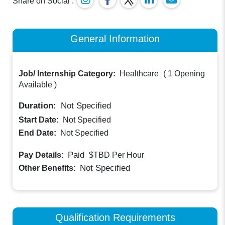
Share on Social :
General Information
Job/ Internship Category:
Healthcare
(
1 Opening
Available
)
Duration:
Not Specified
Start Date:
Not Specified
End Date:
Not Specified
Paid
Pay Details:
$TBD
Per Hour
Not Specified
Other Benefits:
Qualification Requirements