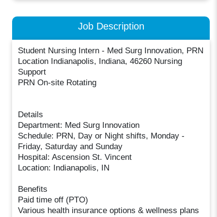
Job Description
Student Nursing Intern - Med Surg Innovation, PRN
Location Indianapolis, Indiana, 46260 Nursing
Support
PRN On-site Rotating
Details
Department: Med Surg Innovation
Schedule: PRN, Day or Night shifts, Monday -
Friday, Saturday and Sunday
Hospital: Ascension St. Vincent
Location: Indianapolis, IN
Benefits
Paid time off (PTO)
Various health insurance options & wellness plans