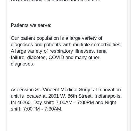
Patients we serve:
Our patient population is a large variety of
diagnoses and patients with multiple comorbidities:
A large variety of respiratory illnesses, renal
failure, diabetes, COVID and many other
diagnoses.
Ascension St. Vincent Medical Surgical Innovation
unit is located at 2001 W. 86th Street, Indianapolis,
IN 46260. Day shift: 7:00AM - 7:00PM and Night
shift: 7:00PM - 7:30AM.