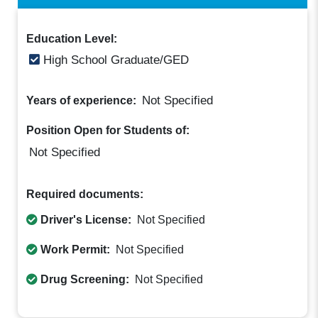
Education Level:
High School Graduate/GED
Not Specified
Years of experience:
Position Open for Students of:
Not Specified
Required documents:
Driver's License:
Not Specified
Work Permit:
Not Specified
Drug Screening:
Not Specified