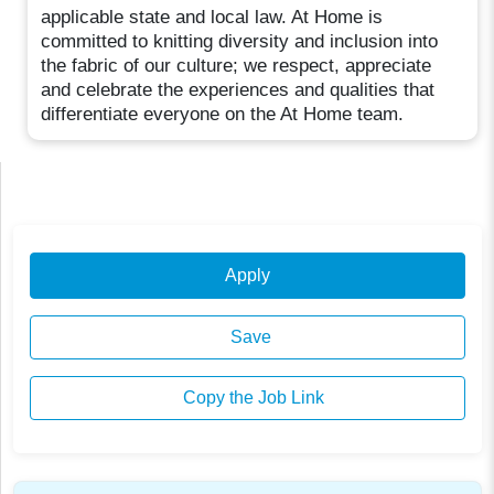
applicable state and local law. At Home is
committed to knitting diversity and inclusion into
the fabric of our culture; we respect, appreciate
and celebrate the experiences and qualities that
differentiate everyone on the At Home team.
Apply
Save
Copy the Job Link