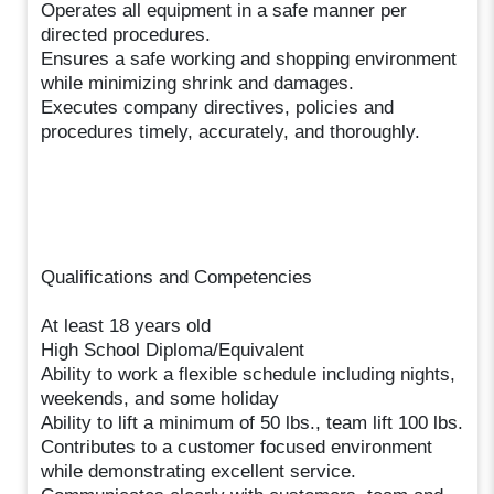
Operates all equipment in a safe manner per
directed procedures.
Ensures a safe working and shopping environment
while minimizing shrink and damages.
Executes company directives, policies and
procedures timely, accurately, and thoroughly.
Qualifications and Competencies
At least 18 years old
High School Diploma/Equivalent
Ability to work a flexible schedule including nights,
weekends, and some holiday
Ability to lift a minimum of 50 lbs., team lift 100 lbs.
Contributes to a customer focused environment
while demonstrating excellent service.