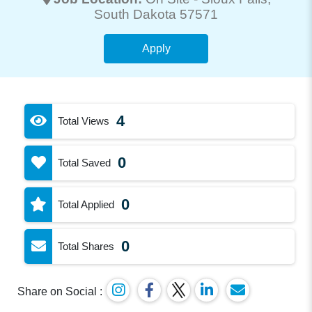
South Dakota 57571
Apply
4
Total Views
0
Total Saved
0
Total Applied
0
Total Shares
Share on Social :