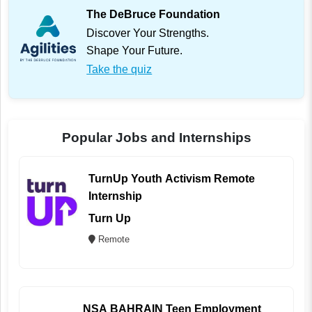
The DeBruce Foundation
Discover Your Strengths.
Shape Your Future.
Take the quiz
Popular Jobs and Internships
TurnUp Youth Activism Remote
Internship
Turn Up
Remote
NSA BAHRAIN Teen Employment