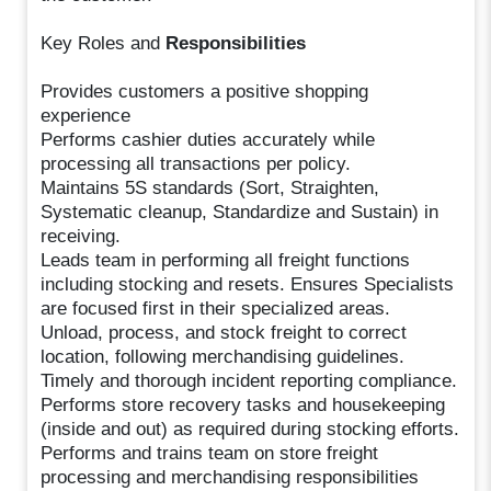
Key Roles and
Responsibilities
Provides customers a positive shopping
experience
Performs cashier duties accurately while
processing all transactions per policy.
Maintains 5S standards (Sort, Straighten,
Systematic cleanup, Standardize and Sustain) in
receiving.
Leads team in performing all freight functions
including stocking and resets. Ensures Specialists
are focused first in their specialized areas.
Unload, process, and stock freight to correct
location, following merchandising guidelines.
Timely and thorough incident reporting compliance.
Performs store recovery tasks and housekeeping
(inside and out) as required during stocking efforts.
Performs and trains team on store freight
processing and merchandising responsibilities