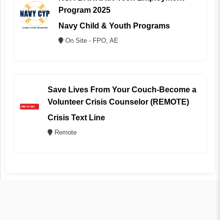
Program 2025
Navy Child & Youth Programs
On Site - FPO, AE
Save Lives From Your Couch-Become a
Volunteer Crisis Counselor (REMOTE)
Crisis Text Line
Remote