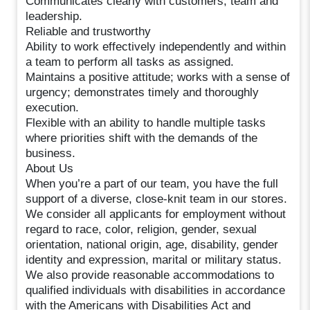
Communicates clearly with customers, team and
leadership.
Reliable and trustworthy
Ability to work effectively independently and within
a team to perform all tasks as assigned.
Maintains a positive attitude; works with a sense of
urgency; demonstrates timely and thoroughly
execution.
Flexible with an ability to handle multiple tasks
where priorities shift with the demands of the
business.
About Us
When you’re a part of our team, you have the full
support of a diverse, close-knit team in our stores.
We consider all applicants for employment without
regard to race, color, religion, gender, sexual
orientation, national origin, age, disability, gender
identity and expression, marital or military status.
We also provide reasonable accommodations to
qualified individuals with disabilities in accordance
with the Americans with Disabilities Act and