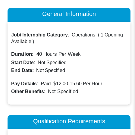
General Information
Job/ Internship Category:
Operations
(
1 Opening
Available
)
Duration:
40
Hours Per Week
Start Date:
Not Specified
End Date:
Not Specified
Paid
Pay Details:
$12.00-15.60
Per Hour
Not Specified
Other Benefits:
Qualification Requirements