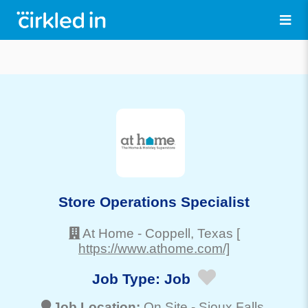
Store Operations Specialist
At Home
-
Coppell
, Texas
[
https://www.athome.com/]
Job Type:
Job
Job Location:
On Site -
Sioux Falls
,