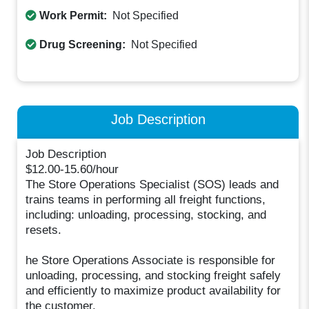
Work Permit:
Not Specified
Drug Screening:
Not Specified
Job Description
Job Description
$12.00-15.60/hour
The Store Operations Specialist (SOS) leads and
trains teams in performing all freight functions,
including: unloading, processing, stocking, and
resets.
he Store Operations Associate is responsible for
unloading, processing, and stocking freight safely
and efficiently to maximize product availability for
the customer.