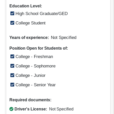
Education Level:
High School Graduate/GED
College Student
Not Specified
Years of experience:
Position Open for Students of:
College - Freshman
College - Sophomore
College - Junior
College - Senior Year
Required documents:
Driver's License:
Not Specified