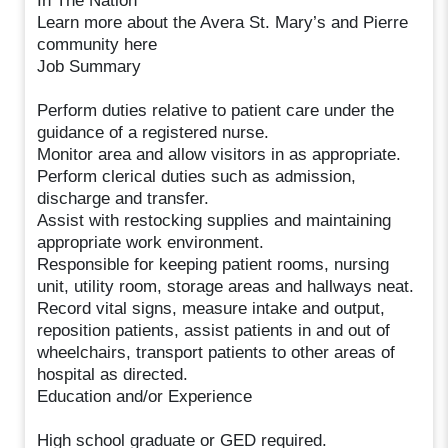
In The Nation
Learn more about the Avera St. Mary’s and Pierre
community here
Job Summary
Perform duties relative to patient care under the
guidance of a registered nurse.
Monitor area and allow visitors in as appropriate.
Perform clerical duties such as admission,
discharge and transfer.
Assist with restocking supplies and maintaining
appropriate work environment.
Responsible for keeping patient rooms, nursing
unit, utility room, storage areas and hallways neat.
Record vital signs, measure intake and output,
reposition patients, assist patients in and out of
wheelchairs, transport patients to other areas of
hospital as directed.
Education and/or Experience
High school graduate or GED required.