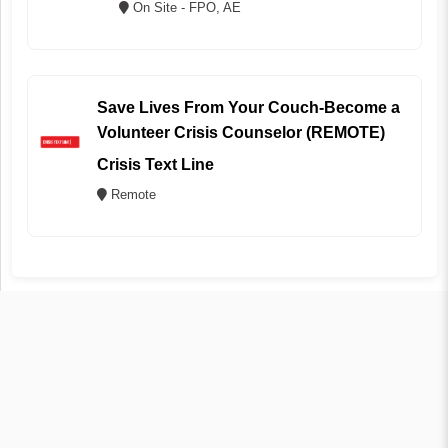
On Site - FPO, AE
Save Lives From Your Couch-Become a
Volunteer Crisis Counselor (REMOTE)
Crisis Text Line
Remote