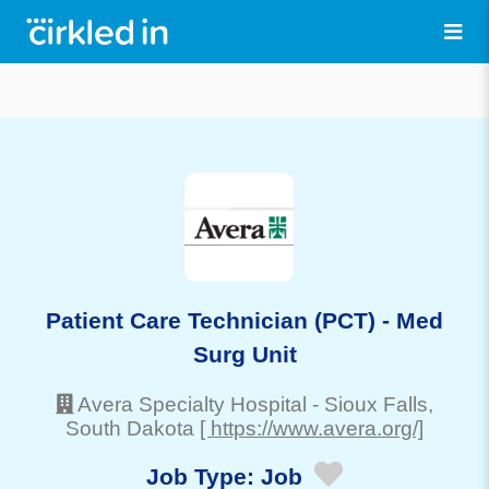
Patient Care Technician (PCT) - Med
Surg Unit
Avera Specialty Hospital
-
Sioux Falls
,
South Dakota
[ https://www.avera.org/]
Job Type:
Job