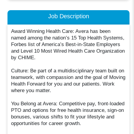
Job Description
Award Winning Health Care: Avera has been
named among the nation’s 15 Top Health Systems,
Forbes list of America’s Best-in-State Employers
and Level 10 Most Wired Health Care Organization
by CHIME.
Culture: Be part of a multidisciplinary team built on
teamwork, with compassion and the goal of Moving
Health Forward for you and our patients. Work
where you matter.
You Belong at Avera: Competitive pay, front-loaded
PTO and options for free health insurance, sign-on
bonuses, various shifts to fit your lifestyle and
opportunities for career growth.