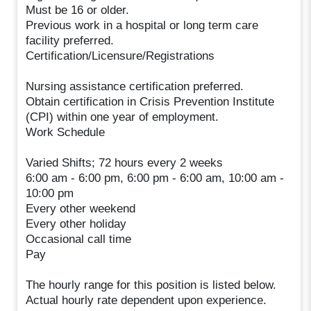
Must be 16 or older.
Previous work in a hospital or long term care
facility preferred.
Certification/Licensure/Registrations
Nursing assistance certification preferred.
Obtain certification in Crisis Prevention Institute
(CPI) within one year of employment.
Work Schedule
Varied Shifts; 72 hours every 2 weeks
6:00 am - 6:00 pm, 6:00 pm - 6:00 am, 10:00 am -
10:00 pm
Every other weekend
Every other holiday
Occasional call time
Pay
The hourly range for this position is listed below.
Actual hourly rate dependent upon experience.