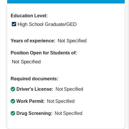
Education Level:
High School Graduate/GED
Not Specified
Years of experience:
Position Open for Students of:
Not Specified
Required documents:
Driver's License:
Not Specified
Work Permit:
Not Specified
Drug Screening:
Not Specified