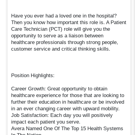
Have you ever had a loved one in the hospital?
Then you know how important this role is. A Patient
Care Technician (PCT) role will give you the
opportunity to serve as a liaison between
healthcare professionals through strong people,
customer service and critical thinking skills.
Position Highlights:
Career Growth: Great opportunity to obtain
healthcare experience for those that are looking to
further their education in healthcare or be involved
in an ever changing career with upward mobility.
Job Satisfaction: Each day you will positively
impact each patient you serve.
Avera Named One Of The Top 15 Health Systems