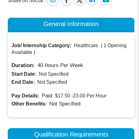
Share on Social :
General Information
Job/ Internship Category:
Healthcare
(
1 Opening
Available
)
Duration:
40
Hours Per Week
Start Date:
Not Specified
End Date:
Not Specified
Paid
Pay Details:
$17.50 -23.00
Per Hour
Not Specified
Other Benefits:
Qualification Requirements