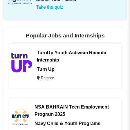
Take the quiz
Popular Jobs and Internships
TurnUp Youth Activism Remote
Internship
Turn Up
Remote
NSA BAHRAIN Teen Employment
Program 2025
Navy Child & Youth Programs