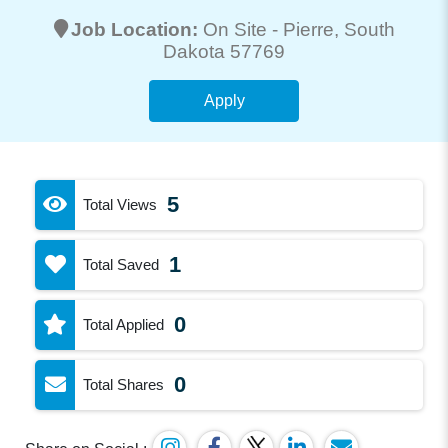
Job Location:
On Site -
Pierre
, South
Dakota 57769
Apply
5
Total Views
1
Total Saved
0
Total Applied
0
Total Shares