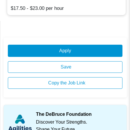
$17.50 - $23.00 per hour
Apply
Save
Copy the Job Link
The DeBruce Foundation
Discover Your Strengths.
Shape Your Future.