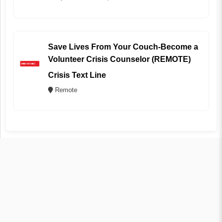
Save Lives From Your Couch-Become a
Volunteer Crisis Counselor (REMOTE)
Crisis Text Line
Remote