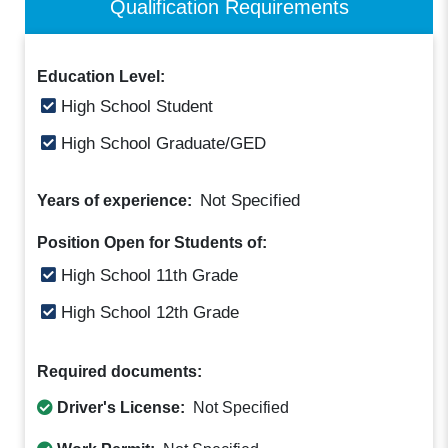
Qualification Requirements
Education Level:
High School Student
High School Graduate/GED
Not Specified
Years of experience:
Position Open for Students of:
High School 11th Grade
High School 12th Grade
Required documents:
Driver's License:
Not Specified