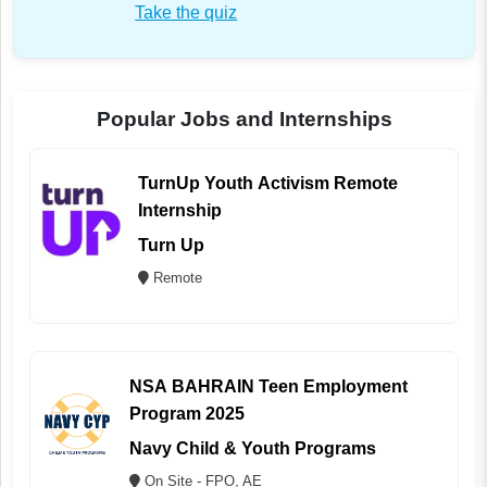
Take the quiz
Popular Jobs and Internships
TurnUp Youth Activism Remote
Internship
Turn Up
Remote
NSA BAHRAIN Teen Employment
Program 2025
Navy Child & Youth Programs
On Site - FPO, AE