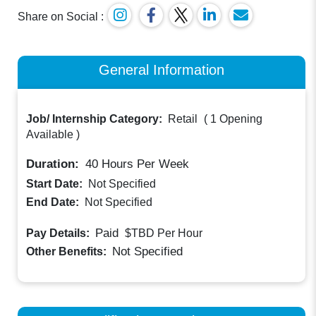
Share on Social :
General Information
Job/ Internship Category:
Retail
(
1 Opening
Available
)
Duration:
40
Hours Per Week
Start Date:
Not Specified
End Date:
Not Specified
Paid
Pay Details:
$TBD
Per Hour
Not Specified
Other Benefits: