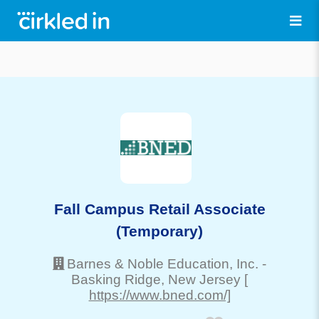
Fall Campus Retail Associate
(Temporary)
Barnes & Noble Education, Inc.
-
Basking Ridge
, New Jersey
[
https://www.bned.com/]