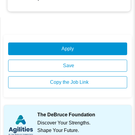
Apply
Save
Copy the Job Link
The DeBruce Foundation
Discover Your Strengths.
Shape Your Future.