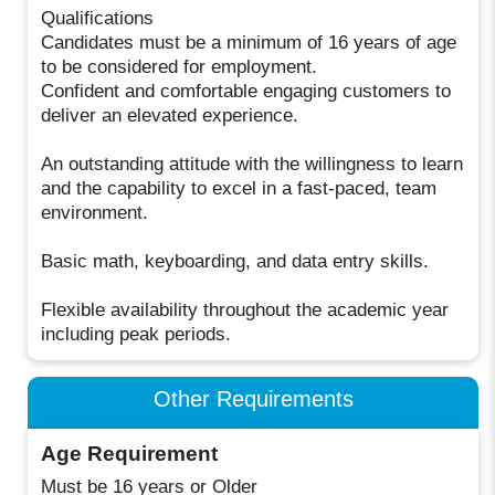
Qualifications
Candidates must be a minimum of 16 years of age
to be considered for employment.
Confident and comfortable engaging customers to
deliver an elevated experience.
An outstanding attitude with the willingness to learn
and the capability to excel in a fast-paced, team
environment.
Basic math, keyboarding, and data entry skills.
Flexible availability throughout the academic year
including peak periods.
Other Requirements
Age Requirement
Must be 16 years or Older