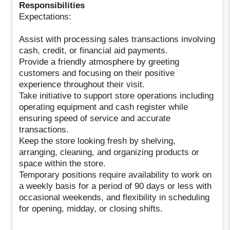
Responsibilities
Expectations:
Assist with processing sales transactions involving
cash, credit, or financial aid payments.
Provide a friendly atmosphere by greeting
customers and focusing on their positive
experience throughout their visit.
Take initiative to support store operations including
operating equipment and cash register while
ensuring speed of service and accurate
transactions.
Keep the store looking fresh by shelving,
arranging, cleaning, and organizing products or
space within the store.
Temporary positions require availability to work on
a weekly basis for a period of 90 days or less with
occasional weekends, and flexibility in scheduling
for opening, midday, or closing shifts.