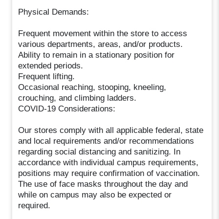
Physical Demands:
Frequent movement within the store to access
various departments, areas, and/or products.
Ability to remain in a stationary position for
extended periods.
Frequent lifting.
Occasional reaching, stooping, kneeling,
crouching, and climbing ladders.
COVID-19 Considerations:
Our stores comply with all applicable federal, state
and local requirements and/or recommendations
regarding social distancing and sanitizing. In
accordance with individual campus requirements,
positions may require confirmation of vaccination.
The use of face masks throughout the day and
while on campus may also be expected or
required.