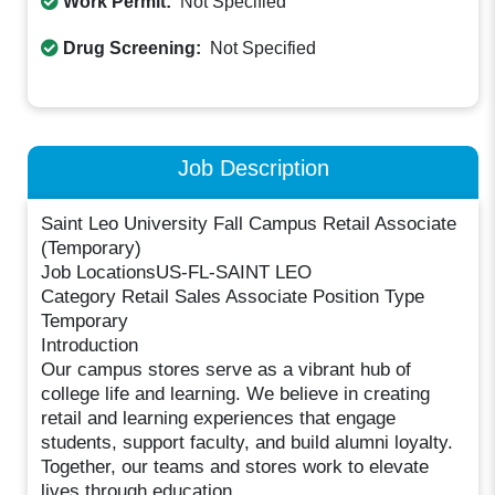
Work Permit:
Not Specified
Drug Screening:
Not Specified
Job Description
Saint Leo University Fall Campus Retail Associate
(Temporary)
Job LocationsUS-FL-SAINT LEO
Category Retail Sales Associate Position Type
Temporary
Introduction
Our campus stores serve as a vibrant hub of
college life and learning. We believe in creating
retail and learning experiences that engage
students, support faculty, and build alumni loyalty.
Together, our teams and stores work to elevate
lives through education.