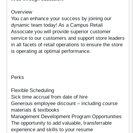
Overview
You can enhance your success by joining our
dynamic team today! As a Campus Retail
Associate you will provide superior customer
service to our customers and support store leaders
in all facets of retail operations to ensure the store
is operating at optimal performance.
Perks
Flexible Scheduling
Sick time accrual from date of hire
Generous employee discount – including course
materials & textbooks
Management Development Program Opportunities
The opportunity to add valuable, transferrable
experience and skills to your resume