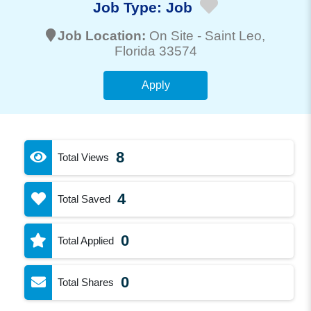
Job Type:
Job
Job Location:
On Site -
Saint Leo
,
Florida 33574
Apply
8
Total Views
4
Total Saved
0
Total Applied
0
Total Shares