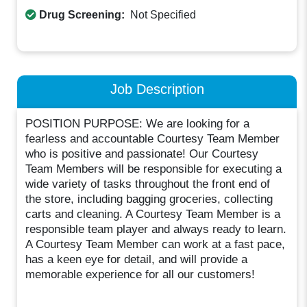
Drug Screening:
Not Specified
Job Description
POSITION PURPOSE: We are looking for a
fearless and accountable Courtesy Team Member
who is positive and passionate! Our Courtesy
Team Members will be responsible for executing a
wide variety of tasks throughout the front end of
the store, including bagging groceries, collecting
carts and cleaning. A Courtesy Team Member is a
responsible team player and always ready to learn.
A Courtesy Team Member can work at a fast pace,
has a keen eye for detail, and will provide a
memorable experience for all our customers!