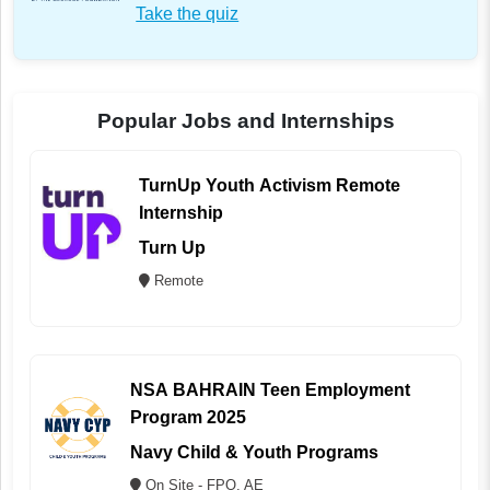
Take the quiz
Popular Jobs and Internships
TurnUp Youth Activism Remote
Internship
Turn Up
Remote
NSA BAHRAIN Teen Employment
Program 2025
Navy Child & Youth Programs
On Site - FPO, AE