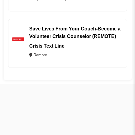
Save Lives From Your Couch-Become a
Volunteer Crisis Counselor (REMOTE)
Crisis Text Line
Remote