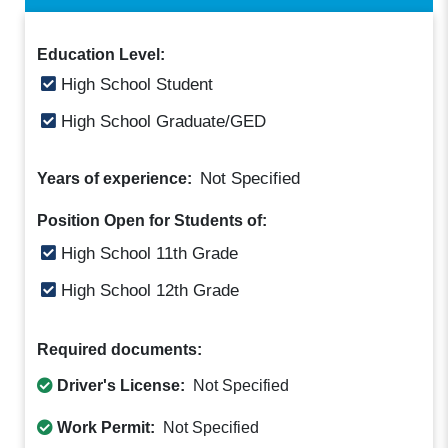
Education Level:
High School Student
High School Graduate/GED
Not Specified
Years of experience:
Position Open for Students of:
High School 11th Grade
High School 12th Grade
Required documents:
Driver's License:
Not Specified
Work Permit:
Not Specified