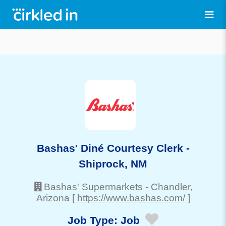
Bashas' Diné Courtesy Clerk -
Shiprock, NM
Bashas' Supermarkets
-
Chandler
,
Arizona
[ https://www.bashas.com/ ]
Job Type:
Job