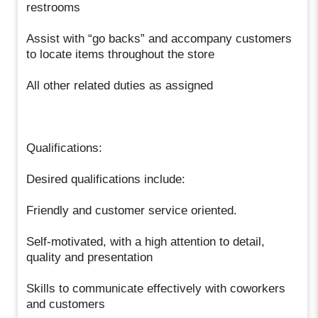
restrooms
Assist with “go backs” and accompany customers
to locate items throughout the store
All other related duties as assigned
Qualifications:
Desired qualifications include:
Friendly and customer service oriented.
Self-motivated, with a high attention to detail,
quality and presentation
Skills to communicate effectively with coworkers
and customers