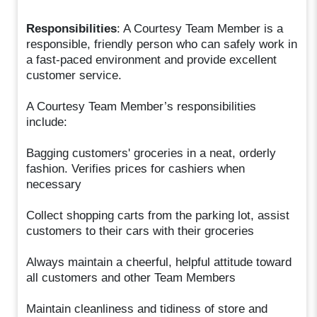
Responsibilities
: A Courtesy Team Member is a
responsible, friendly person who can safely work in
a fast-paced environment and provide excellent
customer service.
A Courtesy Team Member’s responsibilities
include:
Bagging customers' groceries in a neat, orderly
fashion. Verifies prices for cashiers when
necessary
Collect shopping carts from the parking lot, assist
customers to their cars with their groceries
Always maintain a cheerful, helpful attitude toward
all customers and other Team Members
Maintain cleanliness and tidiness of store and