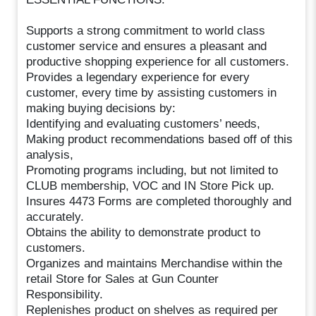
Supports a strong commitment to world class
customer service and ensures a pleasant and
productive shopping experience for all customers.
Provides a legendary experience for every
customer, every time by assisting customers in
making buying decisions by:
Identifying and evaluating customers’ needs,
Making product recommendations based off of this
analysis,
Promoting programs including, but not limited to
CLUB membership, VOC and IN Store Pick up.
Insures 4473 Forms are completed thoroughly and
accurately.
Obtains the ability to demonstrate product to
customers.
Organizes and maintains Merchandise within the
retail Store for Sales at Gun Counter
Responsibility.
Replenishes product on shelves as required per