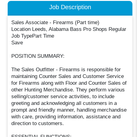
Job Description
Sales Associate - Firearms (Part time)
Location Leeds, Alabama Bass Pro Shops Regular
Job TypePart Time
Save
POSITION SUMMARY:
The Sales Outfitter - Firearms is responsible for
maintaining Counter Sales and Customer Service
for Firearms along with Floor and Counter Sales of
other Hunting Merchandise. They perform various
selling/customer service activities, to include
greeting and acknowledging all customers in a
prompt and friendly manner, handling merchandise
with care, providing information, assistance and
direction to customers.
ESSENTIAL FUNCTIONS: