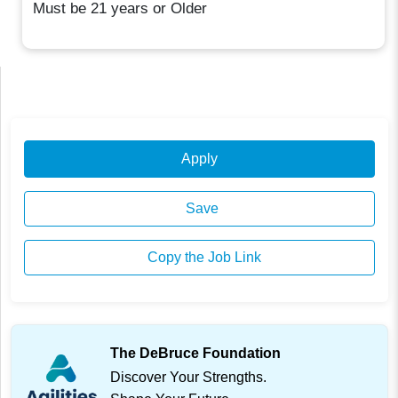
Must be 21 years or Older
Apply
Save
Copy the Job Link
The DeBruce Foundation
Discover Your Strengths.