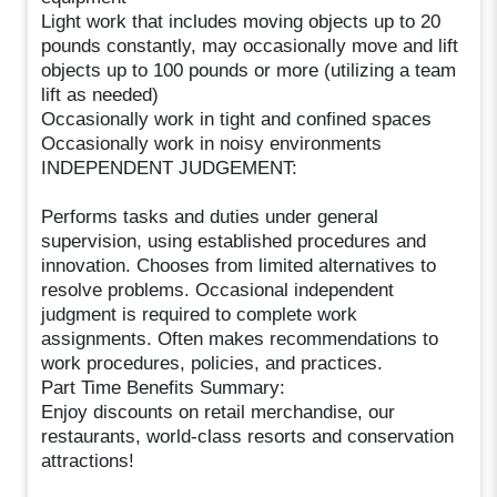
Light work that includes moving objects up to 20
pounds constantly, may occasionally move and lift
objects up to 100 pounds or more (utilizing a team
lift as needed)
Occasionally work in tight and confined spaces
Occasionally work in noisy environments
INDEPENDENT JUDGEMENT:
Performs tasks and duties under general
supervision, using established procedures and
innovation. Chooses from limited alternatives to
resolve problems. Occasional independent
judgment is required to complete work
assignments. Often makes recommendations to
work procedures, policies, and practices.
Part Time Benefits Summary:
Enjoy discounts on retail merchandise, our
restaurants, world-class resorts and conservation
attractions!