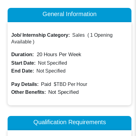
General Information
Job/ Internship Category:
Sales
(
1 Opening
Available
)
Duration:
20
Hours Per Week
Start Date:
Not Specified
End Date:
Not Specified
Paid
Pay Details:
$TBD
Per Hour
Not Specified
Other Benefits:
Qualification Requirements