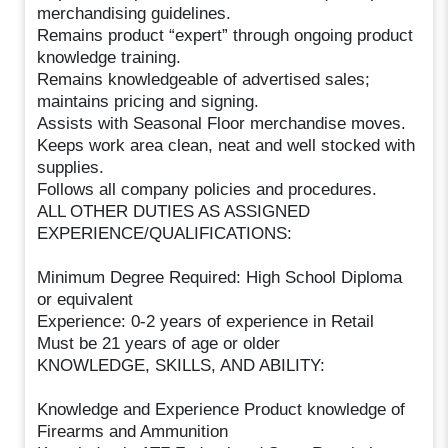
merchandising guidelines.
Remains product “expert” through ongoing product
knowledge training.
Remains knowledgeable of advertised sales;
maintains pricing and signing.
Assists with Seasonal Floor merchandise moves.
Keeps work area clean, neat and well stocked with
supplies.
Follows all company policies and procedures.
ALL OTHER DUTIES AS ASSIGNED
EXPERIENCE/QUALIFICATIONS:
Minimum Degree Required: High School Diploma
or equivalent
Experience: 0-2 years of experience in Retail
Must be 21 years of age or older
KNOWLEDGE, SKILLS, AND ABILITY:
Knowledge and Experience Product knowledge of
Firearms and Ammunition