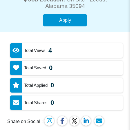
Alabama 35094
Apply
4
Total Views
0
Total Saved
0
Total Applied
0
Total Shares
Share on Social :