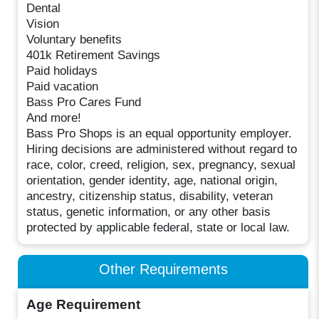
Dental
Vision
Voluntary benefits
401k Retirement Savings
Paid holidays
Paid vacation
Bass Pro Cares Fund
And more!
Bass Pro Shops is an equal opportunity employer.
Hiring decisions are administered without regard to
race, color, creed, religion, sex, pregnancy, sexual
orientation, gender identity, age, national origin,
ancestry, citizenship status, disability, veteran
status, genetic information, or any other basis
protected by applicable federal, state or local law.
Other Requirements
Age Requirement