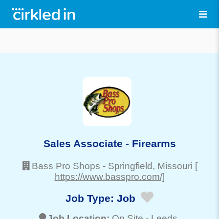
Sales Associate - Firearms
Bass Pro Shops
-
Springfield
, Missouri
[
https://www.basspro.com/]
Job Type:
Job
Job Location:
On Site -
Leeds
,