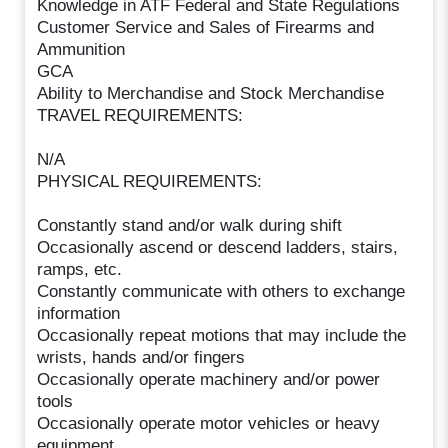
Knowledge in ATF Federal and State Regulations
Customer Service and Sales of Firearms and
Ammunition
GCA
Ability to Merchandise and Stock Merchandise
TRAVEL REQUIREMENTS:
N/A
PHYSICAL REQUIREMENTS:
Constantly stand and/or walk during shift
Occasionally ascend or descend ladders, stairs,
ramps, etc.
Constantly communicate with others to exchange
information
Occasionally repeat motions that may include the
wrists, hands and/or fingers
Occasionally operate machinery and/or power
tools
Occasionally operate motor vehicles or heavy
equipment