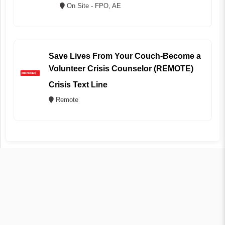
On Site - FPO, AE
Save Lives From Your Couch-Become a
Volunteer Crisis Counselor (REMOTE)
Crisis Text Line
Remote