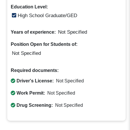
Education Level:
High School Graduate/GED
Not Specified
Years of experience:
Position Open for Students of:
Not Specified
Required documents:
Driver's License:
Not Specified
Work Permit:
Not Specified
Drug Screening:
Not Specified