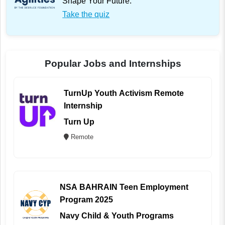
Shape Your Future.
Take the quiz
Popular Jobs and Internships
TurnUp Youth Activism Remote
Internship
Turn Up
Remote
NSA BAHRAIN Teen Employment
Program 2025
Navy Child & Youth Programs