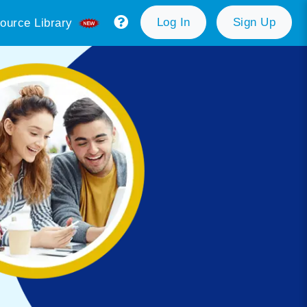
Log In
Sign Up
ource Library