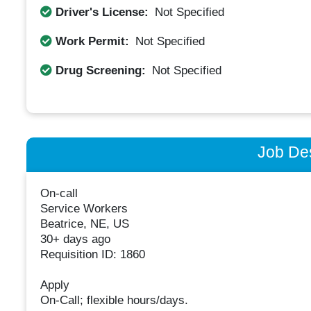
Driver's License:
Not Specified
Work Permit:
Not Specified
Drug Screening:
Not Specified
Job Des
On-call
Service Workers
Beatrice, NE, US
30+ days ago
Requisition ID: 1860
Apply
On-Call; flexible hours/days.