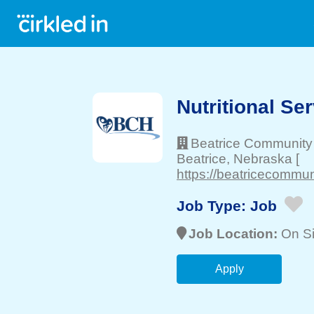
Nutritional Se
Beatrice Community 
Beatrice
, Nebraska
[
https://beatricecommun
Job Type:
Job
Job Location:
On Si
Apply