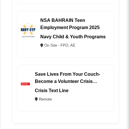
NSA BAHRAIN Teen
Employment Program 2025
Navy Child & Youth Programs
On Site - FPO, AE
Save Lives From Your Couch-
Become a Volunteer Crisis
Counselor (REMOTE)
Crisis Text Line
Remote