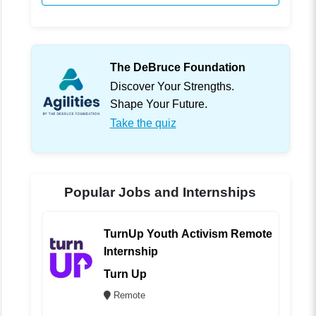
The DeBruce Foundation
Discover Your Strengths.
Shape Your Future.
Take the quiz
Popular Jobs and Internships
TurnUp Youth Activism Remote
Internship
Turn Up
Remote