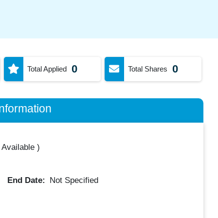
0
0
Total Applied
Total Shares
nformation
 Available
)
End Date:
Not Specified