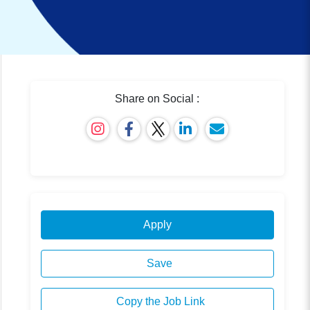
Share on Social :
Apply
Save
Copy the Job Link