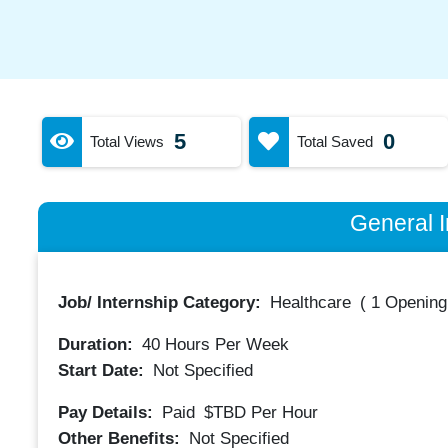
5
0
Total Views
Total Saved
General I
Job/ Internship Category:
Healthcare
(
1 Opening
Duration:
40
Hours Per Week
Start Date:
Not Specified
Pay Details:
Paid
$TBD
Per Hour
Other Benefits:
Not Specified