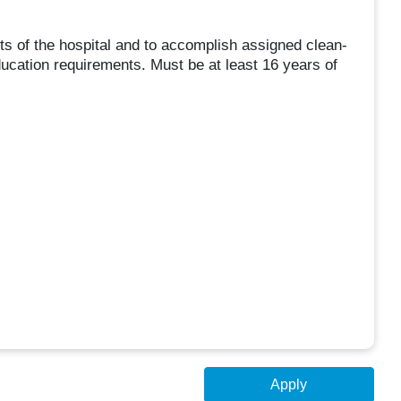
ts of the hospital and to accomplish assigned clean-
ucation requirements. Must be at least 16 years of
Apply