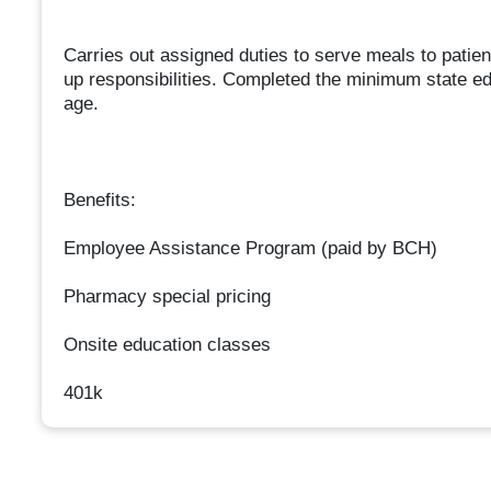
Carries out assigned duties to serve meals to patien
up responsibilities. Completed the minimum state ed
age.
Benefits:
Employee Assistance Program (paid by BCH)
Pharmacy special pricing
Onsite education classes
401k