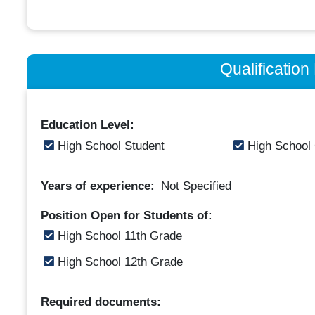
Qualificatio
Education Level:
High School Student
High School
Years of experience:
Not Specified
Position Open for Students of:
High School 11th Grade
High School 12th Grade
Required documents: