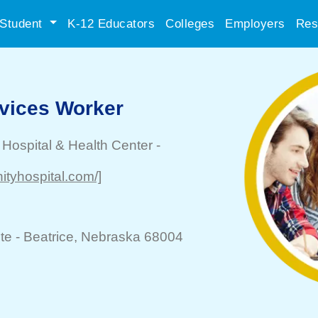
Student
K-12 Educators
Colleges
Employers
Res
rvices Worker
Hospital & Health Center
-
ityhospital.com/]
te -
Beatrice
, Nebraska 68004