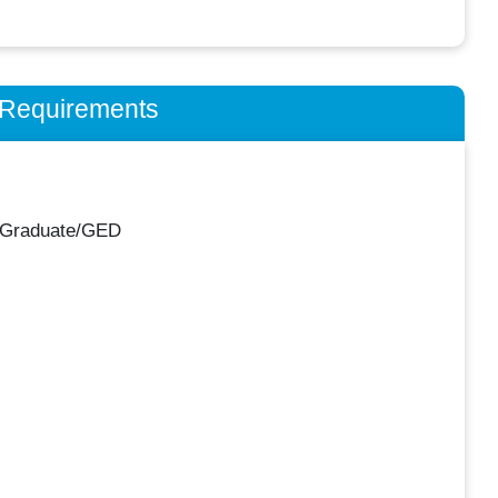
n Requirements
 Graduate/GED