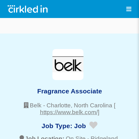
Fragrance Associate
Belk
-
Charlotte
, North Carolina
[
https://www.belk.com/]
Job Type:
Job
Job Location:
On Site -
Ridgeland
,