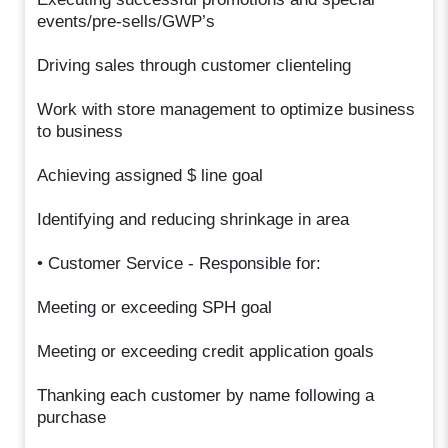
events/pre-sells/GWP’s
Driving sales through customer clienteling
Work with store management to optimize business
to business
Achieving assigned $ line goal
Identifying and reducing shrinkage in area
• Customer Service - Responsible for:
Meeting or exceeding SPH goal
Meeting or exceeding credit application goals
Thanking each customer by name following a
purchase