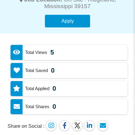
Mississippi 39157
Apply
5
Total Views
0
Total Saved
0
Total Applied
0
Total Shares
Share on Social :