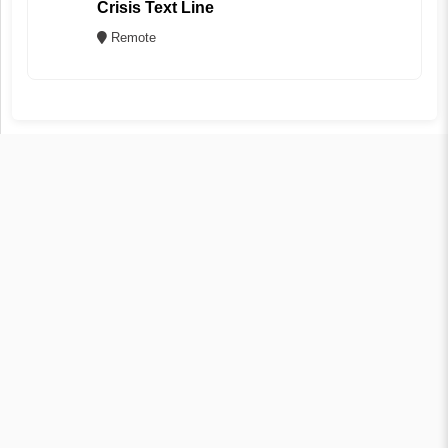
Crisis Text Line
Remote