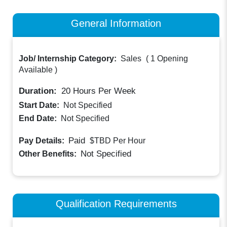
General Information
Job/ Internship Category:
Sales
(
1 Opening
Available
)
Duration:
20
Hours Per Week
Start Date:
Not Specified
End Date:
Not Specified
Paid
Pay Details:
$TBD
Per Hour
Not Specified
Other Benefits:
Qualification Requirements