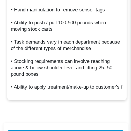
• Hand manipulation to remove sensor tags
• Ability to push / pull 100-500 pounds when
moving stock carts
• Task demands vary in each department because
of the different types of merchandise
• Stocking requirements can involve reaching
above & below shoulder level and lifting 25- 50
pound boxes
• Ability to apply treatment/make-up to customer's f