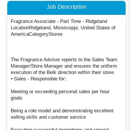
Job Description
Fragrance Associate - Part Time - Ridgeland
LocationRidgeland, Mississippi, United States of
AmericaCategoryStores
The Fragrance Advisor reports to the Sales Team
Manager/Store Manager and ensures the uniform
execution of the Belk direction within their store
• Sales - Responsible for:
Meeting or exceeding personal sales per hour
goals
Being a role model and demonstrating excellent
selling skills and customer service
Executing successful promotions and special