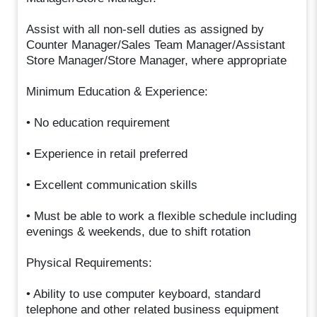
Assist with all non-sell duties as assigned by
Counter Manager/Sales Team Manager/Assistant
Store Manager/Store Manager, where appropriate
Minimum Education & Experience:
• No education requirement
• Experience in retail preferred
• Excellent communication skills
• Must be able to work a flexible schedule including
evenings & weekends, due to shift rotation
Physical Requirements:
• Ability to use computer keyboard, standard
telephone and other related business equipment