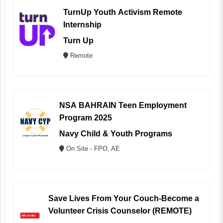
TurnUp Youth Activism Remote
Internship
Turn Up
Remote
NSA BAHRAIN Teen Employment
Program 2025
Navy Child & Youth Programs
On Site - FPO, AE
Save Lives From Your Couch-Become a
Volunteer Crisis Counselor (REMOTE)