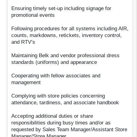
Ensuring timely set-up including signage for
promotional events
Following procedures for all systems including AIR,
counts, markdowns, retickets, inventory control,
and RTV’s
Maintaining Belk and vendor professional dress
standards (uniforms) and appearance
Cooperating with fellow associates and
management
Complying with store policies concerning
attendance, tardiness, and associate handbook
Accepting additional duties or share
responsibilities during busy times and/or as
requested by Sales Team Manager/Assistant Store
Manager/Store Manager.