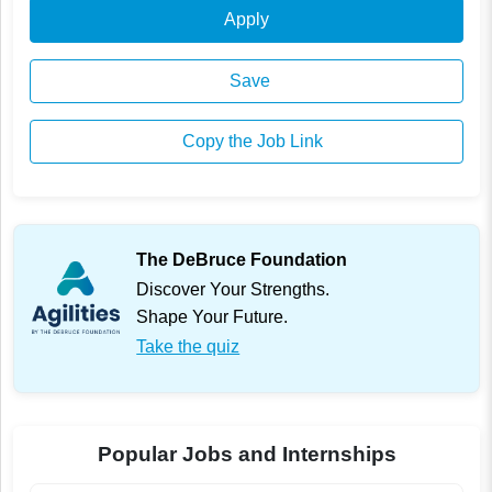
Apply
Save
Copy the Job Link
The DeBruce Foundation
Discover Your Strengths.
Shape Your Future.
Take the quiz
Popular Jobs and Internships