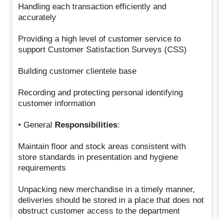
Handling each transaction efficiently and
accurately
Providing a high level of customer service to
support Customer Satisfaction Surveys (CSS)
Building customer clientele base
Recording and protecting personal identifying
customer information
• General
Responsibilities
:
Maintain floor and stock areas consistent with
store standards in presentation and hygiene
requirements
Unpacking new merchandise in a timely manner,
deliveries should be stored in a place that does not
obstruct customer access to the department