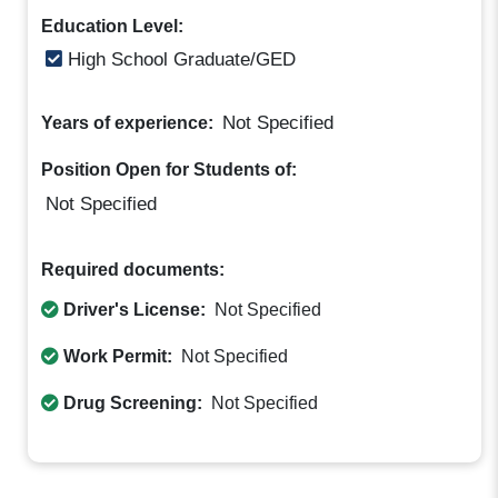
Education Level:
High School Graduate/GED
Not Specified
Years of experience:
Position Open for Students of:
Not Specified
Required documents:
Driver's License:
Not Specified
Work Permit:
Not Specified
Drug Screening:
Not Specified