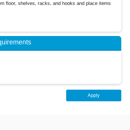
from floor, shelves, racks, and hooks and place items
quirements
Apply