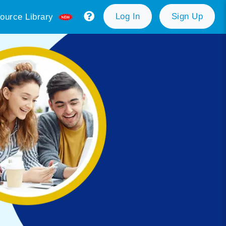
Log In
Sign Up
ource Library