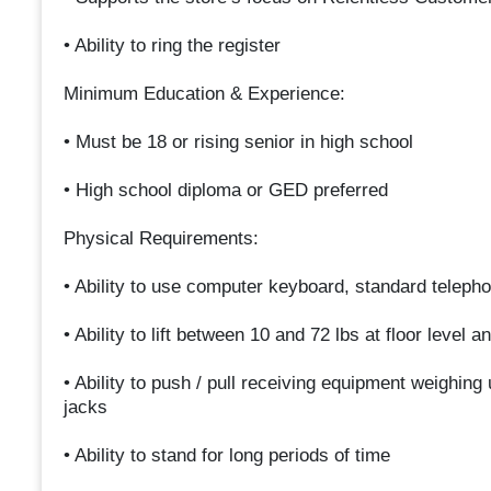
• Ability to ring the register
Minimum Education & Experience:
• Must be 18 or rising senior in high school
• High school diploma or GED preferred
Physical Requirements:
• Ability to use computer keyboard, standard teleph
• Ability to lift between 10 and 72 lbs at floor level
• Ability to push / pull receiving equipment weighing 
jacks
• Ability to stand for long periods of time