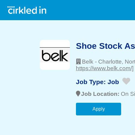
Shoe Stock As
Belk
-
Charlotte
, Nor
https://www.belk.com/]
Job Type:
Job
Job Location:
On Si
Apply