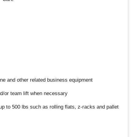
one and other related business equipment
 and/or team lift when necessary
up to 500 lbs such as rolling flats, z-racks and pallet