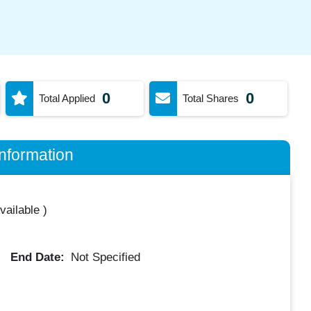
0
0
Total Applied
Total Shares
nformation
vailable
)
End Date:
Not Specified