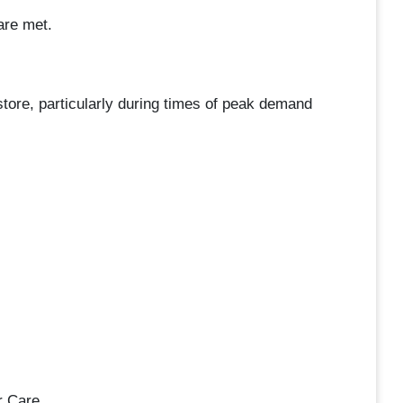
are met.
e store, particularly during times of peak demand
r Care