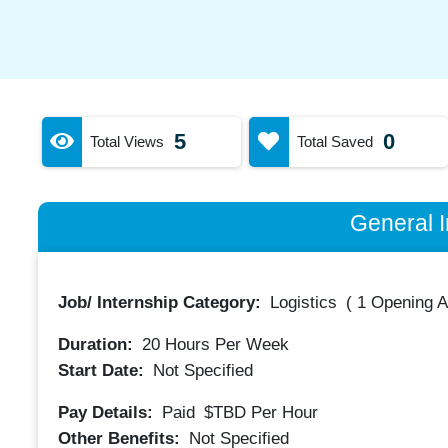
5
0
Total Views
Total Saved
General I
Job/ Internship Category:
Logistics
(
1 Opening A
Duration:
20
Hours Per Week
Start Date:
Not Specified
Pay Details:
Paid
$TBD
Per Hour
Other Benefits:
Not Specified