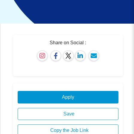
Share on Social :
Apply
Save
Copy the Job Link