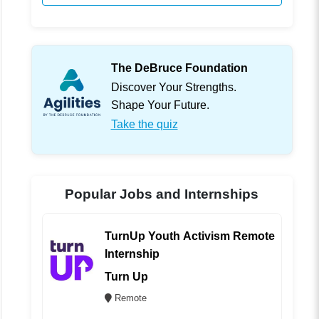
The DeBruce Foundation
Discover Your Strengths.
Shape Your Future.
Take the quiz
Popular Jobs and Internships
TurnUp Youth Activism Remote
Internship
Turn Up
Remote