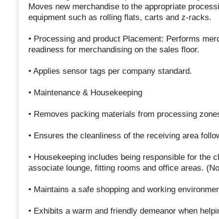
Moves new merchandise to the appropriate processin
equipment such as rolling flats, carts and z-racks.
• Processing and product Placement: Performs mer
readiness for merchandising on the sales floor.
• Applies sensor tags per company standard.
• Maintenance & Housekeeping
• Removes packing materials from processing zones.
• Ensures the cleanliness of the receiving area foll
• Housekeeping includes being responsible for the cle
associate lounge, fitting rooms and office areas. (Not
• Maintains a safe shopping and working environmen
• Exhibits a warm and friendly demeanor when help