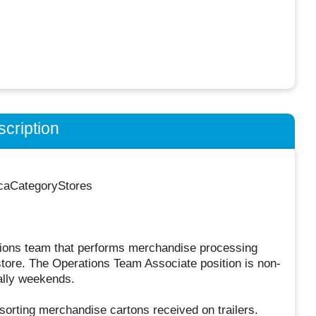
cription
icaCategoryStores
tions team that performs merchandise processing
store. The Operations Team Associate position is non-
ally weekends.
sorting merchandise cartons received on trailers.