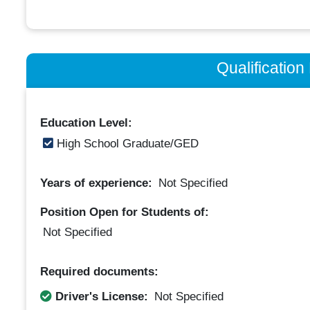
Qualificatio
Education Level:
High School Graduate/GED
Years of experience:
Not Specified
Position Open for Students of:
Not Specified
Required documents:
Driver's License:
Not Specified