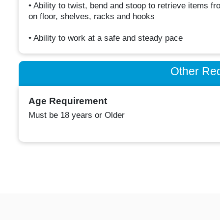
• Ability to twist, bend and stoop to retrieve items 
on floor, shelves, racks and hooks
• Ability to work at a safe and steady pace
Other Re
Age Requirement
Must be 18 years or Older