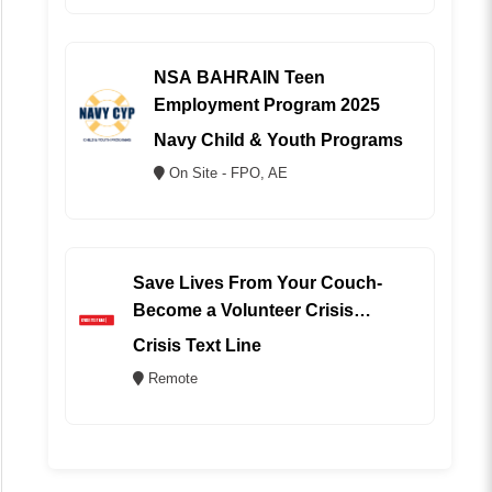
NSA BAHRAIN Teen
Employment Program 2025
Navy Child & Youth Programs
On Site - FPO, AE
Save Lives From Your Couch-
Become a Volunteer Crisis
Counselor (REMOTE)
Crisis Text Line
Remote