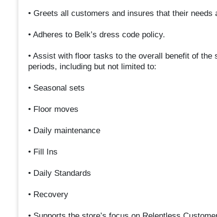
• Greets all customers and insures that their needs 
• Adheres to Belk’s dress code policy.
• Assist with floor tasks to the overall benefit of th
periods, including but not limited to:
• Seasonal sets
• Floor moves
• Daily maintenance
• Fill Ins
• Daily Standards
• Recovery
• Supports the store’s focus on Relentless Custome