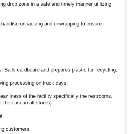
g drop zone in a safe and timely manner utilizing
chandise unpacking and unwrapping to ensure
 Bails cardboard and prepares plastic for recycling.
owing processing on truck days.
anliness of the facility specifically the restrooms,
 the case in all stores)
t
ing customers.