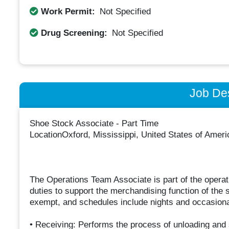
Work Permit:
Not Specified
Drug Screening:
Not Specified
Job Des
Shoe Stock Associate - Part Time
LocationOxford, Mississippi, United States of Amer
The Operations Team Associate is part of the opera
duties to support the merchandising function of the 
exempt, and schedules include nights and occasion
• Receiving: Performs the process of unloading and 