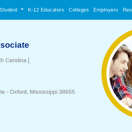
Student
K-12 Educators
Colleges
Employers
Res
sociate
th Carolina
[
te -
Oxford
, Mississippi 38655