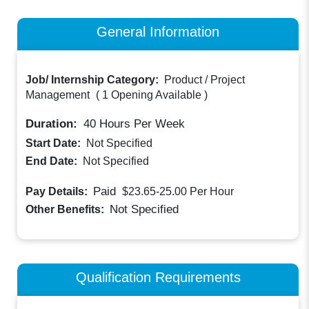
General Information
Job/ Internship Category:
Product / Project
Management
(
1 Opening Available
)
Duration:
40
Hours Per Week
Start Date:
Not Specified
End Date:
Not Specified
Paid
Pay Details:
$23.65-25.00
Per Hour
Not Specified
Other Benefits:
Qualification Requirements