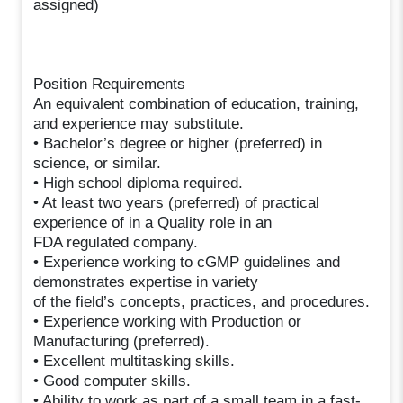
assigned)
Position Requirements
An equivalent combination of education, training,
and experience may substitute.
• Bachelor’s degree or higher (preferred) in
science, or similar.
• High school diploma required.
• At least two years (preferred) of practical
experience of in a Quality role in an
FDA regulated company.
• Experience working to cGMP guidelines and
demonstrates expertise in variety
of the field’s concepts, practices, and procedures.
• Experience working with Production or
Manufacturing (preferred).
• Excellent multitasking skills.
• Good computer skills.
• Ability to work as part of a small team in a fast-