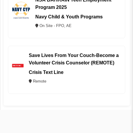
Program 2025
Navy Child & Youth Programs
On Site - FPO, AE
Save Lives From Your Couch-Become a
Volunteer Crisis Counselor (REMOTE)
Crisis Text Line
Remote