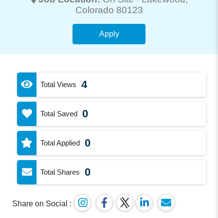
Colorado 80123
Apply
4
Total Views
0
Total Saved
0
Total Applied
0
Total Shares
Share on Social :