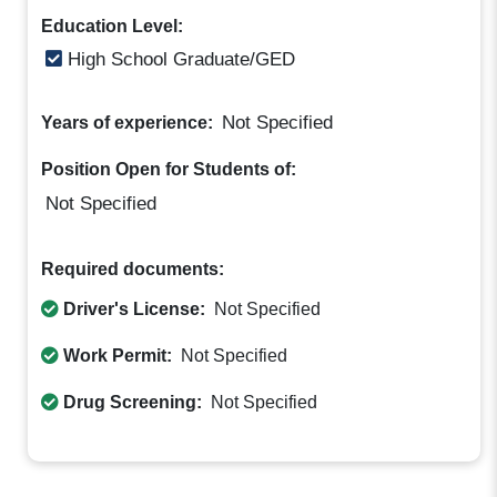
Education Level:
High School Graduate/GED
Not Specified
Years of experience:
Position Open for Students of:
Not Specified
Required documents:
Driver's License:
Not Specified
Work Permit:
Not Specified
Drug Screening:
Not Specified