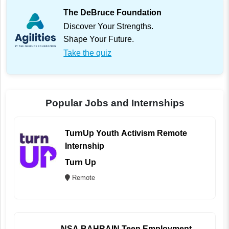
The DeBruce Foundation
Discover Your Strengths.
Shape Your Future.
Take the quiz
Popular Jobs and Internships
TurnUp Youth Activism Remote
Internship
Turn Up
Remote
NSA BAHRAIN Teen Employment