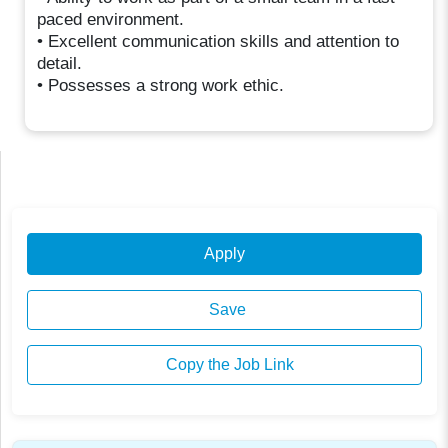
paced environment.
• Excellent communication skills and attention to
detail.
• Possesses a strong work ethic.
Apply
Save
Copy the Job Link