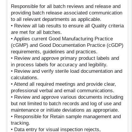
Responsible for all batch reviews and release and
providing batch release associated communication
to all relevant departments as applicable.
• Review all lab results to ensure all Quality criteria
are met for all batches.
• Applies current Good Manufacturing Practice
(cGMP) and Good Documentation Practice (cGDP)
requirements, guidelines and practices.
• Review and approve primary product labels and
in process labels for accuracy and legibility.
• Review and verify sterile load documentation and
calculations.
• Attend all required meetings and provide clear,
professional verbal and email communications.
• Review and approve various documents including
but not limited to batch records and log of use and
maintenance or initiate deviations as appropriate.
• Responsible for Retain sample management and
tracking.
• Data entry for visual inspection rejects,