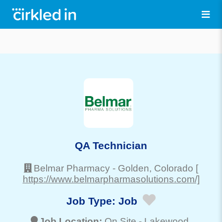
QA Technician
Belmar Pharmacy
-
Golden
, Colorado
[
https://www.belmarpharmasolutions.com/]
Job Type:
Job
Job Location:
On Site -
Lakewood
,