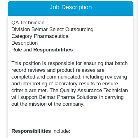
Job Description
QA Technician
Division Belmar Select Outsourcing
Category Pharmaceutical
Description
Role and
Responsibilities
This position is responsible for ensuring that batch
record reviews and product releases are
completed and communicated, including reviewing
and interpreting of laboratory results to ensure
criteria are met. The Quality Assurance Technician
will support Belmar Pharma Solutions in carrying
out the mission of the company.
Responsibilities
include: