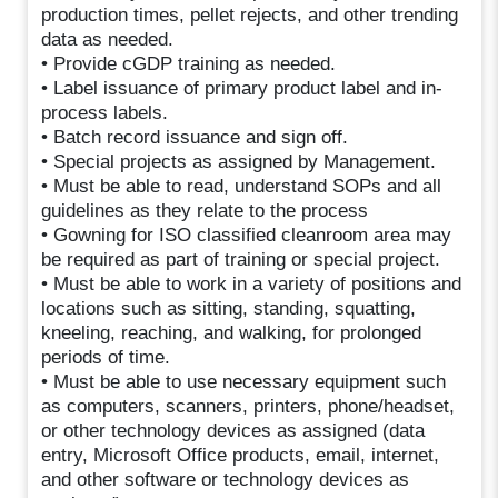
production times, pellet rejects, and other trending
data as needed.
• Provide cGDP training as needed.
• Label issuance of primary product label and in-
process labels.
• Batch record issuance and sign off.
• Special projects as assigned by Management.
• Must be able to read, understand SOPs and all
guidelines as they relate to the process
• Gowning for ISO classified cleanroom area may
be required as part of training or special project.
• Must be able to work in a variety of positions and
locations such as sitting, standing, squatting,
kneeling, reaching, and walking, for prolonged
periods of time.
• Must be able to use necessary equipment such
as computers, scanners, printers, phone/headset,
or other technology devices as assigned (data
entry, Microsoft Office products, email, internet,
and other software or technology devices as