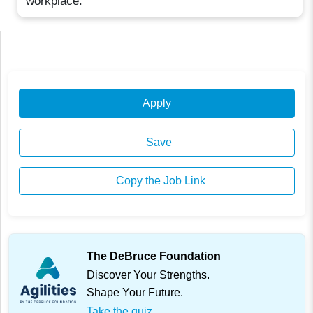
workplace.
Apply
Save
Copy the Job Link
The DeBruce Foundation
Discover Your Strengths.
Shape Your Future.
Take the quiz