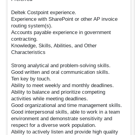
Deltek Costpoint experience.
Experience with SharePoint or other AP invoice
routing system(s).
Accounts payable experience in government
contracting.
Knowledge, Skills, Abilities, and Other
Characteristics
Strong analytical and problem-solving skills.
Good written and oral communication skills.
Ten key by touch.
Ability to meet weekly and monthly deadlines.
Ability to balance and prioritize competing
activities while meeting deadlines.
Good organizational and time management skills.
Good interpersonal skills, able to work in a team
environment and demonstrate sensitivity and
respect for a diverse work population.
Ability to actively listen and provide high quality