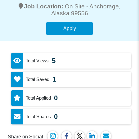
Job Location:
On Site -
Anchorage
,
Alaska 99556
Apply
5
Total Views
1
Total Saved
0
Total Applied
0
Total Shares
Share on Social :