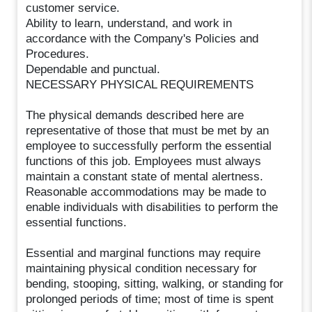
customer service.
Ability to learn, understand, and work in
accordance with the Company's Policies and
Procedures.
Dependable and punctual.
NECESSARY PHYSICAL REQUIREMENTS
The physical demands described here are
representative of those that must be met by an
employee to successfully perform the essential
functions of this job. Employees must always
maintain a constant state of mental alertness.
Reasonable accommodations may be made to
enable individuals with disabilities to perform the
essential functions.
Essential and marginal functions may require
maintaining physical condition necessary for
bending, stooping, sitting, walking, or standing for
prolonged periods of time; most of time is spent