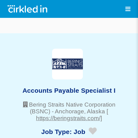
Accounts Payable Specialist I
Bering Straits Native Corporation
(BSNC)
-
Anchorage
, Alaska
[
https://beringstraits.com/]
Job Type:
Job