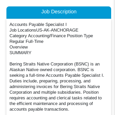
Job Description
Accounts Payable Specialist I
Job LocationsUS-AK-ANCHORAGE
Category Accounting/Finance Position Type
Regular Full-Time
Overview
SUMMARY
Bering Straits Native Corporation (BSNC) is an
Alaskan Native owned corporation. BSNC is
seeking a full-time Accounts Payable Specialist I.
Duties include, preparing, processing, and
administering invoices for Bering Straits Native
Corporation and multiple subsidiaries. Position
requires accounting and clerical tasks related to
the efficient maintenance and processing of
accounts payable transactions.