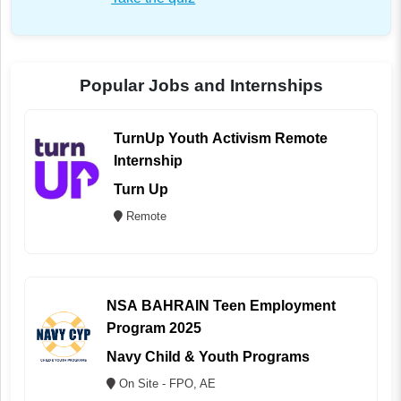
Popular Jobs and Internships
TurnUp Youth Activism Remote
Internship
Turn Up
Remote
NSA BAHRAIN Teen Employment
Program 2025
Navy Child & Youth Programs
On Site - FPO, AE