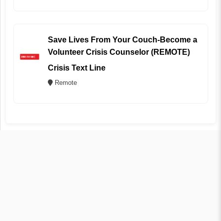
Save Lives From Your Couch-Become a
Volunteer Crisis Counselor (REMOTE)
Crisis Text Line
Remote