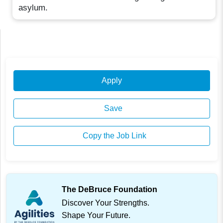
asylum.
Apply
Save
Copy the Job Link
The DeBruce Foundation
Discover Your Strengths.
Shape Your Future.