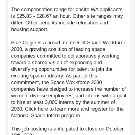
The compensation range for onsite WA applicants
is $25.83 - $28.67 an hour. Other site ranges may
differ. Other benefits include relocation and
housing support.
Blue Origin is a proud member of Space Workforce
2030, a growing coalition of leading space
companies committed to collaboratively working
toward a shared vision of expanding and
diversifying opportunities for talent to join the
exciting space industry. As part of this
commitment, the Space Workforce 2030
companies have pledged to increase the number of
women, diverse employees, and interns with a goal
to hire at least 3,000 interns by the summer of
2030. Click here to learn more and register for the
National Space Intern program.
This job posting is anticipated to close on October