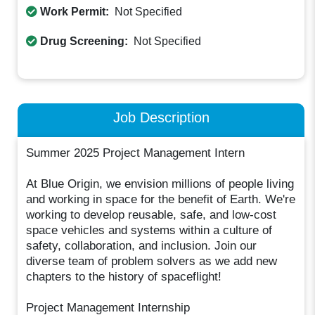
Work Permit:
Not Specified
Drug Screening:
Not Specified
Job Description
Summer 2025 Project Management Intern
At Blue Origin, we envision millions of people living
and working in space for the benefit of Earth. We're
working to develop reusable, safe, and low-cost
space vehicles and systems within a culture of
safety, collaboration, and inclusion. Join our
diverse team of problem solvers as we add new
chapters to the history of spaceflight!
Project Management Internship