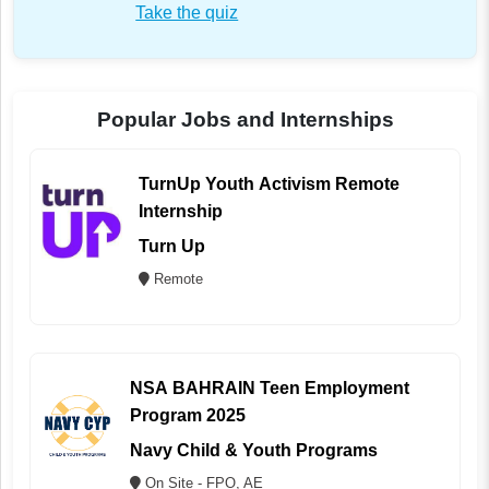
Take the quiz
Popular Jobs and Internships
TurnUp Youth Activism Remote
Internship
Turn Up
Remote
NSA BAHRAIN Teen Employment
Program 2025
Navy Child & Youth Programs
On Site - FPO, AE