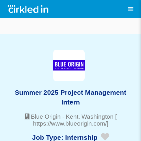
Summer 2025 Project Management
Intern
Blue Origin
-
Kent
, Washington
[
https://www.blueorigin.com/]
Job Type:
Internship