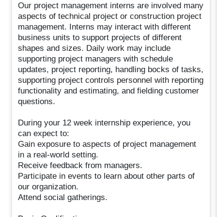
Our project management interns are involved many
aspects of technical project or construction project
management. Interns may interact with different
business units to support projects of different
shapes and sizes. Daily work may include
supporting project managers with schedule
updates, project reporting, handling bocks of tasks,
supporting project controls personnel with reporting
functionality and estimating, and fielding customer
questions.
During your 12 week internship experience, you
can expect to:
Gain exposure to aspects of project management
in a real-world setting.
Receive feedback from managers.
Participate in events to learn about other parts of
our organization.
Attend social gatherings.