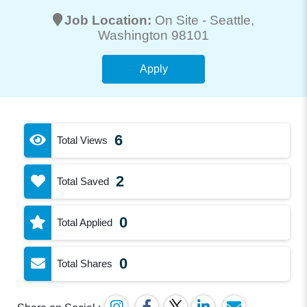
Job Location:
On Site -
Seattle
,
Washington 98101
Apply
6
Total Views
2
Total Saved
0
Total Applied
0
Total Shares