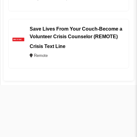
Save Lives From Your Couch-Become a
Volunteer Crisis Counselor (REMOTE)
Crisis Text Line
Remote