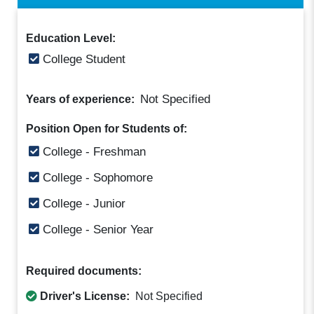
Education Level:
College Student
Not Specified
Years of experience:
Position Open for Students of:
College - Freshman
College - Sophomore
College - Junior
College - Senior Year
Required documents:
Driver's License:
Not Specified