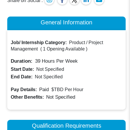
Share on Social :
General Information
Job/ Internship Category:
Product / Project
Management
(
1 Opening Available
)
Duration:
39
Hours Per Week
Start Date:
Not Specified
End Date:
Not Specified
Paid
Pay Details:
$TBD
Per Hour
Not Specified
Other Benefits:
Qualification Requirements