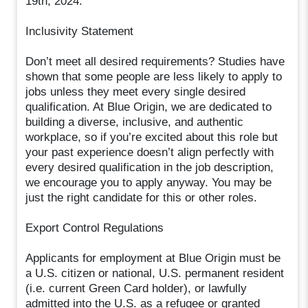
19th, 2024.
Inclusivity Statement
Don’t meet all desired requirements? Studies have
shown that some people are less likely to apply to
jobs unless they meet every single desired
qualification. At Blue Origin, we are dedicated to
building a diverse, inclusive, and authentic
workplace, so if you’re excited about this role but
your past experience doesn’t align perfectly with
every desired qualification in the job description,
we encourage you to apply anyway. You may be
just the right candidate for this or other roles.
Export Control Regulations
Applicants for employment at Blue Origin must be
a U.S. citizen or national, U.S. permanent resident
(i.e. current Green Card holder), or lawfully
admitted into the U.S. as a refugee or granted