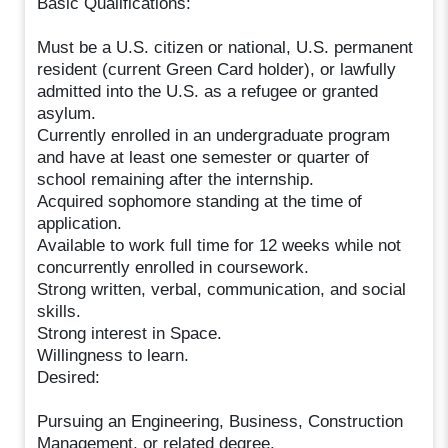
Basic Qualifications:
Must be a U.S. citizen or national, U.S. permanent
resident (current Green Card holder), or lawfully
admitted into the U.S. as a refugee or granted
asylum.
Currently enrolled in an undergraduate program
and have at least one semester or quarter of
school remaining after the internship.
Acquired sophomore standing at the time of
application.
Available to work full time for 12 weeks while not
concurrently enrolled in coursework.
Strong written, verbal, communication, and social
skills.
Strong interest in Space.
Willingness to learn.
Desired:
Pursuing an Engineering, Business, Construction
Management, or related degree.