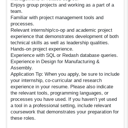
Enjoys group projects and working as a part of a
team.
Familiar with project management tools and
processes.
Relevant internship/co-op and academic project
experience that demonstrates development of both
technical skills as well as leadership qualities.
Hands-on project experience.
Experience with SQL or Redash database queries.
Experience in Design for Manufacturing &
Assembly.
Application Tip: When you apply, be sure to include
your internship, co-curricular and research
experience in your resume. Please also indicate
the relevant tools, programming languages, or
processes you have used. If you haven’t yet used
a tool in a professional setting, include relevant
coursework that demonstrates your preparation for
these roles.