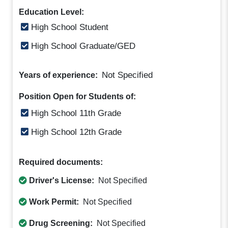
Education Level:
High School Student
High School Graduate/GED
Not Specified
Years of experience:
Position Open for Students of:
High School 11th Grade
High School 12th Grade
Required documents:
Driver's License:
Not Specified
Work Permit:
Not Specified
Drug Screening:
Not Specified