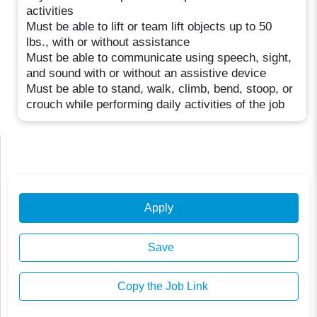
activities
Must be able to lift or team lift objects up to 50
lbs., with or without assistance
Must be able to communicate using speech, sight,
and sound with or without an assistive device
Must be able to stand, walk, climb, bend, stoop, or
crouch while performing daily activities of the job
Apply
Save
Copy the Job Link