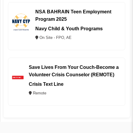
NSA BAHRAIN Teen Employment
Program 2025
Navy Child & Youth Programs
On Site - FPO, AE
Save Lives From Your Couch-Become a
Volunteer Crisis Counselor (REMOTE)
Crisis Text Line
Remote