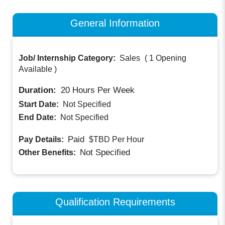
General Information
Job/ Internship Category:
Sales
(
1 Opening
Available
)
Duration:
20
Hours Per Week
Start Date:
Not Specified
End Date:
Not Specified
Paid
Pay Details:
$TBD
Per Hour
Not Specified
Other Benefits:
Qualification Requirements