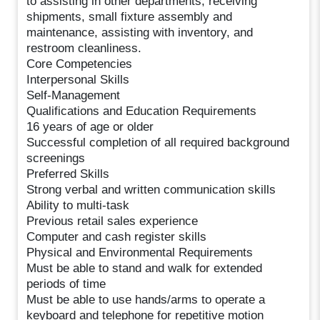
to assisting in other departments, receiving
shipments, small fixture assembly and
maintenance, assisting with inventory, and
restroom cleanliness.
Core Competencies
Interpersonal Skills
Self-Management
Qualifications and Education Requirements
16 years of age or older
Successful completion of all required background
screenings
Preferred Skills
Strong verbal and written communication skills
Ability to multi-task
Previous retail sales experience
Computer and cash register skills
Physical and Environmental Requirements
Must be able to stand and walk for extended
periods of time
Must be able to use hands/arms to operate a
keyboard and telephone for repetitive motion