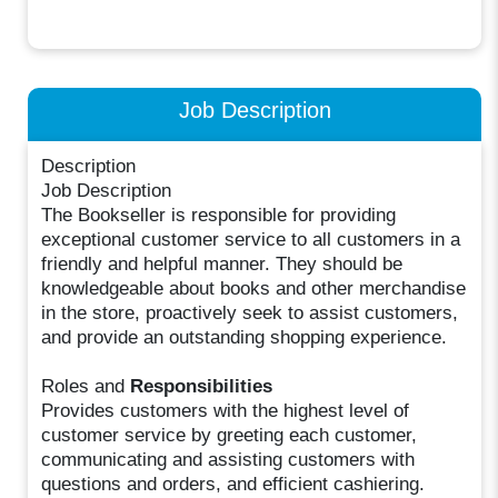
Job Description
Description
Job Description
The Bookseller is responsible for providing
exceptional customer service to all customers in a
friendly and helpful manner. They should be
knowledgeable about books and other merchandise
in the store, proactively seek to assist customers,
and provide an outstanding shopping experience.
Roles and
Responsibilities
Provides customers with the highest level of
customer service by greeting each customer,
communicating and assisting customers with
questions and orders, and efficient cashiering.