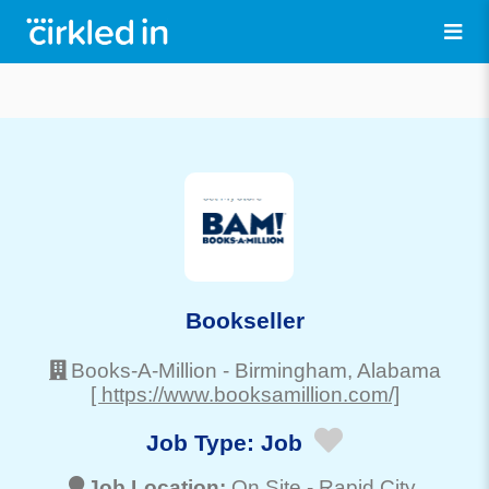
Bookseller
Books-A-Million
-
Birmingham
, Alabama
[ https://www.booksamillion.com/]
Job Type:
Job
Job Location:
On Site -
Rapid City
,