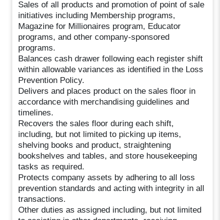
Sales of all products and promotion of point of sale
initiatives including Membership programs,
Magazine for Millionaires program, Educator
programs, and other company-sponsored
programs.
Balances cash drawer following each register shift
within allowable variances as identified in the Loss
Prevention Policy.
Delivers and places product on the sales floor in
accordance with merchandising guidelines and
timelines.
Recovers the sales floor during each shift,
including, but not limited to picking up items,
shelving books and product, straightening
bookshelves and tables, and store housekeeping
tasks as required.
Protects company assets by adhering to all loss
prevention standards and acting with integrity in all
transactions.
Other duties as assigned including, but not limited