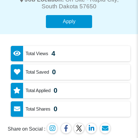
South Dakota 57650
Apply
4
Total Views
0
Total Saved
0
Total Applied
0
Total Shares
Share on Social :