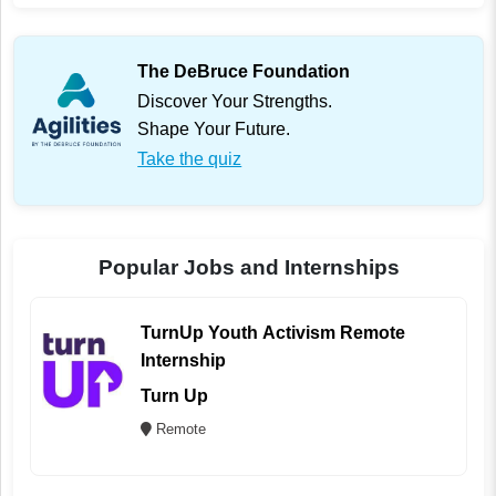
The DeBruce Foundation
Discover Your Strengths.
Shape Your Future.
Take the quiz
Popular Jobs and Internships
TurnUp Youth Activism Remote
Internship
Turn Up
Remote