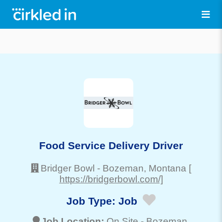
Food Service Delivery Driver
Bridger Bowl
-
Bozeman
, Montana
[
https://bridgerbowl.com/]
Job Type:
Job
Job Location:
On Site -
Bozeman
,