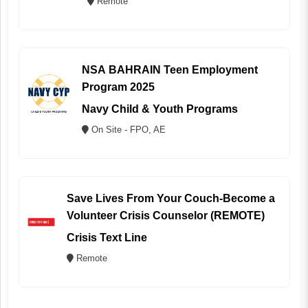
Remote
NSA BAHRAIN Teen Employment
Program 2025
Navy Child & Youth Programs
On Site - FPO, AE
Save Lives From Your Couch-Become a
Volunteer Crisis Counselor (REMOTE)
Crisis Text Line
Remote