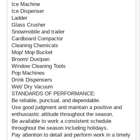
Ice Machine
Ice Dispenser
Ladder
Glass Crusher
Snowmobile and trailer
Cardboard Compactor
Cleaning Chemicals
Mop/ Mop Bucket
Broom/ Dustpan
Window Cleaning Tools
Pop Machines
Drink Dispensers
Wet/ Dry Vacuum
STANDARDS OF PERFORMANCE:
Be reliable, punctual, and dependable.
Use good judgment and maintain a positive and
enthusiastic attitude throughout the season.
Be available to work a consistent schedule
throughout the season including holidays.
Pay attention to detail and perform work in a timely