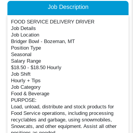
Job Description
FOOD SERVICE DELIVERY DRIVER
Job Details
Job Location
Bridger Bowl - Bozeman, MT
Position Type
Seasonal
Salary Range
$18.50 - $18.50 Hourly
Job Shift
Hourly + Tips
Job Category
Food & Beverage
PURPOSE:
Load, unload, distribute and stock products for
Food Service operations, including processing
recyclables and garbage, using snowmobiles,
Snowcats, and other equipment. Assist all other
positions as needed.