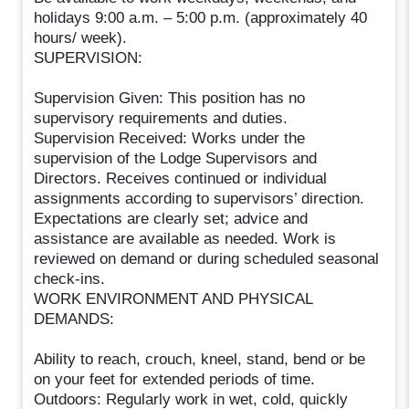
holidays 9:00 a.m. – 5:00 p.m. (approximately 40
hours/ week).
SUPERVISION:
Supervision Given: This position has no
supervisory requirements and duties.
Supervision Received: Works under the
supervision of the Lodge Supervisors and
Directors. Receives continued or individual
assignments according to supervisors’ direction.
Expectations are clearly set; advice and
assistance are available as needed. Work is
reviewed on demand or during scheduled seasonal
check-ins.
WORK ENVIRONMENT AND PHYSICAL
DEMANDS:
Ability to reach, crouch, kneel, stand, bend or be
on your feet for extended periods of time.
Outdoors: Regularly work in wet, cold, quickly