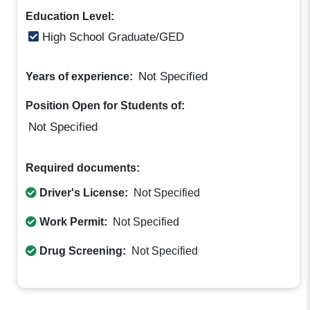
Education Level:
High School Graduate/GED
Not Specified
Years of experience:
Position Open for Students of:
Not Specified
Required documents:
Driver's License:
Not Specified
Work Permit:
Not Specified
Drug Screening:
Not Specified