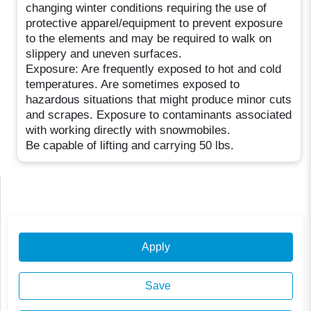
changing winter conditions requiring the use of
protective apparel/equipment to prevent exposure
to the elements and may be required to walk on
slippery and uneven surfaces.
Exposure: Are frequently exposed to hot and cold
temperatures. Are sometimes exposed to
hazardous situations that might produce minor cuts
and scrapes. Exposure to contaminants associated
with working directly with snowmobiles.
Be capable of lifting and carrying 50 lbs.
Apply
Save