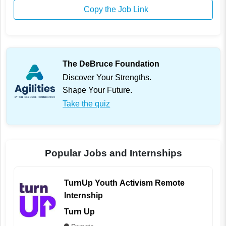
Copy the Job Link
The DeBruce Foundation
Discover Your Strengths.
Shape Your Future.
Take the quiz
Popular Jobs and Internships
TurnUp Youth Activism Remote
Internship
Turn Up