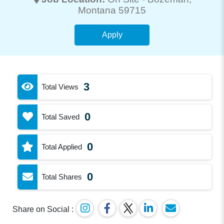
Montana 59715
Apply
3
Total Views
0
Total Saved
0
Total Applied
0
Total Shares
Share on Social :