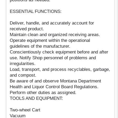
ESSENTIAL FUNCTIONS:
Deliver, handle, and accurately account for
received product.
Maintain clean and organized receiving areas.
Operate equipment within the operational
guidelines of the manufacturer.
Conscientiously check equipment before and after
use. Notify Shop personnel of problems and
irregularities.
Load, transport, and process recyclables, garbage,
and compost.
Be aware of and observe Montana Department
Health and Liquor Control Board Regulations.
Perform other duties as assigned.
TOOLS AND EQUIPMENT:
Two-wheel Cart
Vacuum