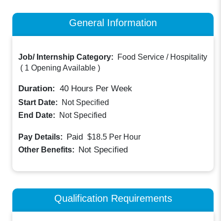
General Information
Job/ Internship Category:
Food Service / Hospitality
(
1 Opening Available
)
Duration:
40
Hours Per Week
Start Date:
Not Specified
End Date:
Not Specified
Paid
Pay Details:
$18.5
Per Hour
Not Specified
Other Benefits:
Qualification Requirements