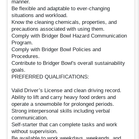
manner.
Be flexible and adaptable to ever-changing
situations and workload.
Know the cleaning chemicals, properties, and
precautions associated with using them.
Comply with Bridger Bowl Hazard Communication
Program.
Comply with Bridger Bowl Policies and
Procedures.
Contribute to Bridger Bowl's overall sustainability
goals.
PREFERRED QUALIFICATIONS:
Valid Driver’s License and clean driving record.
Ability to lift and carry heavy food orders and
operate a snowmobile for prolonged periods.
Strong interpersonal skills including verbal
communication.
Self-starter that can complete tasks and work
without supervision.
Be available to work weekdays, weekends, and