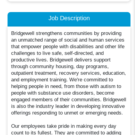
Job Description
Bridgewell strengthens communities by providing
an unmatched range of social and human services
that empower people with disabilities and other life
challenges to live safe, self-directed, and
productive lives. Bridgewell delivers support
through community housing, day programs,
outpatient treatment, recovery services, education,
and employment training. We're committed to
helping people in need, from those with autism to
people with substance use disorders, become
engaged members of their communities. Bridgewell
is also the industry leader in developing innovative
offerings responding to unmet or emerging needs.
Our employees take pride in making every day
count to its fullest. They are committed to adding