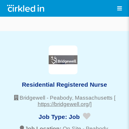
Residential Registered Nurse
Bridgewell
-
Peabody
, Massachusetts
[
https://bridgewell.org/]
Job Type:
Job
Job Location:
On Site -
Peabody
,