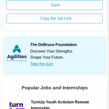
Save
Copy the Job Link
The DeBruce Foundation
Discover Your Strengths.
Shape Your Future.
Take the quiz
Popular Jobs and Internships
TurnUp Youth Activism Remote
Internship