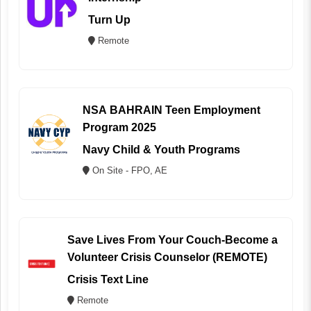
Turn Up
Remote
NSA BAHRAIN Teen Employment
Program 2025
Navy Child & Youth Programs
On Site - FPO, AE
Save Lives From Your Couch-Become a
Volunteer Crisis Counselor (REMOTE)
Crisis Text Line
Remote