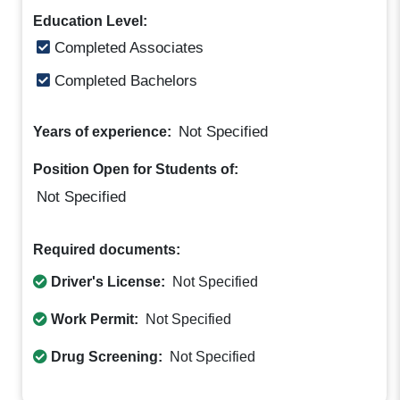
Education Level:
Completed Associates
Completed Bachelors
Not Specified
Years of experience:
Position Open for Students of:
Not Specified
Required documents:
Driver's License:
Not Specified
Work Permit:
Not Specified
Drug Screening:
Not Specified