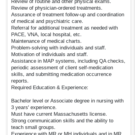
Review of routine and other physical exams.
Review of physician-ordered treatments.
Assurance of treatment follow-up and coordination
of medical and psychiatric care.
Referral for additional treatment as needed with
PACE, VNA, local hospital, etc.
Maintenance of medical charts.
Problem-solving with individuals and staff.
Motivation of individuals and staff.
Assistance in MAP systems, including QA checks,
periodic assessment of client self-medication
skills, and submitting medication occurrence
reports.
Required Education & Experience:
Bachelor level or Associate degree in nursing with
3 years' experience.
Must have current Massachusetts license.
Strong communication skills and the ability to
teach small groups.
Experience with MR or MH individuals and in MR