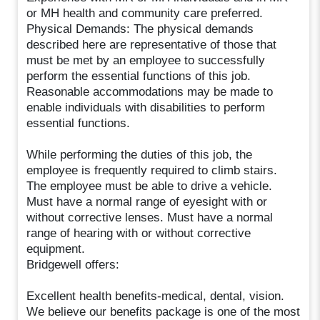
or MH health and community care preferred.
Physical Demands: The physical demands
described here are representative of those that
must be met by an employee to successfully
perform the essential functions of this job.
Reasonable accommodations may be made to
enable individuals with disabilities to perform
essential functions.
While performing the duties of this job, the
employee is frequently required to climb stairs.
The employee must be able to drive a vehicle.
Must have a normal range of eyesight with or
without corrective lenses. Must have a normal
range of hearing with or without corrective
equipment.
Bridgewell offers:
Excellent health benefits-medical, dental, vision.
We believe our benefits package is one of the most