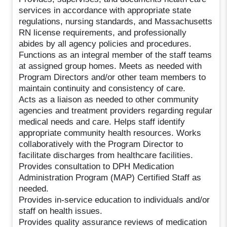
services in accordance with appropriate state
regulations, nursing standards, and Massachusetts
RN license requirements, and professionally
abides by all agency policies and procedures.
Functions as an integral member of the staff teams
at assigned group homes. Meets as needed with
Program Directors and/or other team members to
maintain continuity and consistency of care.
Acts as a liaison as needed to other community
agencies and treatment providers regarding regular
medical needs and care. Helps staff identify
appropriate community health resources. Works
collaboratively with the Program Director to
facilitate discharges from healthcare facilities.
Provides consultation to DPH Medication
Administration Program (MAP) Certified Staff as
needed.
Provides in-service education to individuals and/or
staff on health issues.
Provides quality assurance reviews of medication