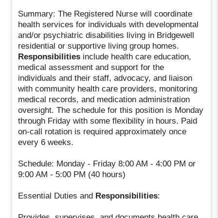
Summary: The Registered Nurse will coordinate
health services for individuals with developmental
and/or psychiatric disabilities living in Bridgewell
residential or supportive living group homes.
Responsibilities
include health care education,
medical assessment and support for the
individuals and their staff, advocacy, and liaison
with community health care providers, monitoring
medical records, and medication administration
oversight. The schedule for this position is Monday
through Friday with some flexibility in hours. Paid
on-call rotation is required approximately once
every 6 weeks.
Schedule: Monday - Friday 8:00 AM - 4:00 PM or
9:00 AM - 5:00 PM (40 hours)
Essential Duties and
Responsibilities
:
Provides, supervises, and documents health care