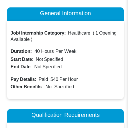
General Information
Job/ Internship Category:
Healthcare
(
1 Opening
Available
)
Duration:
40
Hours Per Week
Start Date:
Not Specified
End Date:
Not Specified
Paid
Pay Details:
$40
Per Hour
Not Specified
Other Benefits:
Qualification Requirements