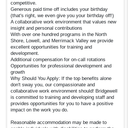
competitive.
Generous paid time off includes your birthday
(that's right, we even give you your birthday off!)
A collaborative work environment that values new
insight and personal contributions
With over one hundred programs in the North
Shore, Lowell, and Merrimack Valley we provide
excellent opportunities for training and
development.
Additional compensation for on-call rotations
Opportunities for professional development and
growth
Why Should You Apply: If the top benefits alone
don't sway you, our compassionate and
collaborative work environment should! Bridgewell
is committed to training and developing staff and
provides opportunities for you to have a positive
impact on the work you do.
Reasonable accommodation may be made to