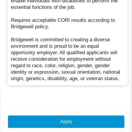
enable individuals with disabilities to perform the
essential functions of the job.
Requires acceptable CORI results according to
Bridgewell policy.
Bridgewell is committed to creating a diverse
environment and is proud to be an equal
opportunity employer. All qualified applicants will
receive consideration for employment without
regard to race, color, religion, gender, gender
identity or expression, sexual orientation, national
origin, genetics, disability, age, or veteran status.
Apply