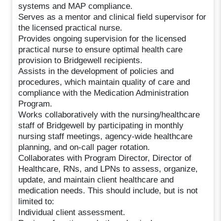
systems and MAP compliance.
Serves as a mentor and clinical field supervisor for
the licensed practical nurse.
Provides ongoing supervision for the licensed
practical nurse to ensure optimal health care
provision to Bridgewell recipients.
Assists in the development of policies and
procedures, which maintain quality of care and
compliance with the Medication Administration
Program.
Works collaboratively with the nursing/healthcare
staff of Bridgewell by participating in monthly
nursing staff meetings, agency-wide healthcare
planning, and on-call pager rotation.
Collaborates with Program Director, Director of
Healthcare, RNs, and LPNs to assess, organize,
update, and maintain client healthcare and
medication needs. This should include, but is not
limited to:
Individual client assessment.