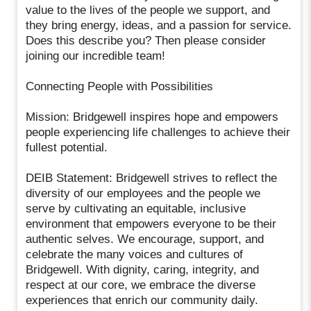
value to the lives of the people we support, and
they bring energy, ideas, and a passion for service.
Does this describe you? Then please consider
joining our incredible team!
Connecting People with Possibilities
Mission: Bridgewell inspires hope and empowers
people experiencing life challenges to achieve their
fullest potential.
DEIB Statement: Bridgewell strives to reflect the
diversity of our employees and the people we
serve by cultivating an equitable, inclusive
environment that empowers everyone to be their
authentic selves. We encourage, support, and
celebrate the many voices and cultures of
Bridgewell. With dignity, caring, integrity, and
respect at our core, we embrace the diverse
experiences that enrich our community daily.