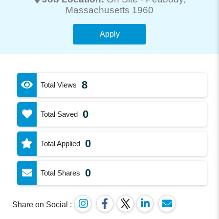
Massachusetts 1960
Apply
8
Total Views
0
Total Saved
0
Total Applied
0
Total Shares
Share on Social :