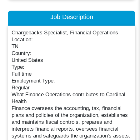
Job Description
Chargebacks Specialist, Financial Operations
Location:
TN
Country:
United States
Type:
Full time
Employment Type:
Regular
What Finance Operations contributes to Cardinal
Health
Finance oversees the accounting, tax, financial
plans and policies of the organization, establishes
and maintains fiscal controls, prepares and
interprets financial reports, oversees financial
systems and safeguards the organization's assets.