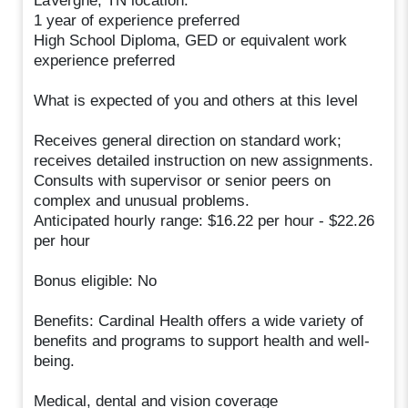
LaVergne, TN location.
1 year of experience preferred
High School Diploma, GED or equivalent work
experience preferred
What is expected of you and others at this level
Receives general direction on standard work;
receives detailed instruction on new assignments.
Consults with supervisor or senior peers on
complex and unusual problems.
Anticipated hourly range: $16.22 per hour - $22.26
per hour
Bonus eligible: No
Benefits: Cardinal Health offers a wide variety of
benefits and programs to support health and well-
being.
Medical, dental and vision coverage