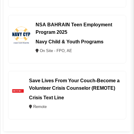
NSA BAHRAIN Teen Employment
Program 2025
Navy Child & Youth Programs
On Site - FPO, AE
Save Lives From Your Couch-Become a
Volunteer Crisis Counselor (REMOTE)
Crisis Text Line
Remote