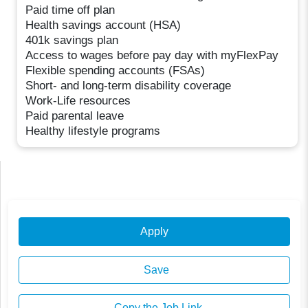
Paid time off plan
Health savings account (HSA)
401k savings plan
Access to wages before pay day with myFlexPay
Flexible spending accounts (FSAs)
Short- and long-term disability coverage
Work-Life resources
Paid parental leave
Healthy lifestyle programs
Apply
Save
Copy the Job Link