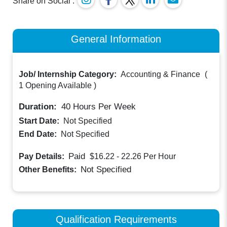
Share on Social :
General Information
Job/ Internship Category:
Accounting & Finance
(
1 Opening Available
)
Duration:
40
Hours Per Week
Start Date:
Not Specified
End Date:
Not Specified
Paid
Pay Details:
$16.22 - 22.26
Per Hour
Not Specified
Other Benefits:
Qualification Requirements