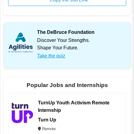
The DeBruce Foundation
Discover Your Strengths.
Shape Your Future.
Take the quiz
Popular Jobs and Internships
TurnUp Youth Activism Remote
Internship
Turn Up
Remote