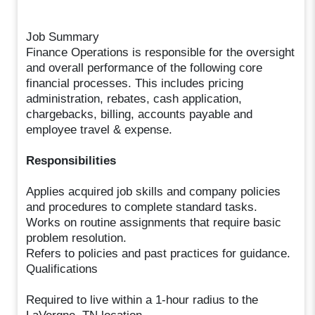
Job Summary
Finance Operations is responsible for the oversight
and overall performance of the following core
financial processes. This includes pricing
administration, rebates, cash application,
chargebacks, billing, accounts payable and
employee travel & expense.
Responsibilities
Applies acquired job skills and company policies
and procedures to complete standard tasks.
Works on routine assignments that require basic
problem resolution.
Refers to policies and past practices for guidance.
Qualifications
Required to live within a 1-hour radius to the