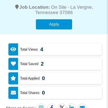
Job Location:
On Site -
La Vergne
,
Tennessee 37086
Apply
4
Total Views
2
Total Saved
0
Total Applied
0
Total Shares