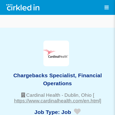
Chargebacks Specialist, Financial
Operations
Cardinal Health
-
Dublin
, Ohio
[
https://www.cardinalhealth.com/en.html]
Job Type:
Job