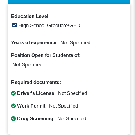
Education Level:
High School Graduate/GED
Not Specified
Years of experience:
Position Open for Students of:
Not Specified
Required documents:
Driver's License:
Not Specified
Work Permit:
Not Specified
Drug Screening:
Not Specified