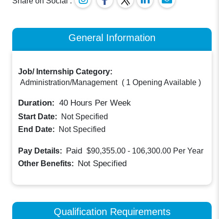
Share on Social :
General Information
Job/ Internship Category:
Administration/Management
(
1 Opening Available
)
Duration:
40
Hours Per Week
Start Date:
Not Specified
End Date:
Not Specified
Paid
Pay Details:
$90,355.00 - 106,300.00
Per Year
Not Specified
Other Benefits:
Qualification Requirements