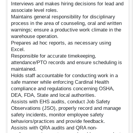
Interviews and makes hiring decisions for lead and
associate level roles.
Maintains general responsibility for disciplinary
process in the area of counseling, oral and written
warnings; ensure a productive work climate in the
warehouse operation.
Prepares ad hoc reports, as necessary using
Excel.
Responsible for accurate timekeeping,
attendance/PTO records and ensure scheduling is
maintained.
Holds staff accountable for conducting work in a
safe manner while enforcing Cardinal Health
compliance and regulations concerning OSHA,
DEA, FDA, State and local authorities.
Assists with EHS audits, conduct Job Safety
Observations (JSO), properly record and manage
safety incidents, monitor employee safety
behaviors/practices and provide feedback.
Assists with QRA audits and QRA non-