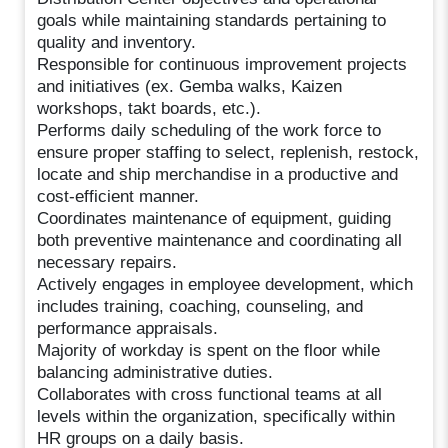
goals while maintaining standards pertaining to
quality and inventory.
Responsible for continuous improvement projects
and initiatives (ex. Gemba walks, Kaizen
workshops, takt boards, etc.).
Performs daily scheduling of the work force to
ensure proper staffing to select, replenish, restock,
locate and ship merchandise in a productive and
cost-efficient manner.
Coordinates maintenance of equipment, guiding
both preventive maintenance and coordinating all
necessary repairs.
Actively engages in employee development, which
includes training, coaching, counseling, and
performance appraisals.
Majority of workday is spent on the floor while
balancing administrative duties.
Collaborates with cross functional teams at all
levels within the organization, specifically within
HR groups on a daily basis.