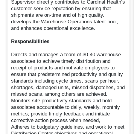
Supervisor directly contributes to Cardinal Health’s
customer service reputation by ensuring that
shipments are on-time and of high quality,
develops the Warehouse Operations talent pool,
and enhances operational excellence.
Responsibilities
Directs and manages a team of 30-40 warehouse
associates to achieve timely distribution and
receipt of products and motivate employees to
ensure that predetermined productivity and quality
standards including cycle times, scans per hour,
shortages, damaged units, missed dispatches, and
missed scans, among others are achieved.
Monitors site productivity standards and hold
associates accountable to daily, weekly, monthly
metrics; provide timely feedback and initiate
corrective action process when needed,
Adheres to budgetary guidelines, and work to meet
Distribution Center objectives and operational