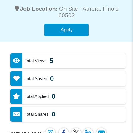
Job Location:
On Site -
Aurora
, Illinois
60502
Apply
5
Total Views
0
Total Saved
0
Total Applied
0
Total Shares