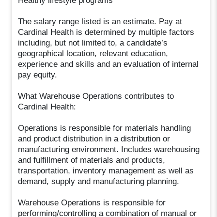
Healthy lifestyle programs
The salary range listed is an estimate. Pay at
Cardinal Health is determined by multiple factors
including, but not limited to, a candidate’s
geographical location, relevant education,
experience and skills and an evaluation of internal
pay equity.
What Warehouse Operations contributes to
Cardinal Health:
Operations is responsible for materials handling
and product distribution in a distribution or
manufacturing environment. Includes warehousing
and fulfillment of materials and products,
transportation, inventory management as well as
demand, supply and manufacturing planning.
Warehouse Operations is responsible for
performing/controlling a combination of manual or