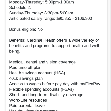
Monday-Thursday: 5:00pm-1:30am
Schedule 2:
Sunday-Thursday: 8:30pm-5:00am
Anticipated salary range: $90,355 - $106,300
Bonus eligible: No
Benefits: Cardinal Health offers a wide variety of
benefits and programs to support health and well-
being.
Medical, dental and vision coverage
Paid time off plan
Health savings account (HSA)
401k savings plan
Access to wages before pay day with myFlexPay
Flexible spending accounts (FSAs)
Short- and long-term disability coverage
Work-Life resources
Paid parental leave