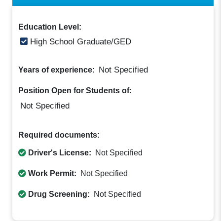
Education Level:
High School Graduate/GED
Not Specified
Years of experience:
Position Open for Students of:
Not Specified
Required documents:
Driver's License:
Not Specified
Work Permit:
Not Specified
Drug Screening:
Not Specified