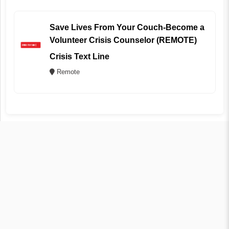
Save Lives From Your Couch-Become a
Volunteer Crisis Counselor (REMOTE)
Crisis Text Line
Remote