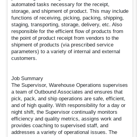
automated tasks necessary for the receipt,
storage, and shipment of product. This may include
functions of receiving, picking, packing, shipping,
staging, transporting, storage, delivery, etc. Also
responsible for the efficient flow of products from
the point of product receipt from vendors to the
shipment of products (via prescribed service
parameters) to a variety of internal and external
customers.
Job Summary
The Supervisor, Warehouse Operations supervises
a team of Outbound Associates and ensures that
pick, pack, and ship operations are safe, efficient,
and of high quality. With responsibility for a day or
night shift, the Supervisor continually monitors
efficiency and quality metrics, assigns work and
provides coaching to supervised staff, and
addresses a variety of operational issues. The