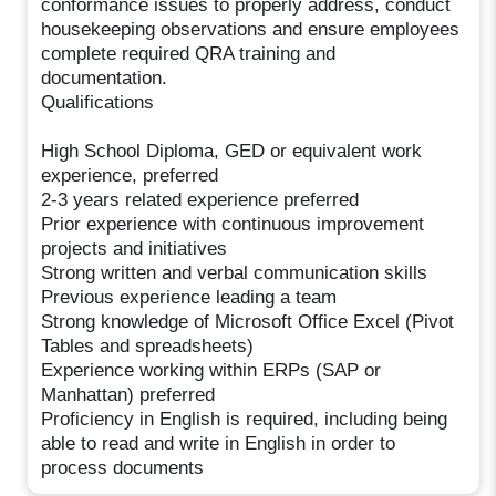
conformance issues to properly address, conduct
housekeeping observations and ensure employees
complete required QRA training and
documentation.
Qualifications
High School Diploma, GED or equivalent work
experience, preferred
2-3 years related experience preferred
Prior experience with continuous improvement
projects and initiatives
Strong written and verbal communication skills
Previous experience leading a team
Strong knowledge of Microsoft Office Excel (Pivot
Tables and spreadsheets)
Experience working within ERPs (SAP or
Manhattan) preferred
Proficiency in English is required, including being
able to read and write in English in order to
process documents