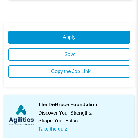
Apply
Save
Copy the Job Link
The DeBruce Foundation
Discover Your Strengths.
Shape Your Future.
Take the quiz