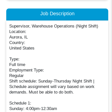
Job Description
Supervisor, Warehouse Operations (Night Shift)
Location:
Aurora, IL
Country:
United States
Type:
Full time
Employment Type:
Regular
Shift schedule: Sunday-Thursday Night Shift |
Schedule assignment will vary based on work
demands. Must be able to do both.
Schedule 1:
Sunday: 4:00pm-12:30am