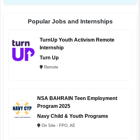
Popular Jobs and Internships
TurnUp Youth Activism Remote
Internship
Turn Up
Remote
NSA BAHRAIN Teen Employment
Program 2025
Navy Child & Youth Programs
On Site - FPO, AE