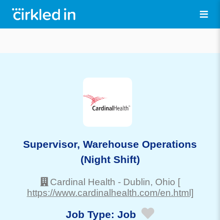
Supervisor, Warehouse Operations
(Night Shift)
Cardinal Health
-
Dublin
, Ohio
[
https://www.cardinalhealth.com/en.html]
Job Type:
Job