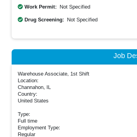
Work Permit:
Not Specified
Drug Screening:
Not Specified
Job Des
Warehouse Associate, 1st Shift
Location:
Channahon, IL
Country:
United States
Type:
Full time
Employment Type:
Regular