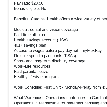
Pay rate: $20.50
Bonus eligible: No
Benefits: Cardinal Health offers a wide variety of be
Medical, dental and vision coverage
Paid time off plan
Health savings account (HSA)
401k savings plan
Access to wages before pay day with myFlexPay
Flexible spending accounts (FSAs)
Short- and long-term disability coverage
Work-Life resources
Paid parental leave
Healthy lifestyle programs
Work Schedule: First Shift - Monday-Friday from 4:3
What Warehouse Operations contributes to Cardinal
Operations is responsible for materials handling and 