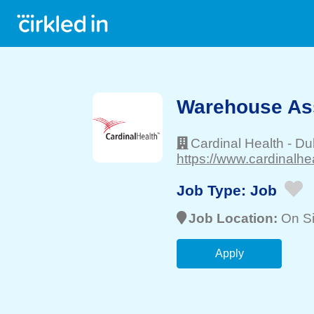
Warehouse Asso
Cardinal Health
-
Du
https://www.cardinalhe
Job Type:
Job
Job Location:
On Si
Apply