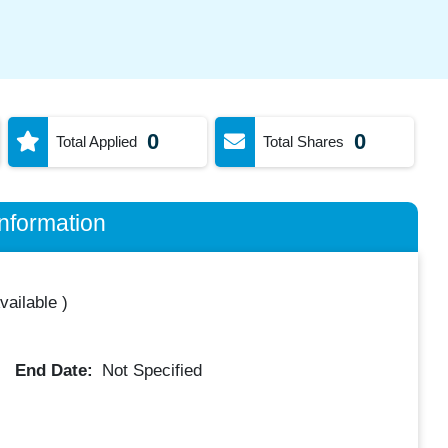
0
0
Total Applied
Total Shares
nformation
vailable
)
End Date:
Not Specified