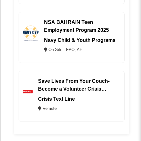
NSA BAHRAIN Teen
Employment Program 2025
Navy Child & Youth Programs
On Site - FPO, AE
Save Lives From Your Couch-
Become a Volunteer Crisis
Counselor (REMOTE)
Crisis Text Line
Remote