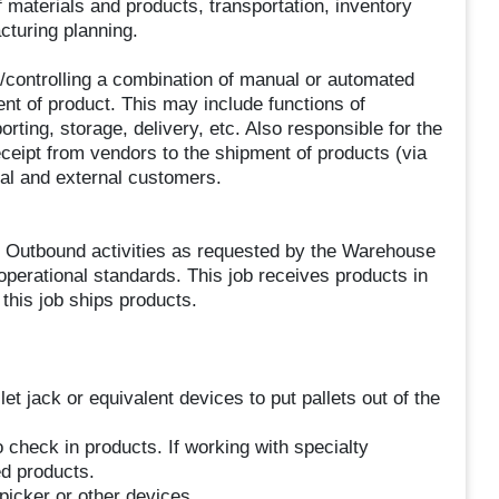
 materials and products, transportation, inventory
turing planning.
/controlling a combination of manual or automated
nt of product. This may include functions of
orting, storage, delivery, etc. Also responsible for the
receipt from vendors to the shipment of products (via
nal and external customers.
 Outbound activities as requested by the Warehouse
 operational standards. This job receives products in
this job ships products.
et jack or equivalent devices to put pallets out of the
eck in products. If working with specialty
ed products.
picker or other devices.