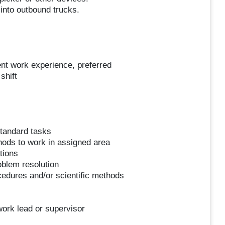
into outbound trucks.
nt work experience, preferred
shift
standard tasks
hods to work in assigned area
tions
blem resolution
cedures and/or scientific methods
work lead or supervisor