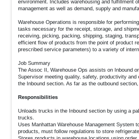
environment. Includes warehousing and fulfillment of
management as well as demand, supply and manufac
Warehouse Operations is responsible for performing
tasks necessary for the receipt, storage, and shipme
receiving, picking, packing, shipping, staging, transp
efficient flow of products from the point of product 
prescribed service parameters) to a variety of inter
Job Summary
The Assoc II, Warehouse Ops assists on Inbound or
Supervisor meeting quality, safety, productivity and
the Inbound section. As far as the outbound section, 
Responsibilities
Unloads trucks in the Inbound section by using a pall
trucks.
Uses Manhattan Warehouse Management System to ch
products, must follow regulations to store refrigerat
Stores products in warehouse locations using order 