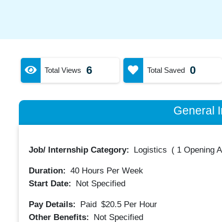
6
0
Total Views
Total Saved
General I
Job/ Internship Category:
Logistics
(
1 Opening A
Duration:
40
Hours Per Week
Start Date:
Not Specified
Pay Details:
Paid
$20.5
Per Hour
Other Benefits:
Not Specified