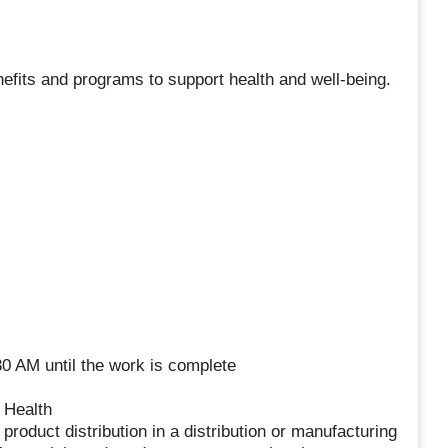
nefits and programs to support health and well-being.
0 AM until the work is complete
 Health
product distribution in a distribution or manufacturing