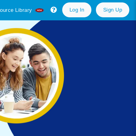
Log In
Sign Up
ource Library