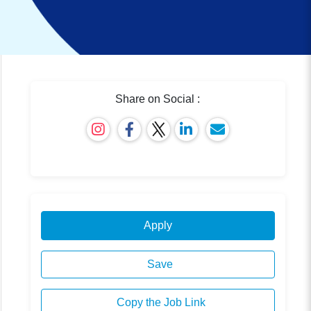
Share on Social :
Apply
Save
Copy the Job Link