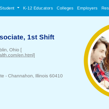
Student
K-12 Educators
Colleges
Employers
Res
ciate, 1st Shift
blin
, Ohio
[
alth.com/en.html]
te -
Channahon
, Illinois 60410