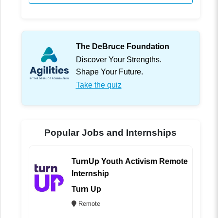
The DeBruce Foundation
Discover Your Strengths.
Shape Your Future.
Take the quiz
Popular Jobs and Internships
TurnUp Youth Activism Remote
Internship
Turn Up
Remote