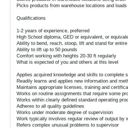
Picks products from warehouse locations and loads 
Qualifications
1-2 years of experience, preferred
High School diploma, GED or equivalent, or equivale
Ability to bend, reach, stoop, lift and stand for entire 
Ability to lift up to 50 pounds
Comfort working with heights 20-30 ft regularly
What is expected of you and others at this level
Applies acquired knowledge and skills to complete 
Readily learns and applies new information and met
Maintains appropriate licenses, training and certifica
Works on routine assignments that require some pro
Works within clearly defined standard operating pro
Adheres to all quality guidelines
Works under moderate degree of supervision
Work typically involves regular review of output by 
Refers complex unusual problems to supervisor