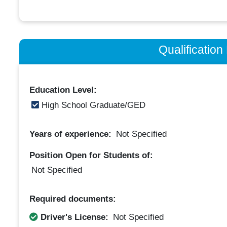
Qualificatio
Education Level:
High School Graduate/GED
Years of experience:
Not Specified
Position Open for Students of:
Not Specified
Required documents:
Driver's License:
Not Specified