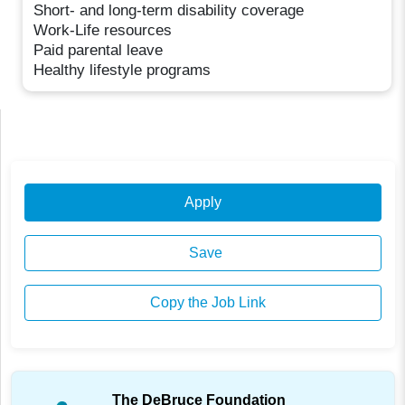
Short- and long-term disability coverage
Work-Life resources
Paid parental leave
Healthy lifestyle programs
Apply
Save
Copy the Job Link
The DeBruce Foundation