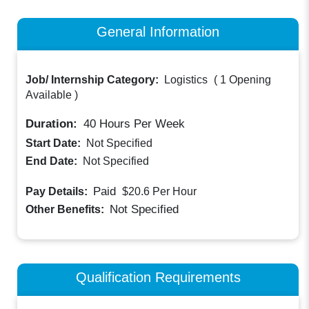
General Information
Job/ Internship Category:
Logistics
(
1 Opening
Available
)
Duration:
40
Hours Per Week
Start Date:
Not Specified
End Date:
Not Specified
Paid
Pay Details:
$20.6
Per Hour
Not Specified
Other Benefits:
Qualification Requirements