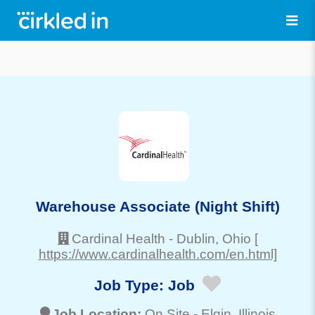
Warehouse Associate (Night Shift)
Cardinal Health
-
Dublin
, Ohio
[
https://www.cardinalhealth.com/en.html]
Job Type:
Job
Job Location:
On Site -
Elgin
, Illinois