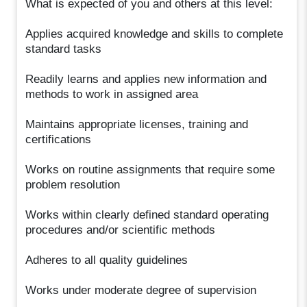
What is expected of you and others at this level:
Applies acquired knowledge and skills to complete
standard tasks
Readily learns and applies new information and
methods to work in assigned area
Maintains appropriate licenses, training and
certifications
Works on routine assignments that require some
problem resolution
Works within clearly defined standard operating
procedures and/or scientific methods
Adheres to all quality guidelines
Works under moderate degree of supervision