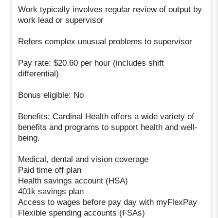
Work typically involves regular review of output by
work lead or supervisor
Refers complex unusual problems to supervisor
Pay rate: $20.60 per hour (includes shift
differential)
Bonus eligible: No
Benefits: Cardinal Health offers a wide variety of
benefits and programs to support health and well-
being.
Medical, dental and vision coverage
Paid time off plan
Health savings account (HSA)
401k savings plan
Access to wages before pay day with myFlexPay
Flexible spending accounts (FSAs)