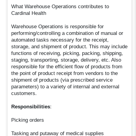
What Warehouse Operations contributes to
Cardinal Health
Warehouse Operations is responsible for
performing/controlling a combination of manual or
automated tasks necessary for the receipt,
storage, and shipment of product. This may include
functions of receiving, picking, packing, shipping,
staging, transporting, storage, delivery, etc. Also
responsible for the efficient flow of products from
the point of product receipt from vendors to the
shipment of products (via prescribed service
parameters) to a variety of internal and external
customers.
Responsibilities
:
Picking orders
Tasking and putaway of medical supplies