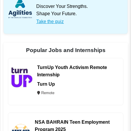
Discover Your Strengths.
Shape Your Future.
Take the quiz
Popular Jobs and Internships
TurnUp Youth Activism Remote
Internship
Turn Up
Remote
NSA BAHRAIN Teen Employment
Program 2025