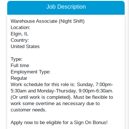
Job Description
Warehouse Associate (Night Shift)
Location:
Elgin, IL
Country:
United States
Type:
Full time
Employment Type:
Regular
Work schedule for this role is: Sunday, 7:00pm-
5:30am and Monday-Thursday, 9:00pm-6:30am.
(Or until work is completed). Must be flexible to
work some overtime as necessary due to
customer needs.
Apply now to be eligible for a Sign On Bonus!