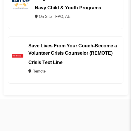
Navy Child & Youth Programs
On Site - FPO, AE
Save Lives From Your Couch-Become a
Volunteer Crisis Counselor (REMOTE)
Crisis Text Line
Remote