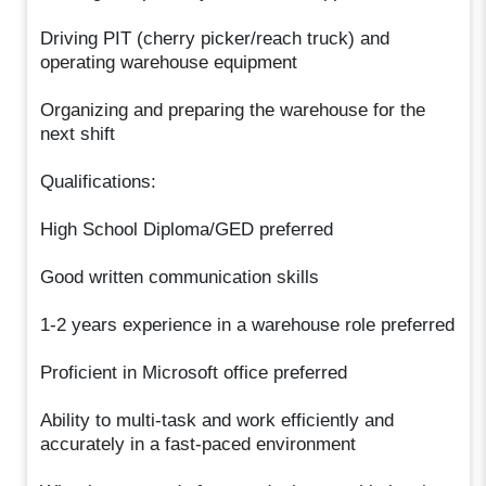
Driving PIT (cherry picker/reach truck) and
operating warehouse equipment
Organizing and preparing the warehouse for the
next shift
Qualifications:
High School Diploma/GED preferred
Good written communication skills
1-2 years experience in a warehouse role preferred
Proficient in Microsoft office preferred
Ability to multi-task and work efficiently and
accurately in a fast-paced environment