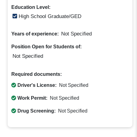
Education Level:
High School Graduate/GED
Not Specified
Years of experience:
Position Open for Students of:
Not Specified
Required documents:
Driver's License:
Not Specified
Work Permit:
Not Specified
Drug Screening:
Not Specified