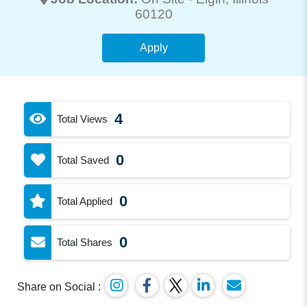
60120
Apply
4
Total Views
0
Total Saved
0
Total Applied
0
Total Shares
Share on Social :