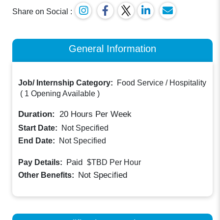
Share on Social :
General Information
Job/ Internship Category:
Food Service / Hospitality
(
1 Opening Available
)
Duration:
20
Hours Per Week
Start Date:
Not Specified
End Date:
Not Specified
Paid
Pay Details:
$TBD
Per Hour
Not Specified
Other Benefits: