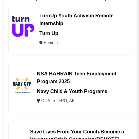
TurnUp Youth Activism Remote
Internship
Turn Up
Remote
NSA BAHRAIN Teen Employment
Program 2025
Navy Child & Youth Programs
On Site - FPO, AE
Save Lives From Your Couch-Become a