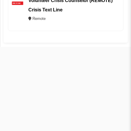
Volunteer Crisis Counselor (REMOTE)
Crisis Text Line
Remote