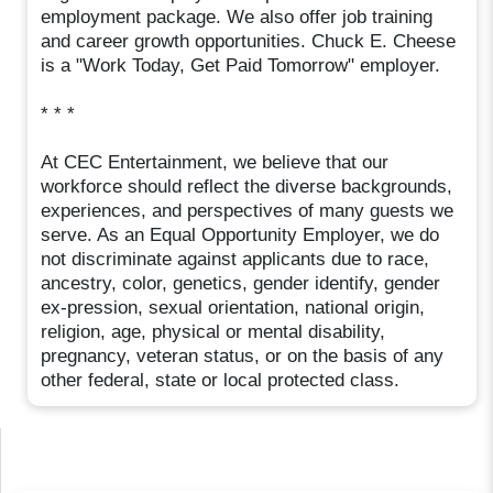
employment package. We also offer job training
and career growth opportunities. Chuck E. Cheese
is a "Work Today, Get Paid Tomorrow" employer.
* * *
At CEC Entertainment, we believe that our
workforce should reflect the diverse backgrounds,
experiences, and perspectives of many guests we
serve. As an Equal Opportunity Employer, we do
not discriminate against applicants due to race,
ancestry, color, genetics, gender identify, gender
ex-pression, sexual orientation, national origin,
religion, age, physical or mental disability,
pregnancy, veteran status, or on the basis of any
other federal, state or local protected class.