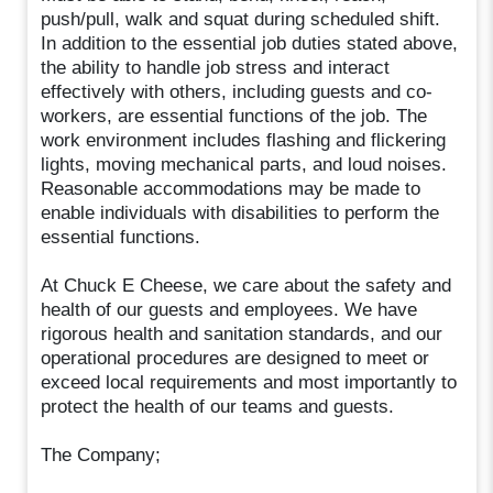
push/pull, walk and squat during scheduled shift.
In addition to the essential job duties stated above,
the ability to handle job stress and interact
effectively with others, including guests and co-
workers, are essential functions of the job. The
work environment includes flashing and flickering
lights, moving mechanical parts, and loud noises.
Reasonable accommodations may be made to
enable individuals with disabilities to perform the
essential functions.
At Chuck E Cheese, we care about the safety and
health of our guests and employees. We have
rigorous health and sanitation standards, and our
operational procedures are designed to meet or
exceed local requirements and most importantly to
protect the health of our teams and guests.
The Company;