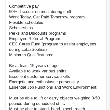
Competitive pay
50% discount on meal during shift
Work Today, Get Paid Tomorrow program
Flexible schedules
Scholarships
Perks and Discounts programs
Employee Referral Program
CEC Cares Fund (program to assist employees
during catastrophes)
Minimum Qualifications:
Be at least 15 years of age
Available to work various shifts
Excellent customer service skills
Energetic and enthusiastic personality
Essential Job Functions and Work Environment:
Must be able to lift or carry objects weighing 0-50
pounds during scheduled shift.
Must be able to stand, bend, kneel, reach,