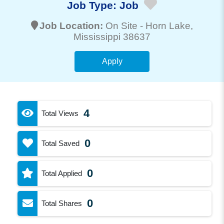
Job Type:
Job
Job Location:
On Site -
Horn Lake
,
Mississippi 38637
Apply
4
Total Views
0
Total Saved
0
Total Applied
0
Total Shares