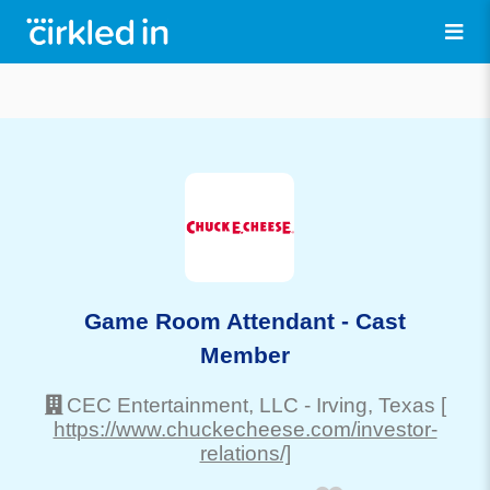
Game Room Attendant - Cast
Member
CEC Entertainment, LLC
-
Irving
, Texas
[
https://www.chuckecheese.com/investor-
relations/]