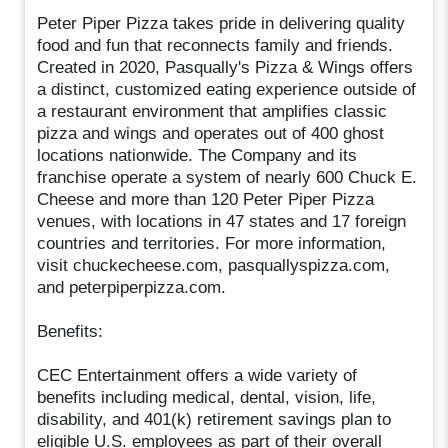
Peter Piper Pizza takes pride in delivering quality
food and fun that reconnects family and friends.
Created in 2020, Pasqually's Pizza & Wings offers
a distinct, customized eating experience outside of
a restaurant environment that amplifies classic
pizza and wings and operates out of 400 ghost
locations nationwide. The Company and its
franchise operate a system of nearly 600 Chuck E.
Cheese and more than 120 Peter Piper Pizza
venues, with locations in 47 states and 17 foreign
countries and territories. For more information,
visit chuckecheese.com, pasquallyspizza.com,
and peterpiperpizza.com.
Benefits:
CEC Entertainment offers a wide variety of
benefits including medical, dental, vision, life,
disability, and 401(k) retirement savings plan to
eligible U.S. employees as part of their overall