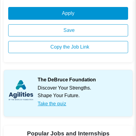
Apply
Save
Copy the Job Link
The DeBruce Foundation
Discover Your Strengths.
Shape Your Future.
Take the quiz
Popular Jobs and Internships