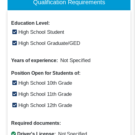
Qualification Requirements
Education Level:
High School Student
High School Graduate/GED
Not Specified
Years of experience:
Position Open for Students of:
High School 10th Grade
High School 11th Grade
High School 12th Grade
Required documents:
Driver's License:
Not Specified