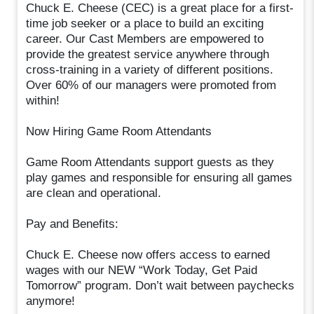
Chuck E. Cheese (CEC) is a great place for a first-
time job seeker or a place to build an exciting
career. Our Cast Members are empowered to
provide the greatest service anywhere through
cross-training in a variety of different positions.
Over 60% of our managers were promoted from
within!
Now Hiring Game Room Attendants
Game Room Attendants support guests as they
play games and responsible for ensuring all games
are clean and operational.
Pay and Benefits:
Chuck E. Cheese now offers access to earned
wages with our NEW “Work Today, Get Paid
Tomorrow” program. Don’t wait between paychecks
anymore!