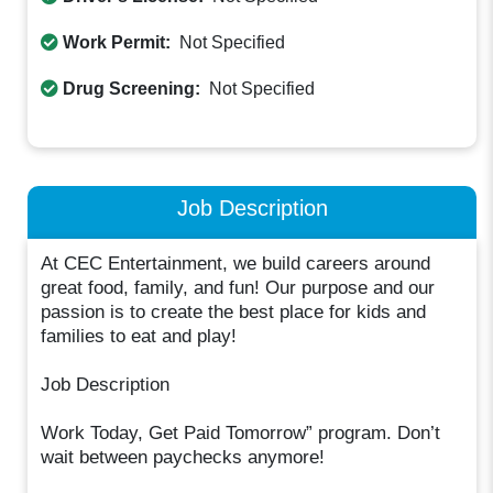
Work Permit:
Not Specified
Drug Screening:
Not Specified
Job Description
At CEC Entertainment, we build careers around
great food, family, and fun! Our purpose and our
passion is to create the best place for kids and
families to eat and play!
Job Description
Work Today, Get Paid Tomorrow” program. Don’t
wait between paychecks anymore!