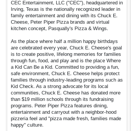
CEC Entertainment, LLC ("CEC"), headquartered in
Irving, Texas is the nationally recognized leader in
family entertainment and dining with its Chuck E.
Cheese, Peter Piper Pizza brands and virtual
kitchen concept, Pasqually's Pizza & Wings.
As the place where half a million happy birthdays
are celebrated every year, Chuck E. Cheese's goal
is to create positive, lifelong memories for families
through fun, food, and play and is the place Where
a Kid Can Be a Kid. Committed to providing a fun,
safe environment, Chuck E. Cheese helps protect
families through industry-leading programs such as
Kid Check. As a strong advocate for its local
communities, Chuck E. Cheese has donated more
than $19 million schools through its fundraising
programs. Peter Piper Pizza features dining,
entertainment and carryout with a neighbor-hood
pizzeria feel and "pizza made fresh, families made
happy" culture.