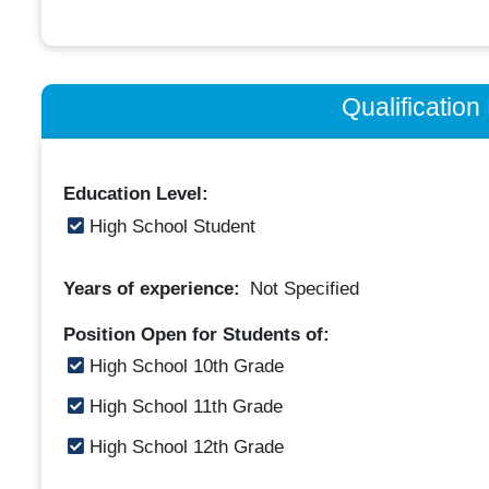
Qualificatio
Education Level:
High School Student
Years of experience:
Not Specified
Position Open for Students of:
High School 10th Grade
High School 11th Grade
High School 12th Grade