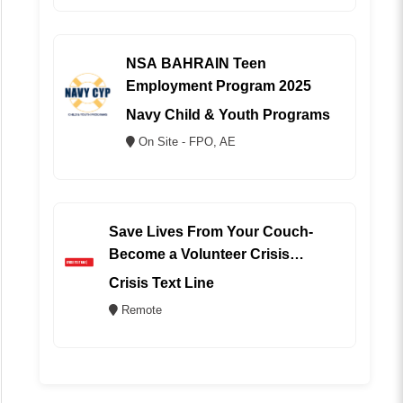
NSA BAHRAIN Teen
Employment Program 2025
Navy Child & Youth Programs
On Site - FPO, AE
Save Lives From Your Couch-
Become a Volunteer Crisis
Counselor (REMOTE)
Crisis Text Line
Remote