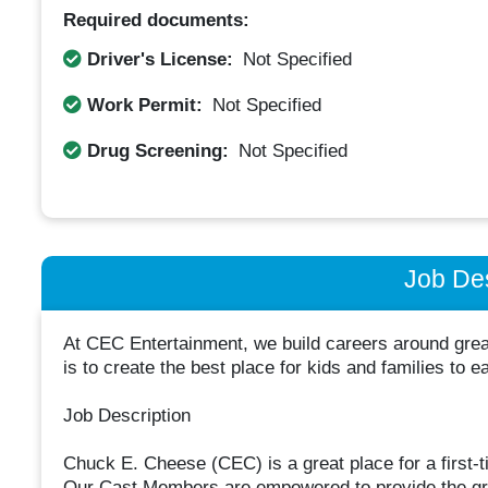
Required documents:
Driver's License:
Not Specified
Work Permit:
Not Specified
Drug Screening:
Not Specified
Job Des
At CEC Entertainment, we build careers around great
is to create the best place for kids and families to e
Job Description
Chuck E. Cheese (CEC) is a great place for a first-ti
Our Cast Members are empowered to provide the gre