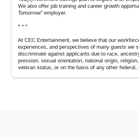
We also offer job training and career growth opport
Tomorrow" employer.
* * *
At CEC Entertainment, we believe that our workforce
experiences, and perspectives of many guests we s
discriminate against applicants due to race, ancestry
pression, sexual orientation, national origin, religion
veteran status, or on the basis of any other federal, 