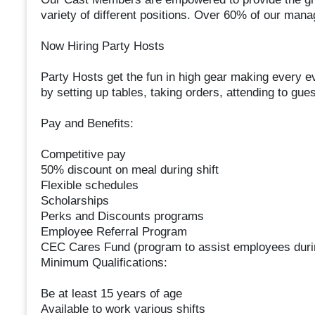
variety of different positions. Over 60% of our man
Now Hiring Party Hosts
Party Hosts get the fun in high gear making every ev
by setting up tables, taking orders, attending to gue
Pay and Benefits:
Competitive pay
50% discount on meal during shift
Flexible schedules
Scholarships
Perks and Discounts programs
Employee Referral Program
CEC Cares Fund (program to assist employees duri
Minimum Qualifications:
Be at least 15 years of age
Available to work various shifts