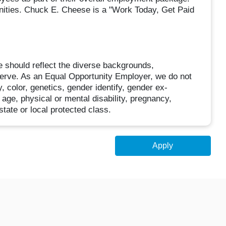
unities. Chuck E. Cheese is a "Work Today, Get Paid
 should reflect the diverse backgrounds,
erve. As an Equal Opportunity Employer, we do not
, color, genetics, gender identify, gender ex-
, age, physical or mental disability, pregnancy,
state or local protected class.
Apply