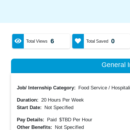
6
0
Total Views
Total Saved
General I
Job/ Internship Category:
Food Service / Hospitali
Duration:
20
Hours Per Week
Start Date:
Not Specified
Pay Details:
Paid
$TBD
Per Hour
Other Benefits:
Not Specified