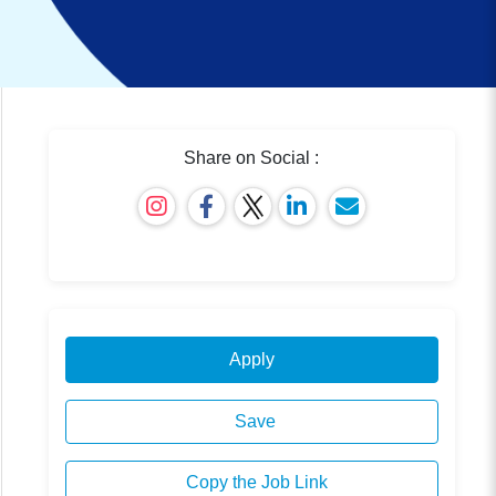
Share on Social :
Apply
Save
Copy the Job Link