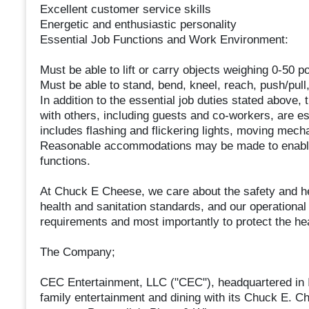
Excellent customer service skills
Energetic and enthusiastic personality
Essential Job Functions and Work Environment:
Must be able to lift or carry objects weighing 0-50 p
Must be able to stand, bend, kneel, reach, push/pull
In addition to the essential job duties stated above, t
with others, including guests and co-workers, are es
includes flashing and flickering lights, moving mecha
Reasonable accommodations may be made to enable in
functions.
At Chuck E Cheese, we care about the safety and h
health and sanitation standards, and our operationa
requirements and most importantly to protect the he
The Company;
CEC Entertainment, LLC ("CEC"), headquartered in Ir
family entertainment and dining with its Chuck E. C