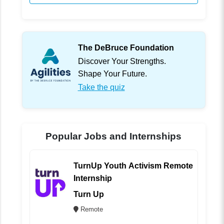
The DeBruce Foundation
Discover Your Strengths.
Shape Your Future.
Take the quiz
Popular Jobs and Internships
TurnUp Youth Activism Remote
Internship
Turn Up
Remote