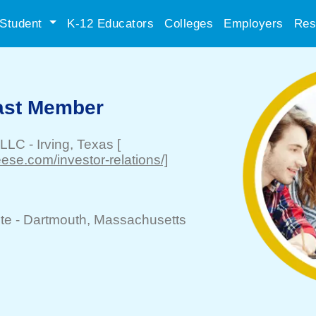
Student
K-12 Educators
Colleges
Employers
Res
Cast Member
 LLC
-
Irving
, Texas
[
se.com/investor-relations/]
te -
Dartmouth
, Massachusetts