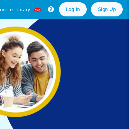
Log In
Sign Up
ource Library