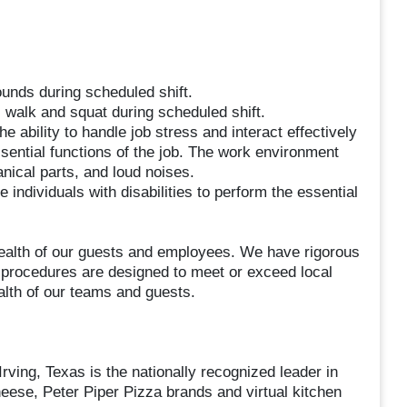
ounds during scheduled shift.
, walk and squat during scheduled shift.
he ability to handle job stress and interact effectively
sential functions of the job. The work environment
nical parts, and loud noises.
dividuals with disabilities to perform the essential
ealth of our guests and employees. We have rigorous
l procedures are designed to meet or exceed local
alth of our teams and guests.
ving, Texas is the nationally recognized leader in
heese, Peter Piper Pizza brands and virtual kitchen