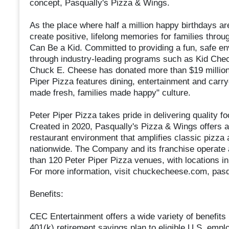
concept, Pasqually's Pizza & Wings.
As the place where half a million happy birthdays ar
create positive, lifelong memories for families throu
Can Be a Kid. Committed to providing a fun, safe e
through industry-leading programs such as Kid Check
Chuck E. Cheese has donated more than $19 million 
Piper Pizza features dining, entertainment and carry
made fresh, families made happy" culture.
Peter Piper Pizza takes pride in delivering quality f
Created in 2020, Pasqually's Pizza & Wings offers a
restaurant environment that amplifies classic pizza
nationwide. The Company and its franchise operate
than 120 Peter Piper Pizza venues, with locations in 
For more information, visit chuckecheese.com, pas
Benefits:
CEC Entertainment offers a wide variety of benefits in
401(k) retirement savings plan to eligible U.S. emp