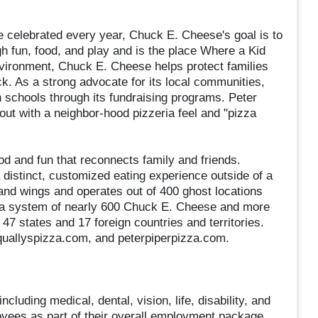
e celebrated every year, Chuck E. Cheese's goal is to
gh fun, food, and play and is the place Where a Kid
nvironment, Chuck E. Cheese helps protect families
. As a strong advocate for its local communities,
schools through its fundraising programs. Peter
out with a neighbor-hood pizzeria feel and "pizza
ood and fun that reconnects family and friends.
 distinct, customized eating experience outside of a
 and wings and operates out of 400 ghost locations
 a system of nearly 600 Chuck E. Cheese and more
47 states and 17 foreign countries and territories.
quallyspizza.com, and peterpiperpizza.com.
cluding medical, dental, vision, life, disability, and
loyees as part of their overall employment package.