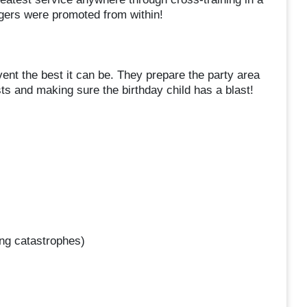
agers were promoted from within!
ent the best it can be. They prepare the party area
sts and making sure the birthday child has a blast!
ng catastrophes)