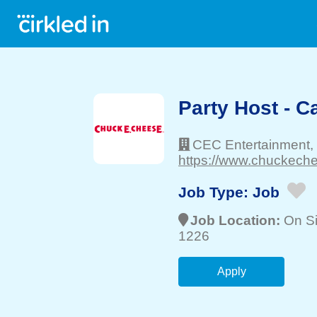
Party Host - 
CEC Entertainment,
https://www.chuckechee
Job Type:
Job
Job Location:
On Si
1226
Apply