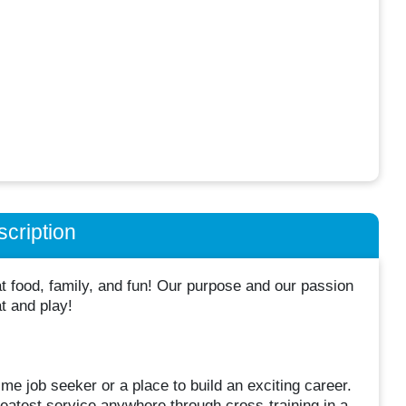
cription
 food, family, and fun! Our purpose and our passion
at and play!
me job seeker or a place to build an exciting career.
atest service anywhere through cross-training in a