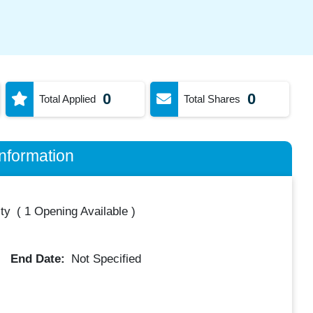
0
0
Total Applied
Total Shares
nformation
ty
(
1 Opening Available
)
End Date:
Not Specified