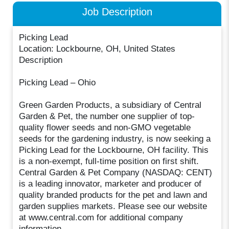
Job Description
Picking Lead
Location: Lockbourne, OH, United States
Description
Picking Lead – Ohio
Green Garden Products, a subsidiary of Central
Garden & Pet, the number one supplier of top-
quality flower seeds and non-GMO vegetable
seeds for the gardening industry, is now seeking a
Picking Lead for the Lockbourne, OH facility. This
is a non-exempt, full-time position on first shift.
Central Garden & Pet Company (NASDAQ: CENT)
is a leading innovator, marketer and producer of
quality branded products for the pet and lawn and
garden supplies markets. Please see our website
at www.central.com for additional company
information.