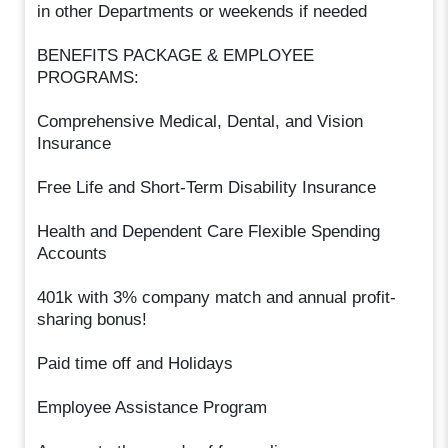
in other Departments or weekends if needed
BENEFITS PACKAGE & EMPLOYEE
PROGRAMS:
Comprehensive Medical, Dental, and Vision
Insurance
Free Life and Short-Term Disability Insurance
Health and Dependent Care Flexible Spending
Accounts
401k with 3% company match and annual profit-
sharing bonus!
Paid time off and Holidays
Employee Assistance Program