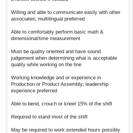
Willing and able to communicate easily with other
associates; multilingual preferred
Able to comfortably perform basic math &
dimensional/time measurement
Must be quality oriented and have sound
judgement when determining what is acceptable
quality while working on the line
Working knowledge and or experience in
Production or Product Assembly; leadership
experience preferred
Able to bend, crouch or kneel 15% of the shift
Required to stand most of the shift
May be required to work extended hours possibly