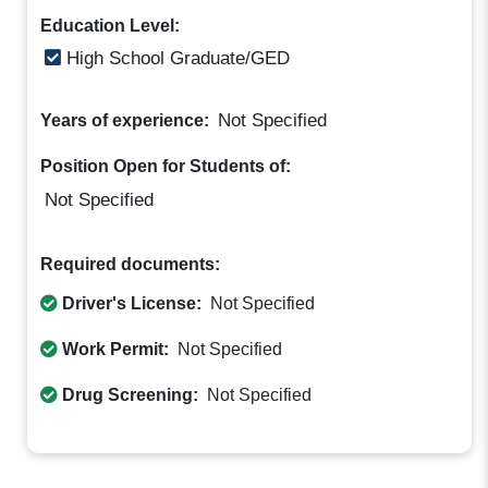
Education Level:
High School Graduate/GED
Not Specified
Years of experience:
Position Open for Students of:
Not Specified
Required documents:
Driver's License:
Not Specified
Work Permit:
Not Specified
Drug Screening:
Not Specified