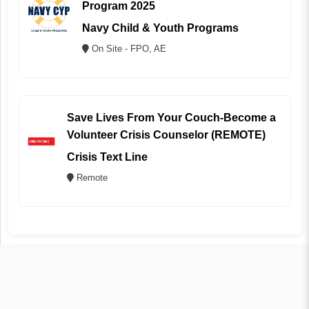
Program 2025
Navy Child & Youth Programs
On Site - FPO, AE
Save Lives From Your Couch-Become a
Volunteer Crisis Counselor (REMOTE)
Crisis Text Line
Remote