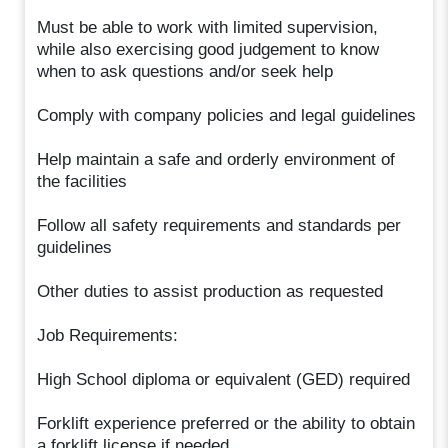
Must be able to work with limited supervision,
while also exercising good judgement to know
when to ask questions and/or seek help
Comply with company policies and legal guidelines
Help maintain a safe and orderly environment of
the facilities
Follow all safety requirements and standards per
guidelines
Other duties to assist production as requested
Job Requirements:
High School diploma or equivalent (GED) required
Forklift experience preferred or the ability to obtain
a forklift license if needed