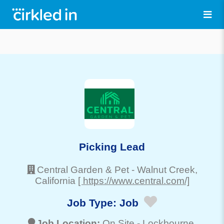
Picking Lead
Central Garden & Pet
-
Walnut Creek
,
California
[ https://www.central.com/]
Job Type:
Job
Job Location:
On Site -
Lockbourne
,