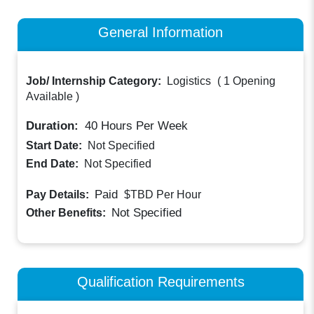
General Information
Job/ Internship Category:
Logistics
(
1 Opening
Available
)
Duration:
40
Hours Per Week
Start Date:
Not Specified
End Date:
Not Specified
Paid
Pay Details:
$TBD
Per Hour
Not Specified
Other Benefits:
Qualification Requirements