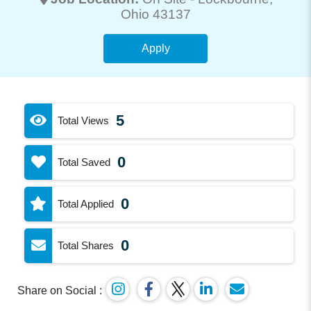
Ohio 43137
Apply
5
Total Views
0
Total Saved
0
Total Applied
0
Total Shares
Share on Social :