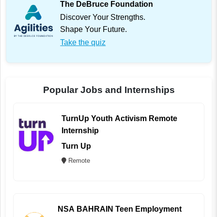
The DeBruce Foundation
Discover Your Strengths.
Shape Your Future.
Take the quiz
Popular Jobs and Internships
TurnUp Youth Activism Remote
Internship
Turn Up
Remote
NSA BAHRAIN Teen Employment