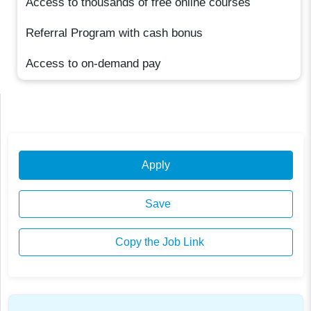
Access to thousands of free online courses
Referral Program with cash bonus
Access to on-demand pay
Apply
Save
Copy the Job Link