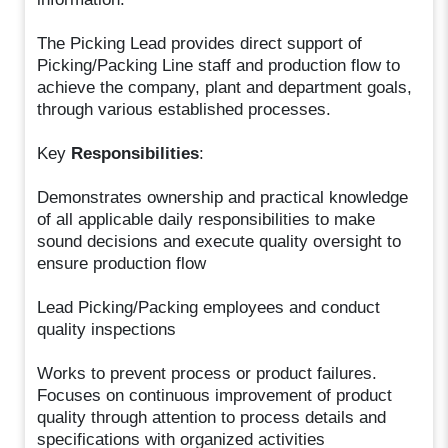
The Picking Lead provides direct support of
Picking/Packing Line staff and production flow to
achieve the company, plant and department goals,
through various established processes.
Key
Responsibilities
:
Demonstrates ownership and practical knowledge
of all applicable daily responsibilities to make
sound decisions and execute quality oversight to
ensure production flow
Lead Picking/Packing employees and conduct
quality inspections
Works to prevent process or product failures.
Focuses on continuous improvement of product
quality through attention to process details and
specifications with organized activities