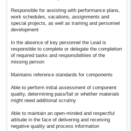
Responsible for assisting with performance plans,
work schedules, vacations, assignments and
special projects, as well as training and personnel
development
In the absence of key personnel the Lead is
responsible to complete or delegate the completion
of required tasks and responsibilities of the
missing person
Maintains reference standards for components
Able to perform initial assessment of component
quality, determining pass/fail or whether materials
might need additional scrutiny
Able to maintain an open-minded and respectful
attitude in the face of delivering and receiving
negative quality and process information