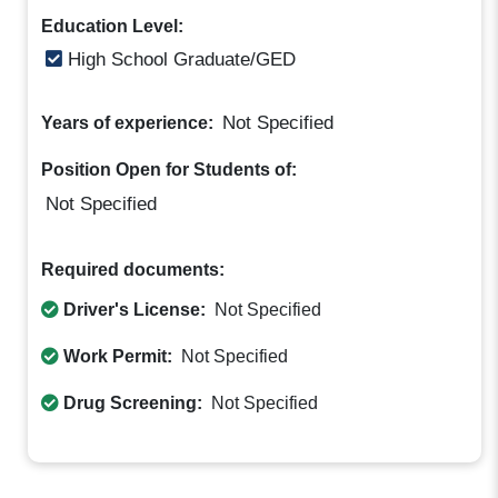
Education Level:
High School Graduate/GED
Not Specified
Years of experience:
Position Open for Students of:
Not Specified
Required documents:
Driver's License:
Not Specified
Work Permit:
Not Specified
Drug Screening:
Not Specified