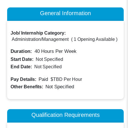
General Information
Job/ Internship Category:
Administration/Management
(
1 Opening Available
)
Duration:
40
Hours Per Week
Start Date:
Not Specified
End Date:
Not Specified
Paid
Pay Details:
$TBD
Per Hour
Not Specified
Other Benefits:
Qualification Requirements