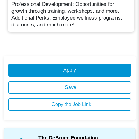
Professional Development: Opportunities for
growth through training, workshops, and more.
Additional Perks: Employee wellness programs,
discounts, and much more!
Apply
Save
Copy the Job Link
The DeBruce Foundation