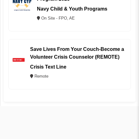
Navy Child & Youth Programs
On Site - FPO, AE
Save Lives From Your Couch-Become a
Volunteer Crisis Counselor (REMOTE)
Crisis Text Line
Remote