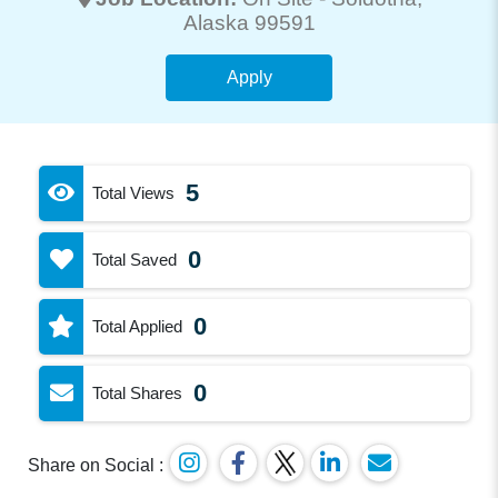
Alaska 99591
Apply
5
Total Views
0
Total Saved
0
Total Applied
0
Total Shares
Share on Social :