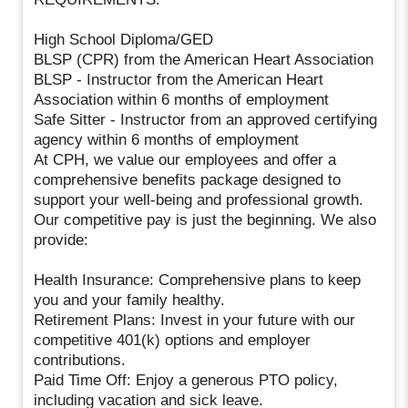
High School Diploma/GED
BLSP (CPR) from the American Heart Association
BLSP - Instructor from the American Heart
Association within 6 months of employment
Safe Sitter - Instructor from an approved certifying
agency within 6 months of employment
At CPH, we value our employees and offer a
comprehensive benefits package designed to
support your well-being and professional growth.
Our competitive pay is just the beginning. We also
provide:
Health Insurance: Comprehensive plans to keep
you and your family healthy.
Retirement Plans: Invest in your future with our
competitive 401(k) options and employer
contributions.
Paid Time Off: Enjoy a generous PTO policy,
including vacation and sick leave.