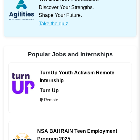
Discover Your Strengths.
Shape Your Future.
Take the quiz
Popular Jobs and Internships
TurnUp Youth Activism Remote
Internship
Turn Up
Remote
NSA BAHRAIN Teen Employment
Program 2025