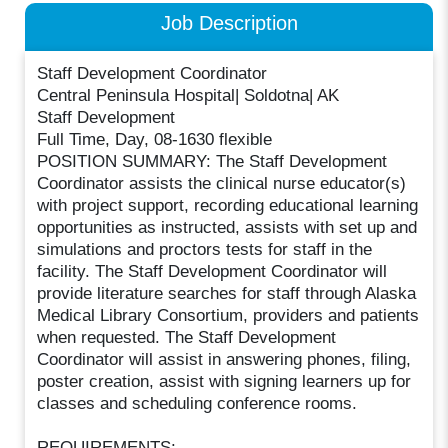
Job Description
Staff Development Coordinator
Central Peninsula Hospital| Soldotna| AK
Staff Development
Full Time, Day, 08-1630 flexible
POSITION SUMMARY: The Staff Development
Coordinator assists the clinical nurse educator(s)
with project support, recording educational learning
opportunities as instructed, assists with set up and
simulations and proctors tests for staff in the
facility. The Staff Development Coordinator will
provide literature searches for staff through Alaska
Medical Library Consortium, providers and patients
when requested. The Staff Development
Coordinator will assist in answering phones, filing,
poster creation, assist with signing learners up for
classes and scheduling conference rooms.
REQUIREMENTS: