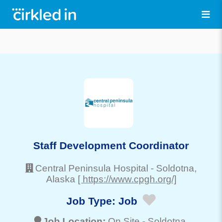
Staff Development Coordinator
Central Peninsula Hospital
-
Soldotna
,
Alaska
[ https://www.cpgh.org/]
Job Type:
Job
Job Location:
On Site -
Soldotna
,