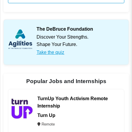
The DeBruce Foundation
Discover Your Strengths.
Shape Your Future.
Take the quiz
Popular Jobs and Internships
TurnUp Youth Activism Remote
Internship
Turn Up
Remote