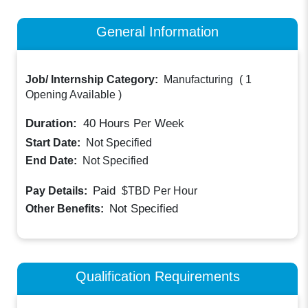
General Information
Job/ Internship Category:
Manufacturing
(
1
Opening Available
)
Duration:
40
Hours Per Week
Start Date:
Not Specified
End Date:
Not Specified
Paid
Pay Details:
$TBD
Per Hour
Not Specified
Other Benefits:
Qualification Requirements