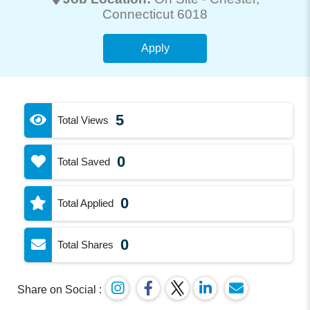
Connecticut 6018
Apply
5
Total Views
0
Total Saved
0
Total Applied
0
Total Shares
Share on Social :