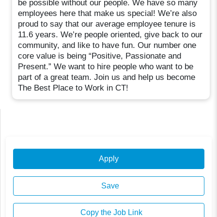
be possible without our people. We have so many
employees here that make us special! We’re also
proud to say that our average employee tenure is
11.6 years. We’re people oriented, give back to our
community, and like to have fun. Our number one
core value is being “Positive, Passionate and
Present.” We want to hire people who want to be
part of a great team. Join us and help us become
The Best Place to Work in CT!
Apply
Save
Copy the Job Link