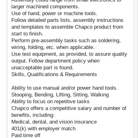
larger machined components.
Use of hand, power or machine tools.
Follow detailed parts lists, assembly instructions
and templates to assemble Chapco product from
start to finish.
Perform pre-assembly tasks such as soldering,
wiring, folding, etc. when applicable.
Use test equipment, as provided, to assure quality
output. Follow department policy when
unacceptable part is found.
Skills, Qualifications & Requirements
Ability to use manual and/or power hand tools.
Stooping, Bending, Lifting, Sitting, Walking
Ability to focus on repetitive tasks
Chapco offers a competitive salary and number of
benefits, including:
Medical, dental, and vision insurance
401(k) with employer match
Paid time off