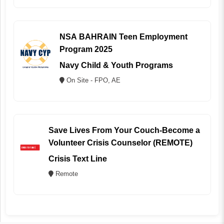
NSA BAHRAIN Teen Employment
Program 2025
Navy Child & Youth Programs
On Site - FPO, AE
Save Lives From Your Couch-Become a
Volunteer Crisis Counselor (REMOTE)
Crisis Text Line
Remote