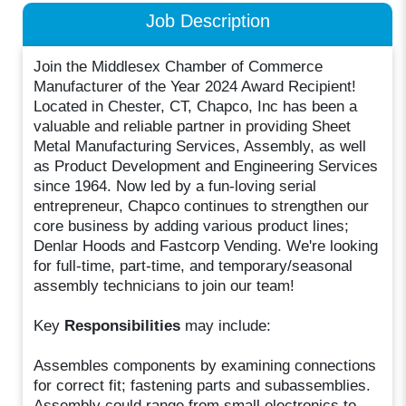
Job Description
Join the Middlesex Chamber of Commerce
Manufacturer of the Year 2024 Award Recipient!
Located in Chester, CT, Chapco, Inc has been a
valuable and reliable partner in providing Sheet
Metal Manufacturing Services, Assembly, as well
as Product Development and Engineering Services
since 1964. Now led by a fun-loving serial
entrepreneur, Chapco continues to strengthen our
core business by adding various product lines;
Denlar Hoods and Fastcorp Vending. We're looking
for full-time, part-time, and temporary/seasonal
assembly technicians to join our team!
Key
Responsibilities
may include:
Assembles components by examining connections
for correct fit; fastening parts and subassemblies.
Assembly could range from small electronics to