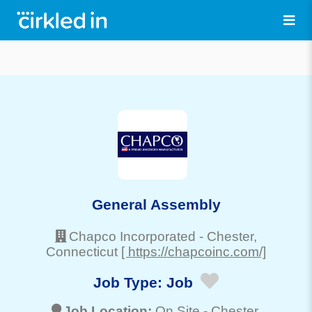
General Assembly
Chapco Incorporated
-
Chester
,
Connecticut
[ https://chapcoinc.com/]
Job Type:
Job
Job Location:
On Site -
Chester
,