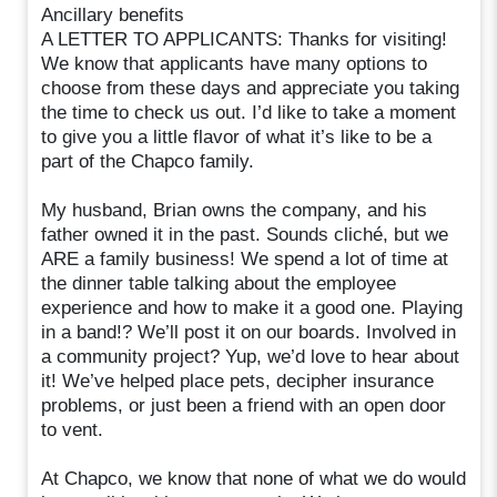
Ancillary benefits
A LETTER TO APPLICANTS: Thanks for visiting!
We know that applicants have many options to
choose from these days and appreciate you taking
the time to check us out. I’d like to take a moment
to give you a little flavor of what it’s like to be a
part of the Chapco family.
My husband, Brian owns the company, and his
father owned it in the past. Sounds cliché, but we
ARE a family business! We spend a lot of time at
the dinner table talking about the employee
experience and how to make it a good one. Playing
in a band!? We’ll post it on our boards. Involved in
a community project? Yup, we’d love to hear about
it! We’ve helped place pets, decipher insurance
problems, or just been a friend with an open door
to vent.
At Chapco, we know that none of what we do would