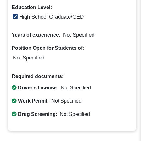
Education Level:
High School Graduate/GED
Not Specified
Years of experience:
Position Open for Students of:
Not Specified
Required documents:
Driver's License:
Not Specified
Work Permit:
Not Specified
Drug Screening:
Not Specified