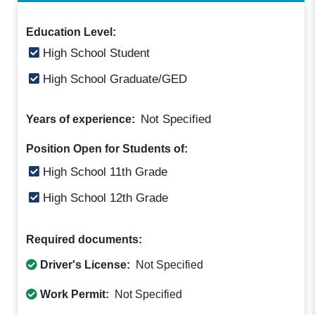
Education Level:
High School Student
High School Graduate/GED
Not Specified
Years of experience:
Position Open for Students of:
High School 11th Grade
High School 12th Grade
Required documents:
Driver's License:
Not Specified
Work Permit:
Not Specified