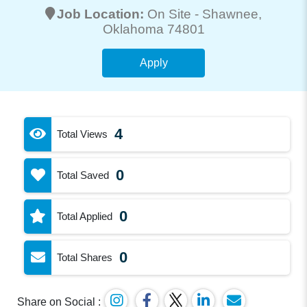
Job Location:
On Site -
Shawnee
,
Oklahoma 74801
Apply
4
Total Views
0
Total Saved
0
Total Applied
0
Total Shares
Share on Social :