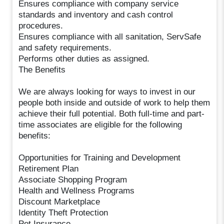
Ensures compliance with company service
standards and inventory and cash control
procedures.
Ensures compliance with all sanitation, ServSafe
and safety requirements.
Performs other duties as assigned.
The Benefits
We are always looking for ways to invest in our
people both inside and outside of work to help them
achieve their full potential. Both full-time and part-
time associates are eligible for the following
benefits:
Opportunities for Training and Development
Retirement Plan
Associate Shopping Program
Health and Wellness Programs
Discount Marketplace
Identity Theft Protection
Pet Insurance