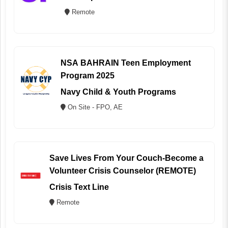
Remote
NSA BAHRAIN Teen Employment
Program 2025
Navy Child & Youth Programs
On Site - FPO, AE
Save Lives From Your Couch-Become a
Volunteer Crisis Counselor (REMOTE)
Crisis Text Line
Remote