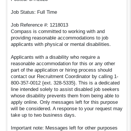
Job Status: Full Time
Job Reference #: 1218013
Compass is committed to working with and
providing reasonable accommodations to job
applicants with physical or mental disabilities.
Applicants with a disability who require a
reasonable accommodation for this or any other
part of the application or hiring process should
contact our Recruitment Coordinator by calling 1-
800-357-0012 {ext. 328-5335}. This is a dedicated
line intended solely to assist disabled job seekers
whose disability prevents them from being able to
apply online. Only messages left for this purpose
will be considered. A response to your request may
take up to two business days.
Important note: Messages left for other purposes