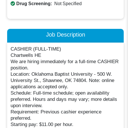
Drug Screening:
Not Specified
Job Description
CASHIER (FULL-TIME)
Chartwells HE
We are hiring immediately for a full-time CASHIER
position.
Location: Oklahoma Baptist University - 500 W.
University St., Shawnee, OK 74804. Note: online
applications accepted only.
Schedule: Full-time schedule; open availability
preferred. Hours and days may vary; more details
upon interview.
Requirement: Previous cashier experience
preferred.
Starting pay: $11.00 per hour.