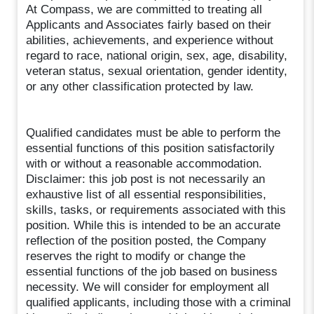
At Compass, we are committed to treating all
Applicants and Associates fairly based on their
abilities, achievements, and experience without
regard to race, national origin, sex, age, disability,
veteran status, sexual orientation, gender identity,
or any other classification protected by law.
Qualified candidates must be able to perform the
essential functions of this position satisfactorily
with or without a reasonable accommodation.
Disclaimer: this job post is not necessarily an
exhaustive list of all essential responsibilities,
skills, tasks, or requirements associated with this
position. While this is intended to be an accurate
reflection of the position posted, the Company
reserves the right to modify or change the
essential functions of the job based on business
necessity. We will consider for employment all
qualified applicants, including those with a criminal