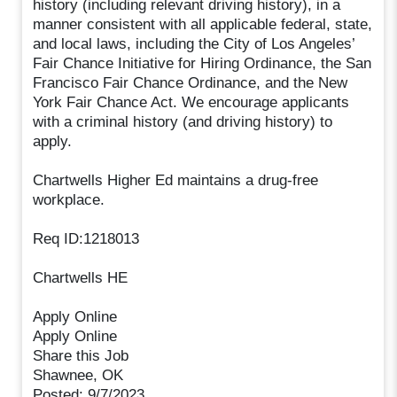
history (including relevant driving history), in a
manner consistent with all applicable federal, state,
and local laws, including the City of Los Angeles’
Fair Chance Initiative for Hiring Ordinance, the San
Francisco Fair Chance Ordinance, and the New
York Fair Chance Act. We encourage applicants
with a criminal history (and driving history) to
apply.
Chartwells Higher Ed maintains a drug-free
workplace.
Req ID:1218013
Chartwells HE
Apply Online
Apply Online
Share this Job
Shawnee, OK
Posted: 9/7/2023