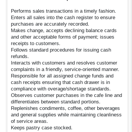
Performs sales transactions in a timely fashion.
Enters all sales into the cash register to ensure
purchases are accurately recorded.
Makes change, accepts declining balance cards
and other acceptable forms of payment; issues
receipts to customers.
Follows standard procedures for issuing cash
refunds.
Interacts with customers and resolves customer
complaints in a friendly, service-oriented manner.
Responsible for all assigned change funds and
cash receipts ensuring that cash drawer is in
compliance with overage/shortage standards.
Observes customer purchases in the cafe line and
differentiates between standard portions.
Replenishes condiments, coffee, other beverages
and general supplies while maintaining cleanliness
of service areas.
Keeps pastry case stocked.