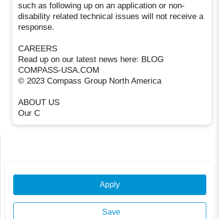
such as following up on an application or non-
disability related technical issues will not receive a
response.
CAREERS
Read up on our latest news here: BLOG
COMPASS-USA.COM
© 2023 Compass Group North America
ABOUT US
Our C
Apply
Save