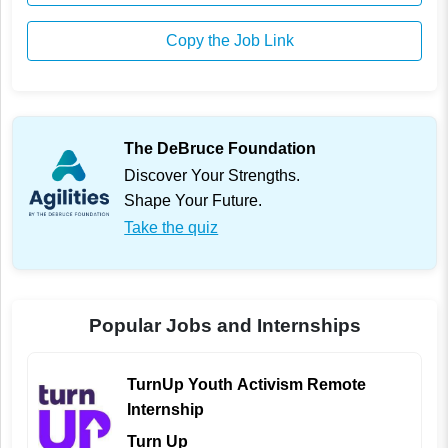
Copy the Job Link
The DeBruce Foundation
Discover Your Strengths.
Shape Your Future.
Take the quiz
Popular Jobs and Internships
TurnUp Youth Activism Remote
Internship
Turn Up