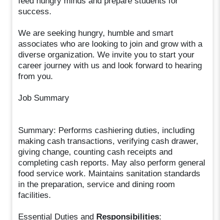
feed hungry minds and prepare students for
success.
We are seeking hungry, humble and smart
associates who are looking to join and grow with a
diverse organization. We invite you to start your
career journey with us and look forward to hearing
from you.
Job Summary
Summary: Performs cashiering duties, including
making cash transactions, verifying cash drawer,
giving change, counting cash receipts and
completing cash reports. May also perform general
food service work. Maintains sanitation standards
in the preparation, service and dining room
facilities.
Essential Duties and
Responsibilities
: