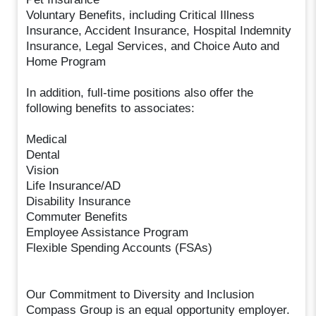
Voluntary Benefits, including Critical Illness
Insurance, Accident Insurance, Hospital Indemnity
Insurance, Legal Services, and Choice Auto and
Home Program
In addition, full-time positions also offer the
following benefits to associates:
Medical
Dental
Vision
Life Insurance/AD
Disability Insurance
Commuter Benefits
Employee Assistance Program
Flexible Spending Accounts (FSAs)
Our Commitment to Diversity and Inclusion
Compass Group is an equal opportunity employer.