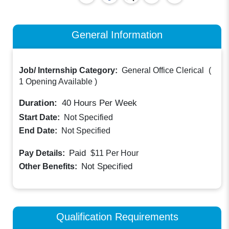
General Information
Job/ Internship Category:
General Office Clerical
(
1 Opening Available
)
Duration:
40
Hours Per Week
Start Date:
Not Specified
End Date:
Not Specified
Paid
Pay Details:
$11
Per Hour
Not Specified
Other Benefits:
Qualification Requirements