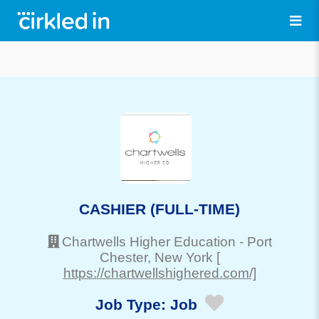
CASHIER (FULL-TIME)
Chartwells Higher Education
-
Port
Chester
, New York
[
https://chartwellshighered.com/]
Job Type:
Job