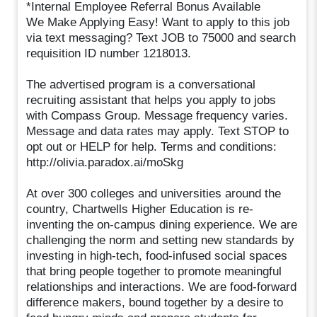
*Internal Employee Referral Bonus Available
We Make Applying Easy! Want to apply to this job
via text messaging? Text JOB to 75000 and search
requisition ID number 1218013.
The advertised program is a conversational
recruiting assistant that helps you apply to jobs
with Compass Group. Message frequency varies.
Message and data rates may apply. Text STOP to
opt out or HELP for help. Terms and conditions:
http://olivia.paradox.ai/moSkg
At over 300 colleges and universities around the
country, Chartwells Higher Education is re-
inventing the on-campus dining experience. We are
challenging the norm and setting new standards by
investing in high-tech, food-infused social spaces
that bring people together to promote meaningful
relationships and interactions. We are food-forward
difference makers, bound together by a desire to