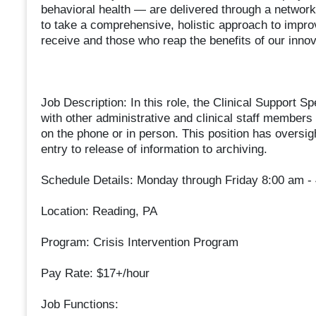
behavioral health — are delivered through a network o
to take a comprehensive, holistic approach to impr
receive and those who reap the benefits of our innov
Job Description: In this role, the Clinical Support Sp
with other administrative and clinical staff membe
on the phone or in person. This position has oversigh
entry to release of information to archiving.
Schedule Details: Monday through Friday 8:00 am -
Location: Reading, PA
Program: Crisis Intervention Program
Pay Rate: $17+/hour
Job Functions: