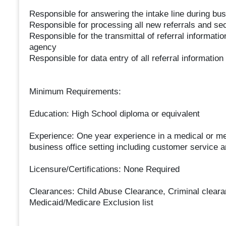
Responsible for answering the intake line during bu
Responsible for processing all new referrals and secu
Responsible for the transmittal of referral informatio
agency
Responsible for data entry of all referral information
Minimum Requirements:
Education: High School diploma or equivalent
Experience: One year experience in a medical or ment
business office setting including customer service a
Licensure/Certifications: None Required
Clearances: Child Abuse Clearance, Criminal clearan
Medicaid/Medicare Exclusion list