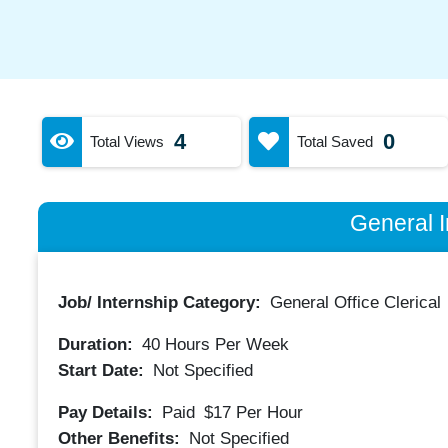
4
0
Total Views
Total Saved
General I
Job/ Internship Category:
General Office Clerical
Duration:
40
Hours Per Week
Start Date:
Not Specified
Pay Details:
Paid
$17
Per Hour
Other Benefits:
Not Specified