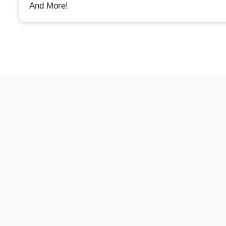
And More!