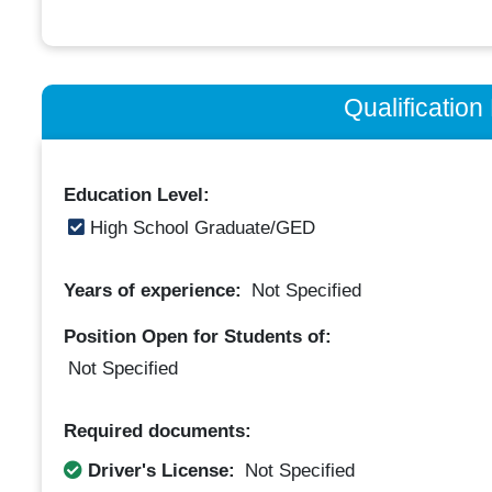
Qualificatio
Education Level:
High School Graduate/GED
Years of experience:
Not Specified
Position Open for Students of:
Not Specified
Required documents:
Driver's License:
Not Specified