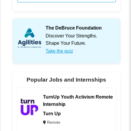
The DeBruce Foundation
Discover Your Strengths.
Shape Your Future.
Take the quiz
Popular Jobs and Internships
TurnUp Youth Activism Remote
Internship
Turn Up
Remote