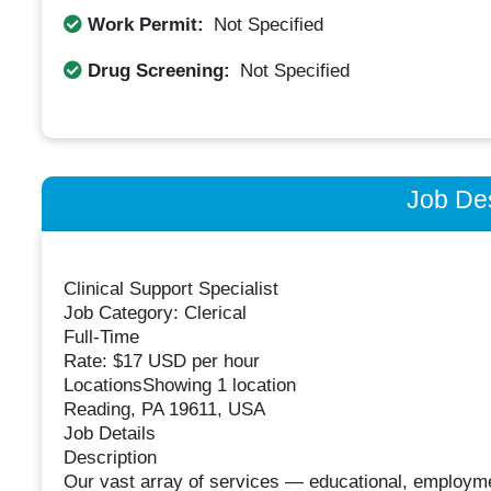
Work Permit:
Not Specified
Drug Screening:
Not Specified
Job Des
Clinical Support Specialist
Job Category: Clerical
Full-Time
Rate: $17 USD per hour
LocationsShowing 1 location
Reading, PA 19611, USA
Job Details
Description
Our vast array of services — educational, employment