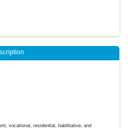
cription
, vocational, residential, habilitative, and