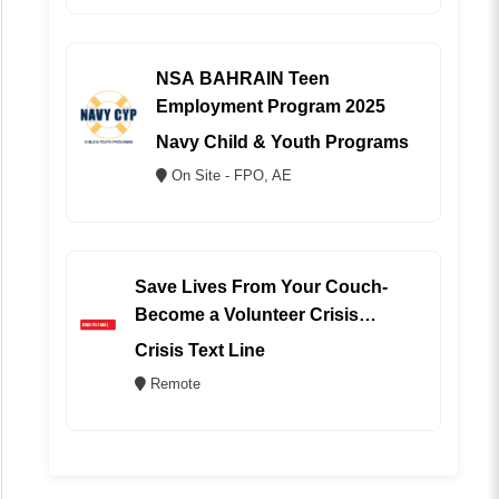
NSA BAHRAIN Teen
Employment Program 2025
Navy Child & Youth Programs
On Site - FPO, AE
Save Lives From Your Couch-
Become a Volunteer Crisis
Counselor (REMOTE)
Crisis Text Line
Remote