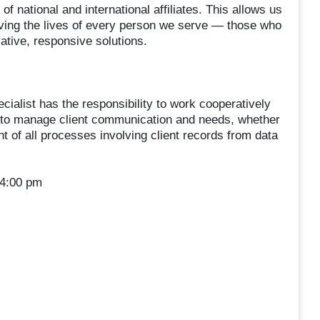
f national and international affiliates. This allows us
oving the lives of every person we serve — those who
ative, responsive solutions.
ecialist has the responsibility to work cooperatively
rs to manage client communication and needs, whether
t of all processes involving client records from data
 4:00 pm