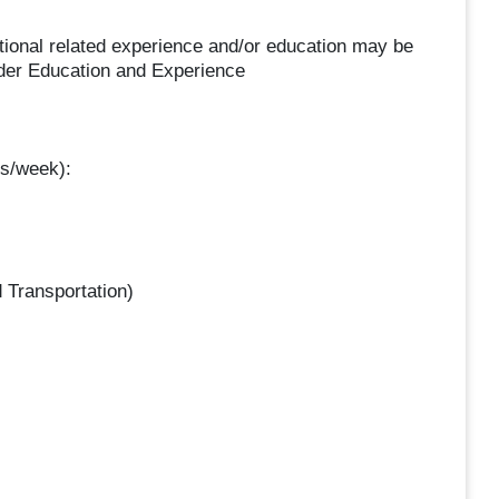
ditional related experience and/or education may be
nder Education and Experience
s/week):
 Transportation)