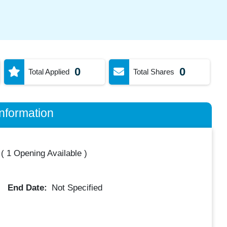
0
0
Total Applied
Total Shares
nformation
(
1 Opening Available
)
End Date:
Not Specified