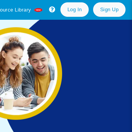
Log In
Sign Up
ource Library