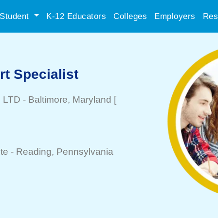
Student
K-12 Educators
Colleges
Employers
Res
rt Specialist
l LTD
-
Baltimore
, Maryland
[
te -
Reading
, Pennsylvania