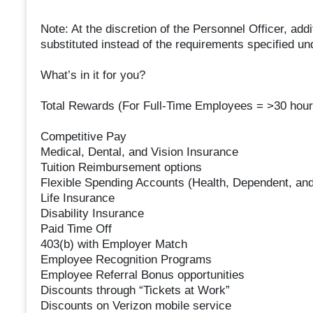
Note: At the discretion of the Personnel Officer, ad
substituted instead of the requirements specified u
What’s in it for you?
Total Rewards (For Full-Time Employees = >30 hour
Competitive Pay
Medical, Dental, and Vision Insurance
Tuition Reimbursement options
Flexible Spending Accounts (Health, Dependent, and
Life Insurance
Disability Insurance
Paid Time Off
403(b) with Employer Match
Employee Recognition Programs
Employee Referral Bonus opportunities
Discounts through “Tickets at Work”
Discounts on Verizon mobile service