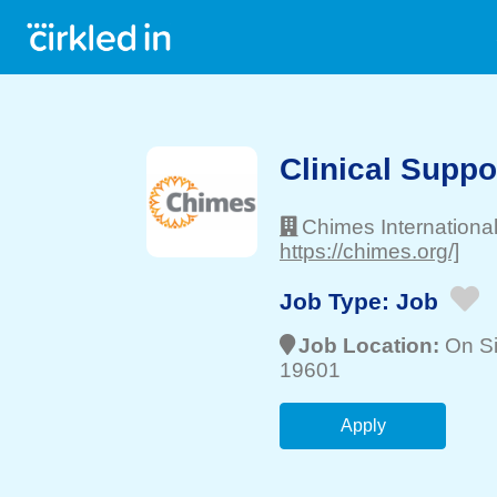
Clinical Suppo
Chimes Internationa
https://chimes.org/]
Job Type:
Job
Job Location:
On Si
19601
Apply