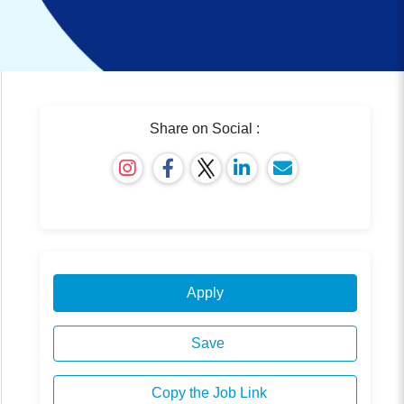
Share on Social :
Apply
Save
Copy the Job Link