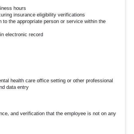
siness hours
ring insurance eligibility verifications
n to the appropriate person or service within the
 in electronic record
al health care office setting or other professional
nd data entry
ce, and verification that the employee is not on any