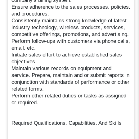
company’s billing system.
Ensure adherence to the sales processes, policies,
and procedures.
Consistently maintains strong knowledge of latest
industry technology, wireless products, services,
competitive offerings, promotions, and advertising.
Perform follow-ups with customers via phone calls,
email, etc.
Initiate sales effort to achieve established sales
objectives.
Maintain various records on equipment and
service. Prepare, maintain and or submit reports in
conjunction with standards of performance or other
related forms.
Perform other related duties or tasks as assigned
or required.
Required Qualifications, Capabilities, And Skills