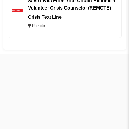
Save Lives From Your Couch-Become a
Volunteer Crisis Counselor (REMOTE)
Crisis Text Line
Remote