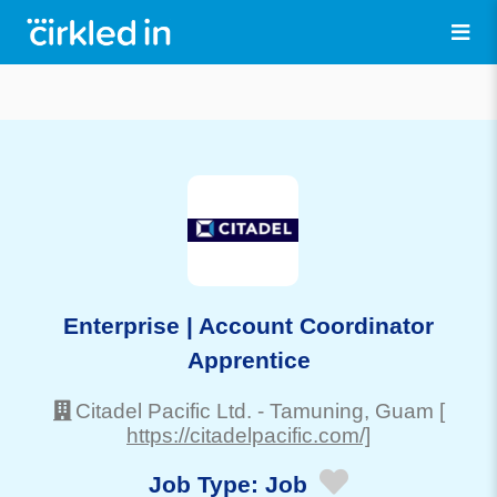
Enterprise | Account Coordinator
Apprentice
Citadel Pacific Ltd.
-
Tamuning
, Guam
[
https://citadelpacific.com/]
Job Type:
Job