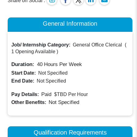
Share on Social :
General Information
Job/ Internship Category:
General Office Clerical
(
1 Opening Available
)
Duration:
40
Hours Per Week
Start Date:
Not Specified
End Date:
Not Specified
Paid
Pay Details:
$TBD
Per Hour
Not Specified
Other Benefits:
Qualification Requirements