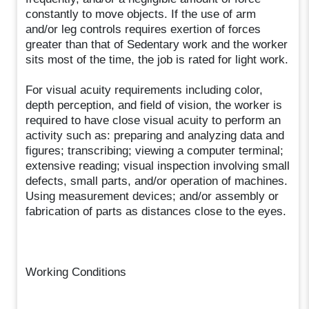
constantly to move objects. If the use of arm
and/or leg controls requires exertion of forces
greater than that of Sedentary work and the worker
sits most of the time, the job is rated for light work.
For visual acuity requirements including color,
depth perception, and field of vision, the worker is
required to have close visual acuity to perform an
activity such as: preparing and analyzing data and
figures; transcribing; viewing a computer terminal;
extensive reading; visual inspection involving small
defects, small parts, and/or operation of machines.
Using measurement devices; and/or assembly or
fabrication of parts as distances close to the eyes.
Working Conditions