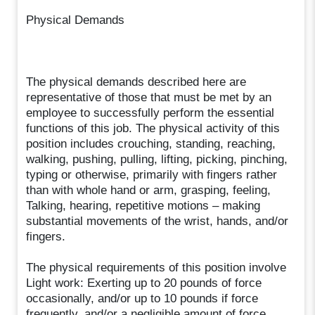
Physical Demands
The physical demands described here are
representative of those that must be met by an
employee to successfully perform the essential
functions of this job. The physical activity of this
position includes crouching, standing, reaching,
walking, pushing, pulling, lifting, picking, pinching,
typing or otherwise, primarily with fingers rather
than with whole hand or arm, grasping, feeling,
Talking, hearing, repetitive motions – making
substantial movements of the wrist, hands, and/or
fingers.
The physical requirements of this position involve
Light work: Exerting up to 20 pounds of force
occasionally, and/or up to 10 pounds if force
frequently, and/or a negligible amount of force