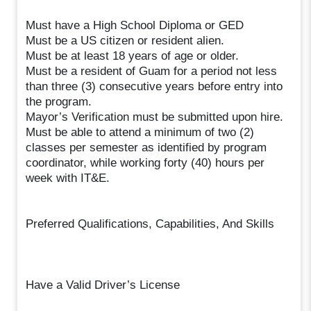
Must have a High School Diploma or GED
Must be a US citizen or resident alien.
Must be at least 18 years of age or older.
Must be a resident of Guam for a period not less
than three (3) consecutive years before entry into
the program.
Mayor’s Verification must be submitted upon hire.
Must be able to attend a minimum of two (2)
classes per semester as identified by program
coordinator, while working forty (40) hours per
week with IT&E.
Preferred Qualifications, Capabilities, And Skills
Have a Valid Driver’s License