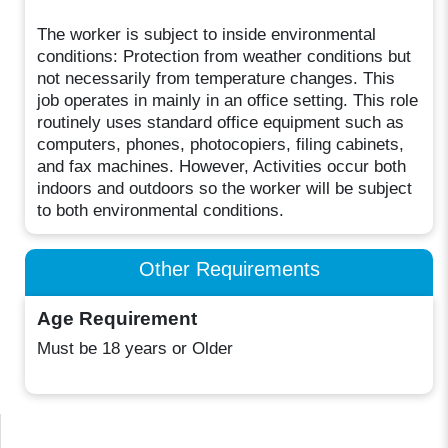
The worker is subject to inside environmental
conditions: Protection from weather conditions but
not necessarily from temperature changes. This
job operates in mainly in an office setting. This role
routinely uses standard office equipment such as
computers, phones, photocopiers, filing cabinets,
and fax machines. However, Activities occur both
indoors and outdoors so the worker will be subject
to both environmental conditions.
Other Requirements
Age Requirement
Must be 18 years or Older