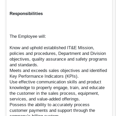
Responsibilities
The Employee will:
Know and uphold established IT&E Mission,
policies and procedures, Department and Division
objectives, quality assurance and safety programs
and standards.
Meets and exceeds sales objectives and identified
Key Performance Indicators (KPIs).
Use effective communication skills and product
knowledge to properly engage, train, and educate
the customer in the sales process, equipment,
services, and value-added offerings.
Possess the ability to accurately process
customer payments and support through the