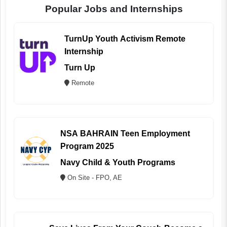
Popular Jobs and Internships
TurnUp Youth Activism Remote
Internship
Turn Up
Remote
NSA BAHRAIN Teen Employment
Program 2025
Navy Child & Youth Programs
On Site - FPO, AE