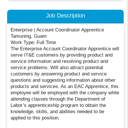
Job Description
Enterprise | Account Coordinator Apprentice
Tamuning, Guam
Work Type: Full Time
The Enterprise Account Coordinator Apprentice will
serve IT&E customers by providing product and
service information and resolving product and
service problems. Will also attract potential
customers by answering product and service
questions and suggesting information about other
products and services. As an EAC Apprentice, this
employee will be employed with the company while
attending classes through the Department of
Labor’s apprenticeship program to obtain the
knowledge, skills, and abilities needed to be
applied to this position.