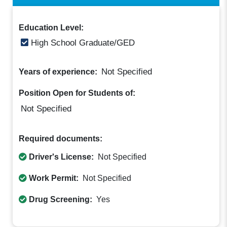
Education Level:
High School Graduate/GED
Not Specified
Years of experience:
Position Open for Students of:
Not Specified
Required documents:
Driver's License:
Not Specified
Work Permit:
Not Specified
Drug Screening:
Yes