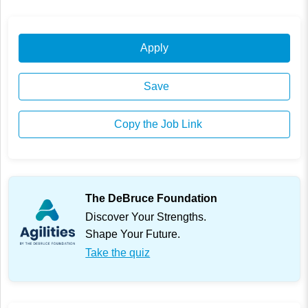
Apply
Save
Copy the Job Link
The DeBruce Foundation
Discover Your Strengths.
Shape Your Future.
Take the quiz