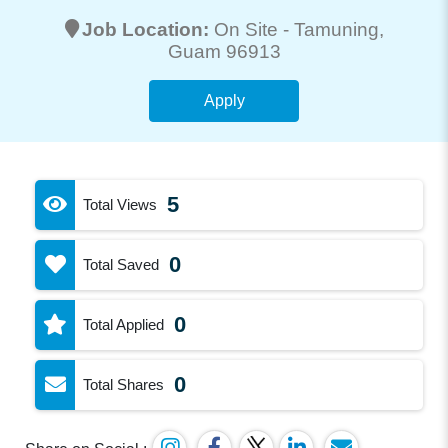
Job Location:
On Site -
Tamuning
,
Guam 96913
Apply
5
Total Views
0
Total Saved
0
Total Applied
0
Total Shares