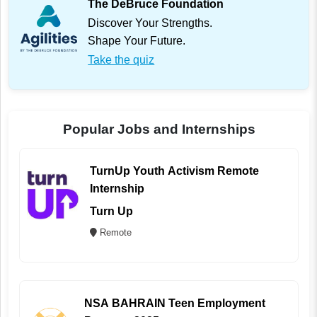
The DeBruce Foundation
Discover Your Strengths.
Shape Your Future.
Take the quiz
Popular Jobs and Internships
TurnUp Youth Activism Remote
Internship
Turn Up
Remote
NSA BAHRAIN Teen Employment