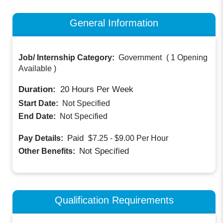
General Information
Job/ Internship Category:
Government
(
1 Opening
Available
)
Duration:
20
Hours Per Week
Start Date:
Not Specified
End Date:
Not Specified
Paid
Pay Details:
$7.25 - $9.00
Per Hour
Not Specified
Other Benefits:
Qualification Requirements