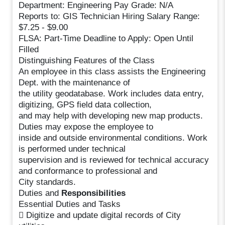
Department: Engineering Pay Grade: N/A
Reports to: GIS Technician Hiring Salary Range:
$7.25 - $9.00
FLSA: Part-Time Deadline to Apply: Open Until
Filled
Distinguishing Features of the Class
An employee in this class assists the Engineering
Dept. with the maintenance of
the utility geodatabase. Work includes data entry,
digitizing, GPS field data collection,
and may help with developing new map products.
Duties may expose the employee to
inside and outside environmental conditions. Work
is performed under technical
supervision and is reviewed for technical accuracy
and conformance to professional and
City standards.
Duties and
Responsibilities
Essential Duties and Tasks
 Digitize and update digital records of City