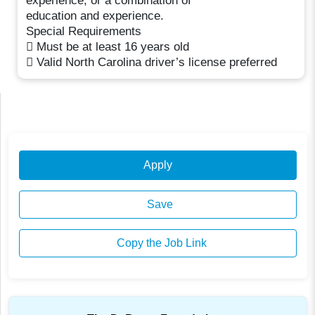
experience; or a combination of
education and experience.
Special Requirements
 Must be at least 16 years old
 Valid North Carolina driver’s license preferred
Apply
Save
Copy the Job Link