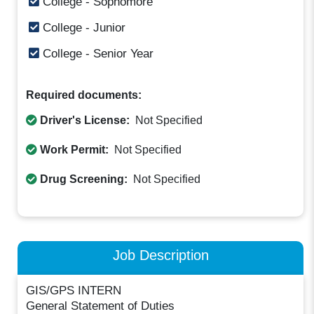
College - Sophomore
College - Junior
College - Senior Year
Required documents:
Driver's License:
Not Specified
Work Permit:
Not Specified
Drug Screening:
Not Specified
Job Description
GIS/GPS INTERN
General Statement of Duties