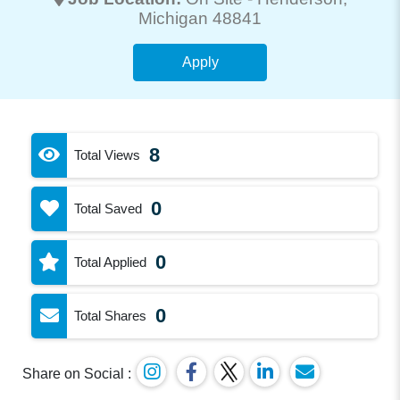
Michigan 48841
Apply
8
Total Views
0
Total Saved
0
Total Applied
0
Total Shares
Share on Social :