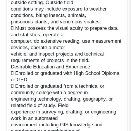
outside setting. Outside field
conditions may include exposure to weather
conditions, biting insects, animals,
poisonous plants, and venomous snakes.
 Must possess the visual acuity to prepare data
and statistics, operate a
computer, do extensive reading, use measurement
devices, operate a motor
vehicle, and inspect projects and technical
requirements of projects in the field.
Desirable Education and Experience
 Enrolled or graduated with High School Diploma
or GED
 Enrolled or graduated from a technical or
community college with a degree in
engineering technology, drafting, geography, or
related field of study. Field
experience in surveying, drafting, or engineering
work in an automated
environment including GIS knowledge and