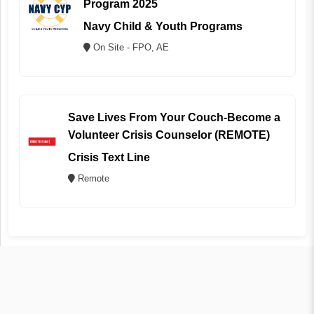
Program 2025
Navy Child & Youth Programs
On Site - FPO, AE
Save Lives From Your Couch-Become a
Volunteer Crisis Counselor (REMOTE)
Crisis Text Line
Remote