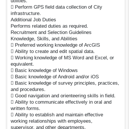
utilities.
 Perform GPS field data collection of City
infrastructure.
Additional Job Duties
Performs related duties as required.
Recruitment and Selection Guidelines
Knowledge, Skills, and Abilities
 Preferred working knowledge of ArcGIS
 Ability to create and edit spatial data.
 Working knowledge of MS Word and Excel, or
equivalent.
 Basic knowledge of Windows
 Basic knowledge of Android and/or iOS
 Basic knowledge of survey principles, practices,
and procedures.
 Good navigation and orienteering skills in field.
 Ability to communicate effectively in oral and
written forms.
 Ability to establish and maintain effective
working relationships with employees,
supervisor, and other departments.