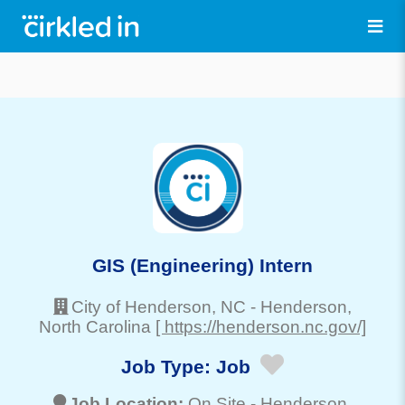
GIS (Engineering) Intern
City of Henderson, NC
-
Henderson
,
North Carolina
[ https://henderson.nc.gov/]
Job Type:
Job
Job Location:
On Site -
Henderson
,