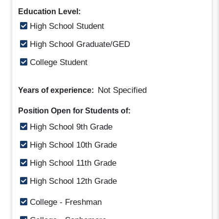
Education Level:
High School Student
High School Graduate/GED
College Student
Not Specified
Years of experience:
Position Open for Students of:
High School 9th Grade
High School 10th Grade
High School 11th Grade
High School 12th Grade
College - Freshman