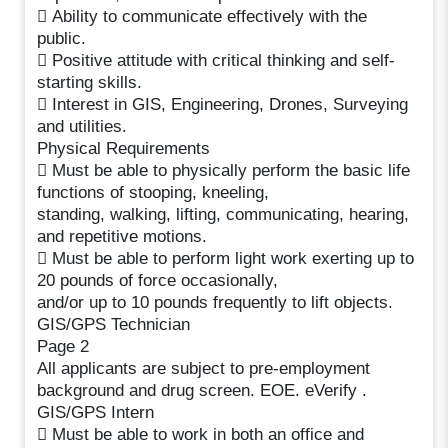
 Ability to communicate effectively with the
public.
 Positive attitude with critical thinking and self-
starting skills.
 Interest in GIS, Engineering, Drones, Surveying
and utilities.
Physical Requirements
 Must be able to physically perform the basic life
functions of stooping, kneeling,
standing, walking, lifting, communicating, hearing,
and repetitive motions.
 Must be able to perform light work exerting up to
20 pounds of force occasionally,
and/or up to 10 pounds frequently to lift objects.
GIS/GPS Technician
Page 2
All applicants are subject to pre-employment
background and drug screen. EOE. eVerify .
GIS/GPS Intern
 Must be able to work in both an office and