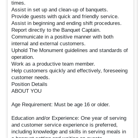
times.
Assist in set up and clean-up of banquets.
Provide guests with quick and friendly service.
Assist in beginning and ending shift procedures.
Report directly to the Banquet Captain.
Communicate in a positive manner with both
internal and external customers.
Uphold The Monument guidelines and standards of
operation.
Work as a productive team member.
Help customers quickly and effectively, foreseeing
customer needs.
Position Details
ABOUT YOU
Age Requirement: Must be age 16 or older.
Education and/or Experience: One year of serving
and customer service experience is preferred,
including knowledge and skills in serving meals in