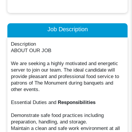
Job Description
Description
ABOUT OUR JOB
We are seeking a highly motivated and energetic
server to join our team. The ideal candidate will
provide pleasant and professional food service to
patrons of The Monument during banquets and
other events.
Essential Duties and
Responsibilities
Demonstrate safe food practices including
preparation, handling, and storage.
Maintain a clean and safe work environment at all