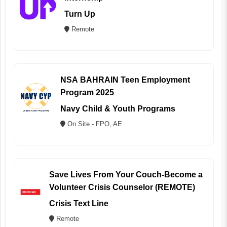
Turn Up
Remote
NSA BAHRAIN Teen Employment
Program 2025
Navy Child & Youth Programs
On Site - FPO, AE
Save Lives From Your Couch-Become a
Volunteer Crisis Counselor (REMOTE)
Crisis Text Line
Remote