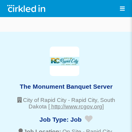
The Monument Banquet Server
City of Rapid City
-
Rapid City
, South
Dakota
[ http://www.rcgov.org]
Job Type:
Job
Job Location:
On Site -
Rapid City
,