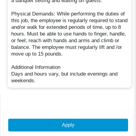
a banquet setting and waiting on guests.
Physical Demands: While performing the duties of
this job, the employee is regularly required to stand
and/or walk for extended periods of time, up to 8
hours. Must be able to use hands to finger, handle,
or feel; reach with hands and arms and climb or
balance. The employee must regularly lift and /or
move up to 15 pounds.
Additional Information
Days and hours vary, but include evenings and
weekends.
Apply