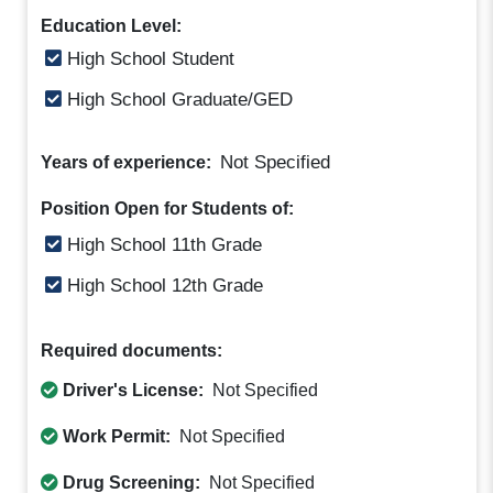
Education Level:
High School Student
High School Graduate/GED
Not Specified
Years of experience:
Position Open for Students of:
High School 11th Grade
High School 12th Grade
Required documents:
Driver's License:
Not Specified
Work Permit:
Not Specified
Drug Screening:
Not Specified