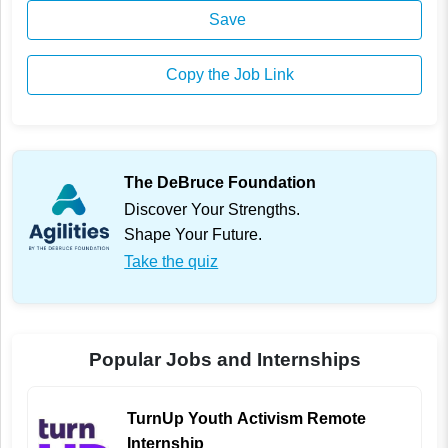
Save
Copy the Job Link
The DeBruce Foundation
Discover Your Strengths.
Shape Your Future.
Take the quiz
Popular Jobs and Internships
TurnUp Youth Activism Remote
Internship