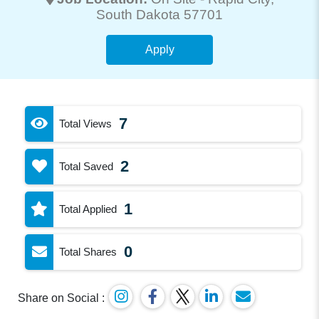
South Dakota 57701
Apply
7
Total Views
2
Total Saved
1
Total Applied
0
Total Shares
Share on Social :