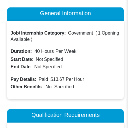
General Information
Job/ Internship Category:
Government
(
1 Opening
Available
)
Duration:
40
Hours Per Week
Start Date:
Not Specified
End Date:
Not Specified
Paid
Pay Details:
$13.67
Per Hour
Not Specified
Other Benefits:
Qualification Requirements