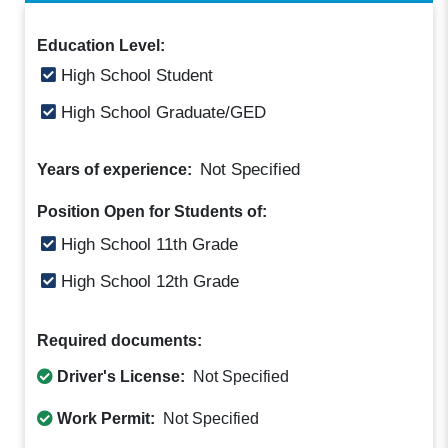
Education Level:
High School Student
High School Graduate/GED
Not Specified
Years of experience:
Position Open for Students of:
High School 11th Grade
High School 12th Grade
Required documents:
Driver's License:
Not Specified
Work Permit:
Not Specified