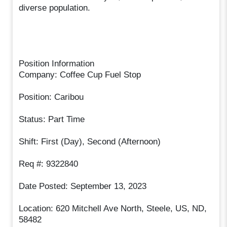
diverse population.
Position Information
Company: Coffee Cup Fuel Stop
Position: Caribou
Status: Part Time
Shift: First (Day), Second (Afternoon)
Req #: 9322840
Date Posted: September 13, 2023
Location: 620 Mitchell Ave North, Steele, US, ND,
58482