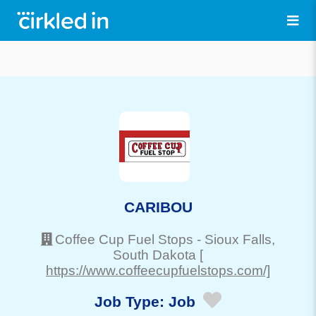
CARIBOU
Coffee Cup Fuel Stops
-
Sioux Falls
,
South Dakota
[
https://www.coffeecupfuelstops.com/]
Job Type:
Job