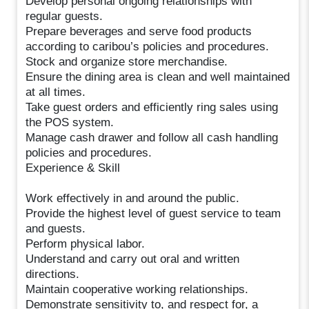
Develop personal ongoing relationships with
regular guests.
Prepare beverages and serve food products
according to caribou’s policies and procedures.
Stock and organize store merchandise.
Ensure the dining area is clean and well maintained
at all times.
Take guest orders and efficiently ring sales using
the POS system.
Manage cash drawer and follow all cash handling
policies and procedures.
Experience & Skill
Work effectively in and around the public.
Provide the highest level of guest service to team
and guests.
Perform physical labor.
Understand and carry out oral and written
directions.
Maintain cooperative working relationships.
Demonstrate sensitivity to, and respect for, a