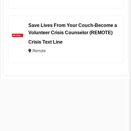
Save Lives From Your Couch-Become a
Volunteer Crisis Counselor (REMOTE)
Crisis Text Line
Remote