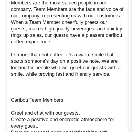
Members are the most valued people in our
company. Team Members are the face and voice of
our company, representing us with our customers.
When a Team Member cheerfully greets our
guests, makes high quality beverages, and quickly
rings up sales, our guests have a pleasant caribou
coffee experience.
Its more than hot coffee, it’s a warm smile that
starts someone’s day on a positive note. We are
looking for people who will greet our guests with a
smile, while proving fast and friendly service.
Caribou Team Members:
Greet and chat with our guests.
Create a positive and energetic atmosphere for
every guest.