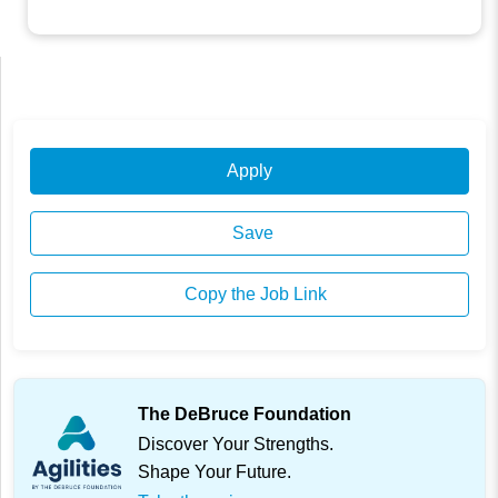
Apply
Save
Copy the Job Link
The DeBruce Foundation
Discover Your Strengths.
Shape Your Future.