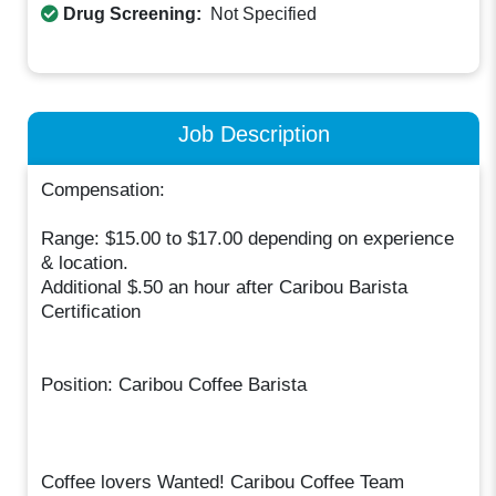
Drug Screening:
Not Specified
Job Description
Compensation:
Range: $15.00 to $17.00 depending on experience
& location.
Additional $.50 an hour after Caribou Barista
Certification
Position: Caribou Coffee Barista
Coffee lovers Wanted! Caribou Coffee Team