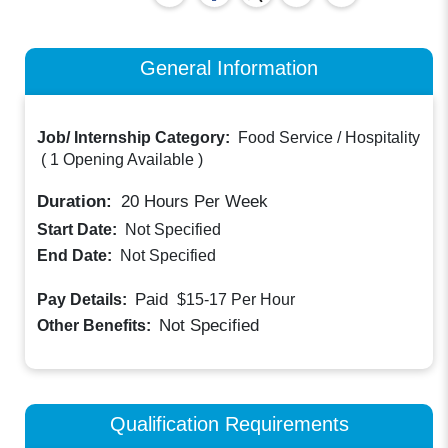
General Information
Job/ Internship Category:
Food Service / Hospitality
(
1 Opening Available
)
Duration:
20
Hours Per Week
Start Date:
Not Specified
End Date:
Not Specified
Paid
Pay Details:
$15-17
Per Hour
Not Specified
Other Benefits:
Qualification Requirements