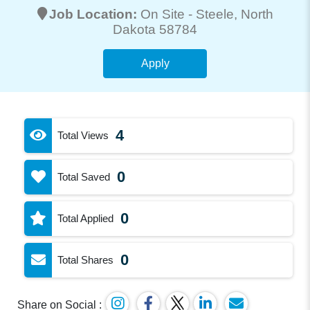
Job Location:
On Site -
Steele
, North
Dakota 58784
Apply
4
Total Views
0
Total Saved
0
Total Applied
0
Total Shares
Share on Social :