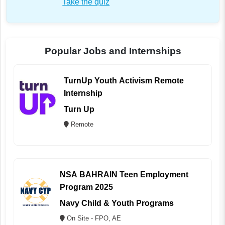
Take the quiz
Popular Jobs and Internships
TurnUp Youth Activism Remote
Internship
Turn Up
Remote
NSA BAHRAIN Teen Employment
Program 2025
Navy Child & Youth Programs
On Site - FPO, AE