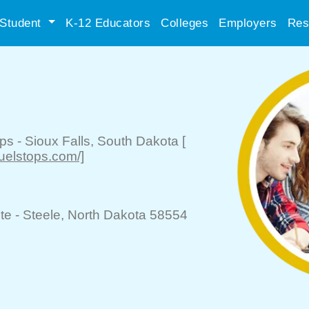
Student
K-12 Educators
Colleges
Employers
Res
ops
-
Sioux Falls
, South Dakota
[
uelstops.com/]
te -
Steele
, North Dakota 58554