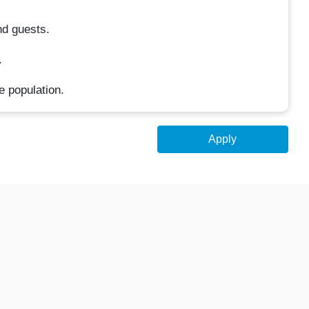
nd guests.
.
e population.
Apply