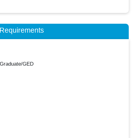
n Requirements
 Graduate/GED