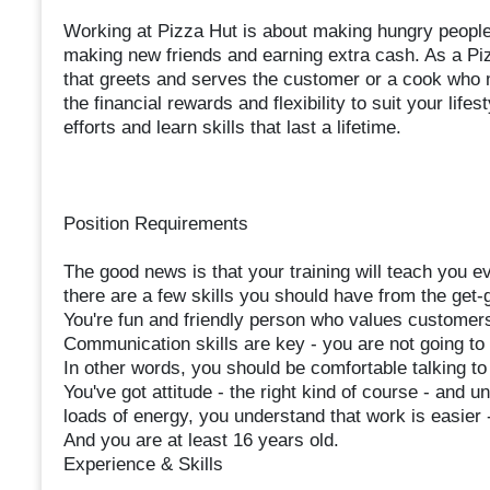
Working at Pizza Hut is about making hungry people 
making new friends and earning extra cash. As a Pi
that greets and serves the customer or a cook who 
the financial rewards and flexibility to suit your life
efforts and learn skills that last a lifetime.
Position Requirements
The good news is that your training will teach you e
there are a few skills you should have from the get-
You're fun and friendly person who values customers
Communication skills are key - you are not going to
In other words, you should be comfortable talking to
You've got attitude - the right kind of course - and u
loads of energy, you understand that work is easier
And you are at least 16 years old.
Experience & Skills