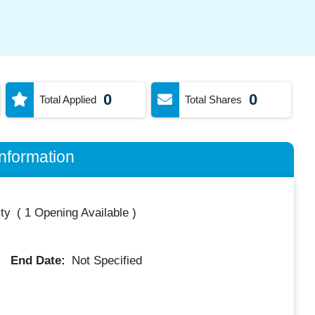
0
0
Total Applied
Total Shares
nformation
ty
(
1 Opening Available
)
End Date:
Not Specified