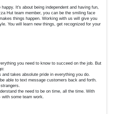
happy. It's about being independent and having fun,
zza Hut team member, you can be the smiling face
makes things happen. Working with us will give you
style. You will learn new things, get recognized for your
verything you need to know to succeed on the job. But
go:
 and takes absolute pride in everything you do.
 be able to text message customers back and forth.
 strangers.
nderstand the need to be on time, all the time. With
 - with some team work.