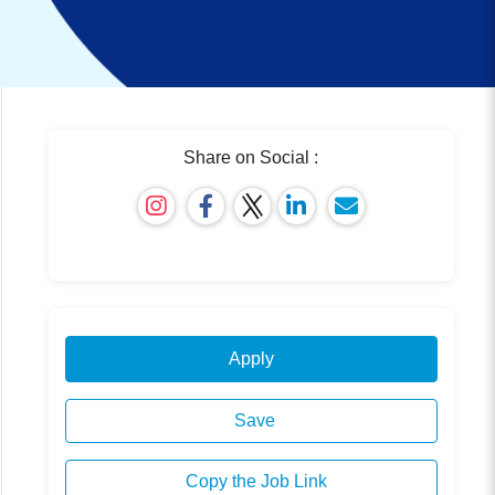
Share on Social :
Apply
Save
Copy the Job Link