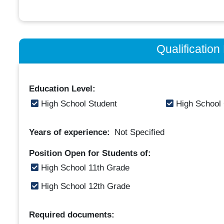
Qualificatio
Education Level:
High School Student
High School
Years of experience:
Not Specified
Position Open for Students of:
High School 11th Grade
High School 12th Grade
Required documents: