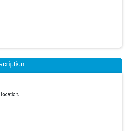
cription
location.