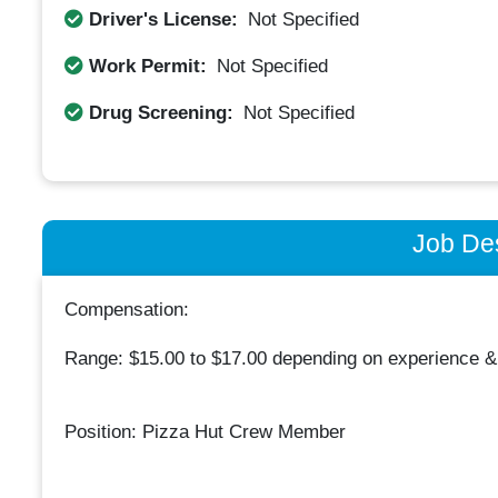
Driver's License:
Not Specified
Work Permit:
Not Specified
Drug Screening:
Not Specified
Job Des
Compensation:
Range: $15.00 to $17.00 depending on experience & 
Position: Pizza Hut Crew Member