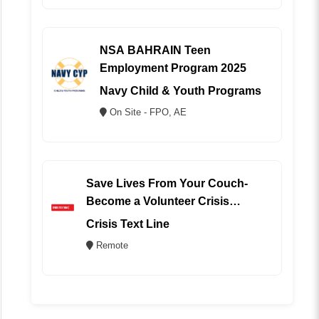
NSA BAHRAIN Teen
Employment Program 2025
Navy Child & Youth Programs
On Site - FPO, AE
Save Lives From Your Couch-
Become a Volunteer Crisis
Counselor (REMOTE)
Crisis Text Line
Remote