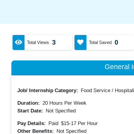
3
0
Total Views
Total Saved
General I
Job/ Internship Category:
Food Service / Hospitali
Duration:
20
Hours Per Week
Start Date:
Not Specified
Pay Details:
Paid
$15-17
Per Hour
Other Benefits:
Not Specified