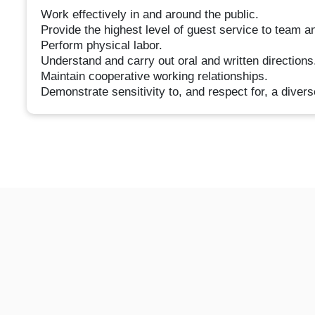
Work effectively in and around the public.
Provide the highest level of guest service to team a
Perform physical labor.
Understand and carry out oral and written directions
Maintain cooperative working relationships.
Demonstrate sensitivity to, and respect for, a divers