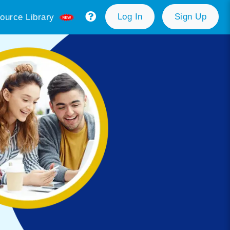
Log In
Sign Up
ource Library