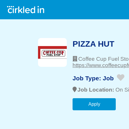
PIZZA HUT
Coffee Cup Fuel St
https://www.coffeecupf
Job Type:
Job
Job Location:
On Si
Apply