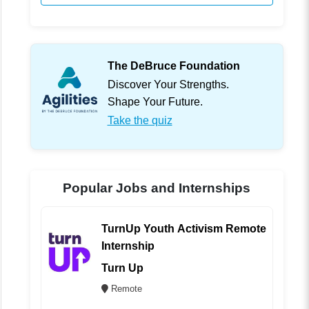
The DeBruce Foundation
Discover Your Strengths.
Shape Your Future.
Take the quiz
Popular Jobs and Internships
TurnUp Youth Activism Remote
Internship
Turn Up
Remote