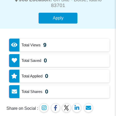
83701
Apply
9
Total Views
0
Total Saved
0
Total Applied
0
Total Shares
Share on Social :