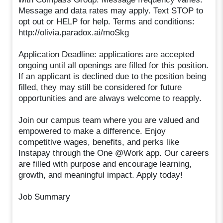
Message and data rates may apply. Text STOP to
opt out or HELP for help. Terms and conditions:
http://olivia.paradox.ai/moSkg
Application Deadline: applications are accepted
ongoing until all openings are filled for this position.
If an applicant is declined due to the position being
filled, they may still be considered for future
opportunities and are always welcome to reapply.
Join our campus team where you are valued and
empowered to make a difference. Enjoy
competitive wages, benefits, and perks like
Instapay through the One @Work app. Our careers
are filled with purpose and encourage learning,
growth, and meaningful impact. Apply today!
Job Summary