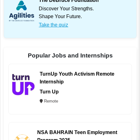
The DeBruce Foundation
Discover Your Strengths.
Shape Your Future.
Take the quiz
Popular Jobs and Internships
TurnUp Youth Activism Remote
Internship
Turn Up
Remote
NSA BAHRAIN Teen Employment