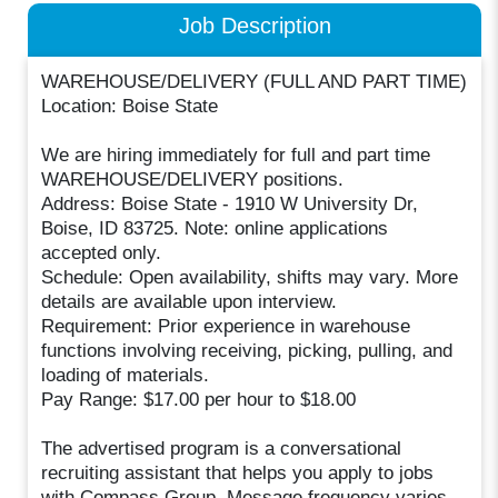
Job Description
WAREHOUSE/DELIVERY (FULL AND PART TIME)
Location: Boise State
We are hiring immediately for full and part time
WAREHOUSE/DELIVERY positions.
Address: Boise State - 1910 W University Dr,
Boise, ID 83725. Note: online applications
accepted only.
Schedule: Open availability, shifts may vary. More
details are available upon interview.
Requirement: Prior experience in warehouse
functions involving receiving, picking, pulling, and
loading of materials.
Pay Range: $17.00 per hour to $18.00
The advertised program is a conversational
recruiting assistant that helps you apply to jobs
with Compass Group. Message frequency varies.