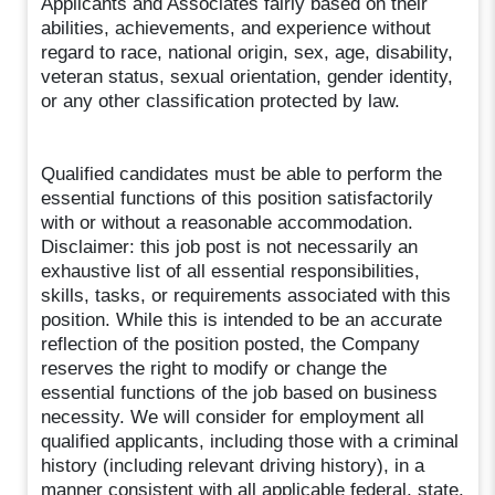
Applicants and Associates fairly based on their
abilities, achievements, and experience without
regard to race, national origin, sex, age, disability,
veteran status, sexual orientation, gender identity,
or any other classification protected by law.
Qualified candidates must be able to perform the
essential functions of this position satisfactorily
with or without a reasonable accommodation.
Disclaimer: this job post is not necessarily an
exhaustive list of all essential responsibilities,
skills, tasks, or requirements associated with this
position. While this is intended to be an accurate
reflection of the position posted, the Company
reserves the right to modify or change the
essential functions of the job based on business
necessity. We will consider for employment all
qualified applicants, including those with a criminal
history (including relevant driving history), in a
manner consistent with all applicable federal, state,