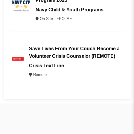
Program 2025
Navy Child & Youth Programs
On Site - FPO, AE
Save Lives From Your Couch-Become a
Volunteer Crisis Counselor (REMOTE)
Crisis Text Line
Remote