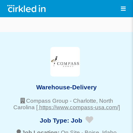
Warehouse-Delivery
Compass Group
-
Charlotte
, North
Carolina
[ https://www.compass-usa.com/]
Job Type:
Job
Job Location:
On Site -
Boise
, Idaho