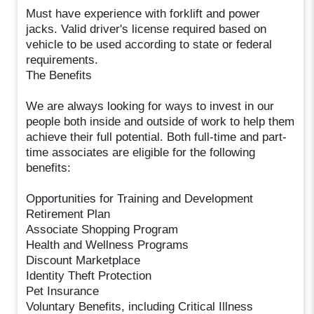
Must have experience with forklift and power
jacks. Valid driver's license required based on
vehicle to be used according to state or federal
requirements.
The Benefits
We are always looking for ways to invest in our
people both inside and outside of work to help them
achieve their full potential. Both full-time and part-
time associates are eligible for the following
benefits:
Opportunities for Training and Development
Retirement Plan
Associate Shopping Program
Health and Wellness Programs
Discount Marketplace
Identity Theft Protection
Pet Insurance
Voluntary Benefits, including Critical Illness