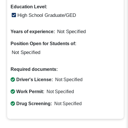
Education Level:
High School Graduate/GED
Not Specified
Years of experience:
Position Open for Students of:
Not Specified
Required documents:
Driver's License:
Not Specified
Work Permit:
Not Specified
Drug Screening:
Not Specified