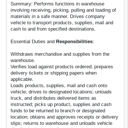
Summary: Performs functions in warehouse
involving receiving, picking, pulling and loading of
materials in a safe manner. Drives company
vehicle to transport products, supplies, mail and
cash to and from specified destinations.
Essential Duties and
Responsibilities
:
Withdraws merchandise and supplies from the
warehouse.
Verifies load against products ordered; prepares
delivery tickets or shipping papers when
applicable.
Loads products, supplies, mail and cash onto
vehicle; drives to designated locations; unloads
truck, and distributes delivered items as
instructed; picks up product, supplies and cash
funds to be returned to branch or designated
location; obtains and approves receipts or delivery
slips; returns to warehouse and unloads vehicle