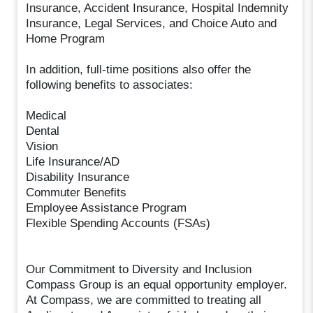
Insurance, Accident Insurance, Hospital Indemnity
Insurance, Legal Services, and Choice Auto and
Home Program
In addition, full-time positions also offer the
following benefits to associates:
Medical
Dental
Vision
Life Insurance/AD
Disability Insurance
Commuter Benefits
Employee Assistance Program
Flexible Spending Accounts (FSAs)
Our Commitment to Diversity and Inclusion
Compass Group is an equal opportunity employer.
At Compass, we are committed to treating all