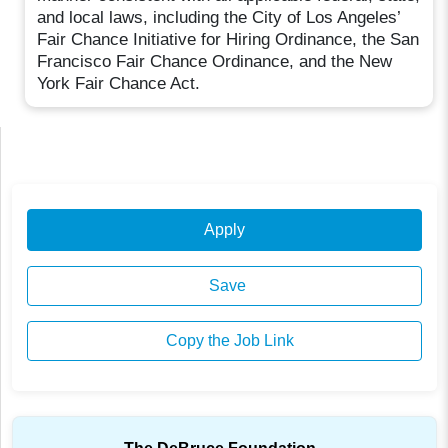
and local laws, including the City of Los Angeles’
Fair Chance Initiative for Hiring Ordinance, the San
Francisco Fair Chance Ordinance, and the New
York Fair Chance Act.
Apply
Save
Copy the Job Link