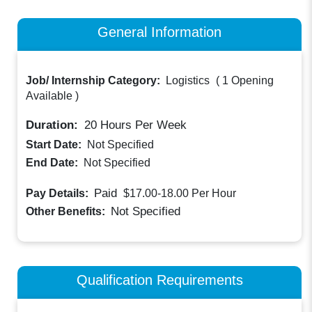
General Information
Job/ Internship Category:
Logistics
(
1 Opening
Available
)
Duration:
20
Hours Per Week
Start Date:
Not Specified
End Date:
Not Specified
Paid
Pay Details:
$17.00-18.00
Per Hour
Not Specified
Other Benefits:
Qualification Requirements