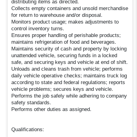
distributing items as directed.
Collects empty containers and unsold merchandise
for return to warehouse and/or disposal.
Monitors product usage; makes adjustments to
control inventory turns.
Ensures proper handling of perishable products;
maintains refrigeration of food and beverages.
Maintains security of cash and property by locking
unattended vehicle, securing funds in a locked
safe, and securing keys and vehicle at end of shift.
Unloads and cleans trash from vehicle; performs
daily vehicle operative checks; maintains truck log
according to state and federal regulations; reports
vehicle problems; secures keys and vehicle.
Performs the job safely while adhering to company
safety standards.
Performs other duties as assigned.
Qualifications: