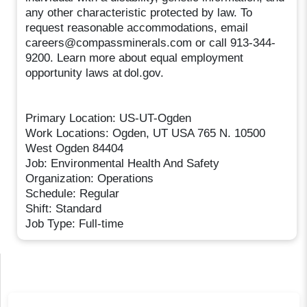
any other characteristic protected by law. To
request reasonable accommodations, email
careers@compassminerals.com or call 913-344-
9200. Learn more about equal employment
opportunity laws at dol.gov.
Primary Location: US-UT-Ogden
Work Locations: Ogden, UT USA 765 N. 10500
West Ogden 84404
Job: Environmental Health And Safety
Organization: Operations
Schedule: Regular
Shift: Standard
Job Type: Full-time