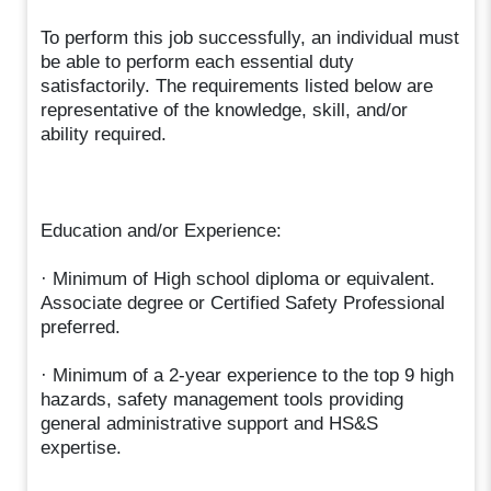
To perform this job successfully, an individual must
be able to perform each essential duty
satisfactorily. The requirements listed below are
representative of the knowledge, skill, and/or
ability required.
Education and/or Experience:
· Minimum of High school diploma or equivalent.
Associate degree or Certified Safety Professional
preferred.
· Minimum of a 2-year experience to the top 9 high
hazards, safety management tools providing
general administrative support and HS&S
expertise.