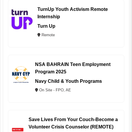
TurnUp Youth Activism Remote
Internship
Turn Up
Remote
NSA BAHRAIN Teen Employment
Program 2025
Navy Child & Youth Programs
On Site - FPO, AE
Save Lives From Your Couch-Become a
Volunteer Crisis Counselor (REMOTE)