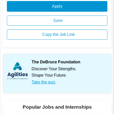
Apply
Save
Copy the Job Link
The DeBruce Foundation
Discover Your Strengths.
Shape Your Future.
Take the quiz
Popular Jobs and Internships