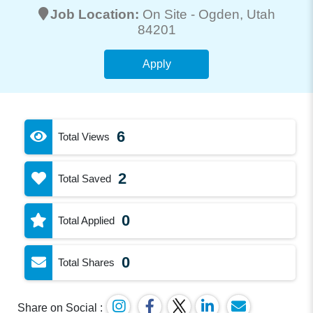
Job Location:
On Site -
Ogden
, Utah
84201
Apply
6
Total Views
2
Total Saved
0
Total Applied
0
Total Shares
Share on Social :