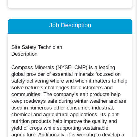
Job Description
Site Safety Technician
Description
Compass Minerals (NYSE: CMP) is a leading
global provider of essential minerals focused on
safely delivering where and when it matters to help
solve nature’s challenges for customers and
communities. The company’s salt products help
keep roadways safe during winter weather and are
used in numerous other consumer, industrial,
chemical and agricultural applications. Its plant
nutrition products help improve the quality and
yield of crops while supporting sustainable
agriculture. Additionally, it is working to develop a