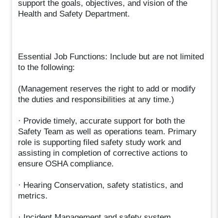
support the goals, objectives, and vision of the
Health and Safety Department.
Essential Job Functions: Include but are not limited
to the following:
(Management reserves the right to add or modify
the duties and responsibilities at any time.)
· Provide timely, accurate support for both the
Safety Team as well as operations team. Primary
role is supporting filed safety study work and
assisting in completion of corrective actions to
ensure OSHA compliance.
· Hearing Conservation, safety statistics, and
metrics.
· Incident Management and safety system