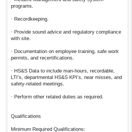
programs.
· Recordkeeping.
· Provide sound advice and regulatory compliance
with site.
· Documentation on employee training, safe work
permits, and recertifications.
· HS&S Data to include man-hours, recordable,
LTI’s, departmental HS&S KPI’s, near misses, and
safety-related meetings.
· Perform other related duties as required.
Qualifications
Minimum Required Qualifications: