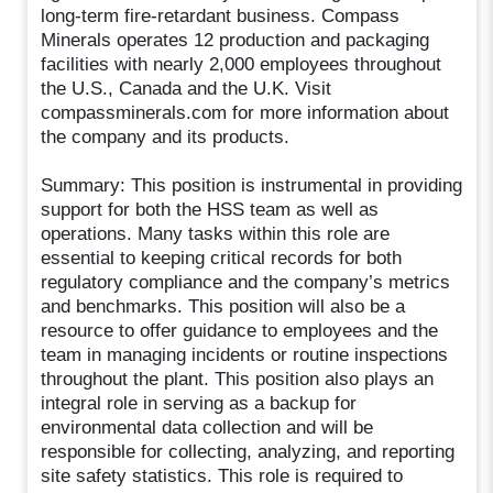
long-term fire-retardant business. Compass
Minerals operates 12 production and packaging
facilities with nearly 2,000 employees throughout
the U.S., Canada and the U.K. Visit
compassminerals.com for more information about
the company and its products.
Summary: This position is instrumental in providing
support for both the HSS team as well as
operations. Many tasks within this role are
essential to keeping critical records for both
regulatory compliance and the company’s metrics
and benchmarks. This position will also be a
resource to offer guidance to employees and the
team in managing incidents or routine inspections
throughout the plant. This position also plays an
integral role in serving as a backup for
environmental data collection and will be
responsible for collecting, analyzing, and reporting
site safety statistics. This role is required to