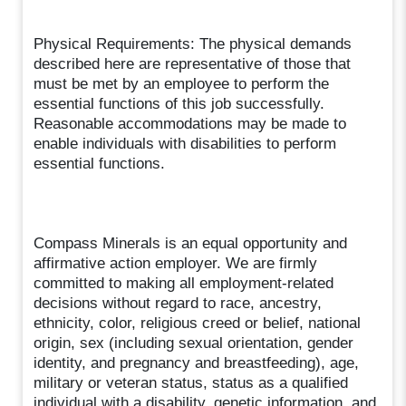
Physical Requirements: The physical demands
described here are representative of those that
must be met by an employee to perform the
essential functions of this job successfully.
Reasonable accommodations may be made to
enable individuals with disabilities to perform
essential functions.
Compass Minerals is an equal opportunity and
affirmative action employer. We are firmly
committed to making all employment-related
decisions without regard to race, ancestry,
ethnicity, color, religious creed or belief, national
origin, sex (including sexual orientation, gender
identity, and pregnancy and breastfeeding), age,
military or veteran status, status as a qualified
individual with a disability, genetic information, and