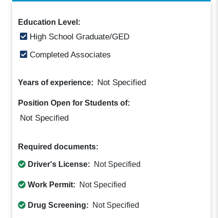
Education Level:
High School Graduate/GED
Completed Associates
Not Specified
Years of experience:
Position Open for Students of:
Not Specified
Required documents:
Driver's License:
Not Specified
Work Permit:
Not Specified
Drug Screening:
Not Specified