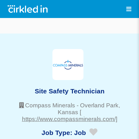
Site Safety Technician
Compass Minerals
-
Overland Park
,
Kansas
[
https://www.compassminerals.com/]
Job Type:
Job