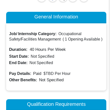
General Information
Job/ Internship Category:
Occupational
Safety/Facilities Management
(
1 Opening Available
)
Duration:
40
Hours Per Week
Start Date:
Not Specified
End Date:
Not Specified
Paid
Pay Details:
$TBD
Per Hour
Not Specified
Other Benefits:
Qualification Requirements