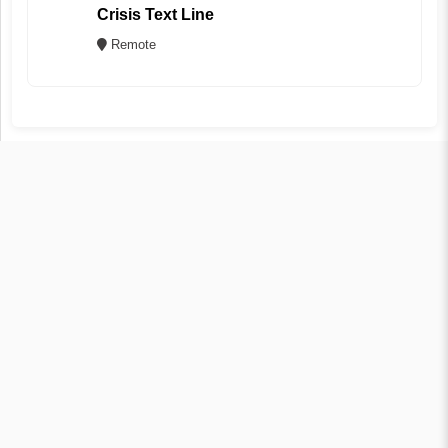
Crisis Text Line
Remote