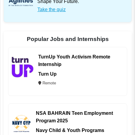
Shape Your Future.
Take the quiz
Popular Jobs and Internships
TurnUp Youth Activism Remote
Internship
Turn Up
Remote
NSA BAHRAIN Teen Employment
Program 2025
Navy Child & Youth Programs