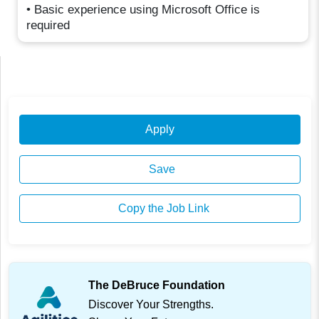
• Basic experience using Microsoft Office is
required
Apply
Save
Copy the Job Link
The DeBruce Foundation
Discover Your Strengths.