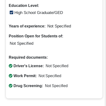
Education Level:
High School Graduate/GED
Not Specified
Years of experience:
Position Open for Students of:
Not Specified
Required documents:
Driver's License:
Not Specified
Work Permit:
Not Specified
Drug Screening:
Not Specified