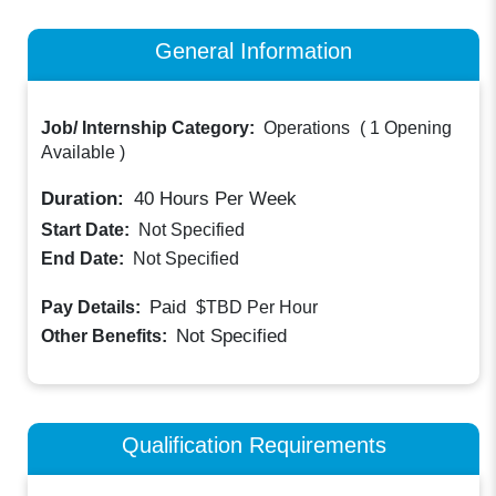
General Information
Job/ Internship Category:
Operations
(
1 Opening
Available
)
Duration:
40
Hours Per Week
Start Date:
Not Specified
End Date:
Not Specified
Paid
Pay Details:
$TBD
Per Hour
Not Specified
Other Benefits:
Qualification Requirements