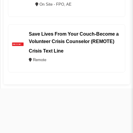
On Site - FPO, AE
Save Lives From Your Couch-Become a
Volunteer Crisis Counselor (REMOTE)
Crisis Text Line
Remote