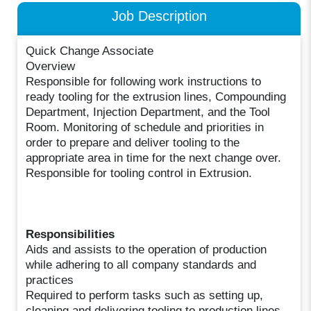
Job Description
Quick Change Associate
Overview
Responsible for following work instructions to
ready tooling for the extrusion lines, Compounding
Department, Injection Department, and the Tool
Room. Monitoring of schedule and priorities in
order to prepare and deliver tooling to the
appropriate area in time for the next change over.
Responsible for tooling control in Extrusion.
Responsibilities
Aids and assists to the operation of production
while adhering to all company standards and
practices
Required to perform tasks such as setting up,
cleaning and delivering tooling to production lines