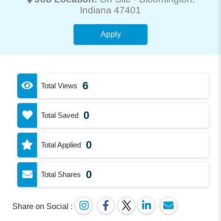
Indiana 47401
Apply
6
Total Views
0
Total Saved
0
Total Applied
0
Total Shares
Share on Social :