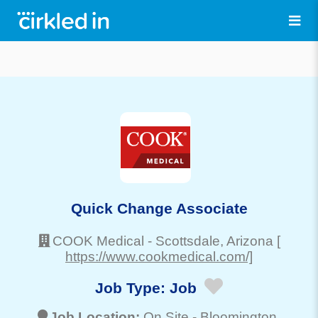
Quick Change Associate
COOK Medical
-
Scottsdale
, Arizona
[
https://www.cookmedical.com/]
Job Type:
Job
Job Location:
On Site -
Bloomington
,