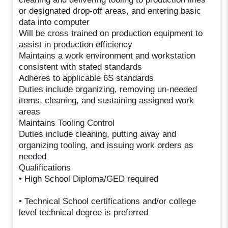
or designated drop-off areas, and entering basic
data into computer
Will be cross trained on production equipment to
assist in production efficiency
Maintains a work environment and workstation
consistent with stated standards
Adheres to applicable 6S standards
Duties include organizing, removing un-needed
items, cleaning, and sustaining assigned work
areas
Maintains Tooling Control
Duties include cleaning, putting away and
organizing tooling, and issuing work orders as
needed
Qualifications
• High School Diploma/GED required
• Technical School certifications and/or college
level technical degree is preferred