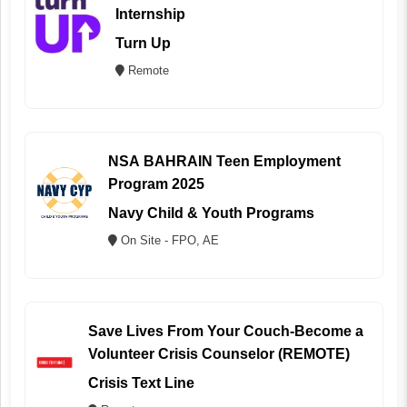
Internship
Turn Up
Remote
NSA BAHRAIN Teen Employment
Program 2025
Navy Child & Youth Programs
On Site - FPO, AE
Save Lives From Your Couch-Become a
Volunteer Crisis Counselor (REMOTE)
Crisis Text Line