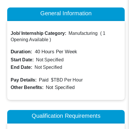
General Information
Job/ Internship Category:
Manufacturing
(
1
Opening Available
)
Duration:
40
Hours Per Week
Start Date:
Not Specified
End Date:
Not Specified
Paid
Pay Details:
$TBD
Per Hour
Not Specified
Other Benefits:
Qualification Requirements