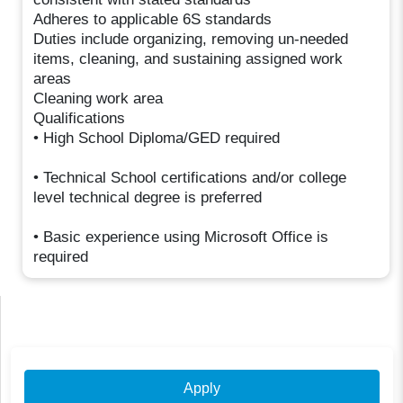
Adheres to applicable 6S standards
Duties include organizing, removing un-needed
items, cleaning, and sustaining assigned work
areas
Cleaning work area
Qualifications
• High School Diploma/GED required
• Technical School certifications and/or college
level technical degree is preferred
• Basic experience using Microsoft Office is
required
Apply