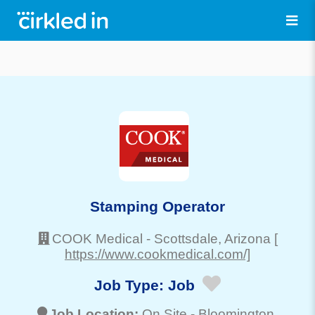
Stamping Operator
COOK Medical
-
Scottsdale
, Arizona
[
https://www.cookmedical.com/]
Job Type:
Job
Job Location:
On Site -
Bloomington
,