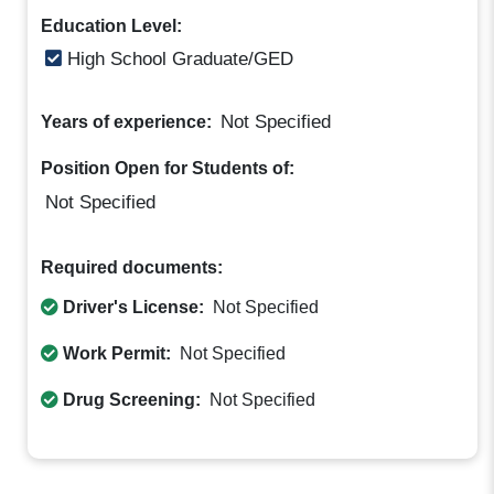
Education Level:
High School Graduate/GED
Not Specified
Years of experience:
Position Open for Students of:
Not Specified
Required documents:
Driver's License:
Not Specified
Work Permit:
Not Specified
Drug Screening:
Not Specified