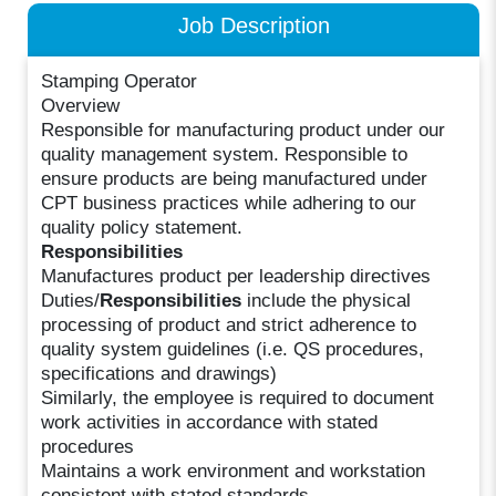
Job Description
Stamping Operator
Overview
Responsible for manufacturing product under our
quality management system. Responsible to
ensure products are being manufactured under
CPT business practices while adhering to our
quality policy statement.
Responsibilities
Manufactures product per leadership directives
Duties/
Responsibilities
include the physical
processing of product and strict adherence to
quality system guidelines (i.e. QS procedures,
specifications and drawings)
Similarly, the employee is required to document
work activities in accordance with stated
procedures
Maintains a work environment and workstation
consistent with stated standards