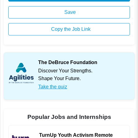
Save
Copy the Job Link
The DeBruce Foundation
Discover Your Strengths.
Shape Your Future.
Take the quiz
Popular Jobs and Internships
TurnUp Youth Activism Remote