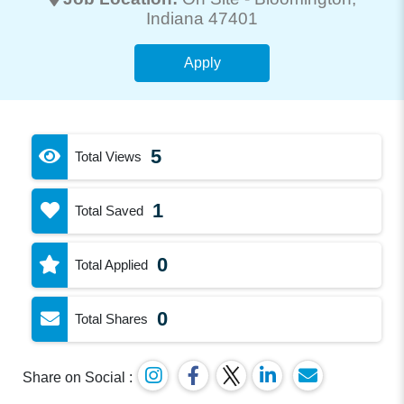
Indiana 47401
Apply
5
Total Views
1
Total Saved
0
Total Applied
0
Total Shares
Share on Social :