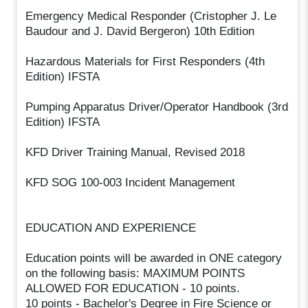
Emergency Medical Responder (Cristopher J. Le
Baudour and J. David Bergeron) 10th Edition
Hazardous Materials for First Responders (4th
Edition) IFSTA
Pumping Apparatus Driver/Operator Handbook (3rd
Edition) IFSTA
KFD Driver Training Manual, Revised 2018
KFD SOG 100-003 Incident Management
EDUCATION AND EXPERIENCE
Education points will be awarded in ONE category
on the following basis: MAXIMUM POINTS
ALLOWED FOR EDUCATION - 10 points.
10 points - Bachelor's Degree in Fire Science or