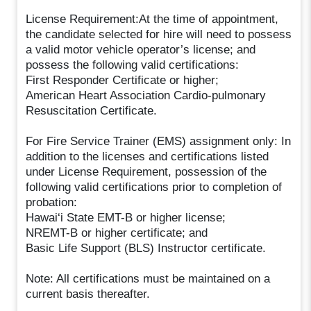
License Requirement:At the time of appointment,
the candidate selected for hire will need to possess
a valid motor vehicle operator’s license; and
possess the following valid certifications:
First Responder Certificate or higher;
American Heart Association Cardio-pulmonary
Resuscitation Certificate.
For Fire Service Trainer (EMS) assignment only: In
addition to the licenses and certifications listed
under License Requirement, possession of the
following valid certifications prior to completion of
probation:
Hawai‘i State EMT-B or higher license;
NREMT-B or higher certificate; and
Basic Life Support (BLS) Instructor certificate.
Note: All certifications must be maintained on a
current basis thereafter.