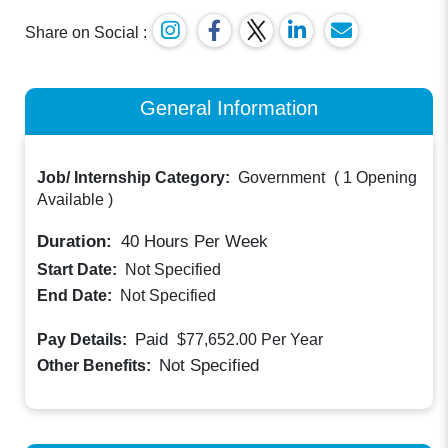
Share on Social :
General Information
Job/ Internship Category:
Government
(
1 Opening
Available
)
Duration:
40
Hours Per Week
Start Date:
Not Specified
End Date:
Not Specified
Paid
Pay Details:
$77,652.00
Per Year
Not Specified
Other Benefits: