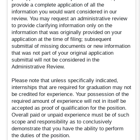
provide a complete application of all the
information you would want considered in our
review. You may request an administrative review
to provide clarifying information only on the
information that was originally provided on your
application at the time of filing; subsequent
submittal of missing documents or new information
that was not part of your original application
submittal will not be considered in the
Administrative Review.
Please note that unless specifically indicated,
internships that are required for graduation may not
be credited for experience. Your possession of the
required amount of experience will not in itself be
accepted as proof of qualification for the position.
Overall paid or unpaid experience must be of such
scope and responsibility as to conclusively
demonstrate that you have the ability to perform
the duties of the position.