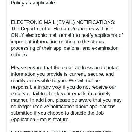
Policy as applicable.
ELECTRONIC MAIL (EMAIL) NOTIFICATIONS:
The Department of Human Resources will use
ONLY electronic mail (email) to notify applicants of
important information relating to the status,
processing of their applications, and examination
notices.
Please ensure that the email address and contact
information you provide is current, secure, and
readily accessible to you. We will not be
responsible in any way if you do not receive our
emails or fail to check your emails in a timely
manner. In addition, please be aware that you may
no longer receive notification about applications
submitted if you choose to disable the Job
Application Emails feature.