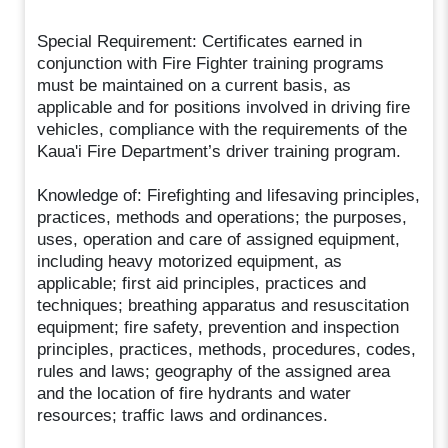
Special Requirement: Certificates earned in
conjunction with Fire Fighter training programs
must be maintained on a current basis, as
applicable and for positions involved in driving fire
vehicles, compliance with the requirements of the
Kaua'i Fire Department’s driver training program.
Knowledge of: Firefighting and lifesaving principles,
practices, methods and operations; the purposes,
uses, operation and care of assigned equipment,
including heavy motorized equipment, as
applicable; first aid principles, practices and
techniques; breathing apparatus and resuscitation
equipment; fire safety, prevention and inspection
principles, practices, methods, procedures, codes,
rules and laws; geography of the assigned area
and the location of fire hydrants and water
resources; traffic laws and ordinances.