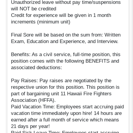
Unauthorized leave without pay time/suspensions
will NOT be credited
Credit for experience will be given in 1 month
increments (minimum unit)
Final Sore will be based on the sum from: Written
Exam, Education and Experience, and Interview.
Benefits: As a civil service, full-time position, this
position comes with the following BENEFITS and
associated deductions:
Pay Raises: Pay raises are negotiated by the
respective union for this position. This position is
part of bargaining unit 11 Hawaii Fire Fighters
Association (HFFA).
Paid Vacation Time: Employees start accruing paid
vacation time immediately upon hire! 14 hours are
earned after a full month of service which means
21 days per year!
Paid Sick Leave Time: Employees start accruing