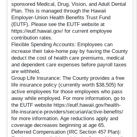
sponsored Medical, Drug, Vision, and Adult Dental
Plan. This is managed through the Hawaii
Employer-Union Health Benefits Trust Fund
(EUTF). Please see the EUTF website at
https://eutf.hawaii.gov/ for current employee
contribution rates.
Flexible Spending Accounts: Employees can
increase their take-home pay by having the County
deduct the cost of health care premiums, medical
and dependent care expenses before payroll taxes
are withheld.
Group Life Insurance: The County provides a free
life insurance policy (currently worth $38,505) for
active employees for those employees who pass
away while employed. For more information, go to
the EUTF website https://eutf.hawaii.gov/health-
life-insurance-providers/securian/active-benefits/
for more information. Age reductions apply and
coverage decreases beginning at age 65.
Deferred Compensation (IRC Section 457 Plan):