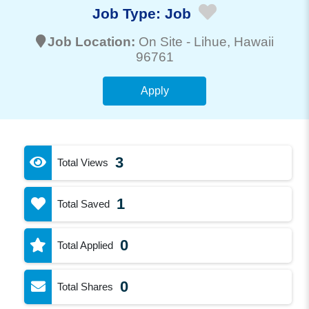
Job Type:
Job
Job Location:
On Site -
Lihue
, Hawaii
96761
Apply
3
Total Views
1
Total Saved
0
Total Applied
0
Total Shares