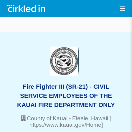
Fire Fighter III (SR-21) - CIVIL
SERVICE EMPLOYEES OF THE
KAUAI FIRE DEPARTMENT ONLY
County of Kauai
-
Eleele
, Hawaii
[
https://www.kauai.gov/Home]