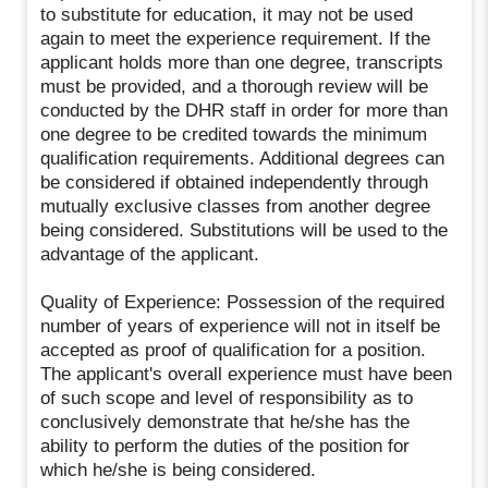
to substitute for education, it may not be used
again to meet the experience requirement. If the
applicant holds more than one degree, transcripts
must be provided, and a thorough review will be
conducted by the DHR staff in order for more than
one degree to be credited towards the minimum
qualification requirements. Additional degrees can
be considered if obtained independently through
mutually exclusive classes from another degree
being considered. Substitutions will be used to the
advantage of the applicant.
Quality of Experience: Possession of the required
number of years of experience will not in itself be
accepted as proof of qualification for a position.
The applicant's overall experience must have been
of such scope and level of responsibility as to
conclusively demonstrate that he/she has the
ability to perform the duties of the position for
which he/she is being considered.