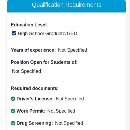
Qualification Requirements
Education Level:
High School Graduate/GED
Not Specified
Years of experience:
Position Open for Students of:
Not Specified
Required documents:
Driver's License:
Not Specified
Work Permit:
Not Specified
Drug Screening:
Not Specified