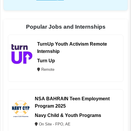
Popular Jobs and Internships
TurnUp Youth Activism Remote
Internship
Turn Up
Remote
NSA BAHRAIN Teen Employment
Program 2025
Navy Child & Youth Programs
On Site - FPO, AE