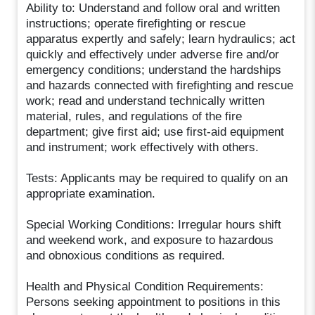
Ability to: Understand and follow oral and written
instructions; operate firefighting or rescue
apparatus expertly and safely; learn hydraulics; act
quickly and effectively under adverse fire and/or
emergency conditions; understand the hardships
and hazards connected with firefighting and rescue
work; read and understand technically written
material, rules, and regulations of the fire
department; give first aid; use first-aid equipment
and instrument; work effectively with others.
Tests: Applicants may be required to qualify on an
appropriate examination.
Special Working Conditions: Irregular hours shift
and weekend work, and exposure to hazardous
and obnoxious conditions as required.
Health and Physical Condition Requirements:
Persons seeking appointment to positions in this