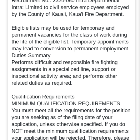
Recruitment No.: 2324-080 Intra Departmental
Intra: Limited to civil service employees employed
by the County of Kaua‘i, Kaua'i Fire Department.
Eligible lists may be used for temporary and
permanent vacancies for the class of work during
the life of the eligible list. Temporary appointments
may lead to conversion to permanent employment.
Duties Summary
Performs difficult and responsible fire fighting
assignments in a specialized line, support or
inspectional activity area; and performs other
related duties as required.
Qualification Requirements
MINIMUM QUALIFICATION REQUIREMENTS
You must meet all the requirements for the position
you are seeking as of the filing date of your
application, unless otherwise specified. If you do
NOT meet the minimum qualification requirements
your application will be rejected. Therefore, please