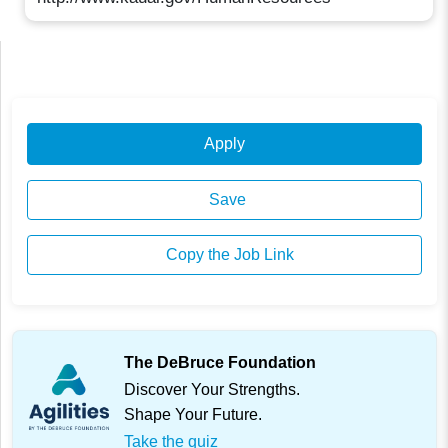
Apply
Save
Copy the Job Link
The DeBruce Foundation
Discover Your Strengths.
Shape Your Future.
Take the quiz