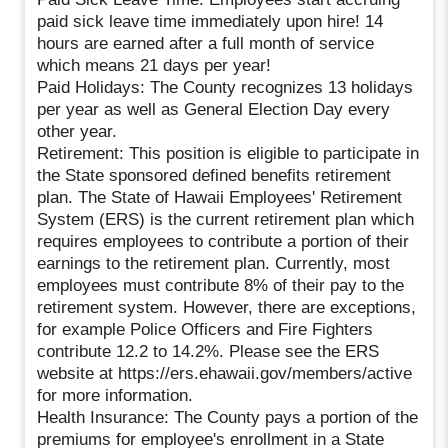
paid sick leave time immediately upon hire! 14
hours are earned after a full month of service
which means 21 days per year!
Paid Holidays: The County recognizes 13 holidays
per year as well as General Election Day every
other year.
Retirement: This position is eligible to participate in
the State sponsored defined benefits retirement
plan. The State of Hawaii Employees' Retirement
System (ERS) is the current retirement plan which
requires employees to contribute a portion of their
earnings to the retirement plan. Currently, most
employees must contribute 8% of their pay to the
retirement system. However, there are exceptions,
for example Police Officers and Fire Fighters
contribute 12.2 to 14.2%. Please see the ERS
website at https://ers.ehawaii.gov/members/active
for more information.
Health Insurance: The County pays a portion of the
premiums for employee's enrollment in a State