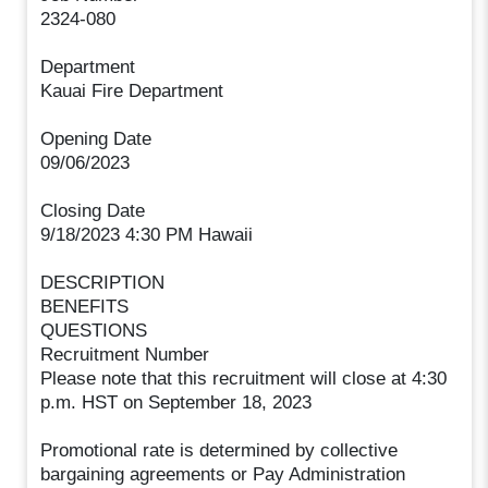
2324-080
Department
Kauai Fire Department
Opening Date
09/06/2023
Closing Date
9/18/2023 4:30 PM Hawaii
DESCRIPTION
BENEFITS
QUESTIONS
Recruitment Number
Please note that this recruitment will close at 4:30
p.m. HST on September 18, 2023
Promotional rate is determined by collective
bargaining agreements or Pay Administration