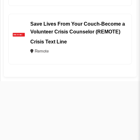
Save Lives From Your Couch-Become a
Volunteer Crisis Counselor (REMOTE)
Crisis Text Line
Remote