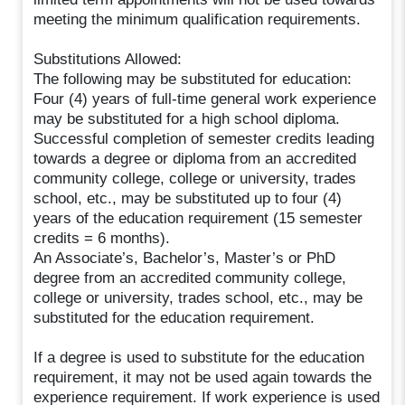
meeting the minimum qualification requirements.
Substitutions Allowed:
The following may be substituted for education:
Four (4) years of full-time general work experience
may be substituted for a high school diploma.
Successful completion of semester credits leading
towards a degree or diploma from an accredited
community college, college or university, trades
school, etc., may be substituted up to four (4)
years of the education requirement (15 semester
credits = 6 months).
An Associate’s, Bachelor’s, Master’s or PhD
degree from an accredited community college,
college or university, trades school, etc., may be
substituted for the education requirement.
If a degree is used to substitute for the education
requirement, it may not be used again towards the
experience requirement. If work experience is used