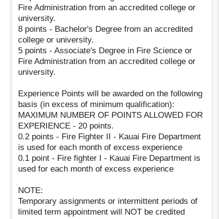
Fire Administration from an accredited college or
university.
8 points - Bachelor's Degree from an accredited
college or university.
5 points - Associate's Degree in Fire Science or
Fire Administration from an accredited college or
university.
Experience Points will be awarded on the following
basis (in excess of minimum qualification):
MAXIMUM NUMBER OF POINTS ALLOWED FOR
EXPERIENCE - 20 points.
0.2 points - Fire Fighter II - Kauai Fire Department
is used for each month of excess experience
0.1 point - Fire fighter I - Kauai Fire Department is
used for each month of excess experience
NOTE:
Temporary assignments or intermittent periods of
limited term appointment will NOT be credited