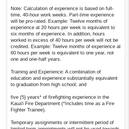
Note: Calculation of experience is based on full-
time, 40-hour work weeks. Part-time experience
will be pro-rated. Example: Twelve months of
experience at 20 hours per week is equivalent to
six months of experience. In addition, hours
worked in excess of 40 hours per week will not be
credited. Example: Twelve months of experience at
60 hours per week is equivalent to one year, not
one and one-half years.
Training and Experience: A combination of
education and experience substantially equivalent
to graduation from high school; and
five (5) years* of firefighting experience in the
Kaua'i Fire Department (*Includes time as a Fire
Fighter Trainee).
Temporary assignments or intermittent period of
limited term appointments will not be used towards