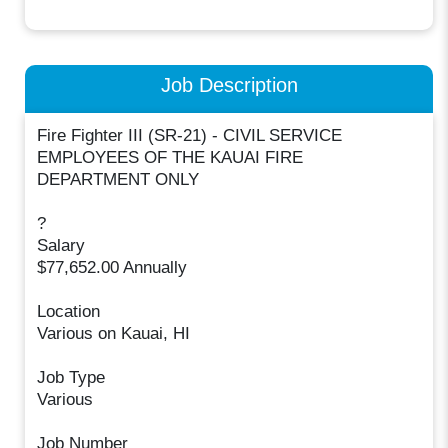
Job Description
Fire Fighter III (SR-21) - CIVIL SERVICE
EMPLOYEES OF THE KAUAI FIRE
DEPARTMENT ONLY
?
Salary
$77,652.00 Annually
Location
Various on Kauai, HI
Job Type
Various
Job Number