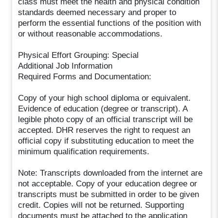
class must meet the health and physical condition
standards deemed necessary and proper to
perform the essential functions of the position with
or without reasonable accommodations.
Physical Effort Grouping: Special
Additional Job Information
Required Forms and Documentation:
Copy of your high school diploma or equivalent.
Evidence of education (degree or transcript). A
legible photo copy of an official transcript will be
accepted. DHR reserves the right to request an
official copy if substituting education to meet the
minimum qualification requirements.
Note: Transcripts downloaded from the internet are
not acceptable. Copy of your education degree or
transcripts must be submitted in order to be given
credit. Copies will not be returned. Supporting
documents must be attached to the application