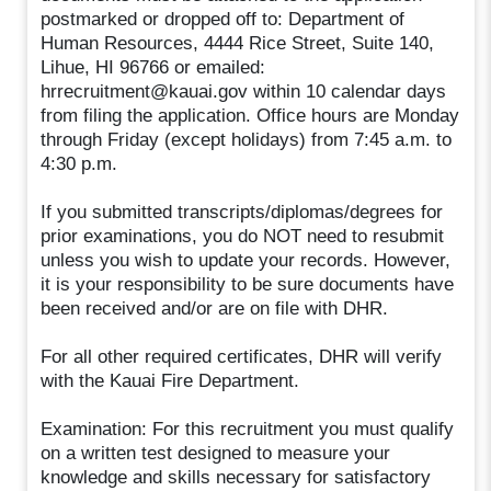
postmarked or dropped off to: Department of
Human Resources, 4444 Rice Street, Suite 140,
Lihue, HI 96766 or emailed:
hrrecruitment@kauai.gov within 10 calendar days
from filing the application. Office hours are Monday
through Friday (except holidays) from 7:45 a.m. to
4:30 p.m.
If you submitted transcripts/diplomas/degrees for
prior examinations, you do NOT need to resubmit
unless you wish to update your records. However,
it is your responsibility to be sure documents have
been received and/or are on file with DHR.
For all other required certificates, DHR will verify
with the Kauai Fire Department.
Examination: For this recruitment you must qualify
on a written test designed to measure your
knowledge and skills necessary for satisfactory