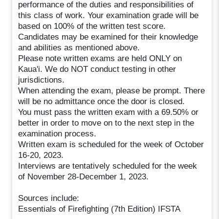
performance of the duties and responsibilities of
this class of work. Your examination grade will be
based on 100% of the written test score.
Candidates may be examined for their knowledge
and abilities as mentioned above.
Please note written exams are held ONLY on
Kaua'i. We do NOT conduct testing in other
jurisdictions.
When attending the exam, please be prompt. There
will be no admittance once the door is closed.
You must pass the written exam with a 69.50% or
better in order to move on to the next step in the
examination process.
Written exam is scheduled for the week of October
16-20, 2023.
Interviews are tentatively scheduled for the week
of November 28-December 1, 2023.
Sources include:
Essentials of Firefighting (7th Edition) IFSTA