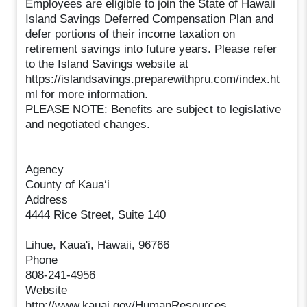
Employees are eligible to join the State of Hawaii
Island Savings Deferred Compensation Plan and
defer portions of their income taxation on
retirement savings into future years. Please refer
to the Island Savings website at
https://islandsavings.preparewithpru.com/index.ht
ml for more information.
PLEASE NOTE: Benefits are subject to legislative
and negotiated changes.
Agency
County of Kaua‘i
Address
4444 Rice Street, Suite 140
Lihue, Kaua'i, Hawaii, 96766
Phone
808-241-4956
Website
http://www.kauai.gov/HumanResources