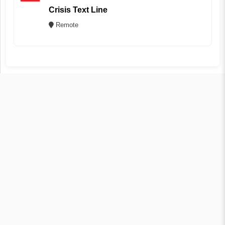
Crisis Text Line
Remote