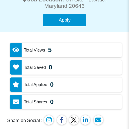
Maryland 20646
Apply
5
Total Views
0
Total Saved
0
Total Applied
0
Total Shares
Share on Social :