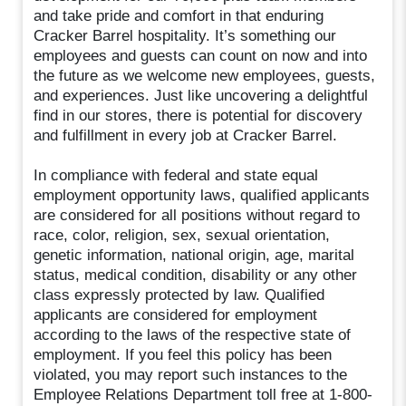
and take pride and comfort in that enduring
Cracker Barrel hospitality. It’s something our
employees and guests can count on now and into
the future as we welcome new employees, guests,
and experiences. Just like uncovering a delightful
find in our stores, there is potential for discovery
and fulfillment in every job at Cracker Barrel.
In compliance with federal and state equal
employment opportunity laws, qualified applicants
are considered for all positions without regard to
race, color, religion, sex, sexual orientation,
genetic information, national origin, age, marital
status, medical condition, disability or any other
class expressly protected by law. Qualified
applicants are considered for employment
according to the laws of the respective state of
employment. If you feel this policy has been
violated, you may report such instances to the
Employee Relations Department toll free at 1-800-