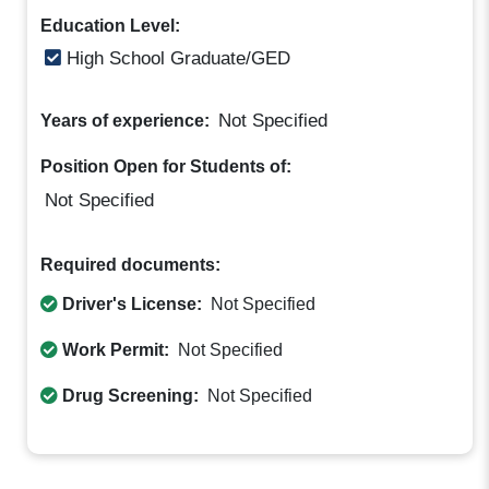
Education Level:
High School Graduate/GED
Not Specified
Years of experience:
Position Open for Students of:
Not Specified
Required documents:
Driver's License:
Not Specified
Work Permit:
Not Specified
Drug Screening:
Not Specified