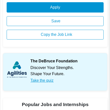
Apply
Save
Copy the Job Link
The DeBruce Foundation
Discover Your Strengths.
Shape Your Future.
Take the quiz
Popular Jobs and Internships