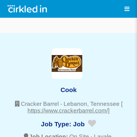
Cook
Cracker Barrel
-
Lebanon
, Tennessee
[
https://www.crackerbarrel.com/]
Job Type:
Job
Job Location:
On Site -
Lavale
,