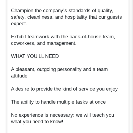
Champion the company’s standards of quality,
safety, cleanliness, and hospitality that our guests
expect.
Exhibit teamwork with the back-of-house team,
coworkers, and management.
WHAT YOU’LL NEED
A pleasant, outgoing personality and a team
attitude
A desire to provide the kind of service you enjoy
The ability to handle multiple tasks at once
No experience is necessary; we will teach you
what you need to know!