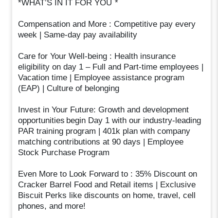
*WHAT’S IN IT FOR YOU *
Compensation and More : Competitive pay every
week | Same-day pay availability
Care for Your Well-being : Health insurance
eligibility on day 1 – Full and Part-time employees |
Vacation time | Employee assistance program
(EAP) | Culture of belonging
Invest in Your Future: Growth and development
opportunities begin Day 1 with our industry-leading
PAR training program | 401k plan with company
matching contributions at 90 days | Employee
Stock Purchase Program
Even More to Look Forward to : 35% Discount on
Cracker Barrel Food and Retail items | Exclusive
Biscuit Perks like discounts on home, travel, cell
phones, and more!