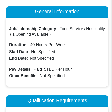
General Information
Job/ Internship Category:
Food Service / Hospitality
(
1 Opening Available
)
Duration:
40
Hours Per Week
Start Date:
Not Specified
End Date:
Not Specified
Paid
Pay Details:
$TBD
Per Hour
Not Specified
Other Benefits:
Qualification Requirements