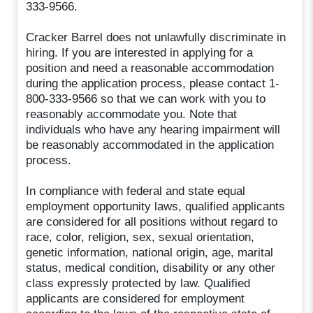
333-9566.
Cracker Barrel does not unlawfully discriminate in
hiring. If you are interested in applying for a
position and need a reasonable accommodation
during the application process, please contact 1-
800-333-9566 so that we can work with you to
reasonably accommodate you. Note that
individuals who have any hearing impairment will
be reasonably accommodated in the application
process.
In compliance with federal and state equal
employment opportunity laws, qualified applicants
are considered for all positions without regard to
race, color, religion, sex, sexual orientation,
genetic information, national origin, age, marital
status, medical condition, disability or any other
class expressly protected by law. Qualified
applicants are considered for employment