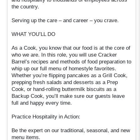
the country.
Serving up the care – and career – you crave.
WHAT YOU’LL DO
As a Cook, you know that our food is at the core of
who we are. In this role, you will use Cracker
Barrel’s recipes and methods of food preparation to
whip up our full menu of homestyle favorites.
Whether you’re flipping pancakes as a Grill Cook,
prepping fresh salads and desserts as a Prep
Cook, or hand-rolling buttermilk biscuits as a
Backup Cook, you’ll make sure our guests leave
full and happy every time.
Practice Hospitality in Action:
Be the expert on our traditional, seasonal, and new
menu items.