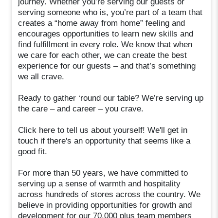
journey. Whether you’re serving our guests or
serving someone who is, you’re part of a team that
creates a “home away from home” feeling and
encourages opportunities to learn new skills and
find fulfillment in every role. We know that when
we care for each other, we can create the best
experience for our guests – and that’s something
we all crave.
Ready to gather ‘round our table? We’re serving up
the care – and career – you crave.
Click here to tell us about yourself! We'll get in
touch if there's an opportunity that seems like a
good fit.
For more than 50 years, we have committed to
serving up a sense of warmth and hospitality
across hundreds of stores across the country. We
believe in providing opportunities for growth and
development for our 70,000 plus team members