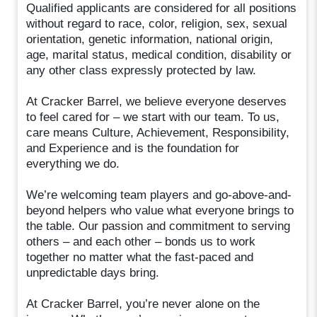
Qualified applicants are considered for all positions
without regard to race, color, religion, sex, sexual
orientation, genetic information, national origin,
age, marital status, medical condition, disability or
any other class expressly protected by law.
At Cracker Barrel, we believe everyone deserves
to feel cared for – we start with our team. To us,
care means Culture, Achievement, Responsibility,
and Experience and is the foundation for
everything we do.
We’re welcoming team players and go-above-and-
beyond helpers who value what everyone brings to
the table. Our passion and commitment to serving
others – and each other – bonds us to work
together no matter what the fast-paced and
unpredictable days bring.
At Cracker Barrel, you’re never alone on the