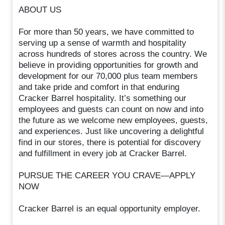
ABOUT US
For more than 50 years, we have committed to
serving up a sense of warmth and hospitality
across hundreds of stores across the country. We
believe in providing opportunities for growth and
development for our 70,000 plus team members
and take pride and comfort in that enduring
Cracker Barrel hospitality. It’s something our
employees and guests can count on now and into
the future as we welcome new employees, guests,
and experiences. Just like uncovering a delightful
find in our stores, there is potential for discovery
and fulfillment in every job at Cracker Barrel.
PURSUE THE CAREER YOU CRAVE—APPLY
NOW
Cracker Barrel is an equal opportunity employer.