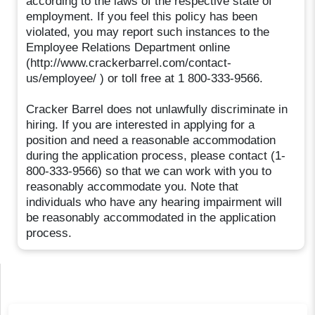
according to the laws of the respective state of
employment. If you feel this policy has been
violated, you may report such instances to the
Employee Relations Department online
(http://www.crackerbarrel.com/contact-
us/employee/ ) or toll free at 1 800-333-9566.
Cracker Barrel does not unlawfully discriminate in
hiring. If you are interested in applying for a
position and need a reasonable accommodation
during the application process, please contact (1-
800-333-9566) so that we can work with you to
reasonably accommodate you. Note that
individuals who have any hearing impairment will
be reasonably accommodated in the application
process.