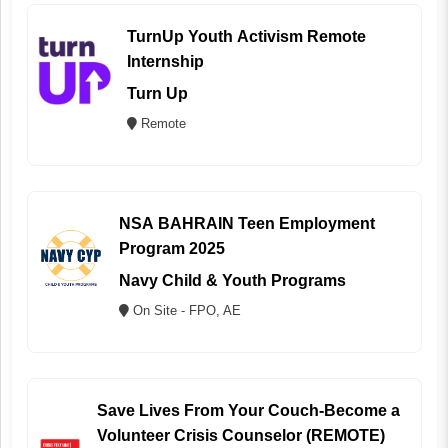
TurnUp Youth Activism Remote
Internship
Turn Up
Remote
NSA BAHRAIN Teen Employment
Program 2025
Navy Child & Youth Programs
On Site - FPO, AE
Save Lives From Your Couch-Become a
Volunteer Crisis Counselor (REMOTE)