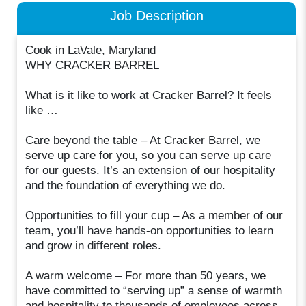
Job Description
Cook in LaVale, Maryland
WHY CRACKER BARREL
What is it like to work at Cracker Barrel? It feels
like …
Care beyond the table – At Cracker Barrel, we
serve up care for you, so you can serve up care
for our guests. It’s an extension of our hospitality
and the foundation of everything we do.
Opportunities to fill your cup – As a member of our
team, you’ll have hands-on opportunities to learn
and grow in different roles.
A warm welcome – For more than 50 years, we
have committed to “serving up” a sense of warmth
and hospitality to thousands of employees across