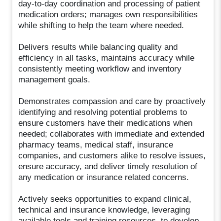
day-to-day coordination and processing of patient
medication orders; manages own responsibilities
while shifting to help the team where needed.
Delivers results while balancing quality and
efficiency in all tasks, maintains accuracy while
consistently meeting workflow and inventory
management goals.
Demonstrates compassion and care by proactively
identifying and resolving potential problems to
ensure customers have their medications when
needed; collaborates with immediate and extended
pharmacy teams, medical staff, insurance
companies, and customers alike to resolve issues,
ensure accuracy, and deliver timely resolution of
any medication or insurance related concerns.
Actively seeks opportunities to expand clinical,
technical and insurance knowledge, leveraging
available tools and training resources, to develop