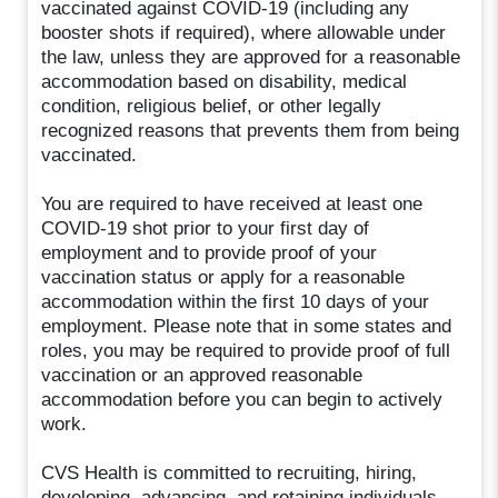
vaccinated against COVID-19 (including any
booster shots if required), where allowable under
the law, unless they are approved for a reasonable
accommodation based on disability, medical
condition, religious belief, or other legally
recognized reasons that prevents them from being
vaccinated.
You are required to have received at least one
COVID-19 shot prior to your first day of
employment and to provide proof of your
vaccination status or apply for a reasonable
accommodation within the first 10 days of your
employment. Please note that in some states and
roles, you may be required to provide proof of full
vaccination or an approved reasonable
accommodation before you can begin to actively
work.
CVS Health is committed to recruiting, hiring,
developing, advancing, and retaining individuals