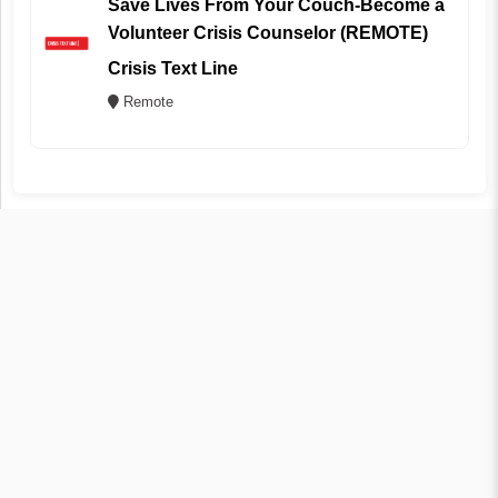
Save Lives From Your Couch-Become a
Volunteer Crisis Counselor (REMOTE)
Crisis Text Line
Remote