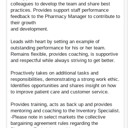
colleagues to develop the team and share best
practices. Provides support staff performance
feedback to the Pharmacy Manager to contribute to
their growth
and development.
Leads with heart by setting an example of
outstanding performance for his or her team.
Remains flexible, provides coaching, is supportive
and respectful while always striving to get better.
Proactively takes on additional tasks and
responsibilities, demonstrating a strong work ethic.
Identifies opportunities and shares insight on how
to improve patient care and customer service.
Provides training, acts as back up and provides
mentoring and coaching to the Inventory Specialist.
-Please note in select markets the collective
bargaining agreement rules regarding the