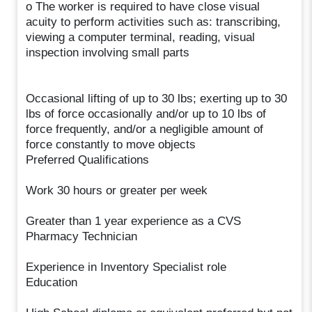
o The worker is required to have close visual
acuity to perform activities such as: transcribing,
viewing a computer terminal, reading, visual
inspection involving small parts
Occasional lifting of up to 30 lbs; exerting up to 30
lbs of force occasionally and/or up to 10 lbs of
force frequently, and/or a negligible amount of
force constantly to move objects
Preferred Qualifications
Work 30 hours or greater per week
Greater than 1 year experience as a CVS
Pharmacy Technician
Experience in Inventory Specialist role
Education