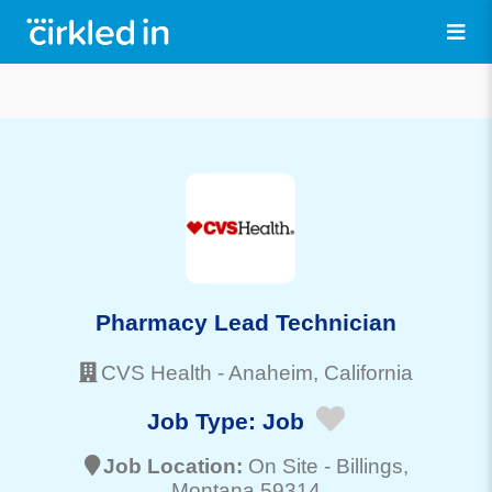
Pharmacy Lead Technician
CVS Health
-
Anaheim
, California
Job Type:
Job
Job Location:
On Site -
Billings
,
Montana 59314