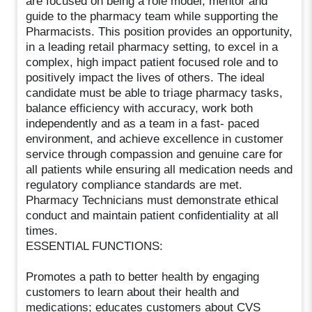
are focused on being a role model, mentor and
guide to the pharmacy team while supporting the
Pharmacists. This position provides an opportunity,
in a leading retail pharmacy setting, to excel in a
complex, high impact patient focused role and to
positively impact the lives of others. The ideal
candidate must be able to triage pharmacy tasks,
balance efficiency with accuracy, work both
independently and as a team in a fast- paced
environment, and achieve excellence in customer
service through compassion and genuine care for
all patients while ensuring all medication needs and
regulatory compliance standards are met.
Pharmacy Technicians must demonstrate ethical
conduct and maintain patient confidentiality at all
times.
ESSENTIAL FUNCTIONS:
Promotes a path to better health by engaging
customers to learn about their health and
medications; educates customers about CVS