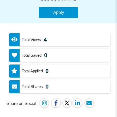
Apply
4
Total Views
0
Total Saved
0
Total Applied
0
Total Shares
Share on Social :