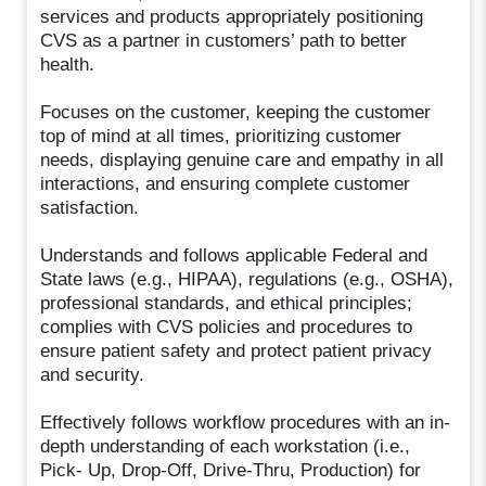
services and products appropriately positioning
CVS as a partner in customers’ path to better
health.
Focuses on the customer, keeping the customer
top of mind at all times, prioritizing customer
needs, displaying genuine care and empathy in all
interactions, and ensuring complete customer
satisfaction.
Understands and follows applicable Federal and
State laws (e.g., HIPAA), regulations (e.g., OSHA),
professional standards, and ethical principles;
complies with CVS policies and procedures to
ensure patient safety and protect patient privacy
and security.
Effectively follows workflow procedures with an in-
depth understanding of each workstation (i.e.,
Pick- Up, Drop-Off, Drive-Thru, Production) for