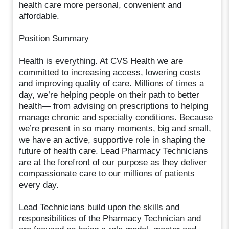
health care more personal, convenient and
affordable.
Position Summary
Health is everything. At CVS Health we are
committed to increasing access, lowering costs
and improving quality of care. Millions of times a
day, we’re helping people on their path to better
health— from advising on prescriptions to helping
manage chronic and specialty conditions. Because
we’re present in so many moments, big and small,
we have an active, supportive role in shaping the
future of health care. Lead Pharmacy Technicians
are at the forefront of our purpose as they deliver
compassionate care to our millions of patients
every day.
Lead Technicians build upon the skills and
responsibilities of the Pharmacy Technician and