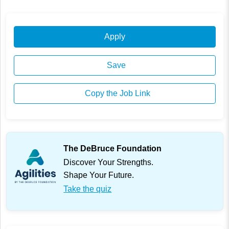
Apply
Save
Copy the Job Link
The DeBruce Foundation
Discover Your Strengths.
Shape Your Future.
Take the quiz