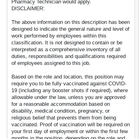
Pharmacy Technician would apply.
DISCLAIMER:
The above information on this description has been
designed to indicate the general nature and level of
work performed by employees within this
classification. It is not designed to contain or be
interpreted as a comprehensive inventory of all
duties, responsibilities and qualifications required
of employees assigned to this job.
Based on the role and location, this position may
require you to be fully vaccinated against COVID-
19 (including any booster shots if required), where
allowable under the law, unless you are approved
for a reasonable accommodation based on
disability, medical condition, pregnancy, or
religious belief that prevents them from being
vaccinated. Proof of vaccination will be required on
your first day of employment or within the first few
months in the position, depending on the role and