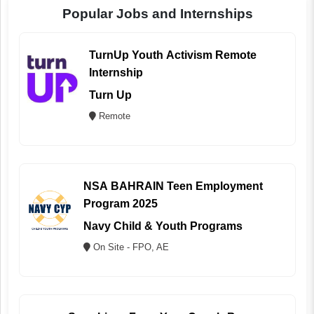
Popular Jobs and Internships
TurnUp Youth Activism Remote
Internship
Turn Up
Remote
NSA BAHRAIN Teen Employment
Program 2025
Navy Child & Youth Programs
On Site - FPO, AE