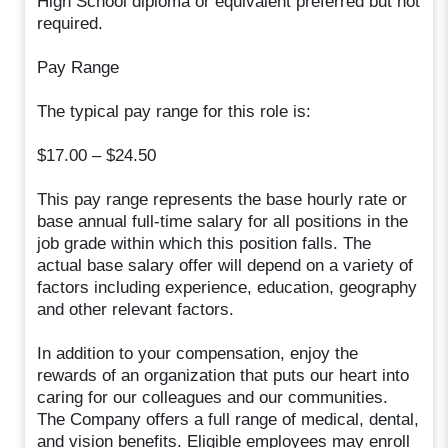
High School diploma or equivalent preferred but not
required.
Pay Range
The typical pay range for this role is:
$17.00 – $24.50
This pay range represents the base hourly rate or
base annual full-time salary for all positions in the
job grade within which this position falls. The
actual base salary offer will depend on a variety of
factors including experience, education, geography
and other relevant factors.
In addition to your compensation, enjoy the
rewards of an organization that puts our heart into
caring for our colleagues and our communities.
The Company offers a full range of medical, dental,
and vision benefits. Eligible employees may enroll