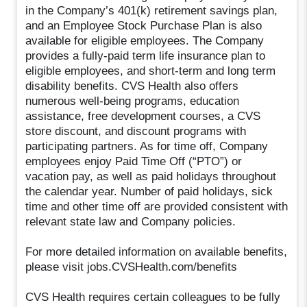
in the Company’s 401(k) retirement savings plan,
and an Employee Stock Purchase Plan is also
available for eligible employees. The Company
provides a fully-paid term life insurance plan to
eligible employees, and short-term and long term
disability benefits. CVS Health also offers
numerous well-being programs, education
assistance, free development courses, a CVS
store discount, and discount programs with
participating partners. As for time off, Company
employees enjoy Paid Time Off (“PTO”) or
vacation pay, as well as paid holidays throughout
the calendar year. Number of paid holidays, sick
time and other time off are provided consistent with
relevant state law and Company policies.
For more detailed information on available benefits,
please visit jobs.CVSHealth.com/benefits
CVS Health requires certain colleagues to be fully