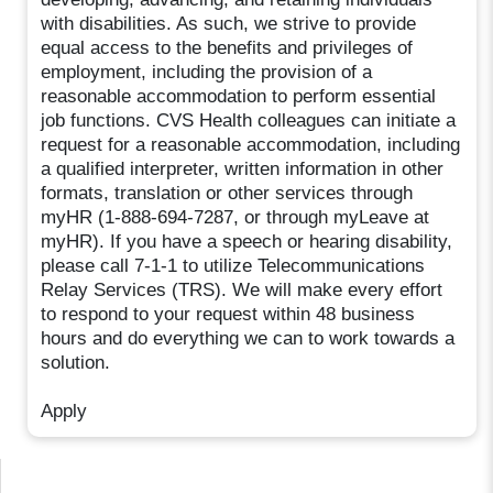
with disabilities. As such, we strive to provide
equal access to the benefits and privileges of
employment, including the provision of a
reasonable accommodation to perform essential
job functions. CVS Health colleagues can initiate a
request for a reasonable accommodation, including
a qualified interpreter, written information in other
formats, translation or other services through
myHR (1-888-694-7287, or through myLeave at
myHR). If you have a speech or hearing disability,
please call 7-1-1 to utilize Telecommunications
Relay Services (TRS). We will make every effort
to respond to your request within 48 business
hours and do everything we can to work towards a
solution.
Apply