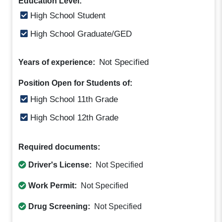
Education Level:
High School Student
High School Graduate/GED
Not Specified
Years of experience:
Position Open for Students of:
High School 11th Grade
High School 12th Grade
Required documents:
Driver's License:
Not Specified
Work Permit:
Not Specified
Drug Screening:
Not Specified