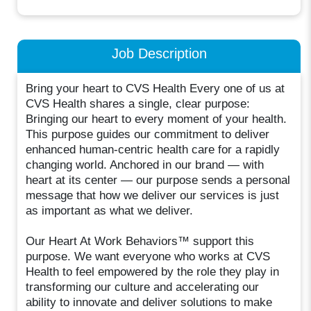
Job Description
Bring your heart to CVS Health Every one of us at
CVS Health shares a single, clear purpose:
Bringing our heart to every moment of your health.
This purpose guides our commitment to deliver
enhanced human-centric health care for a rapidly
changing world. Anchored in our brand — with
heart at its center — our purpose sends a personal
message that how we deliver our services is just
as important as what we deliver.
Our Heart At Work Behaviors™ support this
purpose. We want everyone who works at CVS
Health to feel empowered by the role they play in
transforming our culture and accelerating our
ability to innovate and deliver solutions to make