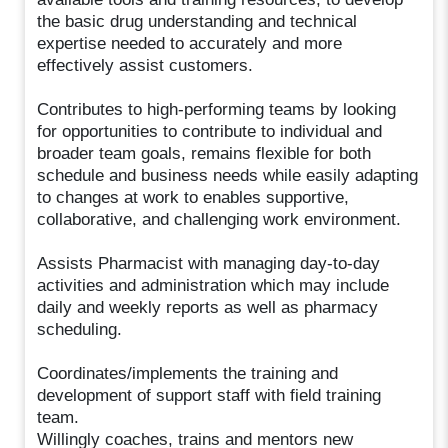
the basic drug understanding and technical
expertise needed to accurately and more
effectively assist customers.
Contributes to high-performing teams by looking
for opportunities to contribute to individual and
broader team goals, remains flexible for both
schedule and business needs while easily adapting
to changes at work to enables supportive,
collaborative, and challenging work environment.
Assists Pharmacist with managing day-to-day
activities and administration which may include
daily and weekly reports as well as pharmacy
scheduling.
Coordinates/implements the training and
development of support staff with field training
team.
Willingly coaches, trains and mentors new