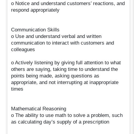
o Notice and understand customers’ reactions, and
respond appropriately
Communication Skills
o Use and understand verbal and written
communication to interact with customers and
colleagues
o Actively listening by giving full attention to what
others are saying, taking time to understand the
points being made, asking questions as
appropriate, and not interrupting at inappropriate
times
Mathematical Reasoning
o The ability to use math to solve a problem, such
as calculating day’s supply of a prescription