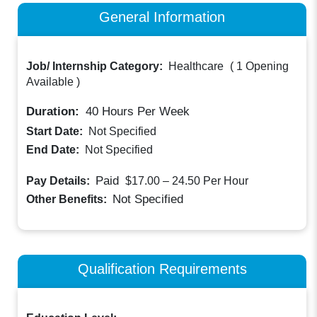
General Information
Job/ Internship Category:
Healthcare
(
1 Opening
Available
)
Duration:
40
Hours Per Week
Start Date:
Not Specified
End Date:
Not Specified
Paid
Pay Details:
$17.00 – 24.50
Per Hour
Not Specified
Other Benefits:
Qualification Requirements