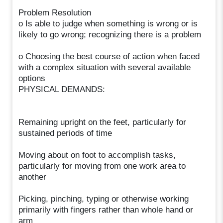
Problem Resolution
o Is able to judge when something is wrong or is
likely to go wrong; recognizing there is a problem
o Choosing the best course of action when faced
with a complex situation with several available
options
PHYSICAL DEMANDS:
Remaining upright on the feet, particularly for
sustained periods of time
Moving about on foot to accomplish tasks,
particularly for moving from one work area to
another
Picking, pinching, typing or otherwise working
primarily with fingers rather than whole hand or
arm