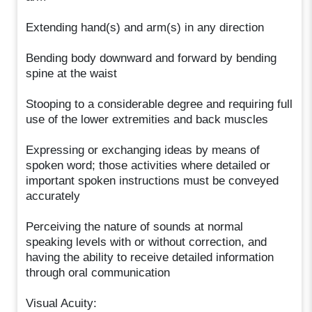
Extending hand(s) and arm(s) in any direction
Bending body downward and forward by bending
spine at the waist
Stooping to a considerable degree and requiring full
use of the lower extremities and back muscles
Expressing or exchanging ideas by means of
spoken word; those activities where detailed or
important spoken instructions must be conveyed
accurately
Perceiving the nature of sounds at normal
speaking levels with or without correction, and
having the ability to receive detailed information
through oral communication
Visual Acuity: