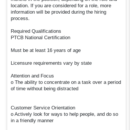
location. If you are considered for a role, more
information will be provided during the hiring
process.
Required Qualifications
PTCB National Certification
Must be at least 16 years of age
Licensure requirements vary by state
Attention and Focus
o The ability to concentrate on a task over a period
of time without being distracted
Customer Service Orientation
o Actively look for ways to help people, and do so
in a friendly manner