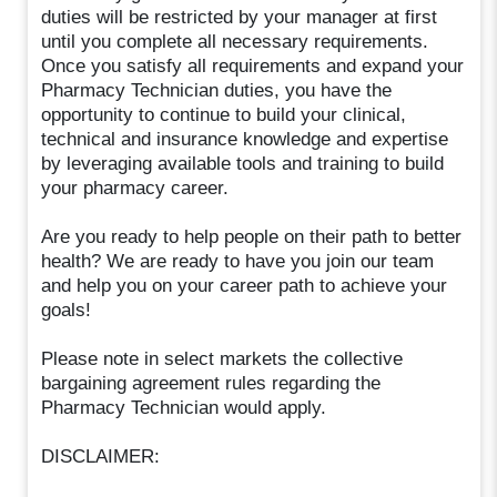
duties will be restricted by your manager at first
until you complete all necessary requirements.
Once you satisfy all requirements and expand your
Pharmacy Technician duties, you have the
opportunity to continue to build your clinical,
technical and insurance knowledge and expertise
by leveraging available tools and training to build
your pharmacy career.
Are you ready to help people on their path to better
health? We are ready to have you join our team
and help you on your career path to achieve your
goals!
Please note in select markets the collective
bargaining agreement rules regarding the
Pharmacy Technician would apply.
DISCLAIMER: