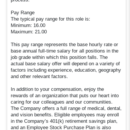
Pay Range
The typical pay range for this role is:
Minimum: 16.00
Maximum: 21.00
This pay range represents the base hourly rate or
base annual full-time salary for all positions in the
job grade within which this position falls. The
actual base salary offer will depend on a variety of
factors including experience, education, geography
and other relevant factors.
In addition to your compensation, enjoy the
rewards of an organization that puts our heart into
caring for our colleagues and our communities.
The Company offers a full range of medical, dental,
and vision benefits. Eligible employees may enroll
in the Company’s 401(k) retirement savings plan,
and an Employee Stock Purchase Plan is also