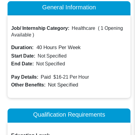
General Information
Job/ Internship Category:
Healthcare
(
1 Opening
Available
)
Duration:
40
Hours Per Week
Start Date:
Not Specified
End Date:
Not Specified
Paid
Pay Details:
$16-21
Per Hour
Not Specified
Other Benefits:
Qualification Requirements