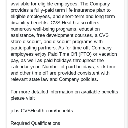
available for eligible employees. The Company
provides a fully-paid term life insurance plan to
eligible employees, and short-term and long term
disability benefits. CVS Health also offers
numerous well-being programs, education
assistance, free development courses, a CVS
store discount, and discount programs with
participating partners. As for time off, Company
employees enjoy Paid Time Off (PTO) or vacation
pay, as well as paid holidays throughout the
calendar year. Number of paid holidays, sick time
and other time off are provided consistent with
relevant state law and Company policies.
For more detailed information on available benefits,
please visit
jobs.CVSHealth.com/benefits
Required Qualifications