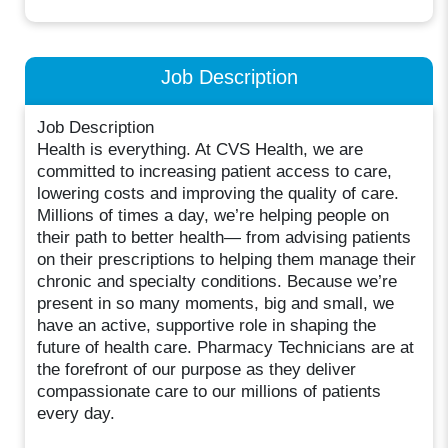
Job Description
Job Description
Health is everything. At CVS Health, we are
committed to increasing patient access to care,
lowering costs and improving the quality of care.
Millions of times a day, we’re helping people on
their path to better health— from advising patients
on their prescriptions to helping them manage their
chronic and specialty conditions. Because we’re
present in so many moments, big and small, we
have an active, supportive role in shaping the
future of health care. Pharmacy Technicians are at
the forefront of our purpose as they deliver
compassionate care to our millions of patients
every day.