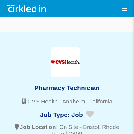
Pharmacy Technician
CVS Health
-
Anaheim
, California
Job Type:
Job
Job Location:
On Site -
Bristol
, Rhode
Island 2809