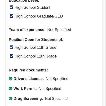
Education Level:
High School Student
High School Graduate/GED
Not Specified
Years of experience:
Position Open for Students of:
High School 11th Grade
High School 12th Grade
Required documents:
Driver's License:
Not Specified
Work Permit:
Not Specified
Drug Screening:
Not Specified