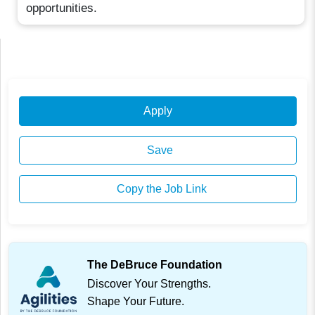
opportunities.
Apply
Save
Copy the Job Link
The DeBruce Foundation
Discover Your Strengths.
Shape Your Future.