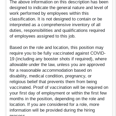
The above information on this description has been
designed to indicate the general nature and level of
work performed by employees within this
classification. It is not designed to contain or be
interpreted as a comprehensive inventory of all
duties, responsibilities and qualifications required
of employees assigned to this job.
Based on the role and location, this position may
require you to be fully vaccinated against COVID-
19 (including any booster shots if required), where
allowable under the law, unless you are approved
for a reasonable accommodation based on
disability, medical condition, pregnancy, or
religious belief that prevents them from being
vaccinated. Proof of vaccination will be required on
your first day of employment or within the first few
months in the position, depending on the role and
location. If you are considered for a role, more
information will be provided during the hiring
process.