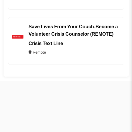
Save Lives From Your Couch-Become a
Volunteer Crisis Counselor (REMOTE)
Crisis Text Line
Remote