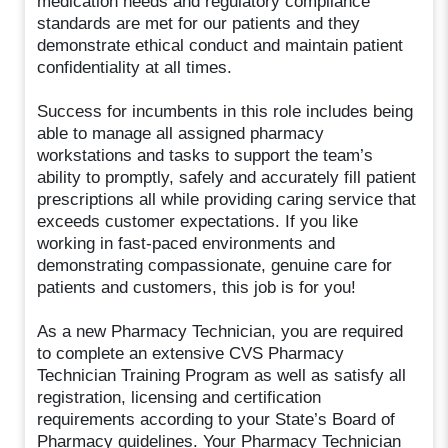
medication needs and regulatory compliance
standards are met for our patients and they
demonstrate ethical conduct and maintain patient
confidentiality at all times.
Success for incumbents in this role includes being
able to manage all assigned pharmacy
workstations and tasks to support the team’s
ability to promptly, safely and accurately fill patient
prescriptions all while providing caring service that
exceeds customer expectations. If you like
working in fast-paced environments and
demonstrating compassionate, genuine care for
patients and customers, this job is for you!
As a new Pharmacy Technician, you are required
to complete an extensive CVS Pharmacy
Technician Training Program as well as satisfy all
registration, licensing and certification
requirements according to your State’s Board of
Pharmacy guidelines. Your Pharmacy Technician