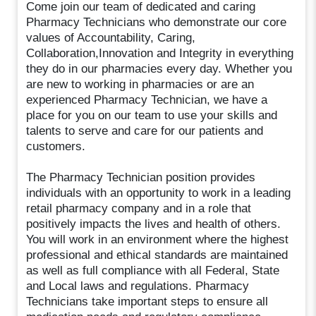
Come join our team of dedicated and caring
Pharmacy Technicians who demonstrate our core
values of Accountability, Caring,
Collaboration,Innovation and Integrity in everything
they do in our pharmacies every day. Whether you
are new to working in pharmacies or are an
experienced Pharmacy Technician, we have a
place for you on our team to use your skills and
talents to serve and care for our patients and
customers.
The Pharmacy Technician position provides
individuals with an opportunity to work in a leading
retail pharmacy company and in a role that
positively impacts the lives and health of others.
You will work in an environment where the highest
professional and ethical standards are maintained
as well as full compliance with all Federal, State
and Local laws and regulations. Pharmacy
Technicians take important steps to ensure all