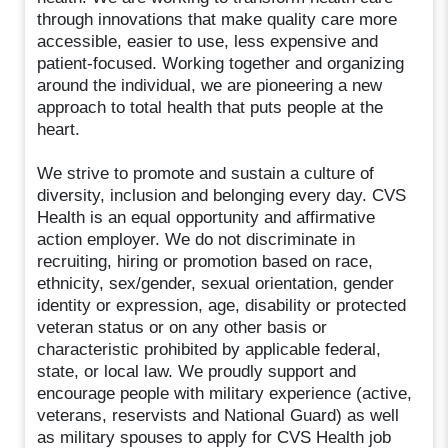
through innovations that make quality care more
accessible, easier to use, less expensive and
patient-focused. Working together and organizing
around the individual, we are pioneering a new
approach to total health that puts people at the
heart.
We strive to promote and sustain a culture of
diversity, inclusion and belonging every day. CVS
Health is an equal opportunity and affirmative
action employer. We do not discriminate in
recruiting, hiring or promotion based on race,
ethnicity, sex/gender, sexual orientation, gender
identity or expression, age, disability or protected
veteran status or on any other basis or
characteristic prohibited by applicable federal,
state, or local law. We proudly support and
encourage people with military experience (active,
veterans, reservists and National Guard) as well
as military spouses to apply for CVS Health job