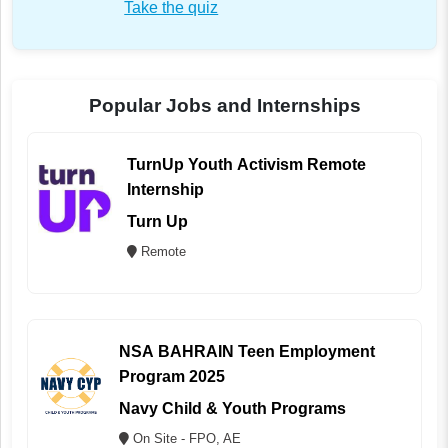
Take the quiz
Popular Jobs and Internships
TurnUp Youth Activism Remote
Internship
Turn Up
Remote
NSA BAHRAIN Teen Employment
Program 2025
Navy Child & Youth Programs
On Site - FPO, AE