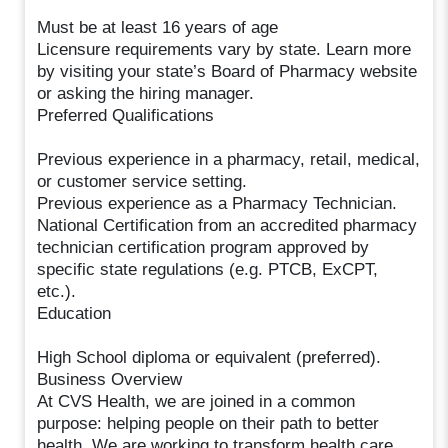
Must be at least 16 years of age
Licensure requirements vary by state. Learn more
by visiting your state’s Board of Pharmacy website
or asking the hiring manager.
Preferred Qualifications
Previous experience in a pharmacy, retail, medical,
or customer service setting.
Previous experience as a Pharmacy Technician.
National Certification from an accredited pharmacy
technician certification program approved by
specific state regulations (e.g. PTCB, ExCPT,
etc.).
Education
High School diploma or equivalent (preferred).
Business Overview
At CVS Health, we are joined in a common
purpose: helping people on their path to better
health. We are working to transform health care