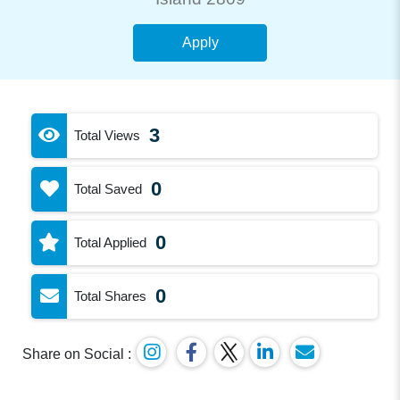
Apply
3
Total Views
0
Total Saved
0
Total Applied
0
Total Shares
Share on Social :