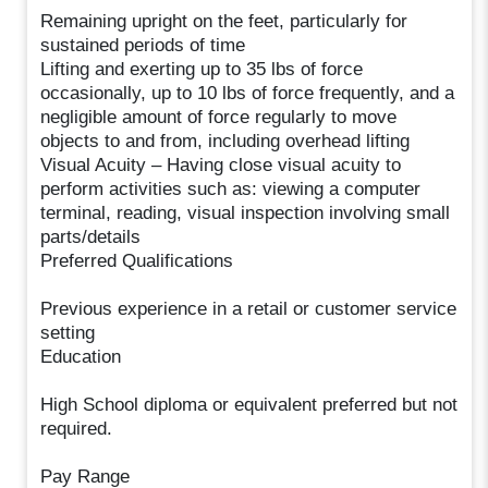
Remaining upright on the feet, particularly for
sustained periods of time
Lifting and exerting up to 35 lbs of force
occasionally, up to 10 lbs of force frequently, and a
negligible amount of force regularly to move
objects to and from, including overhead lifting
Visual Acuity – Having close visual acuity to
perform activities such as: viewing a computer
terminal, reading, visual inspection involving small
parts/details
Preferred Qualifications
Previous experience in a retail or customer service
setting
Education
High School diploma or equivalent preferred but not
required.
Pay Range