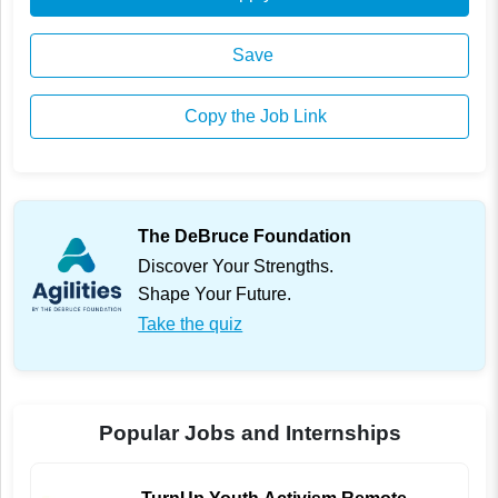
Save
Copy the Job Link
The DeBruce Foundation
Discover Your Strengths.
Shape Your Future.
Take the quiz
Popular Jobs and Internships