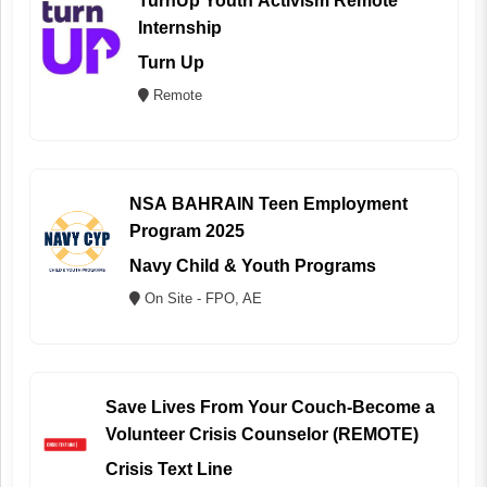
TurnUp Youth Activism Remote
Internship
Turn Up
Remote
NSA BAHRAIN Teen Employment
Program 2025
Navy Child & Youth Programs
On Site - FPO, AE
Save Lives From Your Couch-Become a
Volunteer Crisis Counselor (REMOTE)
Crisis Text Line