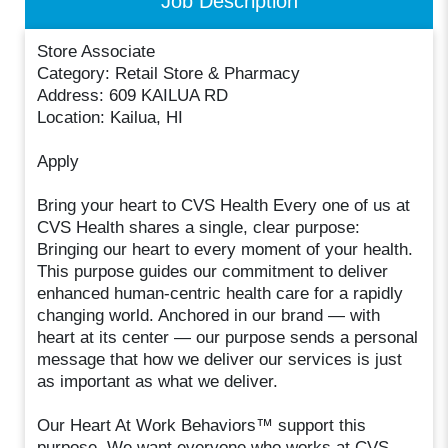
Job Description
Store Associate
Category: Retail Store & Pharmacy
Address: 609 KAILUA RD
Location: Kailua, HI
Apply
Bring your heart to CVS Health Every one of us at
CVS Health shares a single, clear purpose:
Bringing our heart to every moment of your health.
This purpose guides our commitment to deliver
enhanced human-centric health care for a rapidly
changing world. Anchored in our brand — with
heart at its center — our purpose sends a personal
message that how we deliver our services is just
as important as what we deliver.
Our Heart At Work Behaviors™ support this
purpose. We want everyone who works at CVS