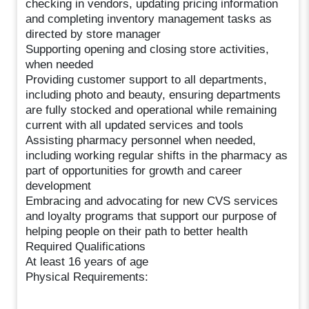
checking in vendors, updating pricing information
and completing inventory management tasks as
directed by store manager
Supporting opening and closing store activities,
when needed
Providing customer support to all departments,
including photo and beauty, ensuring departments
are fully stocked and operational while remaining
current with all updated services and tools
Assisting pharmacy personnel when needed,
including working regular shifts in the pharmacy as
part of opportunities for growth and career
development
Embracing and advocating for new CVS services
and loyalty programs that support our purpose of
helping people on their path to better health
Required Qualifications
At least 16 years of age
Physical Requirements: