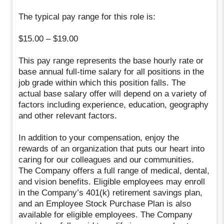
The typical pay range for this role is:
$15.00 – $19.00
This pay range represents the base hourly rate or
base annual full-time salary for all positions in the
job grade within which this position falls. The
actual base salary offer will depend on a variety of
factors including experience, education, geography
and other relevant factors.
In addition to your compensation, enjoy the
rewards of an organization that puts our heart into
caring for our colleagues and our communities.
The Company offers a full range of medical, dental,
and vision benefits. Eligible employees may enroll
in the Company’s 401(k) retirement savings plan,
and an Employee Stock Purchase Plan is also
available for eligible employees. The Company