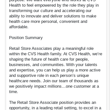
Health to feel empowered by the role they play in
transforming our culture and accelerating our
ability to innovate and deliver solutions to make
health care more personal, convenient and
affordable.
Position Summary
Retail Store Associates play a meaningful role
within the CVS Health family. At CVS Health, we’re
shaping the future of health care for people,
businesses, and communities. With your talents
and expertise, you can help us play a more active
and supportive role in each person’s unique
healthcare needs. Join our team of thousands as
we positively impact millions…one customer at a
time.
The Retail Store Associate position provides an
opportunity, in a leading retail setting, to excel in a