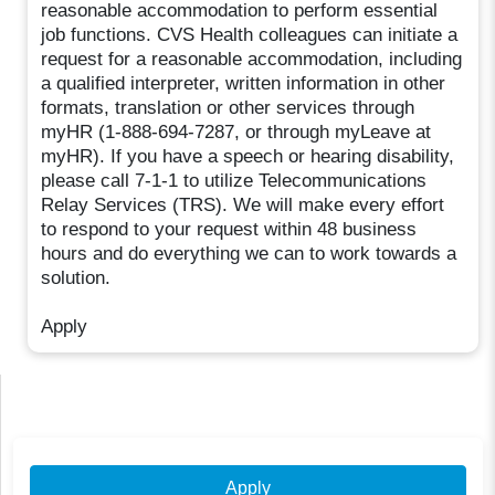
reasonable accommodation to perform essential
job functions. CVS Health colleagues can initiate a
request for a reasonable accommodation, including
a qualified interpreter, written information in other
formats, translation or other services through
myHR (1-888-694-7287, or through myLeave at
myHR). If you have a speech or hearing disability,
please call 7-1-1 to utilize Telecommunications
Relay Services (TRS). We will make every effort
to respond to your request within 48 business
hours and do everything we can to work towards a
solution.
Apply
Apply