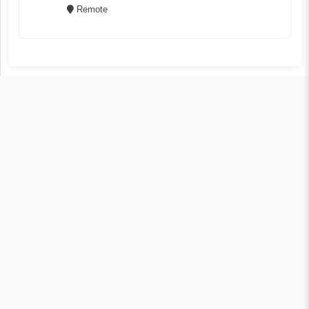
Remote