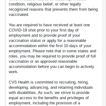
condition, religious belief, or other legally
recognized reasons that prevents them from being
vaccinated.
You are required to have received at least one
COVID-19 shot prior to your first day of
employment and to provide proof of your
vaccination status or apply for a reasonable
accommodation within the first 10 days of your
employment. Please note that in some states and
roles, you may be required to provide proof of full
vaccination or an approved reasonable
accommodation before you can begin to actively
work.
CVS Health is committed to recruiting, hiring,
developing, advancing, and retaining individuals
with disabilities. As such, we strive to provide
equal access to the benefits and privileges of
employment, including the provision of a