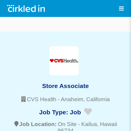
Store Associate
CVS Health
-
Anaheim
, California
Job Type:
Job
Job Location:
On Site -
Kailua
, Hawaii
96734