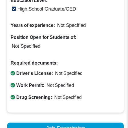
Education Level:
High School Graduate/GED
Not Specified
Years of experience:
Position Open for Students of:
Not Specified
Required documents:
Driver's License:
Not Specified
Work Permit:
Not Specified
Drug Screening:
Not Specified