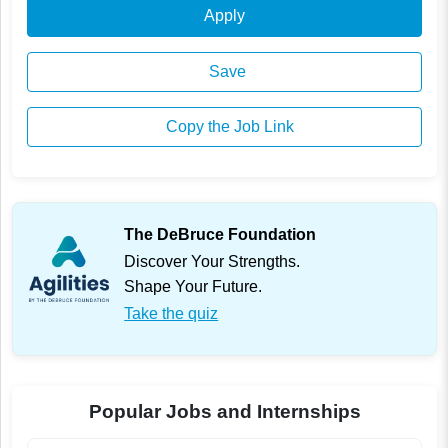
Apply
Save
Copy the Job Link
The DeBruce Foundation
Discover Your Strengths.
Shape Your Future.
Take the quiz
Popular Jobs and Internships