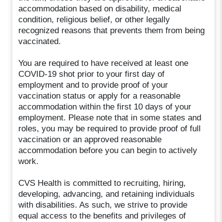
accommodation based on disability, medical
condition, religious belief, or other legally
recognized reasons that prevents them from being
vaccinated.
You are required to have received at least one
COVID-19 shot prior to your first day of
employment and to provide proof of your
vaccination status or apply for a reasonable
accommodation within the first 10 days of your
employment. Please note that in some states and
roles, you may be required to provide proof of full
vaccination or an approved reasonable
accommodation before you can begin to actively
work.
CVS Health is committed to recruiting, hiring,
developing, advancing, and retaining individuals
with disabilities. As such, we strive to provide
equal access to the benefits and privileges of