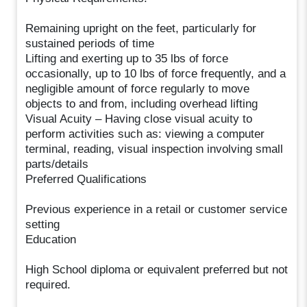
Remaining upright on the feet, particularly for
sustained periods of time
Lifting and exerting up to 35 lbs of force
occasionally, up to 10 lbs of force frequently, and a
negligible amount of force regularly to move
objects to and from, including overhead lifting
Visual Acuity – Having close visual acuity to
perform activities such as: viewing a computer
terminal, reading, visual inspection involving small
parts/details
Preferred Qualifications
Previous experience in a retail or customer service
setting
Education
High School diploma or equivalent preferred but not
required.