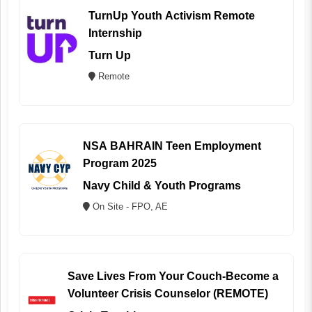
TurnUp Youth Activism Remote
Internship
Turn Up
Remote
NSA BAHRAIN Teen Employment
Program 2025
Navy Child & Youth Programs
On Site - FPO, AE
Save Lives From Your Couch-Become a
Volunteer Crisis Counselor (REMOTE)