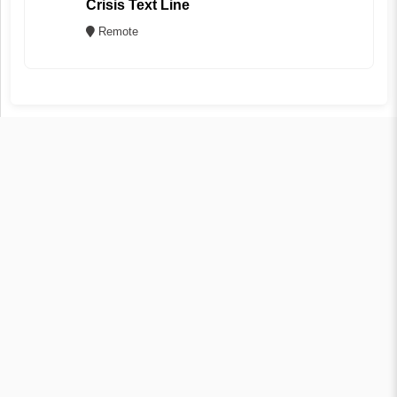
Crisis Text Line
Remote