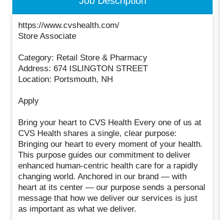
Job Description
https://www.cvshealth.com/
Store Associate
Category: Retail Store & Pharmacy
Address: 674 ISLINGTON STREET
Location: Portsmouth, NH
Apply
Bring your heart to CVS Health Every one of us at
CVS Health shares a single, clear purpose:
Bringing our heart to every moment of your health.
This purpose guides our commitment to deliver
enhanced human-centric health care for a rapidly
changing world. Anchored in our brand — with
heart at its center — our purpose sends a personal
message that how we deliver our services is just
as important as what we deliver.