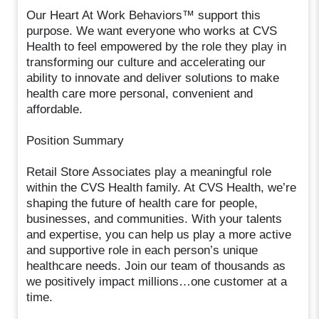
Our Heart At Work Behaviors™ support this
purpose. We want everyone who works at CVS
Health to feel empowered by the role they play in
transforming our culture and accelerating our
ability to innovate and deliver solutions to make
health care more personal, convenient and
affordable.
Position Summary
Retail Store Associates play a meaningful role
within the CVS Health family. At CVS Health, we’re
shaping the future of health care for people,
businesses, and communities. With your talents
and expertise, you can help us play a more active
and supportive role in each person’s unique
healthcare needs. Join our team of thousands as
we positively impact millions…one customer at a
time.