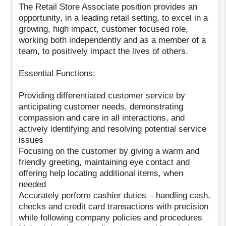
The Retail Store Associate position provides an
opportunity, in a leading retail setting, to excel in a
growing, high impact, customer focused role,
working both independently and as a member of a
team, to positively impact the lives of others.
Essential Functions:
Providing differentiated customer service by
anticipating customer needs, demonstrating
compassion and care in all interactions, and
actively identifying and resolving potential service
issues
Focusing on the customer by giving a warm and
friendly greeting, maintaining eye contact and
offering help locating additional items, when
needed
Accurately perform cashier duties – handling cash,
checks and credit card transactions with precision
while following company policies and procedures