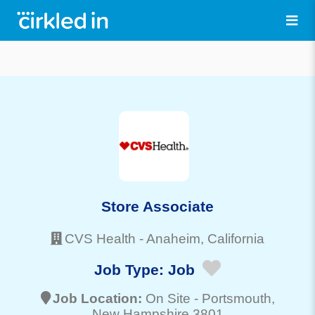
Store Associate
CVS Health
-
Anaheim
, California
Job Type:
Job
Job Location:
On Site -
Portsmouth
,
New Hampshire 3801