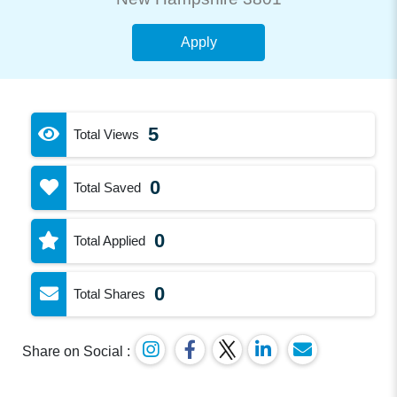
Apply
5
Total Views
0
Total Saved
0
Total Applied
0
Total Shares
Share on Social :