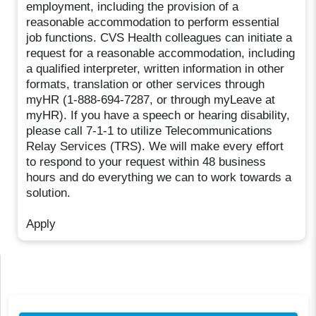
employment, including the provision of a
reasonable accommodation to perform essential
job functions. CVS Health colleagues can initiate a
request for a reasonable accommodation, including
a qualified interpreter, written information in other
formats, translation or other services through
myHR (1-888-694-7287, or through myLeave at
myHR). If you have a speech or hearing disability,
please call 7-1-1 to utilize Telecommunications
Relay Services (TRS). We will make every effort
to respond to your request within 48 business
hours and do everything we can to work towards a
solution.
Apply