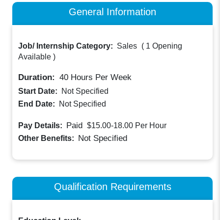
General Information
Job/ Internship Category:
Sales
(
1 Opening
Available
)
Duration:
40
Hours Per Week
Start Date:
Not Specified
End Date:
Not Specified
Paid
Pay Details:
$15.00-18.00
Per Hour
Not Specified
Other Benefits:
Qualification Requirements