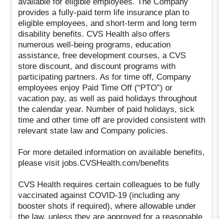
available for eligible employees. The Company
provides a fully-paid term life insurance plan to
eligible employees, and short-term and long term
disability benefits. CVS Health also offers
numerous well-being programs, education
assistance, free development courses, a CVS
store discount, and discount programs with
participating partners. As for time off, Company
employees enjoy Paid Time Off (“PTO”) or
vacation pay, as well as paid holidays throughout
the calendar year. Number of paid holidays, sick
time and other time off are provided consistent with
relevant state law and Company policies.
For more detailed information on available benefits,
please visit jobs.CVSHealth.com/benefits
CVS Health requires certain colleagues to be fully
vaccinated against COVID-19 (including any
booster shots if required), where allowable under
the law, unless they are approved for a reasonable