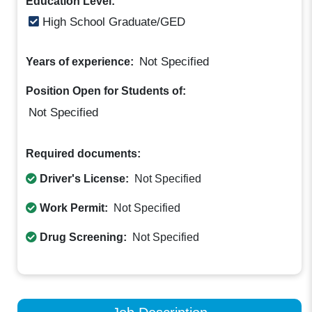
Education Level:
High School Graduate/GED
Not Specified
Years of experience:
Position Open for Students of:
Not Specified
Required documents:
Driver's License:
Not Specified
Work Permit:
Not Specified
Drug Screening:
Not Specified