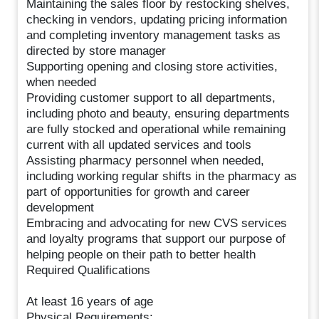
Maintaining the sales floor by restocking shelves,
checking in vendors, updating pricing information
and completing inventory management tasks as
directed by store manager
Supporting opening and closing store activities,
when needed
Providing customer support to all departments,
including photo and beauty, ensuring departments
are fully stocked and operational while remaining
current with all updated services and tools
Assisting pharmacy personnel when needed,
including working regular shifts in the pharmacy as
part of opportunities for growth and career
development
Embracing and advocating for new CVS services
and loyalty programs that support our purpose of
helping people on their path to better health
Required Qualifications
At least 16 years of age
Physical Requirements: