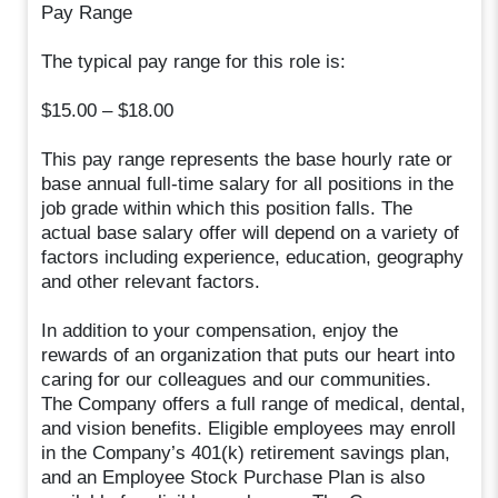
Pay Range
The typical pay range for this role is:
$15.00 – $18.00
This pay range represents the base hourly rate or
base annual full-time salary for all positions in the
job grade within which this position falls. The
actual base salary offer will depend on a variety of
factors including experience, education, geography
and other relevant factors.
In addition to your compensation, enjoy the
rewards of an organization that puts our heart into
caring for our colleagues and our communities.
The Company offers a full range of medical, dental,
and vision benefits. Eligible employees may enroll
in the Company’s 401(k) retirement savings plan,
and an Employee Stock Purchase Plan is also