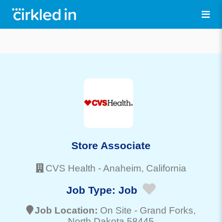
Store Associate
CVS Health
-
Anaheim
, California
Job Type:
Job
Job Location:
On Site -
Grand Forks
,
North Dakota 58445