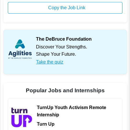
Copy the Job Link
The DeBruce Foundation
Discover Your Strengths.
Shape Your Future.
Take the quiz
Popular Jobs and Internships
TurnUp Youth Activism Remote
Internship
Turn Up