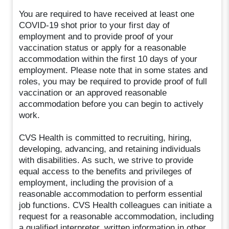
You are required to have received at least one
COVID-19 shot prior to your first day of
employment and to provide proof of your
vaccination status or apply for a reasonable
accommodation within the first 10 days of your
employment. Please note that in some states and
roles, you may be required to provide proof of full
vaccination or an approved reasonable
accommodation before you can begin to actively
work.
CVS Health is committed to recruiting, hiring,
developing, advancing, and retaining individuals
with disabilities. As such, we strive to provide
equal access to the benefits and privileges of
employment, including the provision of a
reasonable accommodation to perform essential
job functions. CVS Health colleagues can initiate a
request for a reasonable accommodation, including
a qualified interpreter, written information in other