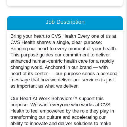
Job Description
Bring your heart to CVS Health Every one of us at
CVS Health shares a single, clear purpose:
Bringing our heart to every moment of your health.
This purpose guides our commitment to deliver
enhanced human-centric health care for a rapidly
changing world. Anchored in our brand — with
heart at its center — our purpose sends a personal
message that how we deliver our services is just
as important as what we deliver.
Our Heart At Work Behaviors™ support this
purpose. We want everyone who works at CVS
Health to feel empowered by the role they play in
transforming our culture and accelerating our
ability to innovate and deliver solutions to make