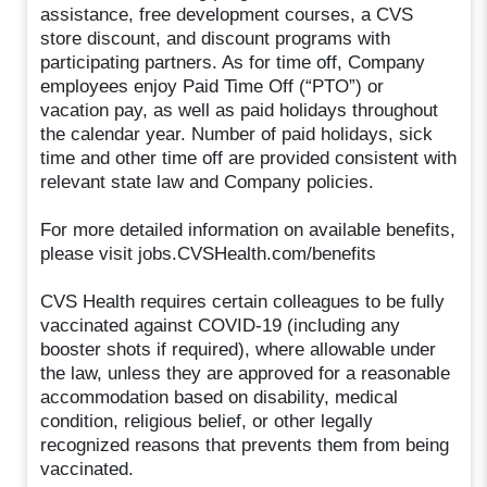
assistance, free development courses, a CVS
store discount, and discount programs with
participating partners. As for time off, Company
employees enjoy Paid Time Off (“PTO”) or
vacation pay, as well as paid holidays throughout
the calendar year. Number of paid holidays, sick
time and other time off are provided consistent with
relevant state law and Company policies.
For more detailed information on available benefits,
please visit jobs.CVSHealth.com/benefits
CVS Health requires certain colleagues to be fully
vaccinated against COVID-19 (including any
booster shots if required), where allowable under
the law, unless they are approved for a reasonable
accommodation based on disability, medical
condition, religious belief, or other legally
recognized reasons that prevents them from being
vaccinated.