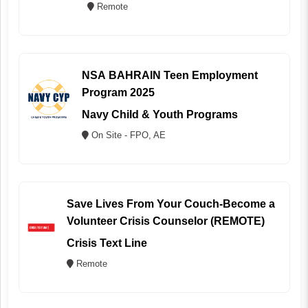
Remote
NSA BAHRAIN Teen Employment
Program 2025
Navy Child & Youth Programs
On Site - FPO, AE
Save Lives From Your Couch-Become a
Volunteer Crisis Counselor (REMOTE)
Crisis Text Line
Remote