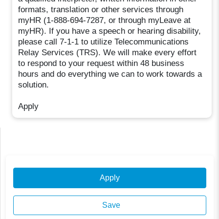
formats, translation or other services through
myHR (1-888-694-7287, or through myLeave at
myHR). If you have a speech or hearing disability,
please call 7-1-1 to utilize Telecommunications
Relay Services (TRS). We will make every effort
to respond to your request within 48 business
hours and do everything we can to work towards a
solution.
Apply
Apply
Save