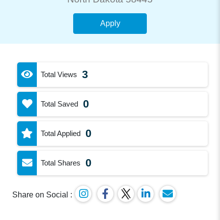
Apply
3
Total Views
0
Total Saved
0
Total Applied
0
Total Shares
Share on Social :