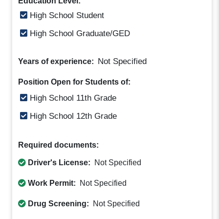
Education Level:
High School Student
High School Graduate/GED
Not Specified
Years of experience:
Position Open for Students of:
High School 11th Grade
High School 12th Grade
Required documents:
Driver's License:
Not Specified
Work Permit:
Not Specified
Drug Screening:
Not Specified