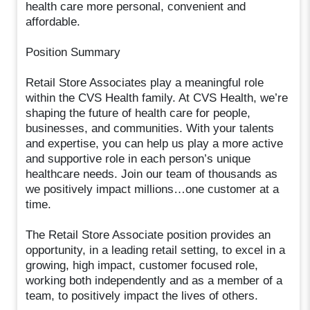
health care more personal, convenient and
affordable.
Position Summary
Retail Store Associates play a meaningful role
within the CVS Health family. At CVS Health, we’re
shaping the future of health care for people,
businesses, and communities. With your talents
and expertise, you can help us play a more active
and supportive role in each person’s unique
healthcare needs. Join our team of thousands as
we positively impact millions…one customer at a
time.
The Retail Store Associate position provides an
opportunity, in a leading retail setting, to excel in a
growing, high impact, customer focused role,
working both independently and as a member of a
team, to positively impact the lives of others.