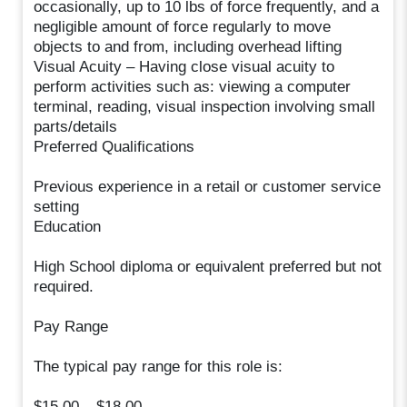
occasionally, up to 10 lbs of force frequently, and a
negligible amount of force regularly to move
objects to and from, including overhead lifting
Visual Acuity – Having close visual acuity to
perform activities such as: viewing a computer
terminal, reading, visual inspection involving small
parts/details
Preferred Qualifications
Previous experience in a retail or customer service
setting
Education
High School diploma or equivalent preferred but not
required.
Pay Range
The typical pay range for this role is:
$15.00 – $18.00