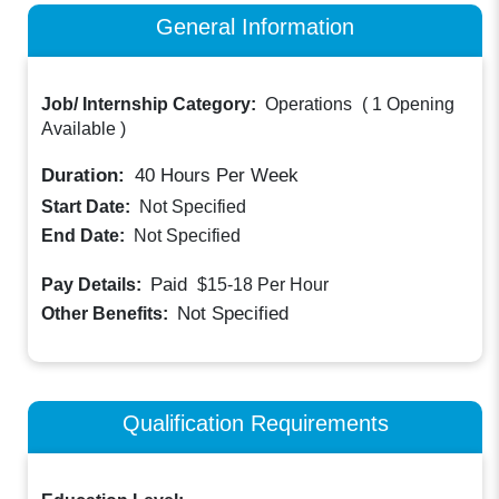
General Information
Job/ Internship Category:
Operations
(
1 Opening
Available
)
Duration:
40
Hours Per Week
Start Date:
Not Specified
End Date:
Not Specified
Paid
Pay Details:
$15-18
Per Hour
Not Specified
Other Benefits:
Qualification Requirements