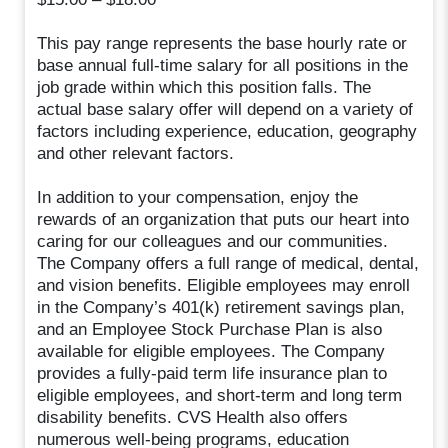
This pay range represents the base hourly rate or
base annual full-time salary for all positions in the
job grade within which this position falls. The
actual base salary offer will depend on a variety of
factors including experience, education, geography
and other relevant factors.
In addition to your compensation, enjoy the
rewards of an organization that puts our heart into
caring for our colleagues and our communities.
The Company offers a full range of medical, dental,
and vision benefits. Eligible employees may enroll
in the Company’s 401(k) retirement savings plan,
and an Employee Stock Purchase Plan is also
available for eligible employees. The Company
provides a fully-paid term life insurance plan to
eligible employees, and short-term and long term
disability benefits. CVS Health also offers
numerous well-being programs, education