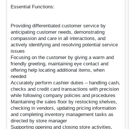
Essential Functions:
Providing differentiated customer service by
anticipating customer needs, demonstrating
compassion and care in all interactions, and
actively identifying and resolving potential service
issues
Focusing on the customer by giving a warm and
friendly greeting, maintaining eye contact and
offering help locating additional items, when
needed
Accurately perform cashier duties – handling cash,
checks and credit card transactions with precision
while following company policies and procedures
Maintaining the sales floor by restocking shelves,
checking in vendors, updating pricing information
and completing inventory management tasks as
directed by store manager
Supporting opening and closing store activities,