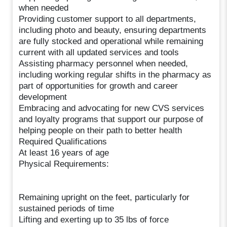
when needed
Providing customer support to all departments,
including photo and beauty, ensuring departments
are fully stocked and operational while remaining
current with all updated services and tools
Assisting pharmacy personnel when needed,
including working regular shifts in the pharmacy as
part of opportunities for growth and career
development
Embracing and advocating for new CVS services
and loyalty programs that support our purpose of
helping people on their path to better health
Required Qualifications
At least 16 years of age
Physical Requirements:
Remaining upright on the feet, particularly for
sustained periods of time
Lifting and exerting up to 35 lbs of force