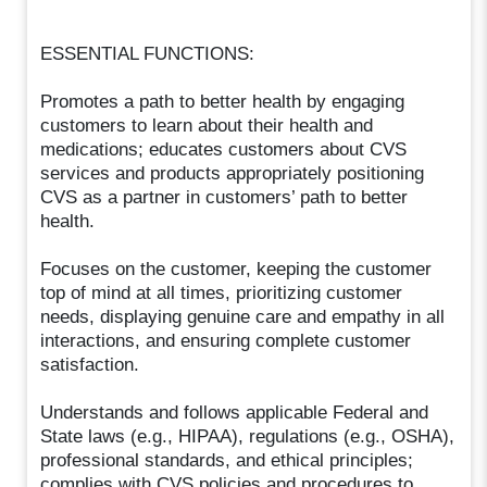
ESSENTIAL FUNCTIONS:
Promotes a path to better health by engaging
customers to learn about their health and
medications; educates customers about CVS
services and products appropriately positioning
CVS as a partner in customers’ path to better
health.
Focuses on the customer, keeping the customer
top of mind at all times, prioritizing customer
needs, displaying genuine care and empathy in all
interactions, and ensuring complete customer
satisfaction.
Understands and follows applicable Federal and
State laws (e.g., HIPAA), regulations (e.g., OSHA),
professional standards, and ethical principles;
complies with CVS policies and procedures to