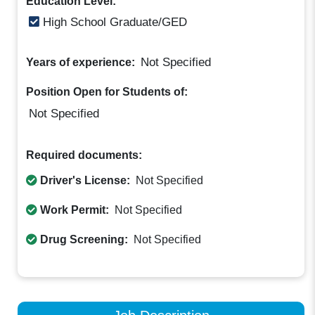
Education Level:
High School Graduate/GED
Not Specified
Years of experience:
Position Open for Students of:
Not Specified
Required documents:
Driver's License:
Not Specified
Work Permit:
Not Specified
Drug Screening:
Not Specified