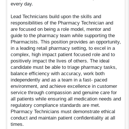
every day.
Lead Technicians build upon the skills and
responsibilities of the Pharmacy Technician and
are focused on being a role model, mentor and
guide to the pharmacy team while supporting the
Pharmacists. This position provides an opportunity,
in a leading retail pharmacy setting, to excel in a
complex, high impact patient focused role and to
positively impact the lives of others. The ideal
candidate must be able to triage pharmacy tasks,
balance efficiency with accuracy, work both
independently and as a team in a fast- paced
environment, and achieve excellence in customer
service through compassion and genuine care for
all patients while ensuring all medication needs and
regulatory compliance standards are met.
Pharmacy Technicians must demonstrate ethical
conduct and maintain patient confidentiality at all
times.