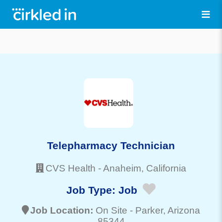
Telepharmacy Technician
CVS Health
-
Anaheim
, California
Job Type:
Job
Job Location:
On Site -
Parker
, Arizona
85344