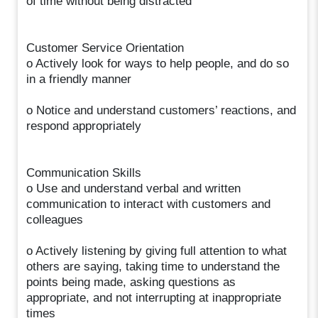
of time without being distracted
Customer Service Orientation
o Actively look for ways to help people, and do so
in a friendly manner
o Notice and understand customers’ reactions, and
respond appropriately
Communication Skills
o Use and understand verbal and written
communication to interact with customers and
colleagues
o Actively listening by giving full attention to what
others are saying, taking time to understand the
points being made, asking questions as
appropriate, and not interrupting at inappropriate
times