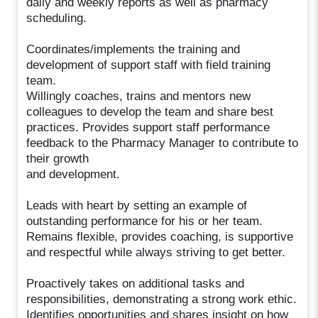
daily and weekly reports as well as pharmacy
scheduling.
Coordinates/implements the training and
development of support staff with field training
team.
Willingly coaches, trains and mentors new
colleagues to develop the team and share best
practices. Provides support staff performance
feedback to the Pharmacy Manager to contribute to
their growth
and development.
Leads with heart by setting an example of
outstanding performance for his or her team.
Remains flexible, provides coaching, is supportive
and respectful while always striving to get better.
Proactively takes on additional tasks and
responsibilities, demonstrating a strong work ethic.
Identifies opportunities and shares insight on how