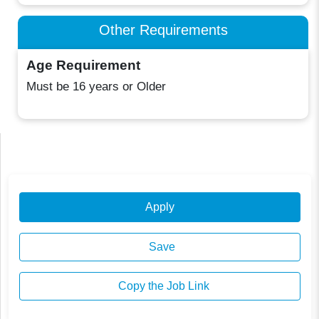
Other Requirements
Age Requirement
Must be 16 years or Older
Apply
Save
Copy the Job Link