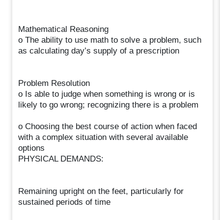
Mathematical Reasoning
o The ability to use math to solve a problem, such
as calculating day’s supply of a prescription
Problem Resolution
o Is able to judge when something is wrong or is
likely to go wrong; recognizing there is a problem
o Choosing the best course of action when faced
with a complex situation with several available
options
PHYSICAL DEMANDS:
Remaining upright on the feet, particularly for
sustained periods of time