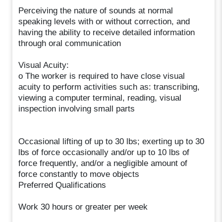
Perceiving the nature of sounds at normal
speaking levels with or without correction, and
having the ability to receive detailed information
through oral communication
Visual Acuity:
o The worker is required to have close visual
acuity to perform activities such as: transcribing,
viewing a computer terminal, reading, visual
inspection involving small parts
Occasional lifting of up to 30 lbs; exerting up to 30
lbs of force occasionally and/or up to 10 lbs of
force frequently, and/or a negligible amount of
force constantly to move objects
Preferred Qualifications
Work 30 hours or greater per week