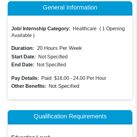
General Information
Job/ Internship Category:
Healthcare
(
1 Opening
Available
)
Duration:
20
Hours Per Week
Start Date:
Not Specified
End Date:
Not Specified
Paid
Pay Details:
$16.00 - 24.00
Per Hour
Not Specified
Other Benefits:
Qualification Requirements