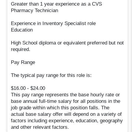
Greater than 1 year experience as a CVS
Pharmacy Technician
Experience in Inventory Specialist role
Education
High School diploma or equivalent preferred but not
required.
Pay Range
The typical pay range for this role is:
$16.00 - $24.00
This pay range represents the base hourly rate or
base annual full-time salary for all positions in the
job grade within which this position falls. The
actual base salary offer will depend on a variety of
factors including experience, education, geography
and other relevant factors.