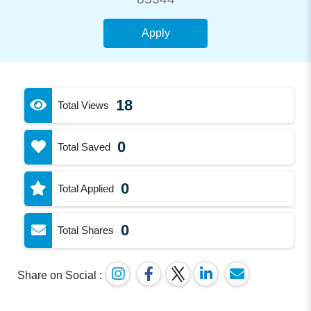
Apply
18
Total Views
0
Total Saved
0
Total Applied
0
Total Shares
Share on Social :