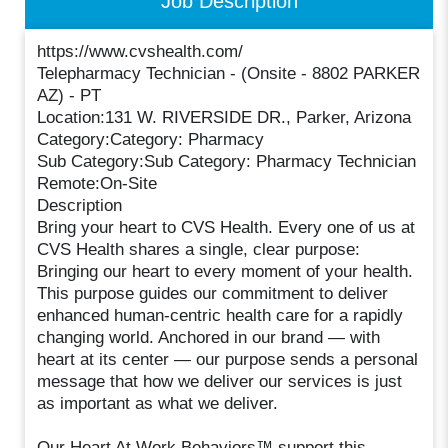
Job Description
https://www.cvshealth.com/
Telepharmacy Technician - (Onsite - 8802 PARKER
AZ) - PT
Location:131 W. RIVERSIDE DR., Parker, Arizona
Category:Category: Pharmacy
Sub Category:Sub Category: Pharmacy Technician
Remote:On-Site
Description
Bring your heart to CVS Health. Every one of us at
CVS Health shares a single, clear purpose:
Bringing our heart to every moment of your health.
This purpose guides our commitment to deliver
enhanced human-centric health care for a rapidly
changing world. Anchored in our brand — with
heart at its center — our purpose sends a personal
message that how we deliver our services is just
as important as what we deliver.
Our Heart At Work Behaviors™ support this