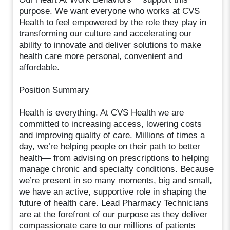
purpose. We want everyone who works at CVS
Health to feel empowered by the role they play in
transforming our culture and accelerating our
ability to innovate and deliver solutions to make
health care more personal, convenient and
affordable.
Position Summary
Health is everything. At CVS Health we are
committed to increasing access, lowering costs
and improving quality of care. Millions of times a
day, we’re helping people on their path to better
health— from advising on prescriptions to helping
manage chronic and specialty conditions. Because
we’re present in so many moments, big and small,
we have an active, supportive role in shaping the
future of health care. Lead Pharmacy Technicians
are at the forefront of our purpose as they deliver
compassionate care to our millions of patients