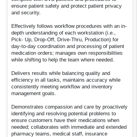
ensure patient safety and protect patient privacy
and security.
Effectively follows workflow procedures with an in-
depth understanding of each workstation (i.e.,
Pick- Up, Drop-Off, Drive-Thru, Production) for
day-to-day coordination and processing of patient
medication orders; manages own responsibilities
while shifting to help the team where needed.
Delivers results while balancing quality and
efficiency in all tasks, maintains accuracy while
consistently meeting workflow and inventory
management goals.
Demonstrates compassion and care by proactively
identifying and resolving potential problems to
ensure customers have their medications when
needed; collaborates with immediate and extended
pharmacy teams, medical staff, insurance