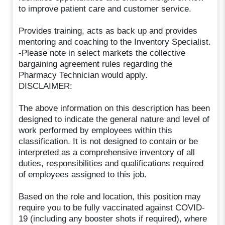
to improve patient care and customer service.
Provides training, acts as back up and provides
mentoring and coaching to the Inventory Specialist.
-Please note in select markets the collective
bargaining agreement rules regarding the
Pharmacy Technician would apply.
DISCLAIMER:
The above information on this description has been
designed to indicate the general nature and level of
work performed by employees within this
classification. It is not designed to contain or be
interpreted as a comprehensive inventory of all
duties, responsibilities and qualifications required
of employees assigned to this job.
Based on the role and location, this position may
require you to be fully vaccinated against COVID-
19 (including any booster shots if required), where