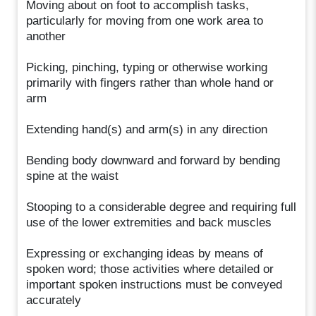
Moving about on foot to accomplish tasks,
particularly for moving from one work area to
another
Picking, pinching, typing or otherwise working
primarily with fingers rather than whole hand or
arm
Extending hand(s) and arm(s) in any direction
Bending body downward and forward by bending
spine at the waist
Stooping to a considerable degree and requiring full
use of the lower extremities and back muscles
Expressing or exchanging ideas by means of
spoken word; those activities where detailed or
important spoken instructions must be conveyed
accurately