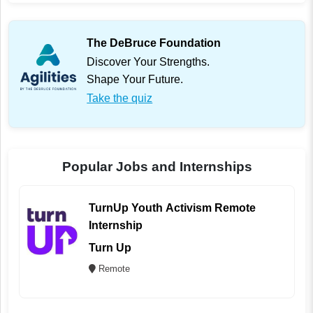
The DeBruce Foundation
Discover Your Strengths.
Shape Your Future.
Take the quiz
Popular Jobs and Internships
TurnUp Youth Activism Remote
Internship
Turn Up
Remote