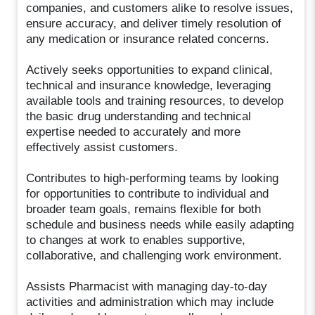
companies, and customers alike to resolve issues,
ensure accuracy, and deliver timely resolution of
any medication or insurance related concerns.
Actively seeks opportunities to expand clinical,
technical and insurance knowledge, leveraging
available tools and training resources, to develop
the basic drug understanding and technical
expertise needed to accurately and more
effectively assist customers.
Contributes to high-performing teams by looking
for opportunities to contribute to individual and
broader team goals, remains flexible for both
schedule and business needs while easily adapting
to changes at work to enables supportive,
collaborative, and challenging work environment.
Assists Pharmacist with managing day-to-day
activities and administration which may include