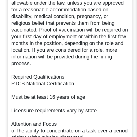
allowable under the law, unless you are approved
for a reasonable accommodation based on
disability, medical condition, pregnancy, or
religious belief that prevents them from being
vaccinated. Proof of vaccination will be required on
your first day of employment or within the first few
months in the position, depending on the role and
location. If you are considered for a role, more
information will be provided during the hiring
process.
Required Qualifications
PTCB National Certification
Must be at least 16 years of age
Licensure requirements vary by state
Attention and Focus
o The ability to concentrate on a task over a period