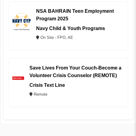
NSA BAHRAIN Teen Employment
Program 2025
Navy Child & Youth Programs
On Site - FPO, AE
Save Lives From Your Couch-Become a
Volunteer Crisis Counselor (REMOTE)
Crisis Text Line
Remote