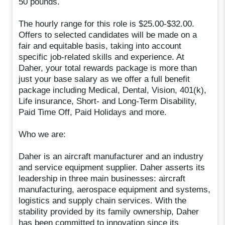
50 pounds.
The hourly range for this role is $25.00-$32.00.
Offers to selected candidates will be made on a
fair and equitable basis, taking into account
specific job-related skills and experience. At
Daher, your total rewards package is more than
just your base salary as we offer a full benefit
package including Medical, Dental, Vision, 401(k),
Life insurance, Short- and Long-Term Disability,
Paid Time Off, Paid Holidays and more.
Who we are:
Daher is an aircraft manufacturer and an industry
and service equipment supplier. Daher asserts its
leadership in three main businesses: aircraft
manufacturing, aerospace equipment and systems,
logistics and supply chain services. With the
stability provided by its family ownership, Daher
has been committed to innovation since its