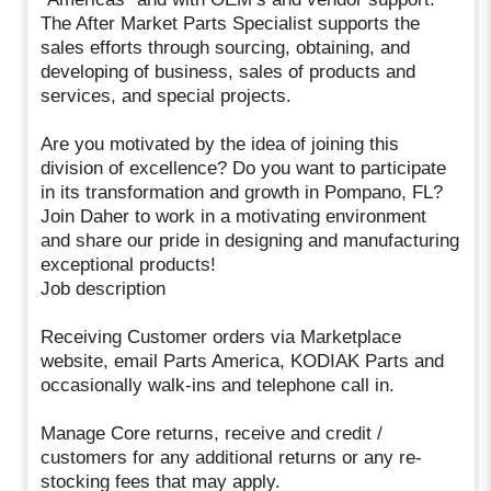
The After Market Parts Specialist supports the
sales efforts through sourcing, obtaining, and
developing of business, sales of products and
services, and special projects.
Are you motivated by the idea of joining this
division of excellence? Do you want to participate
in its transformation and growth in Pompano, FL?
Join Daher to work in a motivating environment
and share our pride in designing and manufacturing
exceptional products!
Job description
Receiving Customer orders via Marketplace
website, email Parts America, KODIAK Parts and
occasionally walk-ins and telephone call in.
Manage Core returns, receive and credit /
customers for any additional returns or any re-
stocking fees that may apply.