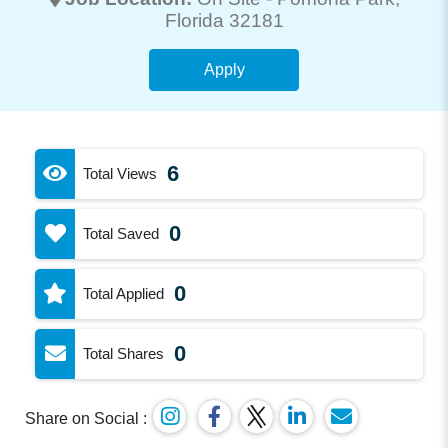
Florida 32181
Apply
6
Total Views
0
Total Saved
0
Total Applied
0
Total Shares
Share on Social :