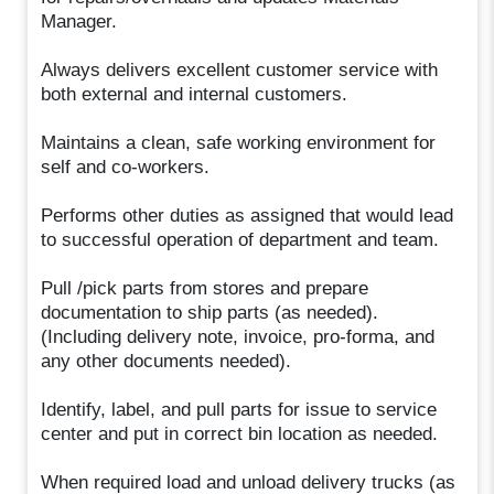
Manager.
Always delivers excellent customer service with
both external and internal customers.
Maintains a clean, safe working environment for
self and co-workers.
Performs other duties as assigned that would lead
to successful operation of department and team.
Pull /pick parts from stores and prepare
documentation to ship parts (as needed).
(Including delivery note, invoice, pro-forma, and
any other documents needed).
Identify, label, and pull parts for issue to service
center and put in correct bin location as needed.
When required load and unload delivery trucks (as