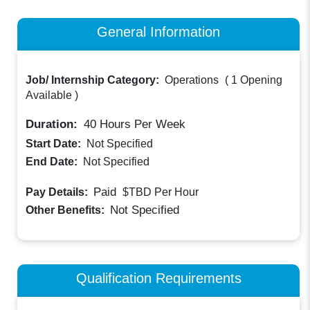
General Information
Job/ Internship Category:
Operations
(
1 Opening
Available
)
Duration:
40
Hours Per Week
Start Date:
Not Specified
End Date:
Not Specified
Paid
Pay Details:
$TBD
Per Hour
Not Specified
Other Benefits:
Qualification Requirements