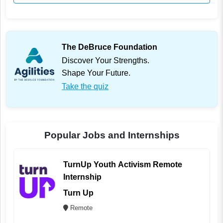
The DeBruce Foundation
Discover Your Strengths.
Shape Your Future.
Take the quiz
Popular Jobs and Internships
TurnUp Youth Activism Remote
Internship
Turn Up
Remote