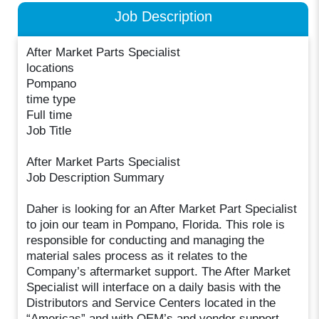
Job Description
After Market Parts Specialist
locations
Pompano
time type
Full time
Job Title
After Market Parts Specialist
Job Description Summary
Daher is looking for an After Market Part Specialist
to join our team in Pompano, Florida. This role is
responsible for conducting and managing the
material sales process as it relates to the
Company’s aftermarket support. The After Market
Specialist will interface on a daily basis with the
Distributors and Service Centers located in the
“Americas” and with OEM’s and vendor support.