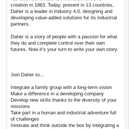
creation in 1863. Today, present in 13 countries,
Daher is a leader in Industry 4.0, designing and
developing value-added solutions for its industrial
partners.
Daher is a story of people with a passion for what
they do and complete control over their own
futures. Now it’s your turn to write your own story.
Join Daher to...
Integrate a family group with a long-term vision
Make a difference in a developing company
Develop new skills thanks to the diversity of your
missions
Take part in a human and industrial adventure full
of challenges
Innovate and think outside the box by integrating a