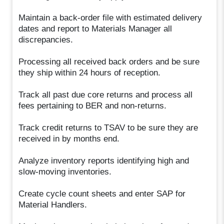
Maintain a back-order file with estimated delivery
dates and report to Materials Manager all
discrepancies.
Processing all received back orders and be sure
they ship within 24 hours of reception.
Track all past due core returns and process all
fees pertaining to BER and non-returns.
Track credit returns to TSAV to be sure they are
received in by months end.
Analyze inventory reports identifying high and
slow-moving inventories.
Create cycle count sheets and enter SAP for
Material Handlers.