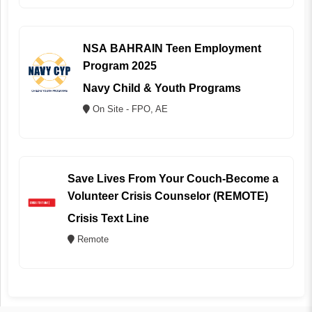
NSA BAHRAIN Teen Employment
Program 2025
Navy Child & Youth Programs
On Site - FPO, AE
Save Lives From Your Couch-Become a
Volunteer Crisis Counselor (REMOTE)
Crisis Text Line
Remote