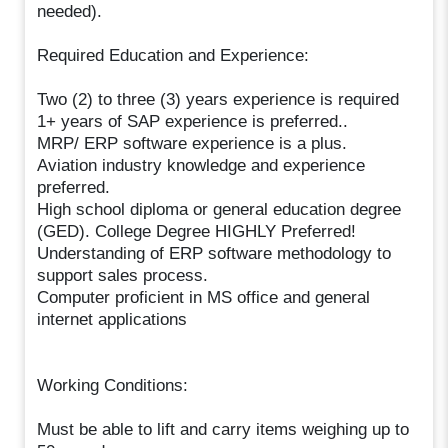
needed).
Required Education and Experience:
Two (2) to three (3) years experience is required
1+ years of SAP experience is preferred..
MRP/ ERP software experience is a plus.
Aviation industry knowledge and experience
preferred.
High school diploma or general education degree
(GED). College Degree HIGHLY Preferred!
Understanding of ERP software methodology to
support sales process.
Computer proficient in MS office and general
internet applications
Working Conditions:
Must be able to lift and carry items weighing up to