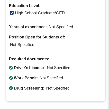
Education Level:
High School Graduate/GED
Not Specified
Years of experience:
Position Open for Students of:
Not Specified
Required documents:
Driver's License:
Not Specified
Work Permit:
Not Specified
Drug Screening:
Not Specified