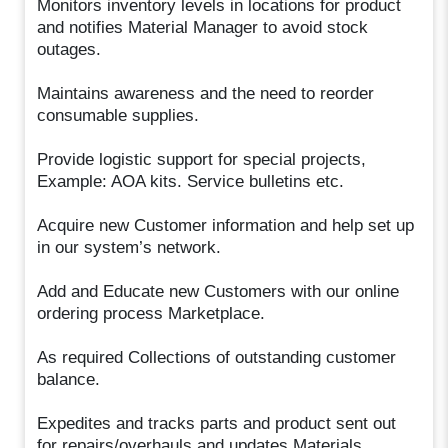
Monitors inventory levels in locations for product
and notifies Material Manager to avoid stock
outages.
Maintains awareness and the need to reorder
consumable supplies.
Provide logistic support for special projects,
Example: AOA kits. Service bulletins etc.
Acquire new Customer information and help set up
in our system’s network.
Add and Educate new Customers with our online
ordering process Marketplace.
As required Collections of outstanding customer
balance.
Expedites and tracks parts and product sent out
for repairs/overhauls and updates Materials