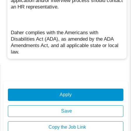
application and/or interview process should contact
an HR representative.
Daher complies with the Americans with
Disabilities Act (ADA), as amended by the ADA
Amendments Act, and all applicable state or local
law.
Apply
Save
Copy the Job Link