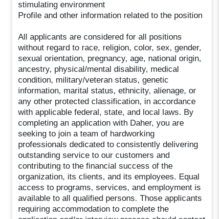
stimulating environment
Profile and other information related to the position
All applicants are considered for all positions
without regard to race, religion, color, sex, gender,
sexual orientation, pregnancy, age, national origin,
ancestry, physical/mental disability, medical
condition, military/veteran status, genetic
information, marital status, ethnicity, alienage, or
any other protected classification, in accordance
with applicable federal, state, and local laws. By
completing an application with Daher, you are
seeking to join a team of hardworking
professionals dedicated to consistently delivering
outstanding service to our customers and
contributing to the financial success of the
organization, its clients, and its employees. Equal
access to programs, services, and employment is
available to all qualified persons. Those applicants
requiring accommodation to complete the