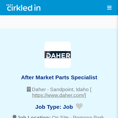
After Market Parts Specialist
Daher
-
Sandpoint
, Idaho
[
https://www.daher.com/]
Job Type:
Job
Job Location:
On Site -
Pomona Park
,