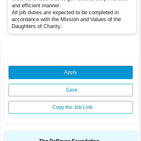
and efficient manner.
All job duties are expected to be completed in
accordance with the Mission and Values of the
Daughters of Charity.
Apply
Save
Copy the Job Link