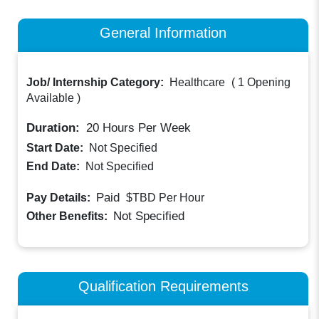
General Information
Job/ Internship Category:
Healthcare
(
1 Opening
Available
)
Duration:
20
Hours Per Week
Start Date:
Not Specified
End Date:
Not Specified
Paid
Pay Details:
$TBD
Per Hour
Not Specified
Other Benefits:
Qualification Requirements