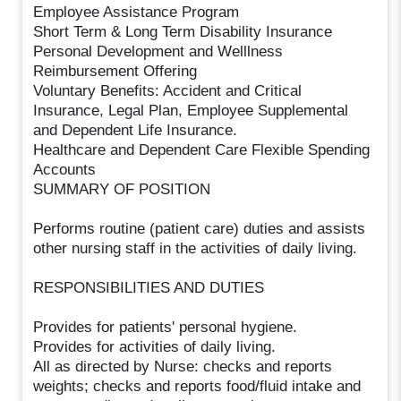
Employee Assistance Program
Short Term & Long Term Disability Insurance
Personal Development and Welllness
Reimbursement Offering
Voluntary Benefits: Accident and Critical
Insurance, Legal Plan, Employee Supplemental
and Dependent Life Insurance.
Healthcare and Dependent Care Flexible Spending
Accounts
SUMMARY OF POSITION
Performs routine (patient care) duties and assists
other nursing staff in the activities of daily living.
RESPONSIBILITIES AND DUTIES
Provides for patients' personal hygiene.
Provides for activities of daily living.
All as directed by Nurse: checks and reports
weights; checks and reports food/fluid intake and