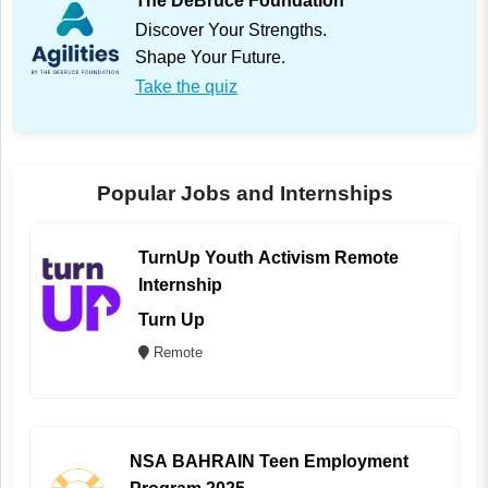
The DeBruce Foundation
Discover Your Strengths.
Shape Your Future.
Take the quiz
Popular Jobs and Internships
TurnUp Youth Activism Remote
Internship
Turn Up
Remote
NSA BAHRAIN Teen Employment