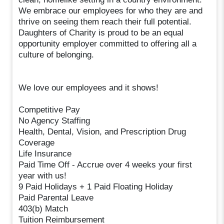
We embrace our employees for who they are and
thrive on seeing them reach their full potential.
Daughters of Charity is proud to be an equal
opportunity employer committed to offering all a
culture of belonging.
We love our employees and it shows!
Competitive Pay
No Agency Staffing
Health, Dental, Vision, and Prescription Drug
Coverage
Life Insurance
Paid Time Off - Accrue over 4 weeks your first
year with us!
9 Paid Holidays + 1 Paid Floating Holiday
Paid Parental Leave
403(b) Match
Tuition Reimbursement