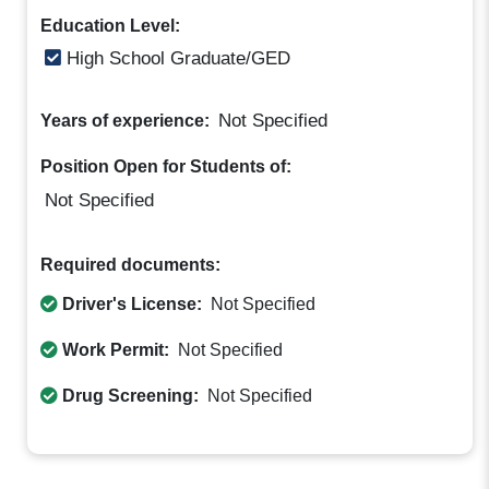
Education Level:
High School Graduate/GED
Not Specified
Years of experience:
Position Open for Students of:
Not Specified
Required documents:
Driver's License:
Not Specified
Work Permit:
Not Specified
Drug Screening:
Not Specified