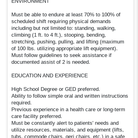
ENVIRONMENT
Must be able to endure at least 70% to 100% of
scheduled shift requiring physical demands
including but not limited to: standing, walking,
climbing (1 ft. to 4 ft.), stooping, bending,
stretching, pushing, pulling, and lifting (maximum
of 100 lbs. utilizing appropriate lift equipment).
Must follow guidelines to seek assistance if
documented assist of 2 is needed.
EDUCATION AND EXPERIENCE
High School Degree or GED preferred.
Ability to follow simple oral and written instructions
required.
Previous experience in a health care or long-term
care facility preferred.
Must be constantly alert to patients' needs and
utilize resources, materials, and equipment (lifts,
tubs, commode chairs, geri chairs, etc.) in a safe