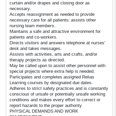
curtain and/or drapes and closing door as
necessary.
Accepts reassignment as needed to provide
necessary care for all patients; assists other
nursing team members.
Maintains a safe and attractive environment for
patients and co-workers.
Directs visitors and answers telephone at nurses'
desk and takes messages.
Assists with activities, arts and crafts, and/or
therapy projects as directed.
May be called upon to assist other personnel with
special projects where extra help is needed.
Participates and completes assigned Relias
Learning courses by designated due dates.
Adheres to strict safety practices and is constantly
conscious of unsafe or potentially unsafe working
conditions and makes every effort to correct or
report hazards to the proper authority
PHYSICAL DEMANDS AND WORK