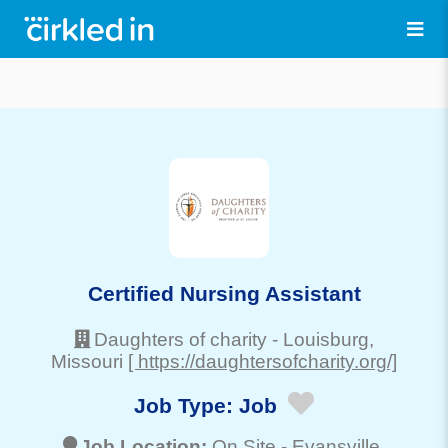
Certified Nursing Assistant
Daughters of charity
-
Louisburg
,
Missouri
[ https://daughtersofcharity.org/]
Job Type:
Job
Job Location:
On Site -
Evansville
,