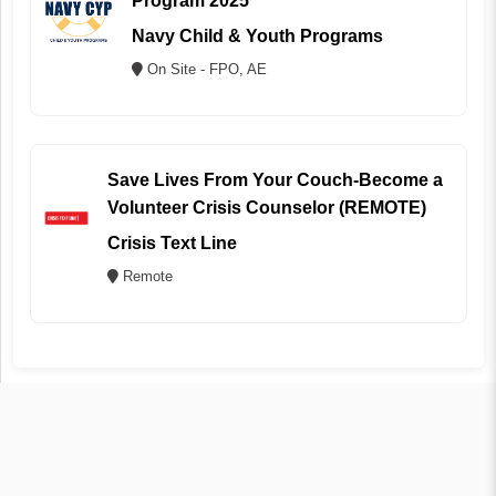
Program 2025
Navy Child & Youth Programs
On Site - FPO, AE
Save Lives From Your Couch-Become a
Volunteer Crisis Counselor (REMOTE)
Crisis Text Line
Remote