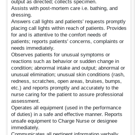
output as directed; collects specimen.
Assists with post-mortem care i.e. bathing, and
dressing.
Answers call lights and patients' requests promptly
placing call lights within reach of patients. Provides
for and is attentive to the comfort needs of
patients; reports patients' concerns, complaints or
needs immediately.
Observes patients for unusual symptoms or
reactions such as behavior or sudden change in
condition; abnormal intake and output; abnormal or
unusual elimination; unusual skin conditions (rash,
redness, scratches, open areas, bruises, bumps,
etc.) and reports promptly and accurately to the
nurse caring for the patient to assure professional
assessment.
Operates all equipment (used in the performance
of duties) in a safe and effective manner. Reports
unsafe equipment to Charge Nurse or designee
immediately.
Communicates all pertinent information verbally