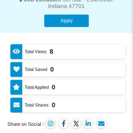
Indiana 47701
Apply
8
Total Views
0
Total Saved
0
Total Applied
0
Total Shares
Share on Social :