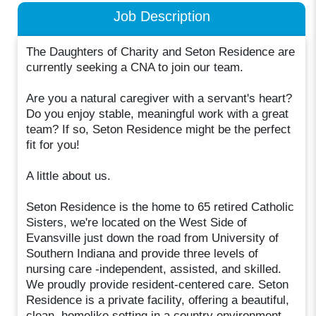
Job Description
The Daughters of Charity and Seton Residence are
currently seeking a CNA to join our team.
Are you a natural caregiver with a servant's heart?
Do you enjoy stable, meaningful work with a great
team? If so, Seton Residence might be the perfect
fit for you!
A little about us.
Seton Residence is the home to 65 retired Catholic
Sisters, we're located on the West Side of
Evansville just down the road from University of
Southern Indiana and provide three levels of
nursing care -independent, assisted, and skilled.
We proudly provide resident-centered care. Seton
Residence is a private facility, offering a beautiful,
clean, homelike setting in a country environment.