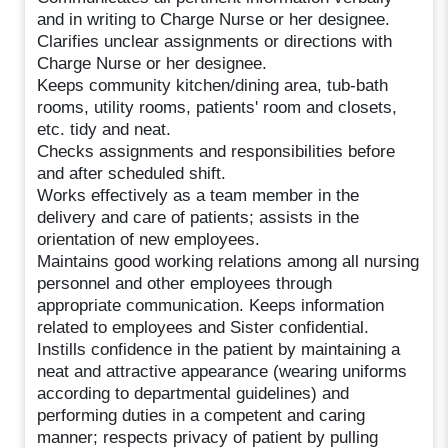
and in writing to Charge Nurse or her designee.
Clarifies unclear assignments or directions with
Charge Nurse or her designee.
Keeps community kitchen/dining area, tub-bath
rooms, utility rooms, patients' room and closets,
etc. tidy and neat.
Checks assignments and responsibilities before
and after scheduled shift.
Works effectively as a team member in the
delivery and care of patients; assists in the
orientation of new employees.
Maintains good working relations among all nursing
personnel and other employees through
appropriate communication. Keeps information
related to employees and Sister confidential.
Instills confidence in the patient by maintaining a
neat and attractive appearance (wearing uniforms
according to departmental guidelines) and
performing duties in a competent and caring
manner; respects privacy of patient by pulling