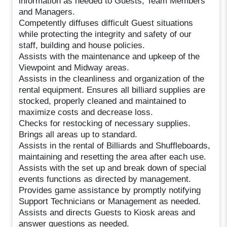
information as needed to Guests, Team Members
and Managers.
Competently diffuses difficult Guest situations
while protecting the integrity and safety of our
staff, building and house policies.
Assists with the maintenance and upkeep of the
Viewpoint and Midway areas.
Assists in the cleanliness and organization of the
rental equipment. Ensures all billiard supplies are
stocked, properly cleaned and maintained to
maximize costs and decrease loss.
Checks for restocking of necessary supplies.
Brings all areas up to standard.
Assists in the rental of Billiards and Shuffleboards,
maintaining and resetting the area after each use.
Assists with the set up and break down of special
events functions as directed by management.
Provides game assistance by promptly notifying
Support Technicians or Management as needed.
Assists and directs Guests to Kiosk areas and
answer questions as needed.