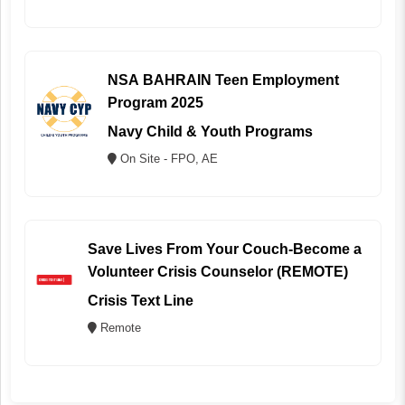
NSA BAHRAIN Teen Employment
Program 2025
Navy Child & Youth Programs
On Site - FPO, AE
Save Lives From Your Couch-Become a
Volunteer Crisis Counselor (REMOTE)
Crisis Text Line
Remote