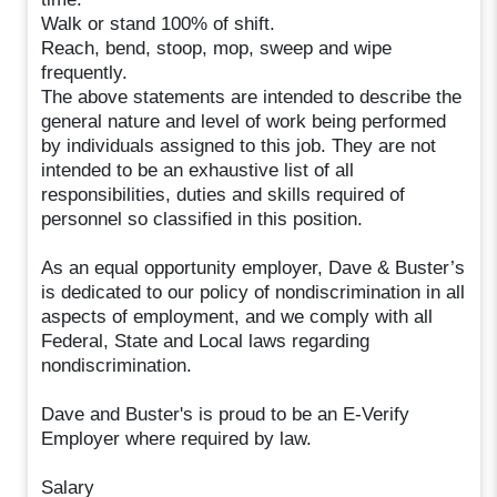
Walk or stand 100% of shift.
Reach, bend, stoop, mop, sweep and wipe
frequently.
The above statements are intended to describe the
general nature and level of work being performed
by individuals assigned to this job. They are not
intended to be an exhaustive list of all
responsibilities, duties and skills required of
personnel so classified in this position.
As an equal opportunity employer, Dave & Buster’s
is dedicated to our policy of nondiscrimination in all
aspects of employment, and we comply with all
Federal, State and Local laws regarding
nondiscrimination.
Dave and Buster's is proud to be an E-Verify
Employer where required by law.
Salary