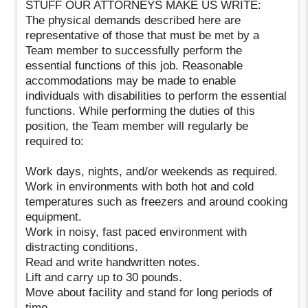
STUFF OUR ATTORNEYS MAKE US WRITE:
The physical demands described here are
representative of those that must be met by a
Team member to successfully perform the
essential functions of this job. Reasonable
accommodations may be made to enable
individuals with disabilities to perform the essential
functions. While performing the duties of this
position, the Team member will regularly be
required to:
Work days, nights, and/or weekends as required.
Work in environments with both hot and cold
temperatures such as freezers and around cooking
equipment.
Work in noisy, fast paced environment with
distracting conditions.
Read and write handwritten notes.
Lift and carry up to 30 pounds.
Move about facility and stand for long periods of
time.