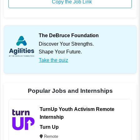
Copy the Job Link
The DeBruce Foundation
Discover Your Strengths.
Shape Your Future.
Take the quiz
Popular Jobs and Internships
TurnUp Youth Activism Remote
Internship
Turn Up
Remote