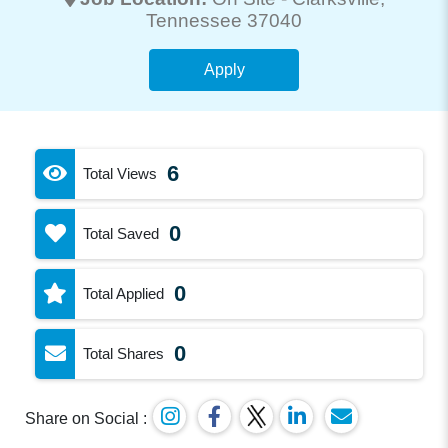
Tennessee 37040
Apply
6
Total Views
0
Total Saved
0
Total Applied
0
Total Shares
Share on Social :