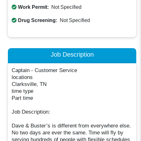
Work Permit:
Not Specified
Drug Screening:
Not Specified
Job Description
Captain - Customer Service
locations
Clarksville, TN
time type
Part time
Job Description:
Dave & Buster’s is different from everywhere else.
No two days are ever the same. Time will fly by
serving hundreds of people with flexible schedules