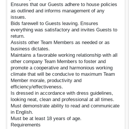
Ensures that our Guests adhere to house policies
as outlined and informs management of any
issues.
Bids farewell to Guests leaving. Ensures
everything was satisfactory and invites Guests to
return.
Assists other Team Members as needed or as
business dictates.
Maintains a favorable working relationship with all
other company Team Members to foster and
promote a cooperative and harmonious working
climate that will be conducive to maximum Team
Member morale, productivity and
efficiency/effectiveness.
Is dressed in accordance with dress guidelines,
looking neat, clean and professional at all times.
Must demonstrate ability to read and communicate
in English.
Must be at least 18 years of age.
Requirements