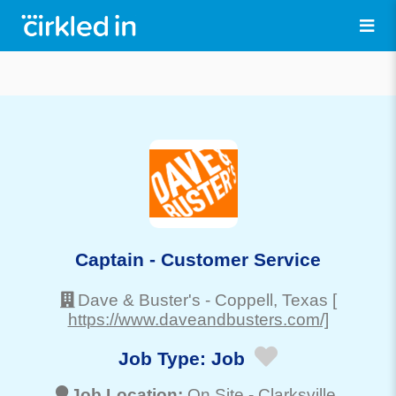
Captain - Customer Service
Dave & Buster's
-
Coppell
, Texas
[
https://www.daveandbusters.com/]
Job Type:
Job
Job Location:
On Site -
Clarksville
,