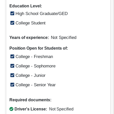
Education Level:
High School Graduate/GED
College Student
Not Specified
Years of experience:
Position Open for Students of:
College - Freshman
College - Sophomore
College - Junior
College - Senior Year
Required documents:
Driver's License:
Not Specified