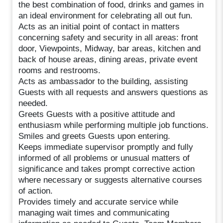
the best combination of food, drinks and games in
an ideal environment for celebrating all out fun.
Acts as an initial point of contact in matters
concerning safety and security in all areas: front
door, Viewpoints, Midway, bar areas, kitchen and
back of house areas, dining areas, private event
rooms and restrooms.
Acts as ambassador to the building, assisting
Guests with all requests and answers questions as
needed.
Greets Guests with a positive attitude and
enthusiasm while performing multiple job functions.
Smiles and greets Guests upon entering.
Keeps immediate supervisor promptly and fully
informed of all problems or unusual matters of
significance and takes prompt corrective action
where necessary or suggests alternative courses
of action.
Provides timely and accurate service while
managing wait times and communicating