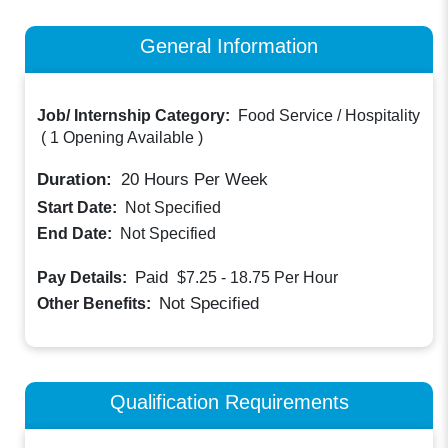
General Information
Job/ Internship Category:
Food Service / Hospitality
(
1 Opening Available
)
Duration:
20
Hours Per Week
Start Date:
Not Specified
End Date:
Not Specified
Paid
Pay Details:
$7.25 - 18.75
Per Hour
Not Specified
Other Benefits:
Qualification Requirements