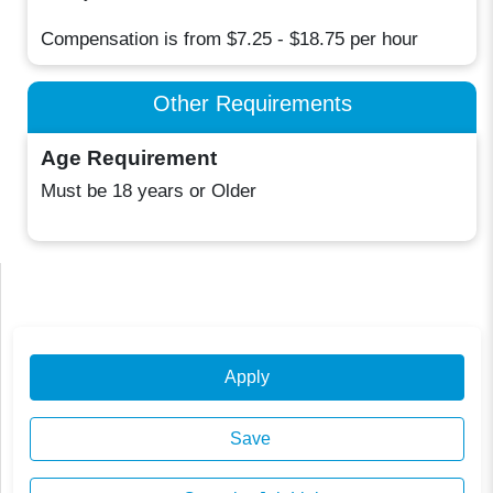
Compensation is from $7.25 - $18.75 per hour
Other Requirements
Age Requirement
Must be 18 years or Older
Apply
Save