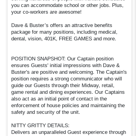
you can accommodate school or other jobs. Plus,
your co-workers are awesome!
Dave & Buster’s offers an attractive benefits
package for many positions, including medical,
dental, vision, 401K, FREE GAMES and more.
POSITION SNAPSHOT: Our Captain position
ensures Guests' initial impressions with Dave &
Buster's are positive and welcoming. The Captain's
position requires a strong communicator who will
guide our Guests through their Midway, retail,
game rental and dining experiences. Our Captains
also act as an initial point of contact in the
enforcement of house policies and maintaining the
safety and security of the unit.
NITTY GRITTY DETAILS:
Delivers an unparalleled Guest experience through