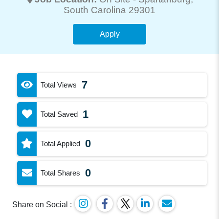
South Carolina 29301
Apply
7
Total Views
1
Total Saved
0
Total Applied
0
Total Shares
Share on Social :