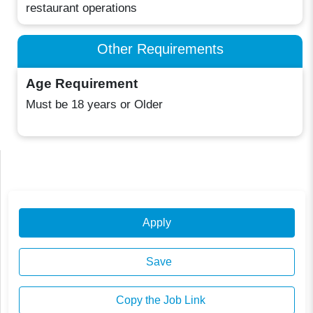
restaurant operations
Other Requirements
Age Requirement
Must be 18 years or Older
Apply
Save
Copy the Job Link