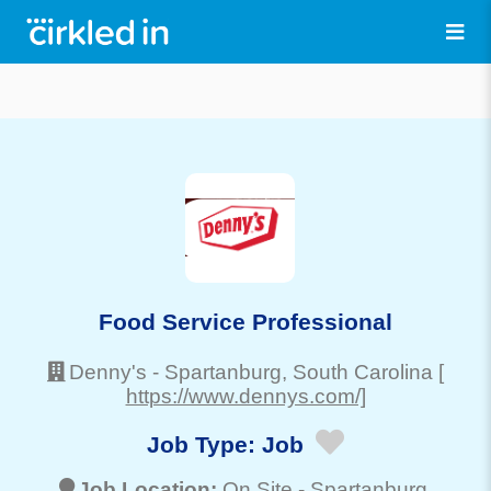
Food Service Professional
Denny's
-
Spartanburg
, South Carolina
[
https://www.dennys.com/]
Job Type:
Job
Job Location:
On Site -
Spartanburg
,