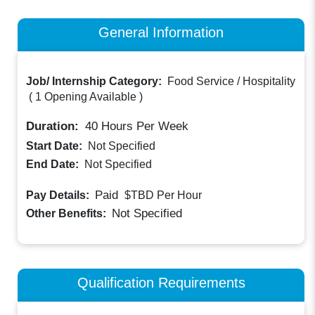
General Information
Job/ Internship Category:
Food Service / Hospitality
(
1 Opening Available
)
Duration:
40
Hours Per Week
Start Date:
Not Specified
End Date:
Not Specified
Paid
Pay Details:
$TBD
Per Hour
Not Specified
Other Benefits:
Qualification Requirements