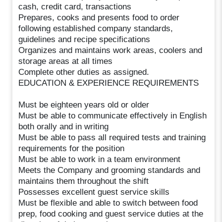
cash, credit card, transactions
Prepares, cooks and presents food to order
following established company standards,
guidelines and recipe specifications
Organizes and maintains work areas, coolers and
storage areas at all times
Complete other duties as assigned.
EDUCATION & EXPERIENCE REQUIREMENTS
Must be eighteen years old or older
Must be able to communicate effectively in English
both orally and in writing
Must be able to pass all required tests and training
requirements for the position
Must be able to work in a team environment
Meets the Company and grooming standards and
maintains them throughout the shift
Possesses excellent guest service skills
Must be flexible and able to switch between food
prep, food cooking and guest service duties at the