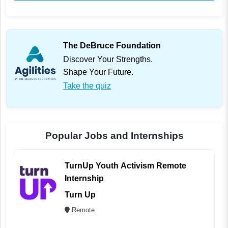
The DeBruce Foundation
Discover Your Strengths.
Shape Your Future.
Take the quiz
Popular Jobs and Internships
TurnUp Youth Activism Remote
Internship
Turn Up
Remote