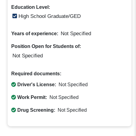
Education Level:
High School Graduate/GED
Not Specified
Years of experience:
Position Open for Students of:
Not Specified
Required documents:
Driver's License:
Not Specified
Work Permit:
Not Specified
Drug Screening:
Not Specified