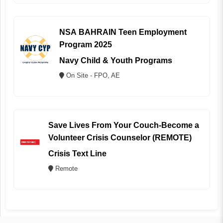
NSA BAHRAIN Teen Employment
Program 2025
Navy Child & Youth Programs
On Site - FPO, AE
Save Lives From Your Couch-Become a
Volunteer Crisis Counselor (REMOTE)
Crisis Text Line
Remote