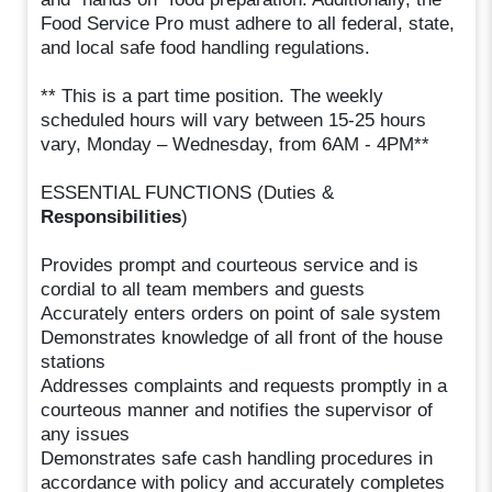
Food Service Pro must adhere to all federal, state,
and local safe food handling regulations.
** This is a part time position. The weekly
scheduled hours will vary between 15-25 hours
vary, Monday – Wednesday, from 6AM - 4PM**
ESSENTIAL FUNCTIONS (Duties &
Responsibilities
)
Provides prompt and courteous service and is
cordial to all team members and guests
Accurately enters orders on point of sale system
Demonstrates knowledge of all front of the house
stations
Addresses complaints and requests promptly in a
courteous manner and notifies the supervisor of
any issues
Demonstrates safe cash handling procedures in
accordance with policy and accurately completes