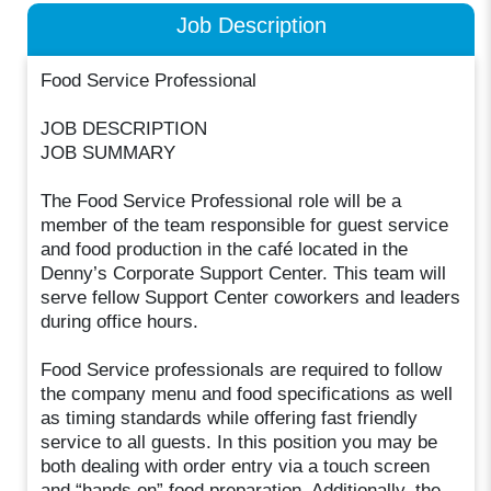
Job Description
Food Service Professional
JOB DESCRIPTION
JOB SUMMARY
The Food Service Professional role will be a
member of the team responsible for guest service
and food production in the café located in the
Denny’s Corporate Support Center. This team will
serve fellow Support Center coworkers and leaders
during office hours.
Food Service professionals are required to follow
the company menu and food specifications as well
as timing standards while offering fast friendly
service to all guests. In this position you may be
both dealing with order entry via a touch screen
and “hands on” food preparation. Additionally, the