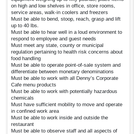
on high and low shelves in office, store rooms,
service areas, walk-in coolers and freezers
Must be able to bend, stoop, reach, grasp and lift
up to 40 lbs.
Must be able to hear well in a loud environment to
respond to employee and guest needs
Must meet any state, county or municipal
regulation pertaining to health risk concerns about
food handling
Must be able to operate point-of-sale system and
differentiate between monetary denominations
Must be able to work with all Denny’s Corporate
Cafe menu products
Must be able to work with potentially hazardous
chemicals
Must have sufficient mobility to move and operate
in confined work area
Must be able to work inside and outside the
restaurant
Must be able to observe staff and all aspects of