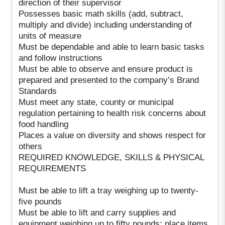
direction of their supervisor
Possesses basic math skills (add, subtract,
multiply and divide) including understanding of
units of measure
Must be dependable and able to learn basic tasks
and follow instructions
Must be able to observe and ensure product is
prepared and presented to the company’s Brand
Standards
Must meet any state, county or municipal
regulation pertaining to health risk concerns about
food handling
Places a value on diversity and shows respect for
others
REQUIRED KNOWLEDGE, SKILLS & PHYSICAL
REQUIREMENTS
Must be able to lift a tray weighing up to twenty-
five pounds
Must be able to lift and carry supplies and
equipment weighing up to fifty pounds; place items