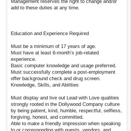
Management reserves the right to change and/or
add to these duties at any time.
Education and Experience Required
Must be a minimum of 17 years of age.
Must have at least 6-month’s job-related
experience.
Basic computer knowledge and usage preferred.
Must successfully complete a post-employment
offer background check and drug screen.
Knowledge, Skills, and Abilities
Must display and live out Lead with Love qualities
strongly rooted in the Dollywood Company culture
by being patient, kind, humble, respectful, selfless,
forgiving, honest, and committed.
Able to make a friendly impression when speaking
to or corresponding with guests, vendors, and