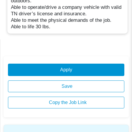
outdoors.
Able to operate/drive a company vehicle with valid
TN driver’s license and insurance.
Able to meet the physical demands of the job.
Able to life 30 lbs.
Apply
Save
Copy the Job Link