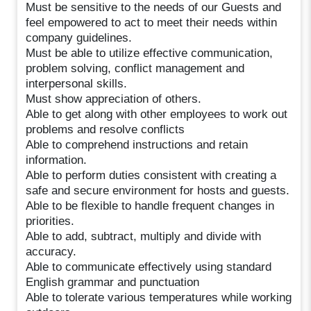
Must be sensitive to the needs of our Guests and
feel empowered to act to meet their needs within
company guidelines.
Must be able to utilize effective communication,
problem solving, conflict management and
interpersonal skills.
Must show appreciation of others.
Able to get along with other employees to work out
problems and resolve conflicts
Able to comprehend instructions and retain
information.
Able to perform duties consistent with creating a
safe and secure environment for hosts and guests.
Able to be flexible to handle frequent changes in
priorities.
Able to add, subtract, multiply and divide with
accuracy.
Able to communicate effectively using standard
English grammar and punctuation
Able to tolerate various temperatures while working