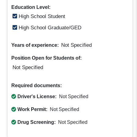
Education Level:
High School Student
High School Graduate/GED
Not Specified
Years of experience:
Position Open for Students of:
Not Specified
Required documents:
Driver's License:
Not Specified
Work Permit:
Not Specified
Drug Screening:
Not Specified