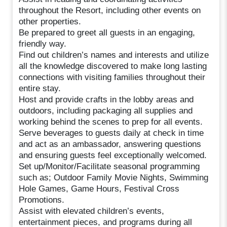
throughout the Resort, including other events on
other properties.
Be prepared to greet all guests in an engaging,
friendly way.
Find out children’s names and interests and utilize
all the knowledge discovered to make long lasting
connections with visiting families throughout their
entire stay.
Host and provide crafts in the lobby areas and
outdoors, including packaging all supplies and
working behind the scenes to prep for all events.
Serve beverages to guests daily at check in time
and act as an ambassador, answering questions
and ensuring guests feel exceptionally welcomed.
Set up/Monitor/Facilitate seasonal programming
such as; Outdoor Family Movie Nights, Swimming
Hole Games, Game Hours, Festival Cross
Promotions.
Assist with elevated children’s events,
entertainment pieces, and programs during all