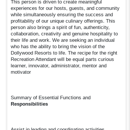
This person is driven to create meaningful
experiences for our hosts, guests, and community
while simultaneously ensuring the success and
profitability of our unique culinary offerings. This
person also brings a spirit of fun, authenticity,
collaboration, creativity and genuine hospitality to
their life and work. We are seeking an individual
who has the ability to bring the vision of the
Dollywood Resorts to life. The recipe for the right
Recreation Attendant will be equal parts curious
learner, innovator, administrator, mentor and
motivator
Summary of Essential Functions and
Responsibilities
Assist in leading and coordinating activities