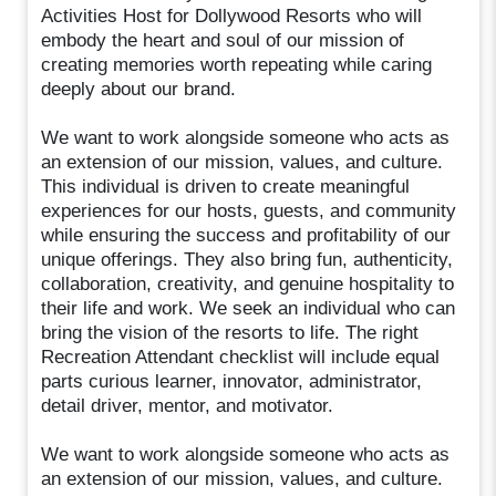
Activities Host for Dollywood Resorts who will
embody the heart and soul of our mission of
creating memories worth repeating while caring
deeply about our brand.
We want to work alongside someone who acts as
an extension of our mission, values, and culture.
This individual is driven to create meaningful
experiences for our hosts, guests, and community
while ensuring the success and profitability of our
unique offerings. They also bring fun, authenticity,
collaboration, creativity, and genuine hospitality to
their life and work. We seek an individual who can
bring the vision of the resorts to life. The right
Recreation Attendant checklist will include equal
parts curious learner, innovator, administrator,
detail driver, mentor, and motivator.
We want to work alongside someone who acts as
an extension of our mission, values, and culture.