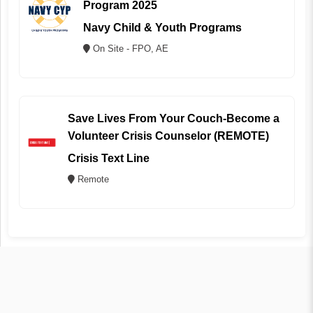
Program 2025
Navy Child & Youth Programs
On Site - FPO, AE
Save Lives From Your Couch-Become a
Volunteer Crisis Counselor (REMOTE)
Crisis Text Line
Remote