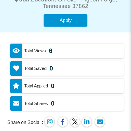
Tennessee 37862
Apply
6
Total Views
0
Total Saved
0
Total Applied
0
Total Shares
Share on Social :