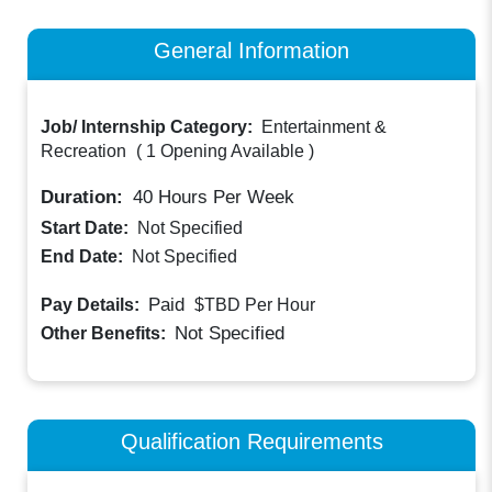
General Information
Job/ Internship Category:
Entertainment &
Recreation
(
1 Opening Available
)
Duration:
40
Hours Per Week
Start Date:
Not Specified
End Date:
Not Specified
Paid
Pay Details:
$TBD
Per Hour
Not Specified
Other Benefits:
Qualification Requirements