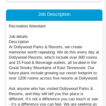
Job Description
Recreation Attendant
Job details
Description
At Dollywood Parks & Resorts, we create
memories worth repeating. We do this every day at
Dollywood Resorts, which include over 600 rooms
and 15 Food & Beverage outlets, all located in the
Great Smoky Mountains of East Tennessee. Our
future plans include growing our resort footprint to
over 1200 rooms across five resorts at Dollywood.
Ask anyone who has visited Dollywood Parks &
Resorts, and they will tell you this place is
different. It’s not a difference you can touch or see
- it’s a difference you can feel. We are seeking an