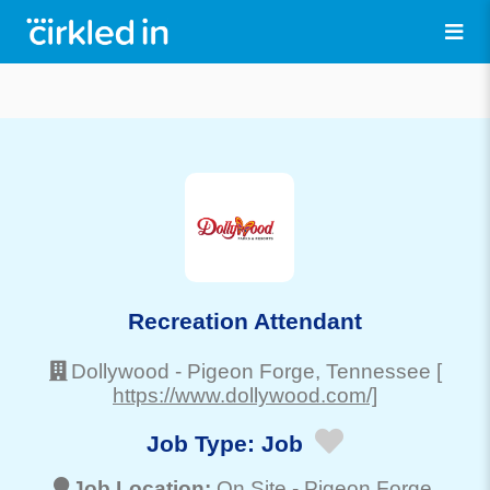
Recreation Attendant
Dollywood
-
Pigeon Forge
, Tennessee
[
https://www.dollywood.com/]
Job Type:
Job
Job Location:
On Site -
Pigeon Forge
,