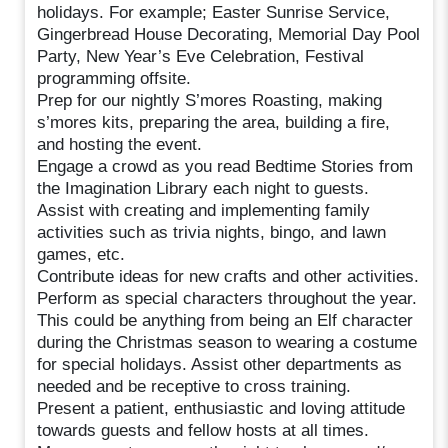
holidays. For example; Easter Sunrise Service,
Gingerbread House Decorating, Memorial Day Pool
Party, New Year’s Eve Celebration, Festival
programming offsite.
Prep for our nightly S’mores Roasting, making
s’mores kits, preparing the area, building a fire,
and hosting the event.
Engage a crowd as you read Bedtime Stories from
the Imagination Library each night to guests.
Assist with creating and implementing family
activities such as trivia nights, bingo, and lawn
games, etc.
Contribute ideas for new crafts and other activities.
Perform as special characters throughout the year.
This could be anything from being an Elf character
during the Christmas season to wearing a costume
for special holidays. Assist other departments as
needed and be receptive to cross training.
Present a patient, enthusiastic and loving attitude
towards guests and fellow hosts at all times.