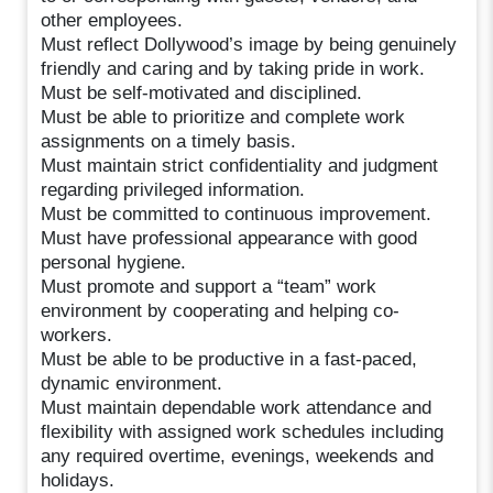
other employees.
Must reflect Dollywood’s image by being genuinely
friendly and caring and by taking pride in work.
Must be self-motivated and disciplined.
Must be able to prioritize and complete work
assignments on a timely basis.
Must maintain strict confidentiality and judgment
regarding privileged information.
Must be committed to continuous improvement.
Must have professional appearance with good
personal hygiene.
Must promote and support a “team” work
environment by cooperating and helping co-
workers.
Must be able to be productive in a fast-paced,
dynamic environment.
Must maintain dependable work attendance and
flexibility with assigned work schedules including
any required overtime, evenings, weekends and
holidays.