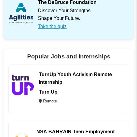
The DeBruce Foundation
Discover Your Strengths.
Shape Your Future.
Take the quiz
Popular Jobs and Internships
TurnUp Youth Activism Remote
Internship
Turn Up
Remote
NSA BAHRAIN Teen Employment